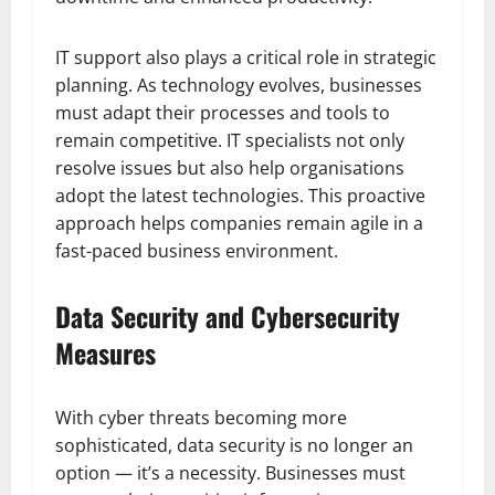
IT support also plays a critical role in strategic
planning. As technology evolves, businesses
must adapt their processes and tools to
remain competitive. IT specialists not only
resolve issues but also help organisations
adopt the latest technologies. This proactive
approach helps companies remain agile in a
fast-paced business environment.
Data Security and Cybersecurity
Measures
With cyber threats becoming more
sophisticated, data security is no longer an
option — it’s a necessity. Businesses must