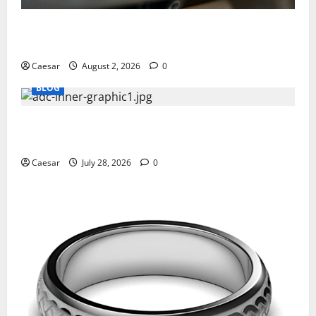
Why Ford SUVs Are a Favorite Among Business
Professionals Who Golf
Caesar
August 2, 2026
0
BLOG
What Sponsors Should Expect From ADC
Manufacturing and Conjugation Support
Caesar
July 28, 2026
0