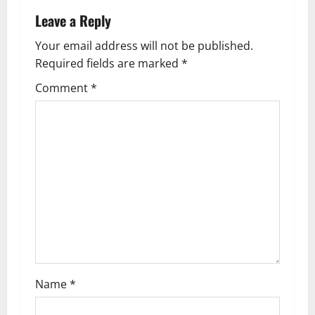
a
Leave a Reply
v
Your email address will not be published.
Required fields are marked
*
i
Comment
*
g
a
t
i
o
n
Name
*