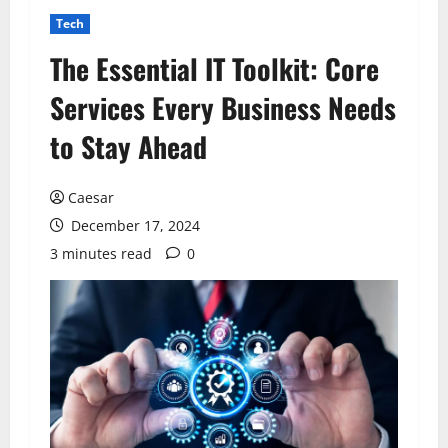
Tech
The Essential IT Toolkit: Core
Services Every Business Needs
to Stay Ahead
Caesar
December 17, 2024
3 minutes read
0