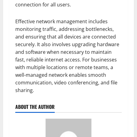
connection for all users.
Effective network management includes
monitoring traffic, addressing bottlenecks,
and ensuring that all devices are connected
securely. It also involves upgrading hardware
and software when necessary to maintain
fast, reliable internet access. For businesses
with multiple locations or remote teams, a
well-managed network enables smooth
communication, video conferencing, and file
sharing.
ABOUT THE AUTHOR