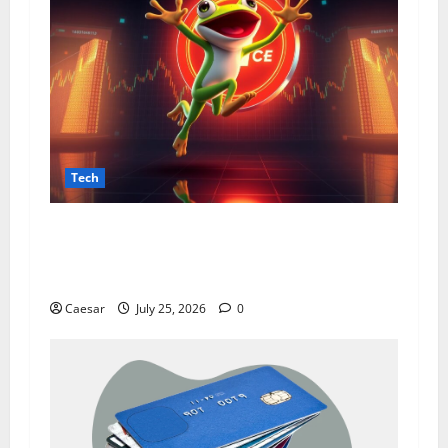
Tech
From Data Leaks to Identity Risks: The
Connection Between Pepecard and
Cybersecurity Threats
Caesar
July 25, 2026
0