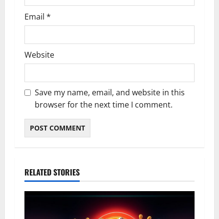
Email
*
Website
Save my name, email, and website in this
browser for the next time I comment.
RELATED STORIES