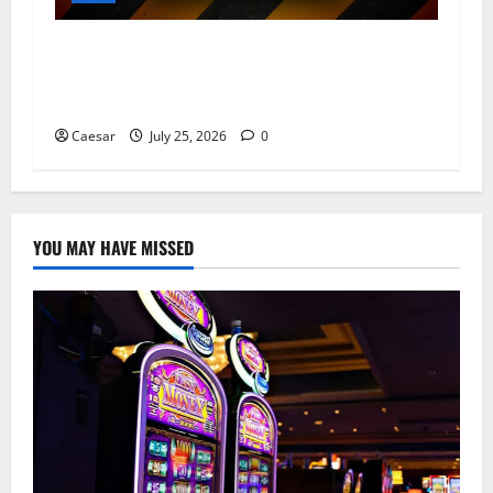
From Data Leaks to Identity Theft:
Understanding the Dangers Associated With
Sharkshop-Type Threats
Caesar
July 25, 2026
0
YOU MAY HAVE MISSED