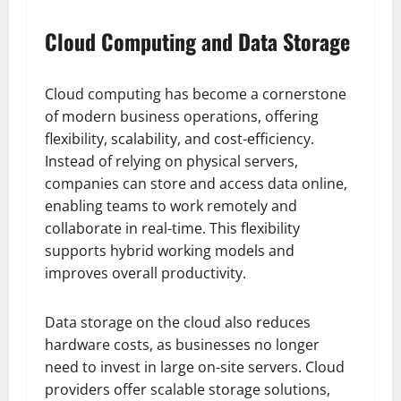
Cloud Computing and Data Storage
Cloud computing has become a cornerstone
of modern business operations, offering
flexibility, scalability, and cost-efficiency.
Instead of relying on physical servers,
companies can store and access data online,
enabling teams to work remotely and
collaborate in real-time. This flexibility
supports hybrid working models and
improves overall productivity.
Data storage on the cloud also reduces
hardware costs, as businesses no longer
need to invest in large on-site servers. Cloud
providers offer scalable storage solutions,