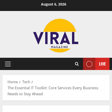
Skip
August 6, 2026
to
content
LIVE
Primary
Menu
Home
Tech
The Essential IT Toolkit: Core Services Every Business
Needs to Stay Ahead