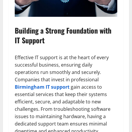
Building a Strong Foundation with
IT Support
Effective IT support is at the heart of every
successful business, ensuring daily
operations run smoothly and securely.
Companies that invest in professional
Birmingham IT support
gain access to
essential services that keep their systems
efficient, secure, and adaptable to new
challenges. From troubleshooting software
issues to maintaining hardware, having a
dedicated support team ensures minimal
downtime and enhanced productivity.