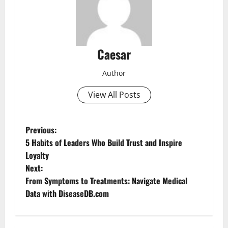
Caesar
Author
View All Posts
P
Previous:
5 Habits of Leaders Who Build Trust and Inspire
o
Loyalty
Next:
s
From Symptoms to Treatments: Navigate Medical
t
Data with DiseaseDB.com
n