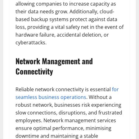
allowing companies to increase capacity as
their data needs grow. Additionally, cloud-
based backup systems protect against data
loss, providing a vital safety net in the event of
hardware failure, accidental deletion, or
cyberattacks.
Network Management and
Connectivity
Reliable network connectivity is essential
for
seamless business operations
. Without a
robust network, businesses risk experiencing
slow connections, disruptions, and frustrated
employees. Network management services
ensure optimal performance, minimising
downtime and maintaining a stable