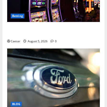
Betting
Mastering Modern Online Entertainment with Smart
Play and Better Strategies
Caesar
August 5, 2026
0
BLOG