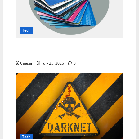
Tech
The Dark Side of Data Leaks: How Prozone CC
Highlights Modern Security Challenges
Caesar
July 25, 2026
0
Tech