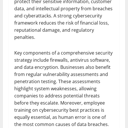
protect their sensitive information, customer
data, and intellectual property from breaches
and cyberattacks. A strong cybersecurity
framework reduces the risk of financial loss,
reputational damage, and regulatory
penalties.
Key components of a comprehensive security
strategy include firewalls, antivirus software,
and data encryption. Businesses also benefit
from regular vulnerability assessments and
penetration testing. These assessments
highlight system weaknesses, allowing
companies to address potential threats
before they escalate. Moreover, employee
training on cybersecurity best practices is
equally essential, as human error is one of
the most common causes of data breaches.