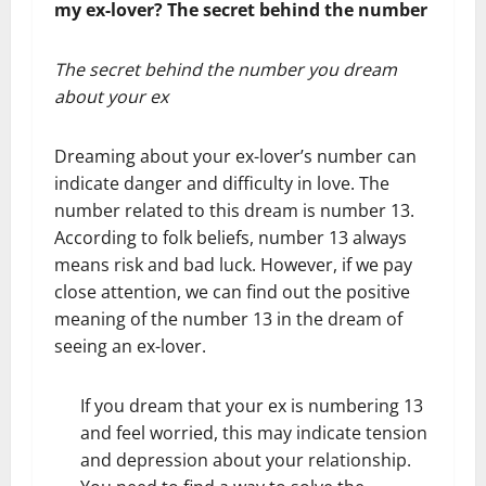
my ex-lover? The secret behind the number
The secret behind the number you dream
about your ex
Dreaming about your ex-lover’s number can
indicate danger and difficulty in love. The
number related to this dream is number 13.
According to folk beliefs, number 13 always
means risk and bad luck. However, if we pay
close attention, we can find out the positive
meaning of the number 13 in the dream of
seeing an ex-lover.
If you dream that your ex is numbering 13
and feel worried, this may indicate tension
and depression about your relationship.