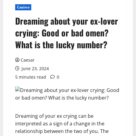
Casino
Dreaming about your ex-lover
crying: Good or bad omen?
What is the lucky number?
Caesar
June 23, 2024
5 minutes read
0
Dreaming of your ex crying can be
interpreted as a sign of a change in the
relationship between the two of you. The