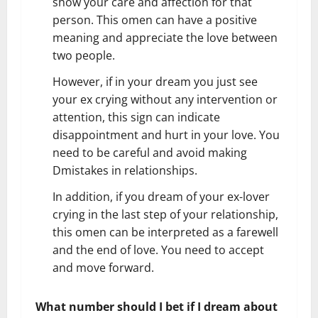
show your care and affection for that
person. This omen can have a positive
meaning and appreciate the love between
two people.
However, if in your dream you just see
your ex crying without any intervention or
attention, this sign can indicate
disappointment and hurt in your love. You
need to be careful and avoid making
Dmistakes in relationships.
In addition, if you dream of your ex-lover
crying in the last step of your relationship,
this omen can be interpreted as a farewell
and the end of love. You need to accept
and move forward.
What number should I bet if I dream about