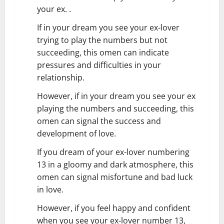
your ex. .
If in your dream you see your ex-lover
trying to play the numbers but not
succeeding, this omen can indicate
pressures and difficulties in your
relationship.
However, if in your dream you see your ex
playing the numbers and succeeding, this
omen can signal the success and
development of love.
If you dream of your ex-lover numbering
13 in a gloomy and dark atmosphere, this
omen can signal misfortune and bad luck
in love.
However, if you feel happy and confident
when you see your ex-lover number 13,