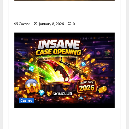
How Slot Games Are Designed For Mobile And
Desktop
Caesar
January 8, 2026
0
Casino
Unlock 2026 VIP Rewards: Free Credit Evo
Gaming & Live22 at DSYWIN Singapore