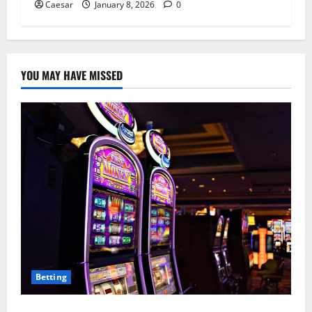
Caesar
January 8, 2026
0
YOU MAY HAVE MISSED
Betting