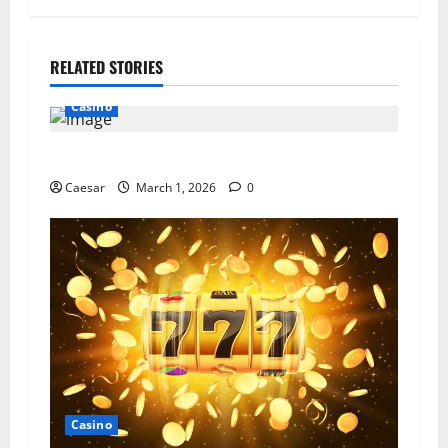
RELATED STORIES
Casino
Explore the Thrill of Digital Reel Adventures
Caesar
March 1, 2026
0
Casino