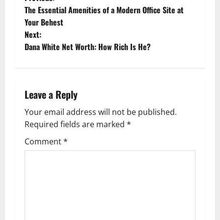
P
The Essential Amenities of a Modern Office Site at
o
Your Behest
Next:
s
Dana White Net Worth: How Rich Is He?
t
n
Leave a Reply
a
Your email address will not be published.
v
Required fields are marked
*
i
Comment
*
g
a
t