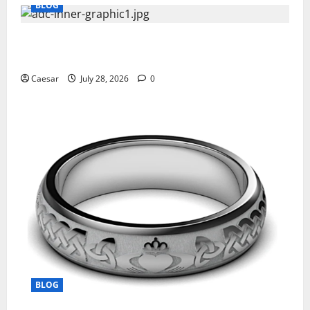
BLOG
What Sponsors Should Expect From ADC
Manufacturing and Conjugation Support
Caesar
July 28, 2026
0
BLOG