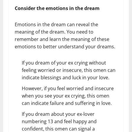
Consider the emotions in the dream
Emotions in the dream can reveal the
meaning of the dream. You need to
remember and learn the meaning of these
emotions to better understand your dreams.
If you dream of your ex crying without
feeling worried or insecure, this omen can
indicate blessings and luck in your love.
However, if you feel worried and insecure
when you see your ex crying, this omen
can indicate failure and suffering in love.
If you dream about your ex-lover
numbering 13 and feel happy and
confident, this omen can signal a