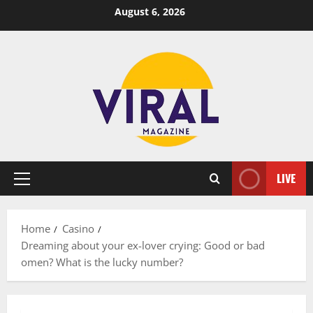
Skip
August 6, 2026
to
content
LIVE
Primary
Menu
Home
Casino
Dreaming about your ex-lover crying: Good or bad
omen? What is the lucky number?