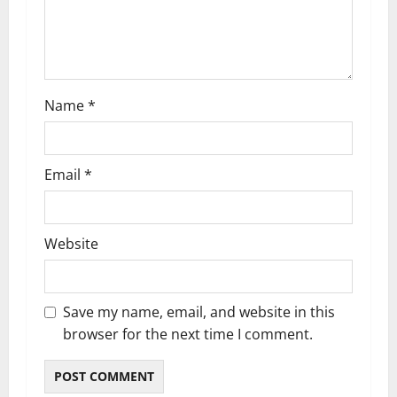
i
o
n
Name
*
Email
*
Website
Save my name, email, and website in this
browser for the next time I comment.