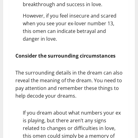
breakthrough and success in love.
However, if you feel insecure and scared
when you see your ex-lover number 13,
this omen can indicate betrayal and
danger in love.
Consider the surrounding circumstances
The surrounding details in the dream can also
reveal the meaning of the dream. You need to
pay attention and remember these things to
help decode your dreams.
If you dream about what numbers your ex
is playing, but there aren’t any signs
related to changes or difficulties in love,
this omen could simply be a memory of