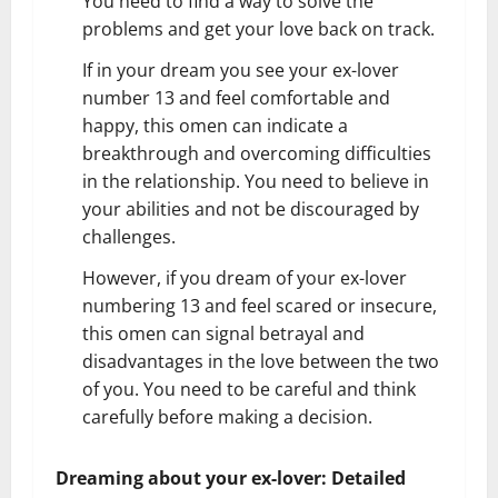
You need to find a way to solve the
problems and get your love back on track.
If in your dream you see your ex-lover
number 13 and feel comfortable and
happy, this omen can indicate a
breakthrough and overcoming difficulties
in the relationship. You need to believe in
your abilities and not be discouraged by
challenges.
However, if you dream of your ex-lover
numbering 13 and feel scared or insecure,
this omen can signal betrayal and
disadvantages in the love between the two
of you. You need to be careful and think
carefully before making a decision.
Dreaming about your ex-lover: Detailed