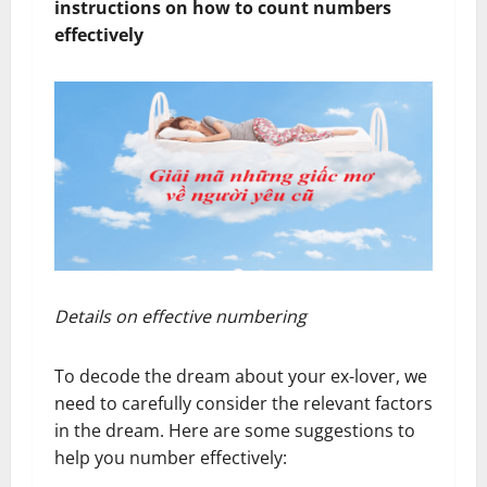
instructions on how to count numbers
effectively
Details on effective numbering
To decode the dream about your ex-lover, we
need to carefully consider the relevant factors
in the dream. Here are some suggestions to
help you number effectively: