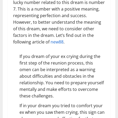
lucky number related to this dream is number
7. This is a number with a positive meaning,
representing perfection and success.
However, to better understand the meaning
of this dream, we need to consider other
factors in the dream. Let’s find out in the
following article of
new88
.
If you dream of your ex crying during the
first step of the reunion process, this
omen can be interpreted as a warning
about difficulties and obstacles in the
relationship. You need to prepare yourself
mentally and make efforts to overcome
these challenges.
If in your dream you tried to comfort your
ex when you saw them crying, this sign can