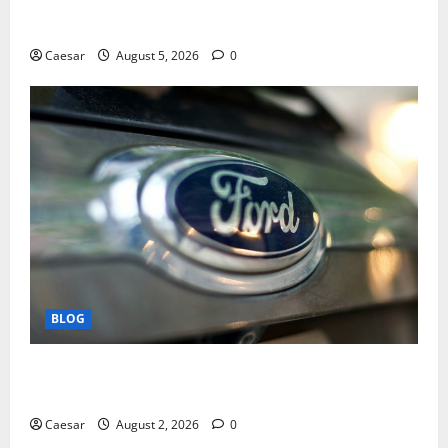
Mastering Modern Online Entertainment with Smart
Play and Better Strategies
Caesar
August 5, 2026
0
BLOG
Why Ford SUVs Are a Favorite Among Business
Professionals Who Golf
Caesar
August 2, 2026
0