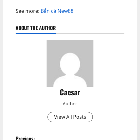
See more:
Bắn cá New88
ABOUT THE AUTHOR
Caesar
Author
View All Posts
Previous: