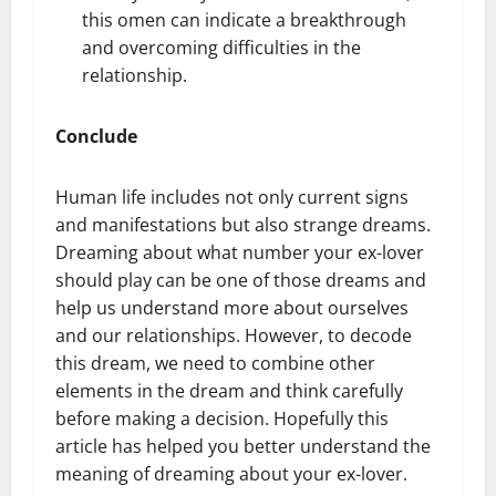
this omen can indicate a breakthrough
and overcoming difficulties in the
relationship.
Conclude
Human life includes not only current signs
and manifestations but also strange dreams.
Dreaming about what number your ex-lover
should play can be one of those dreams and
help us understand more about ourselves
and our relationships. However, to decode
this dream, we need to combine other
elements in the dream and think carefully
before making a decision. Hopefully this
article has helped you better understand the
meaning of dreaming about your ex-lover.