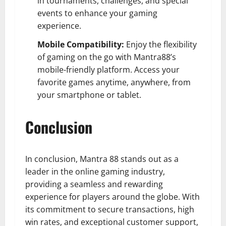
in tournaments, challenges, and special
events to enhance your gaming
experience.
Mobile Compatibility:
Enjoy the flexibility
of gaming on the go with Mantra88’s
mobile-friendly platform. Access your
favorite games anytime, anywhere, from
your smartphone or tablet.
Conclusion
In conclusion, Mantra 88 stands out as a
leader in the online gaming industry,
providing a seamless and rewarding
experience for players around the globe. With
its commitment to secure transactions, high
win rates, and exceptional customer support,