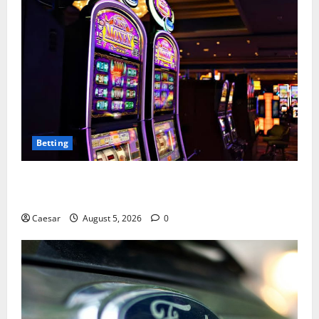
Betting
Mastering Modern Online Entertainment with Smart
Play and Better Strategies
Caesar
August 5, 2026
0