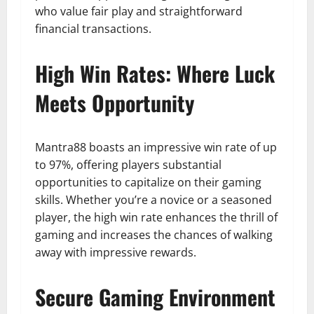
who value fair play and straightforward
financial transactions.
High Win Rates: Where Luck
Meets Opportunity
Mantra88 boasts an impressive win rate of up
to 97%, offering players substantial
opportunities to capitalize on their gaming
skills. Whether you’re a novice or a seasoned
player, the high win rate enhances the thrill of
gaming and increases the chances of walking
away with impressive rewards.
Secure Gaming Environment