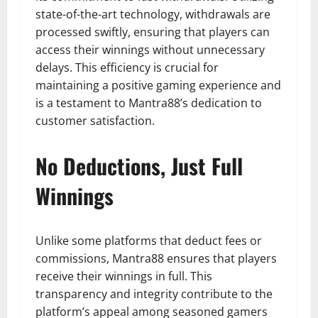
state-of-the-art technology, withdrawals are
processed swiftly, ensuring that players can
access their winnings without unnecessary
delays. This efficiency is crucial for
maintaining a positive gaming experience and
is a testament to Mantra88’s dedication to
customer satisfaction.
No Deductions, Just Full
Winnings
Unlike some platforms that deduct fees or
commissions, Mantra88 ensures that players
receive their winnings in full. This
transparency and integrity contribute to the
platform’s appeal among seasoned gamers