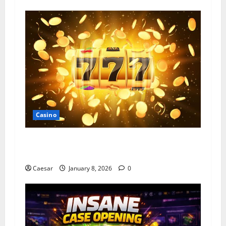
Casino
How Slot Games Are Designed For Mobile And
Desktop
Caesar
January 8, 2026
0