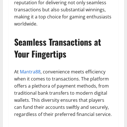
reputation for delivering not only seamless
transactions but also substantial winnings,
making it a top choice for gaming enthusiasts
worldwide.
Seamless Transactions at
Your Fingertips
At
Mantra88
, convenience meets efficiency
when it comes to transactions. The platform
offers a plethora of payment methods, from
traditional bank transfers to modern digital
wallets. This diversity ensures that players
can fund their accounts swiftly and securely,
regardless of their preferred financial service.