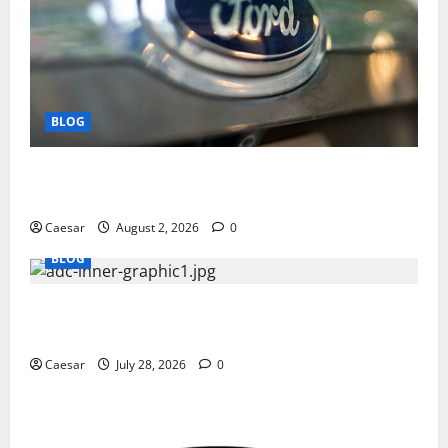
BLOG
Why Ford SUVs Are a Favorite Among Business
Professionals Who Golf
Caesar
August 2, 2026
0
BLOG
What Sponsors Should Expect From ADC
Manufacturing and Conjugation Support
Caesar
July 28, 2026
0