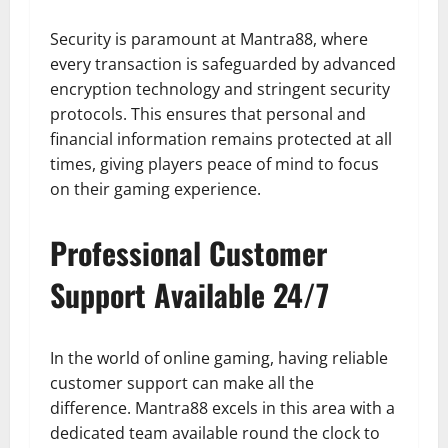
Security is paramount at Mantra88, where
every transaction is safeguarded by advanced
encryption technology and stringent security
protocols. This ensures that personal and
financial information remains protected at all
times, giving players peace of mind to focus
on their gaming experience.
Professional Customer
Support Available 24/7
In the world of online gaming, having reliable
customer support can make all the
difference. Mantra88 excels in this area with a
dedicated team available round the clock to