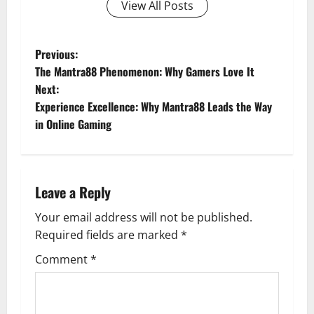
View All Posts
P
Previous:
The Mantra88 Phenomenon: Why Gamers Love It
o
Next:
Experience Excellence: Why Mantra88 Leads the Way
s
in Online Gaming
t
n
Leave a Reply
a
Your email address will not be published.
v
Required fields are marked
*
i
Comment
*
g