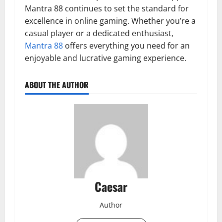
Mantra 88 continues to set the standard for
excellence in online gaming. Whether you’re a
casual player or a dedicated enthusiast,
Mantra 88
offers everything you need for an
enjoyable and lucrative gaming experience.
ABOUT THE AUTHOR
Caesar
Author