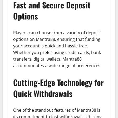
Fast and Secure Deposit
Options
Players can choose from a variety of deposit
options on Mantra88, ensuring that funding
your account is quick and hassle-free.
Whether you prefer using credit cards, bank
transfers, digital wallets, Mantra88
accommodates a wide range of preferences.
Cutting-Edge Technology for
Quick Withdrawals
One of the standout features of Mantra88 is
its commitment to fast withdrawals. Utilizing