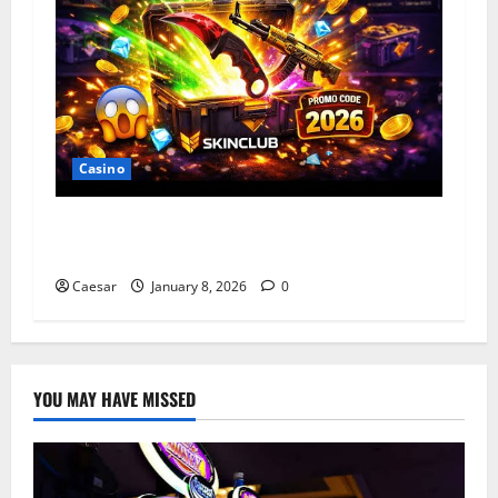
Casino
Unlock 2026 VIP Rewards: Free Credit Evo
Gaming & Live22 at DSYWIN Singapore
Caesar
January 8, 2026
0
YOU MAY HAVE MISSED