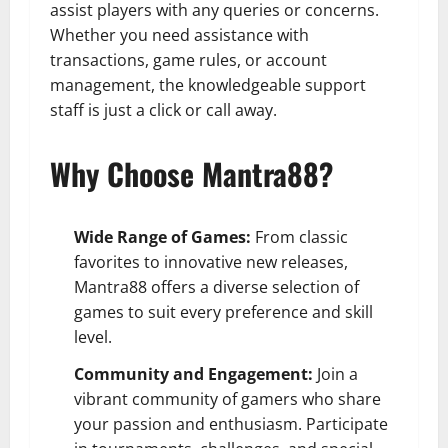
assist players with any queries or concerns.
Whether you need assistance with
transactions, game rules, or account
management, the knowledgeable support
staff is just a click or call away.
Why Choose Mantra88?
Wide Range of Games:
From classic
favorites to innovative new releases,
Mantra88 offers a diverse selection of
games to suit every preference and skill
level.
Community and Engagement:
Join a
vibrant community of gamers who share
your passion and enthusiasm. Participate