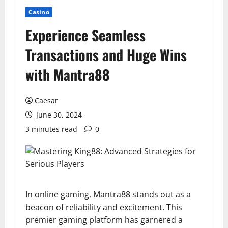
Casino
Experience Seamless
Transactions and Huge Wins
with Mantra88
Caesar
June 30, 2024
3 minutes read
0
In online gaming, Mantra88 stands out as a
beacon of reliability and excitement. This
premier gaming platform has garnered a