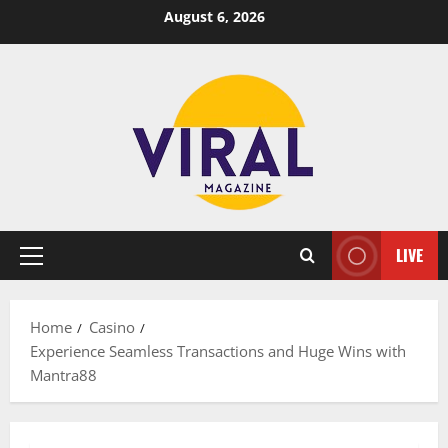
Skip
August 6, 2026
to
content
LIVE
Primary
Menu
Home
Casino
Experience Seamless Transactions and Huge Wins with
Mantra88