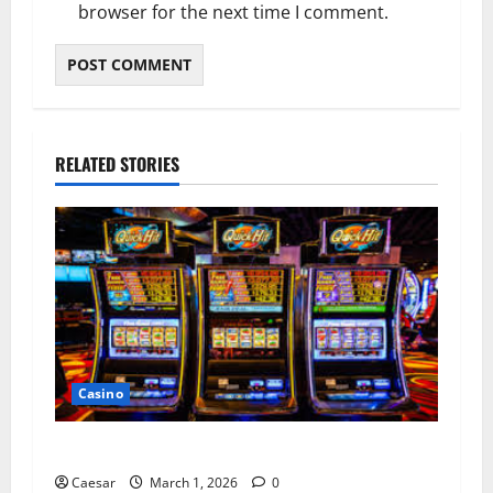
browser for the next time I comment.
RELATED STORIES
Casino
Explore the Thrill of Digital Reel Adventures
Caesar
March 1, 2026
0