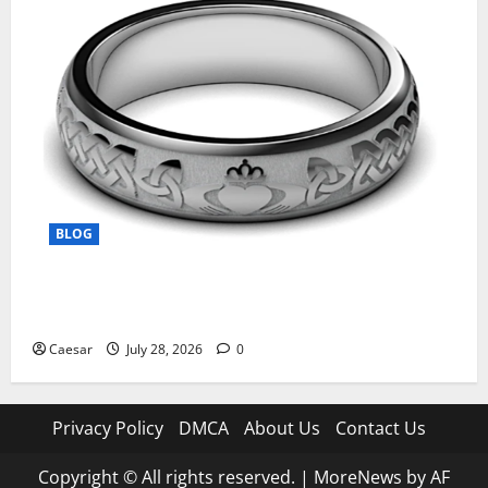
BLOG
From Ancient Tradition to Modern Jewellery: The
Evolution of the Claddagh Ring
Caesar
July 28, 2026
0
Privacy Policy
DMCA
About Us
Contact Us
Copyright © All rights reserved.
|
MoreNews
by AF