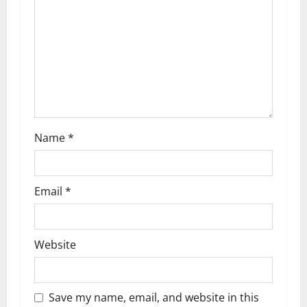
a
t
i
o
n
Name
*
Email
*
Website
Save my name, email, and website in this