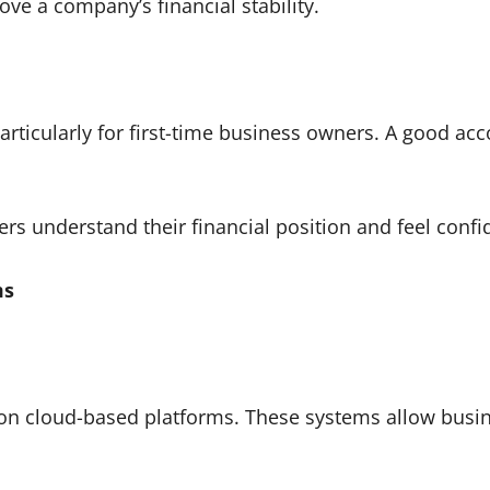
ove a company’s financial stability.
articularly for first-time business owners. A good ac
 understand their financial position and feel confi
ms
 on cloud-based platforms. These systems allow busi