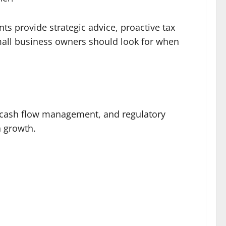
ts provide strategic advice, proactive tax
small business owners should look for when
s, cash flow management, and regulatory
n growth.