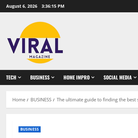
Skip
August 6, 2026
3:36:15 PM
to
content
TECH
BUSINESS
HOME IMPRO
SOCIAL MEDIA
Home
BUSINESS
The ultimate guide to finding the bes
BUSINESS