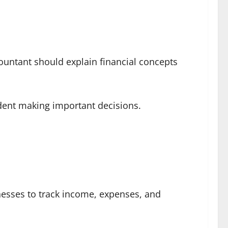
countant should explain financial concepts
dent making important decisions.
nesses to track income, expenses, and