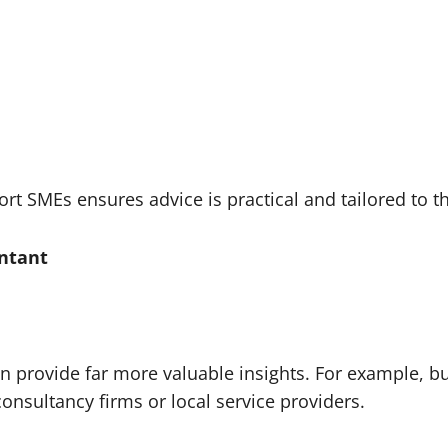
 SMEs ensures advice is practical and tailored to the
untant
 provide far more valuable insights. For example, 
onsultancy firms or local service providers.