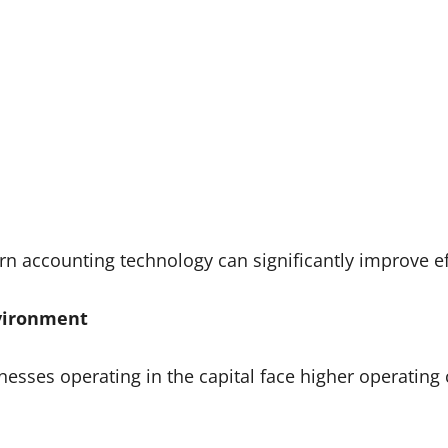
accounting technology can significantly improve eff
nvironment
esses operating in the capital face higher operating