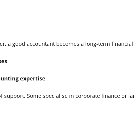
ider, a good accountant becomes a long-term financial
ses
ounting expertise
of support. Some specialise in corporate finance or lar