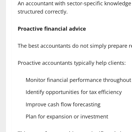
An accountant with sector-specific knowledge 
structured correctly.
Proactive financial advice
The best accountants do not simply prepare re
Proactive accountants typically help clients:
Monitor financial performance throughout 
Identify opportunities for tax efficiency
Improve cash flow forecasting
Plan for expansion or investment