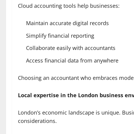
Cloud accounting tools help businesses:
Maintain accurate digital records
Simplify financial reporting
Collaborate easily with accountants
Access financial data from anywhere
Choosing an accountant who embraces modern 
Local expertise in the London business e
London’s economic landscape is unique. Busin
considerations.