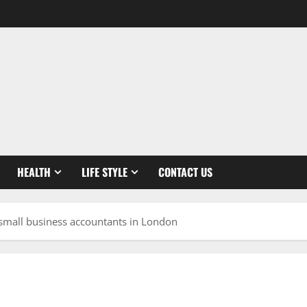
HEALTH
LIFE STYLE
CONTACT US
t small business accountants in London