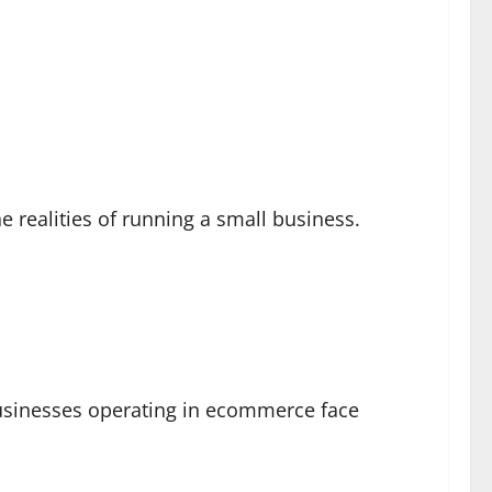
 realities of running a small business.
businesses operating in ecommerce face