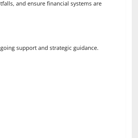
falls, and ensure financial systems are
ngoing support and strategic guidance.