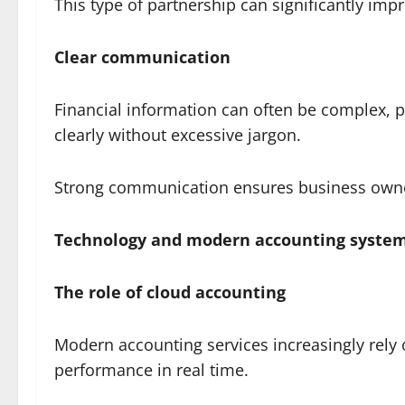
This type of partnership can significantly impr
Clear communication
Financial information can often be complex, p
clearly without excessive jargon.
Strong communication ensures business owners
Technology and modern accounting syste
The role of cloud accounting
Modern accounting services increasingly rely
performance in real time.