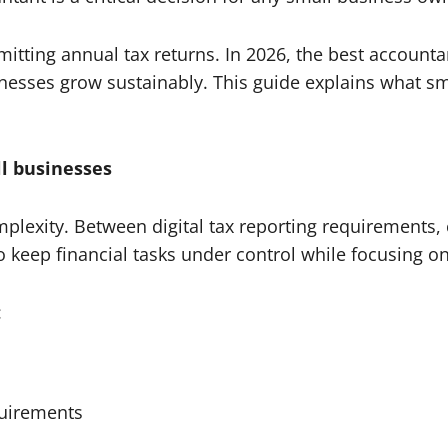
tting annual tax returns. In 2026, the best accountan
sinesses grow sustainably. This guide explains what 
l businesses
mplexity. Between digital tax reporting requirement
 keep financial tasks under control while focusing o
:
uirements