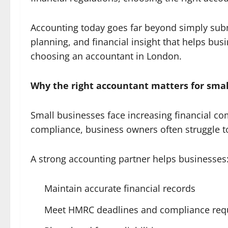
Accounting today goes far beyond simply submi
planning, and financial insight that helps bu
choosing an accountant in London.
Why the right accountant matters for smal
Small businesses face increasing financial co
compliance, business owners often struggle to
A strong accounting partner helps businesses
Maintain accurate financial records
Meet HMRC deadlines and compliance req