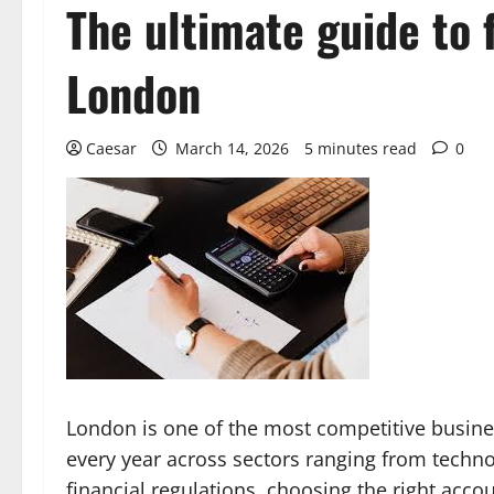
The ultimate guide to 
London
Caesar
March 14, 2026
5 minutes read
0
London is one of the most competitive busine
every year across sectors ranging from techn
financial regulations, choosing the right accou