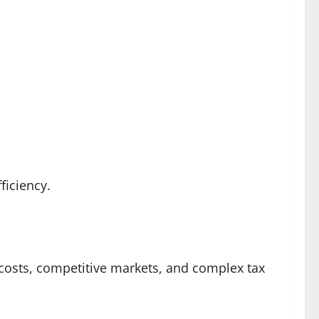
iciency.
 costs, competitive markets, and complex tax