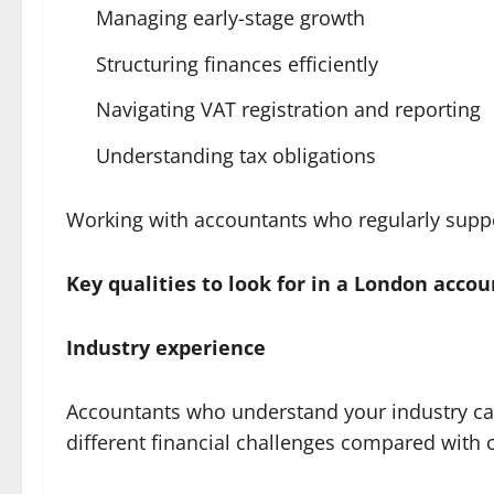
Managing early-stage growth
Structuring finances efficiently
Navigating VAT registration and reporting
Understanding tax obligations
Working with accountants who regularly support
Key qualities to look for in a London acco
Industry experience
Accountants who understand your industry can
different financial challenges compared with c