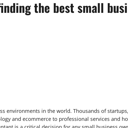
finding the best small bus
ss environments in the world. Thousands of startups
ology and ecommerce to professional services and ho
ntant is a critical decision for any small business ow