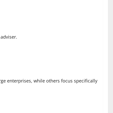
 adviser.
ge enterprises, while others focus specifically