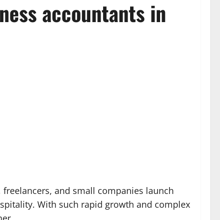
iness accountants in
, freelancers, and small companies launch
spitality. With such rapid growth and complex
ner.