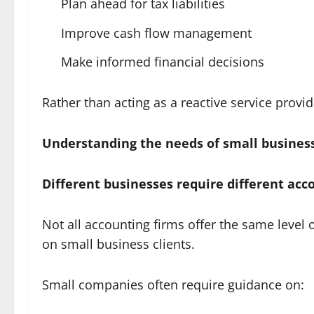
Plan ahead for tax liabilities
Improve cash flow management
Make informed financial decisions
Rather than acting as a reactive service prov
Understanding the needs of small busines
Different businesses require different acc
Not all accounting firms offer the same level 
on small business clients.
Small companies often require guidance on: