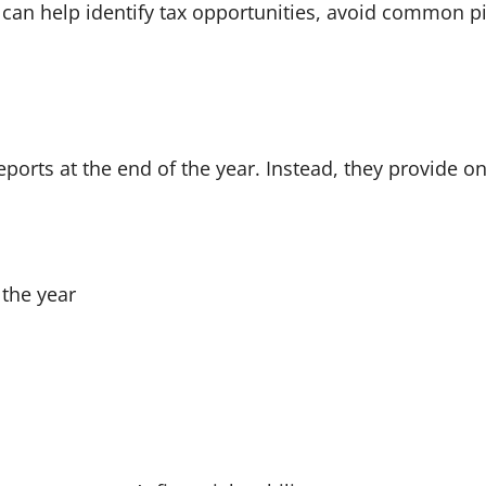
can help identify tax opportunities, avoid common pit
ports at the end of the year. Instead, they provide o
the year