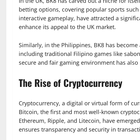
In the UK, BK8 has carved out a niche for itsel
betting options, covering popular sports such a
interactive gameplay, have attracted a signifi
enhance its appeal to the UK market.
Similarly, in the Philippines, BK8 has become 
including traditional Filipino games like sabo
secure and fair gaming environment has also c
The Rise of Cryptocurrency
Cryptocurrency, a digital or virtual form of c
Bitcoin, the first and most well-known crypto
Ethereum, Ripple, and Litecoin, have emerged
ensures transparency and security in transact