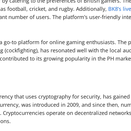
f by catering to the preferences of British gamers. Th
s football, cricket, and rugby. Additionally,
BK8’s li
cant number of users. The platform’s user-friendly int
a go-to platform for online gaming enthusiasts. The p
ng (cockfighting), has resonated well with the local 
ontributed to its growing popularity in the PH marke
urrency that uses cryptography for security, has gain
currency, was introduced in 2009, and since then, nu
. Cryptocurrencies operate on decentralized network
ions.