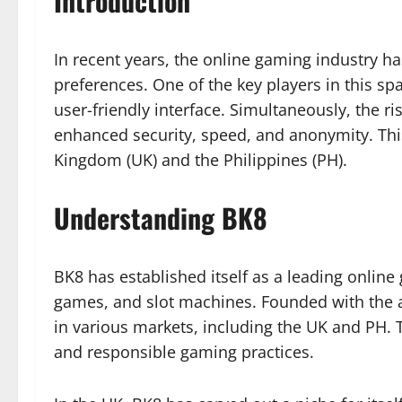
Introduction
In recent years, the online gaming industry 
preferences. One of the key players in this s
user-friendly interface. Simultaneously, the r
enhanced security, speed, and anonymity. Thi
Kingdom (UK) and the Philippines (PH).
Understanding BK8
BK8 has established itself as a leading online 
games, and slot machines. Founded with the a
in various markets, including the UK and PH. 
and responsible gaming practices.