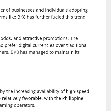
ber of businesses and individuals adopting
rms like BK8 has further fueled this trend,
 odds, and attractive promotions. The
o prefer digital currencies over traditional
mers, BK8 has managed to maintain its
by the increasing availability of high-speed
relatively favorable, with the Philippine
aming operators.