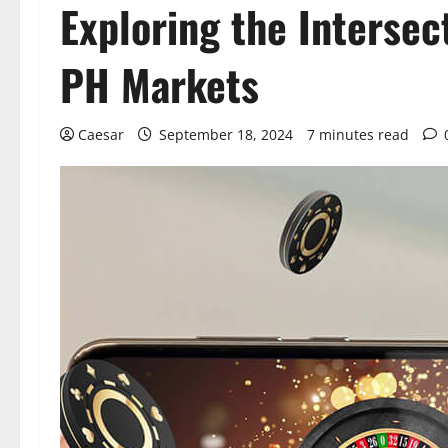
Exploring the Interse
PH Markets
Caesar
September 18, 2024
7 minutes read