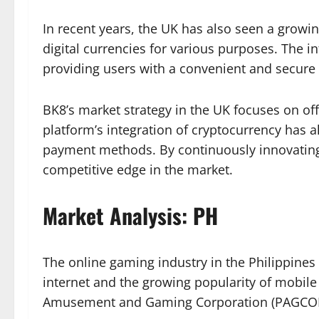
In recent years, the UK has also seen a growi
digital currencies for various purposes. The i
providing users with a convenient and secure
BK8’s market strategy in the UK focuses on of
platform’s integration of cryptocurrency has al
payment methods. By continuously innovating
competitive edge in the market.
Market Analysis: PH
The online gaming industry in the Philippines 
internet and the growing popularity of mobile 
Amusement and Gaming Corporation (PAGCOR) o