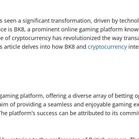
has seen a significant transformation, driven by tec
pace is BK8, a prominent online gaming platform known
ise of cryptocurrency has revolutionized the way trans
s article delves into how BK8 and
cryptocurrency
inte
gaming platform, offering a diverse array of betting op
im of providing a seamless and enjoyable gaming exp
The platform’s success can be attributed to its commi