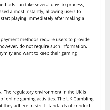
methods can take several days to process,
ssed almost instantly, allowing users to
o start playing immediately after making a
l payment methods require users to provide
 however, do not require such information,
nonymity and want to keep their gaming
y. The regulatory environment in the UK is
ss of online gaming activities. The UK Gambling
 they adhere to strict standards of conduct.