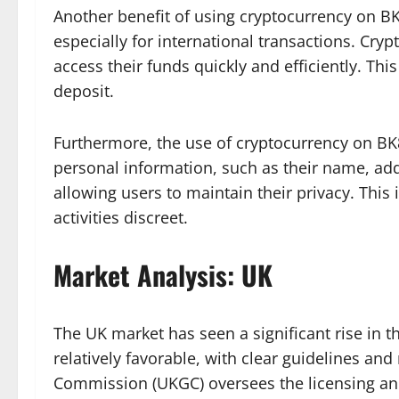
Another benefit of using cryptocurrency on BK
especially for international transactions. Cry
access their funds quickly and efficiently. Th
deposit.
Furthermore, the use of cryptocurrency on BK
personal information, such as their name, add
allowing users to maintain their privacy. This
activities discreet.
Market Analysis: UK
The UK market has seen a significant rise in 
relatively favorable, with clear guidelines an
Commission (UKGC) oversees the licensing and 