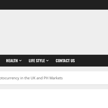
HEALTH
LIFE STYLE
CONTACT US
yptocurrency in the UK and PH Markets