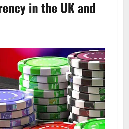
rency in the UK and