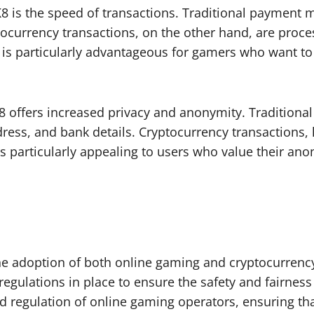
8 is the speed of transactions. Traditional payment 
ptocurrency transactions, on the other hand, are proce
is is particularly advantageous for gamers who want t
8 offers increased privacy and anonymity. Traditiona
ress, and bank details. Cryptocurrency transactions,
 is particularly appealing to users who value their a
the adoption of both online gaming and cryptocurrenc
d regulations in place to ensure the safety and fairne
regulation of online gaming operators, ensuring that