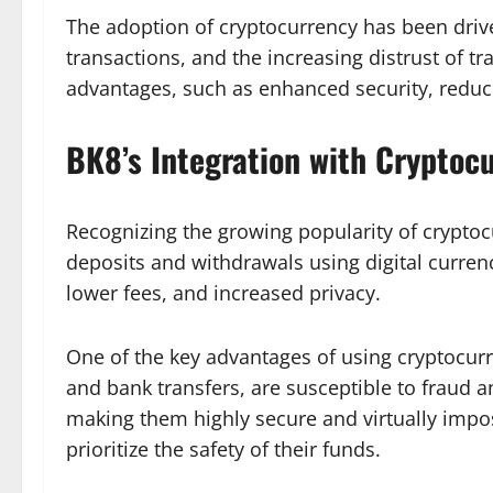
The adoption of cryptocurrency has been driven
transactions, and the increasing distrust of t
advantages, such as enhanced security, reduce
BK8’s Integration with Cryptoc
Recognizing the growing popularity of cryptoc
deposits and withdrawals using digital currenc
lower fees, and increased privacy.
One of the key advantages of using cryptocurr
and bank transfers, are susceptible to fraud a
making them highly secure and virtually impos
prioritize the safety of their funds.