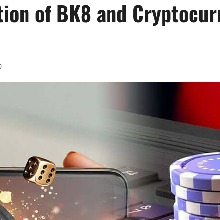
ction of BK8 and Cryptocur
0