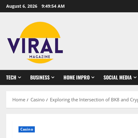
Skip
August 6, 2026
9:49:55 AM
to
content
TECH
BUSINESS
HOME IMPRO
SOCIAL MEDIA
Home
Casino
Exploring the Intersection of BK8 and Cr
Casino