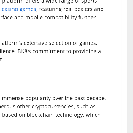
e platform offers a wide range of sports
ve casino games
, featuring real dealers and
erface and mobile compatibility further
latform’s extensive selection of games,
audience. BK8’s commitment to providing a
t.
ed immense popularity over the past decade.
merous other cryptocurrencies, such as
s based on blockchain technology, which