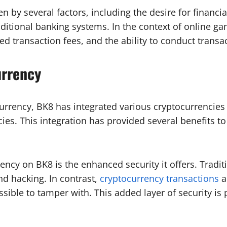
 by several factors, including the desire for financia
raditional banking systems. In the context of online g
d transaction fees, and the ability to conduct trans
urrency
urrency, BK8 has integrated various cryptocurrencies 
ies. This integration has provided several benefits to
ency on BK8 is the enhanced security it offers. Tradi
nd hacking. In contrast,
cryptocurrency transactions
a
sible to tamper with. This added layer of security is