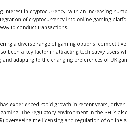
ng interest in cryptocurrency, with an increasing num
ntegration of cryptocurrency into online gaming platfo
 way to conduct transactions.
fering a diverse range of gaming options, competitive
so been a key factor in attracting tech-savvy users wh
 and adapting to the changing preferences of UK ga
has experienced rapid growth in recent years, driven 
gaming. The regulatory environment in the PH is also 
verseeing the licensing and regulation of online g