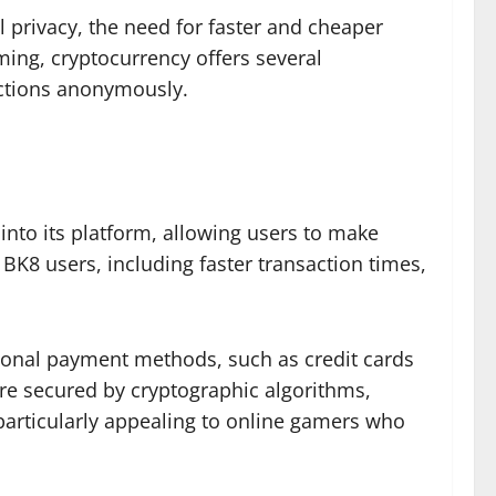
l privacy, the need for faster and cheaper
aming, cryptocurrency offers several
actions anonymously.
into its platform, allowing users to make
 BK8 users, including faster transaction times,
tional payment methods, such as credit cards
re secured by cryptographic algorithms,
 particularly appealing to online gamers who