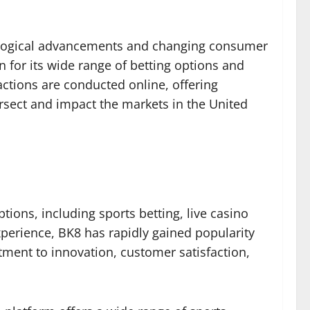
hnological advancements and changing consumer
 for its wide range of betting options and
actions are conducted online, offering
rsect and impact the markets in the United
tions, including sports betting, live casino
erience, BK8 has rapidly gained popularity
tment to innovation, customer satisfaction,