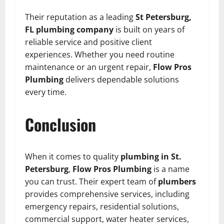
Their reputation as a leading
St Petersburg,
FL plumbing company
is built on years of
reliable service and positive client
experiences. Whether you need routine
maintenance or an urgent repair,
Flow Pros
Plumbing
delivers dependable solutions
every time.
Conclusion
When it comes to quality
plumbing in St.
Petersburg
,
Flow Pros Plumbing
is a name
you can trust. Their expert team of
plumbers
provides comprehensive services, including
emergency repairs, residential solutions,
commercial support, water heater services,