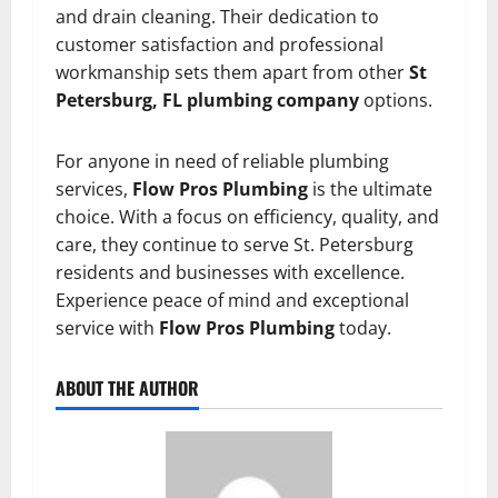
and drain cleaning. Their dedication to
customer satisfaction and professional
workmanship sets them apart from other
St
Petersburg, FL plumbing company
options.
For anyone in need of reliable plumbing
services,
Flow Pros Plumbing
is the ultimate
choice. With a focus on efficiency, quality, and
care, they continue to serve St. Petersburg
residents and businesses with excellence.
Experience peace of mind and exceptional
service with
Flow Pros Plumbing
today.
ABOUT THE AUTHOR