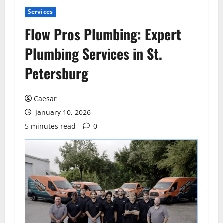
Services
Flow Pros Plumbing: Expert
Plumbing Services in St.
Petersburg
Caesar
January 10, 2026
5 minutes read
0