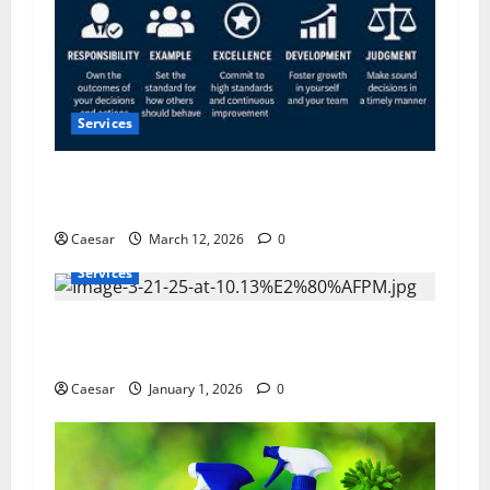
Services
5 Pillars of Public Service Excellence: What the
Most Trusted Leaders Do Differently
Caesar
March 12, 2026
0
Services
Furnace Not Turning On? The Real Reasons
North Carolina Systems Fail in Winter
Caesar
January 1, 2026
0