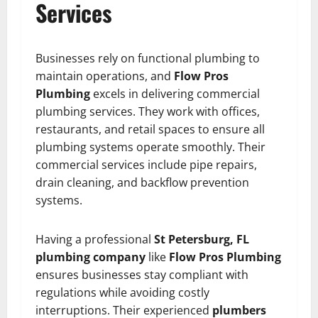
Services
Businesses rely on functional plumbing to
maintain operations, and
Flow Pros
Plumbing
excels in delivering commercial
plumbing services. They work with offices,
restaurants, and retail spaces to ensure all
plumbing systems operate smoothly. Their
commercial services include pipe repairs,
drain cleaning, and backflow prevention
systems.
Having a professional
St Petersburg, FL
plumbing company
like
Flow Pros Plumbing
ensures businesses stay compliant with
regulations while avoiding costly
interruptions. Their experienced
plumbers