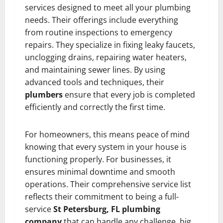
services designed to meet all your plumbing
needs. Their offerings include everything
from routine inspections to emergency
repairs. They specialize in fixing leaky faucets,
unclogging drains, repairing water heaters,
and maintaining sewer lines. By using
advanced tools and techniques, their
plumbers
ensure that every job is completed
efficiently and correctly the first time.
For homeowners, this means peace of mind
knowing that every system in your house is
functioning properly. For businesses, it
ensures minimal downtime and smooth
operations. Their comprehensive service list
reflects their commitment to being a full-
service
St Petersburg, FL plumbing
company
that can handle any challenge, big