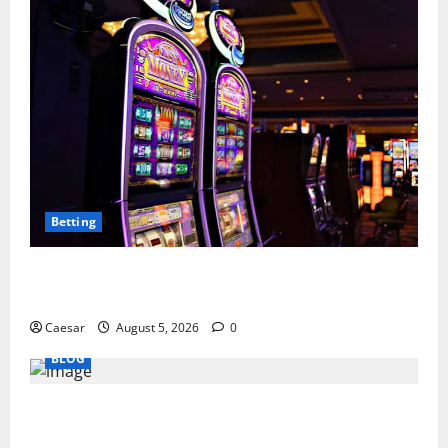
Betting
Mastering Modern Online Entertainment with Smart
Play and Better Strategies
Caesar
August 5, 2026
0
BLOG
Why Ford SUVs Are a Favorite Among Business
Professionals Who Golf