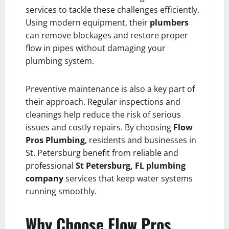
services to tackle these challenges efficiently.
Using modern equipment, their
plumbers
can remove blockages and restore proper
flow in pipes without damaging your
plumbing system.
Preventive maintenance is also a key part of
their approach. Regular inspections and
cleanings help reduce the risk of serious
issues and costly repairs. By choosing
Flow
Pros Plumbing
, residents and businesses in
St. Petersburg benefit from reliable and
professional
St Petersburg, FL plumbing
company
services that keep water systems
running smoothly.
Why Choose Flow Pros