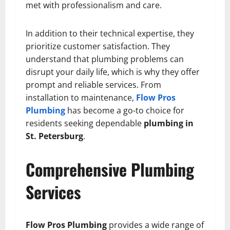
met with professionalism and care.
In addition to their technical expertise, they
prioritize customer satisfaction. They
understand that plumbing problems can
disrupt your daily life, which is why they offer
prompt and reliable services. From
installation to maintenance,
Flow Pros
Plumbing
has become a go-to choice for
residents seeking dependable
plumbing in
St. Petersburg
.
Comprehensive Plumbing
Services
Flow Pros Plumbing
provides a wide range of