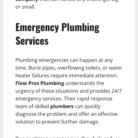
or small.
Emergency Plumbing
Services
Plumbing emergencies can happen at any
time. Burst pipes, overflowing toilets, or water
heater failures require immediate attention.
Flow Pros Plumbing
understands the
urgency of these situations and provides 24/7
emergency services. Their rapid response
team of skilled
plumbers
can quickly
diagnose the problem and offer an effective
solution to prevent further damage.