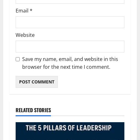
Email
*
Website
Save my name, email, and website in this
browser for the next time I comment.
RELATED STORIES