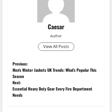
Caesar
Author
View All Posts
P
Previous:
Men’s Winter Jackets UK Trends: What’s Popular This
o
Season
Next:
s
Essential Heavy Duty Gear Every Fire Department
t
Needs
n