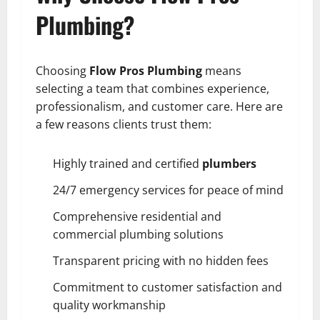
Plumbing?
Choosing
Flow Pros Plumbing
means
selecting a team that combines experience,
professionalism, and customer care. Here are
a few reasons clients trust them:
Highly trained and certified
plumbers
24/7 emergency services for peace of mind
Comprehensive residential and
commercial plumbing solutions
Transparent pricing with no hidden fees
Commitment to customer satisfaction and
quality workmanship