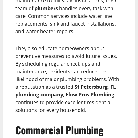
maintenance to full-scale installations, their
team of
plumbers
handles every task with
care. Common services include water line
replacements, sink and faucet installations,
and water heater repairs.
They also educate homeowners about
preventive measures to avoid future issues.
By scheduling regular check-ups and
maintenance, residents can reduce the
likelihood of major plumbing problems. With
a reputation as a trusted
St Petersburg, FL
plumbing company
,
Flow Pros Plumbing
continues to provide excellent residential
solutions for every household.
Commercial Plumbing