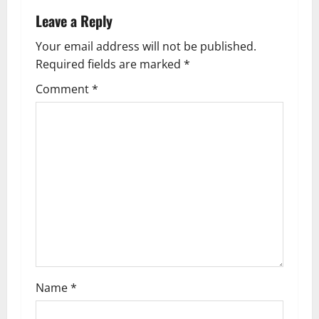
a
Leave a Reply
v
Your email address will not be published.
Required fields are marked
*
i
Comment
*
g
a
t
i
o
n
Name
*