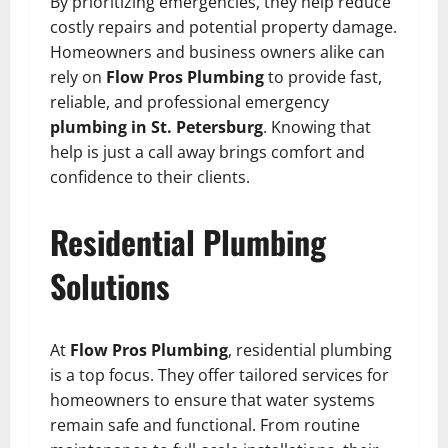
By prioritizing emergencies, they help reduce
costly repairs and potential property damage.
Homeowners and business owners alike can
rely on
Flow Pros Plumbing
to provide fast,
reliable, and professional emergency
plumbing in St. Petersburg
. Knowing that
help is just a call away brings comfort and
confidence to their clients.
Residential Plumbing
Solutions
At
Flow Pros Plumbing
, residential plumbing
is a top focus. They offer tailored services for
homeowners to ensure that water systems
remain safe and functional. From routine