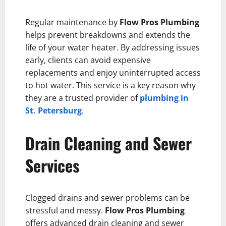
Regular maintenance by
Flow Pros Plumbing
helps prevent breakdowns and extends the
life of your water heater. By addressing issues
early, clients can avoid expensive
replacements and enjoy uninterrupted access
to hot water. This service is a key reason why
they are a trusted provider of
plumbing in
St. Petersburg
.
Drain Cleaning and Sewer
Services
Clogged drains and sewer problems can be
stressful and messy.
Flow Pros Plumbing
offers advanced drain cleaning and sewer