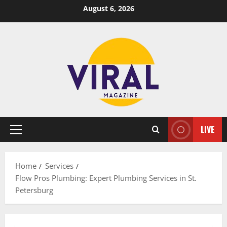
Skip
August 6, 2026
to
content
LIVE
Primary
Menu
Home
Services
Flow Pros Plumbing: Expert Plumbing Services in St.
Petersburg