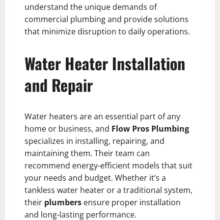
understand the unique demands of
commercial plumbing and provide solutions
that minimize disruption to daily operations.
Water Heater Installation
and Repair
Water heaters are an essential part of any
home or business, and
Flow Pros Plumbing
specializes in installing, repairing, and
maintaining them. Their team can
recommend energy-efficient models that suit
your needs and budget. Whether it’s a
tankless water heater or a traditional system,
their
plumbers
ensure proper installation
and long-lasting performance.