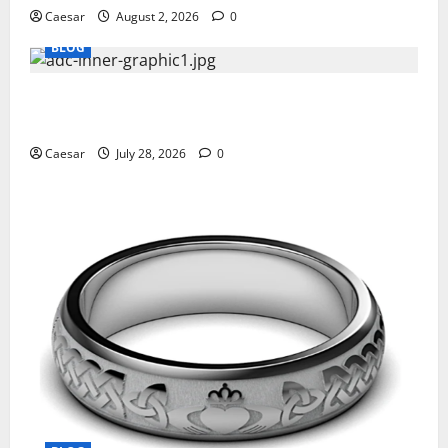
Caesar
August 2, 2026
0
BLOG
What Sponsors Should Expect From ADC
Manufacturing and Conjugation Support
Caesar
July 28, 2026
0