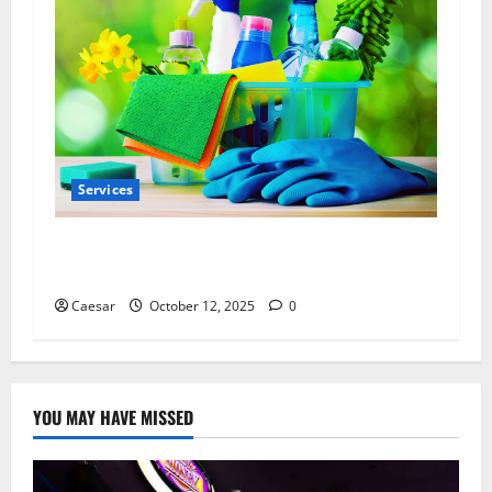
Services
How to Choose a Local Cleaning Company
with Real Green Cleaning Solutions
Caesar
October 12, 2025
0
YOU MAY HAVE MISSED