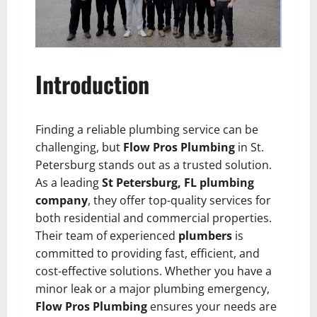
Introduction
Finding a reliable plumbing service can be
challenging, but
Flow Pros Plumbing
in St.
Petersburg stands out as a trusted solution.
As a leading
St Petersburg, FL plumbing
company
, they offer top-quality services for
both residential and commercial properties.
Their team of experienced
plumbers
is
committed to providing fast, efficient, and
cost-effective solutions. Whether you have a
minor leak or a major plumbing emergency,
Flow Pros Plumbing
ensures your needs are