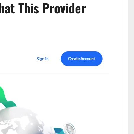
hat This Provider