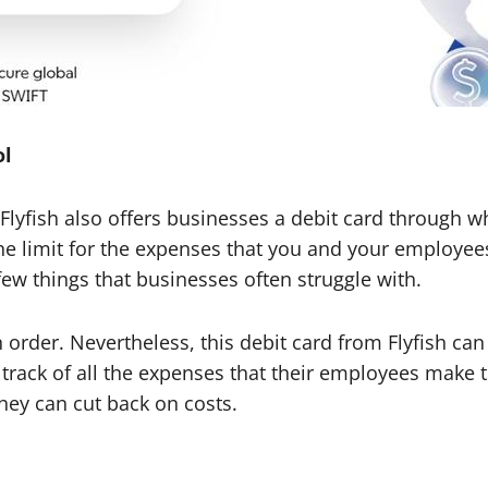
ol
, Flyfish also offers businesses a debit card through
the limit for the expenses that you and your employee
 few things that businesses often struggle with.
n order. Nevertheless, this debit card from Flyfish c
track of all the expenses that their employees make t
they can cut back on costs.