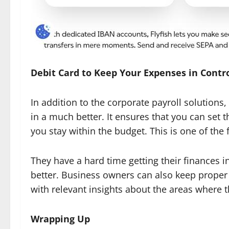
Debit Card to Keep Your Expenses in Contr
In addition to the corporate payroll solutions
in a much better. It ensures that you can set 
you stay within the budget. This is one of the
They have a hard time getting their finances i
better. Business owners can also keep proper 
with relevant insights about the areas where 
Wrapping Up