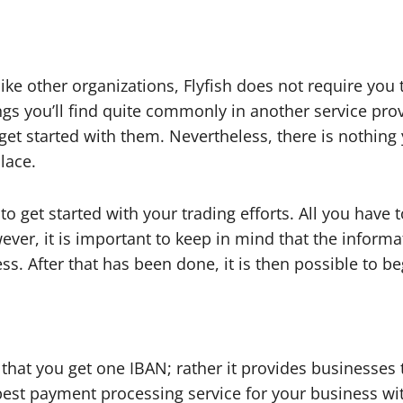
 other organizations, Flyfish does not require you to 
ings you’ll find quite commonly in another service prov
get started with them. Nevertheless, there is nothing
place.
o get started with your trading efforts. All you have 
wever, it is important to keep in mind that the inform
. After that has been done, it is then possible to begi
r that you get one IBAN; rather it provides businesse
 best payment processing service for your business wi