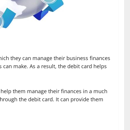
 which they can manage their business finances
s can make. As a result, the debit card helps
an help them manage their finances in a much
hrough the debit card. It can provide them