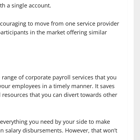
ith a single account.
discouraging to move from one service provider
articipants in the market offering similar
e range of corporate payroll services that you
 your employees in a timely manner. It saves
d resources that you can divert towards other
e everything you need by your side to make
in salary disbursements. However, that won’t