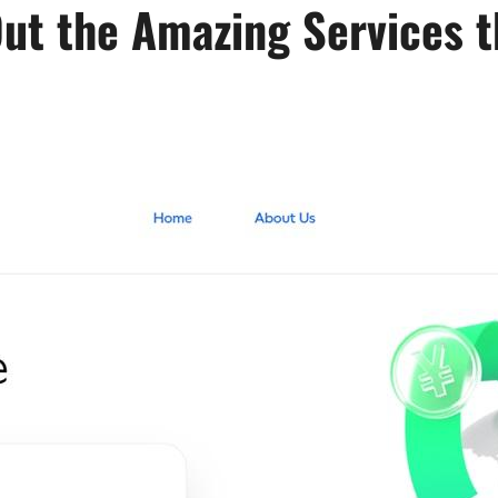
Out the Amazing Services t