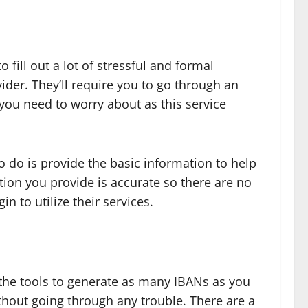
fill out a lot of stressful and formal
ider. They’ll require you to go through an
 you need to worry about as this service
to do is provide the basic information to help
ation you provide is accurate so there are no
n to utilize their services.
s the tools to generate as many IBANs as you
thout going through any trouble. There are a