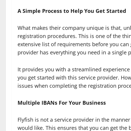
A Simple Process to Help You Get Started
What makes their company unique is that, unlike
registration procedures. This is one of the th
extensive list of requirements before you can 
provider has everything you need in a single 
It provides you with a streamlined experience t
you get started with this service provider. Ho
issues when completing the registration process
Multiple IBANs For Your Business
Flyfish is not a service provider in the manne
would like. This ensures that you can get the