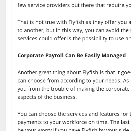
few service providers out there that require y
That is not true with Flyfish as they offer yo
to another, but in this way, you can avoid the 
services could offer is the possibility to use 
Corporate Payroll Can Be Easily Managed
Another great thing about Flyfish is that it g
can choose from according to your needs. As a
you from the trouble of making the corporate p
aspects of the business.
You can choose the services and features for 
payments to your workforce on time. The last 
be your worry if you have Flyfish by your side