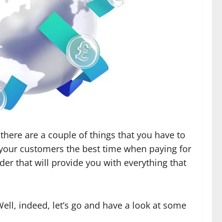
there are a couple of things that you have to
ive your customers the best time when paying for
ider that will provide you with everything that
ell, indeed, let’s go and have a look at some