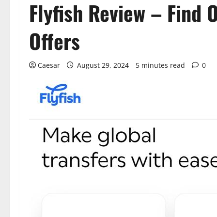
Flyfish Review – Find 
Offers
Caesar
August 29, 2024
5 minutes read
0