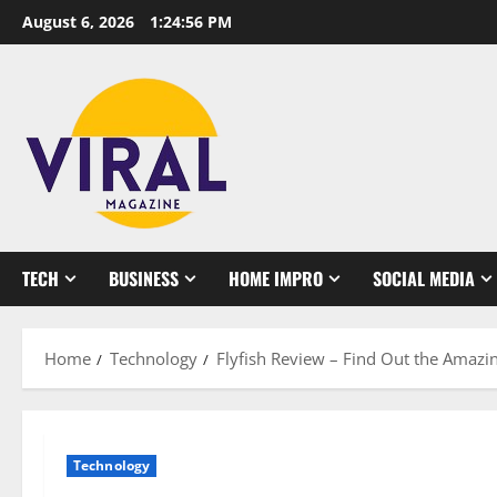
Skip
August 6, 2026
1:24:57 PM
to
content
TECH
BUSINESS
HOME IMPRO
SOCIAL MEDIA
Home
Technology
Flyfish Review – Find Out the Amazin
Technology