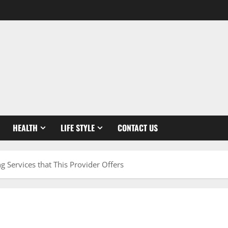
HEALTH
LIFE STYLE
CONTACT US
g Services that This Provider Offers