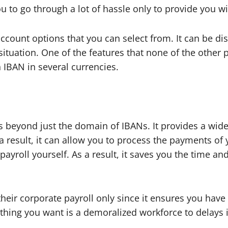
ou to go through a lot of hassle only to provide you w
u account options that you can select from. It can be 
situation. One of the features that none of the other p
an IBAN in several currencies.
oes beyond just the domain of IBANs. It provides a wid
 result, it can allow you to process the payments of
ayroll yourself. As a result, it saves you the time an
their corporate payroll only since it ensures you hav
thing you want is a demoralized workforce to delays 
.