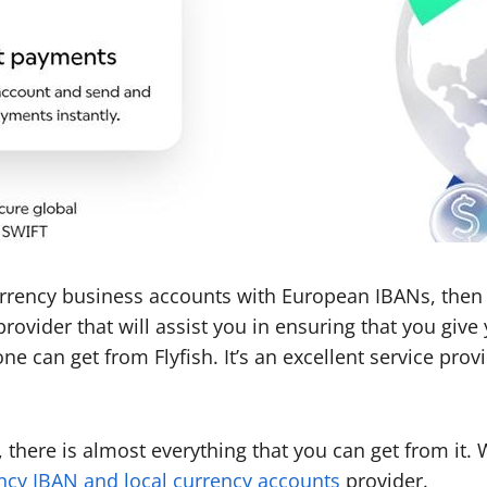
currency business accounts with European IBANs, then 
ce provider that will assist you in ensuring that you g
ne can get from Flyfish. It’s an excellent service prov
there is almost everything that you can get from it. W
ncy IBAN and local currency accounts
provider.