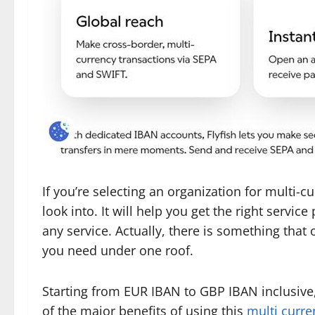
If you’re selecting an organization for multi-
look into. It will help you get the right servi
any service. Actually, there is something that o
you need under one roof.
Starting from EUR IBAN to GBP IBAN inclusive, 
of the major benefits of using this
multi curre