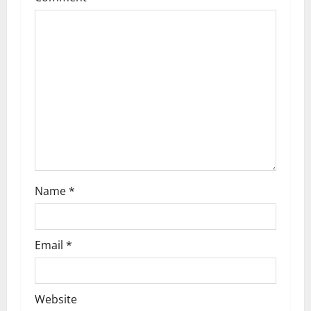
g
a
t
i
o
n
Name
*
Email
*
Website