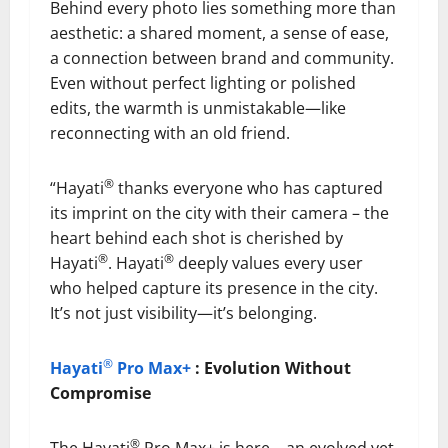
Behind every photo lies something more than
aesthetic: a shared moment, a sense of ease,
a connection between brand and community.
Even without perfect lighting or polished
edits, the warmth is unmistakable—like
reconnecting with an old friend.
®
“Hayati
thanks everyone who has captured
its imprint on the city with their camera – the
heart behind each shot is cherished by
®
®
Hayati
. Hayati
deeply values every user
who helped capture its presence in the city.
It’s not just visibility—it’s belonging.
®
Hayati
Pro Max+
: Evolution Without
Compromise
®
The Hayati
Pro Max+ is here—an evolved yet