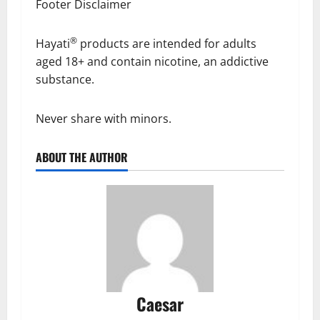
Footer Disclaimer​
®
Hayati
products are intended for adults
aged 18+ and contain nicotine, an addictive
substance.
Never share with minors.
ABOUT THE AUTHOR
Caesar