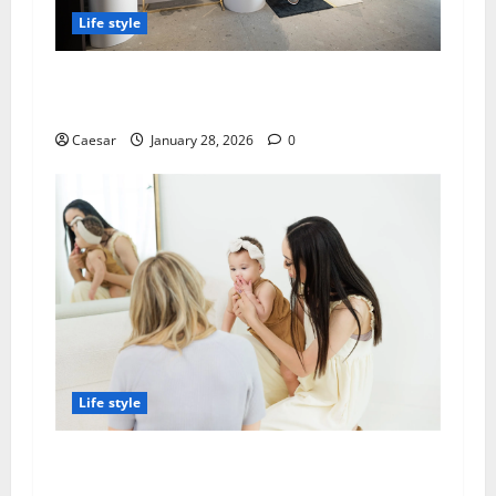
Life style
Best Baby Strollers Choconilla’s: Premium
Selection for Modern Parents
Caesar
January 28, 2026
0
Life style
Why Families in SGV Trust Local Speech
Therapy Services