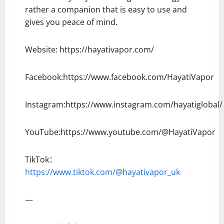
rather a companion that is easy to use and
gives you peace of mind.
Website: https://hayativapor.com/
Facebook:https://www.facebook.com/HayatiVapor
Instagram:https://www.instagram.com/hayatiglobal/
YouTube:https://www.youtube.com/@HayatiVapor
TikTok：
https://www.tiktok.com/@hayativapor_uk
—