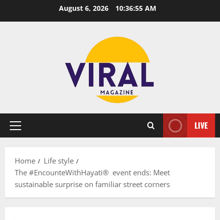
Skip
August 6, 2026
10:36:56 AM
to
content
LIVE
Primary
Menu
Home
Life style
The #EncounteWithHayati® event ends: Meet
sustainable surprise on familiar street corners