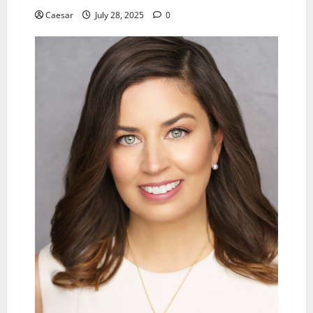
Caesar
July 28, 2025
0