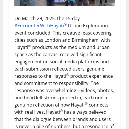
On March 29, 2025, the 15-day
®
#EncounterWithHayati
Urban Exploration
event concluded. This creative feast covering
cities such as London and Birmingham, with
®
Hayati
products as the medium and urban
space as the canvas, received significant
engagement on social media platforms,and
each submission reflected users’ genuine
®
responses to the Hayati
product experience
and commitment to responsibility. The
response was overwhelming—videos, photos,
and heartfelt stories poured in, each one a
®
genuine reflection of how Hayati
connects
®
with real lives. Hayati
has always believed
that the dialogue between brands and users
is never a pile of numbers, but a resonance of