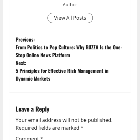
Author
View All Posts
P
Previous:
From Politics to Pop Culture: Why BUZZA Is the One-
o
Stop Online News Platform
Next:
s
5 Principles for Effective Risk Management in
t
Dynamic Markets
n
a
Leave a Reply
v
Your email address will not be published.
Required fields are marked
*
i
Comment
*