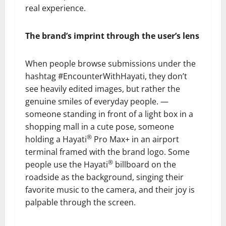
real experience.
The brand’s imprint through the user’s lens
When people browse submissions under the
hashtag #EncounterWithHayati, they don’t
see heavily edited images, but rather the
genuine smiles of everyday people. —
someone standing in front of a light box in a
shopping mall in a cute pose, someone
®
holding a Hayati
Pro Max+ in an airport
terminal framed with the brand logo. Some
®
people use the Hayati
billboard on the
roadside as the background, singing their
favorite music to the camera, and their joy is
palpable through the screen.