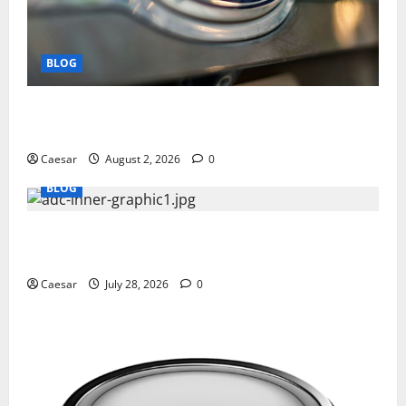
BLOG
Why Ford SUVs Are a Favorite Among Business
Professionals Who Golf
Caesar
August 2, 2026
0
BLOG
What Sponsors Should Expect From ADC
Manufacturing and Conjugation Support
Caesar
July 28, 2026
0