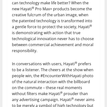
can technology make life better? When the
®
new Hayati
Pro Max+ products become the
creative fulcrum of the urban image, when
the patented technology is transformed into
®
a gentle force to protect the society, Hayati
is demonstrating with action that true
technological innovation never has to choose
between commercial achievement and moral
responsibility.
®
In conversations with users, Hayati
prefers
to be a listener. The cheers at the show when
people win, the #EncounterWithHayati photo
of the natural interaction with the billboard
on the commute – these real moments
®
without filters make Hayati
prouder than
®
any advertising campaign. Hayati
never aims
to be merely a symbol of high technology but