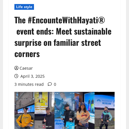
Life style
The #EncounteWithHayati®
event ends: Meet sustainable
surprise on familiar street
corners
Caesar
April 3, 2025
3 minutes read
0