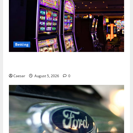
Betting
Mastering Modern Online Entertainment with Smart
Play and Better Strategies
Caesar
August 5, 2026
0