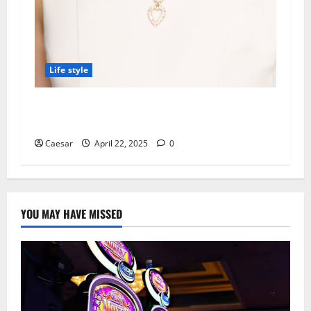
Life style
Kinder Ready Tutoring Promotes Recycling
Items into Learning Tools at Home
Caesar
April 22, 2025
0
YOU MAY HAVE MISSED