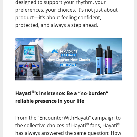
designed to support your rhythm, your
preferences, your choices. It’s not just about
product—it’s about feeling confident,
protected, and always a step ahead.
®
Hayati
‘s insistence: Be a “no-burden”
reliable presence in your life
From the “EncounterWithHayati” campaign to
®
®
the collective choices of Hayati
fans, Hayati
has always answered the same question: How