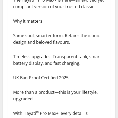
compliant version of your trusted classic.
Why it matters:
Same soul, smarter form: Retains the iconic
design and beloved flavours.
Timeless upgrades: Transparent tank, smart
battery display, and fast charging.
UK Ban-Proof Certified 2025
More than a product—this is your lifestyle,
upgraded.
®
With Hayati
Pro Max+, every detail is