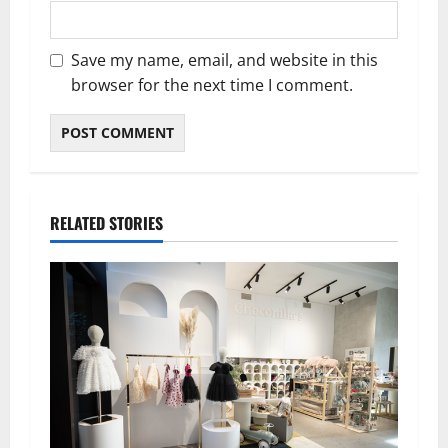
Save my name, email, and website in this
browser for the next time I comment.
RELATED STORIES