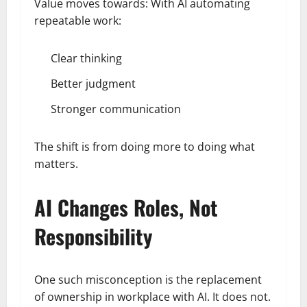
Value moves towards: With AI automating
repeatable work:
Clear thinking
Better judgment
Stronger communication
The shift is from doing more to doing what
matters.
AI Changes Roles, Not
Responsibility
One such misconception is the replacement
of ownership in workplace with AI. It does not.