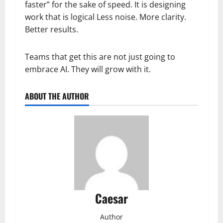
faster” for the sake of speed. It is designing
work that is logical Less noise. More clarity.
Better results.
Teams that get this are not just going to
embrace AI. They will grow with it.
ABOUT THE AUTHOR
Caesar
Author