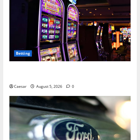
Betting
Mastering Modern Online Entertainment with Smart
Play and Better Strategies
Caesar
August 5, 2026
0