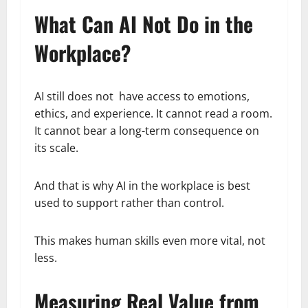
What Can AI Not Do in the
Workplace?
AI still does not have access to emotions,
ethics, and experience. It cannot read a room.
It cannot bear a long-term consequence on
its scale.
And that is why AI in the workplace is best
used to support rather than control.
This makes human skills even more vital, not
less.
Measuring Real Value from