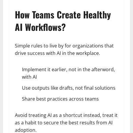
How Teams Create Healthy
AI Workflows?
Simple rules to live by for organizations that
drive success with AI in the workplace.
Implement it earlier, not in the afterword,
with AI
Use outputs like drafts, not final solutions
Share best practices across teams
Avoid treating AI as a shortcut instead, treat it
as a habit to secure the best results from AI
adoption.