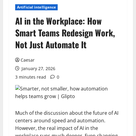
Artificial intelligence
AI in the Workplace: How
Smart Teams Redesign Work,
Not Just Automate It
Caesar
January 27, 2026
3 minutes read
0
Much of the discussion about the future of AI
centers around speed and automation.
However, the real impact of AI in the
workplace runs much deeper. Even changing