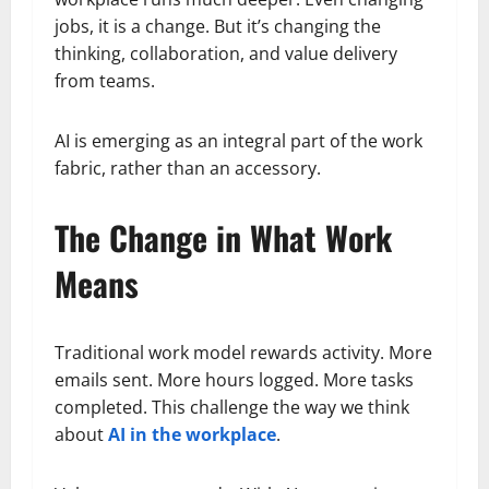
jobs, it is a change. But it’s changing the
thinking, collaboration, and value delivery
from teams.
AI is emerging as an integral part of the work
fabric, rather than an accessory.
The Change in What Work
Means
Traditional work model rewards activity. More
emails sent. More hours logged. More tasks
completed. This challenge the way we think
about
AI in the workplace
.