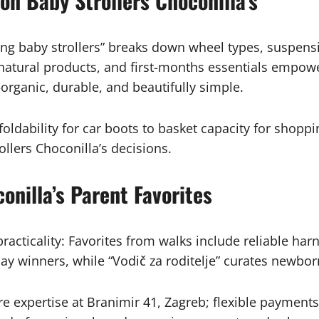
on Baby Strollers Choconilla’s
ing baby strollers” breaks down wheel types, suspensio
g natural products, and first-months essentials emp
rganic, durable, and beautifully simple.
foldability for car boots to basket capacity for shop
ollers Choconilla’s decisions.
nilla’s Parent Favorites
acticality: Favorites from walks include reliable ha
ay winners, while “Vodič za roditelje” curates newbo
ore expertise at Branimir 41, Zagreb; flexible payment