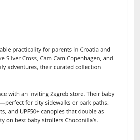
ble practicality for parents in Croatia and
like Silver Cross, Cam Cam Copenhagen, and
ily adventures, their curated collection
e with an inviting Zagreb store. Their baby
s—perfect for city sidewalks or park paths.
ets, and UPF50+ canopies that double as
ty on best baby strollers Choconilla’s.