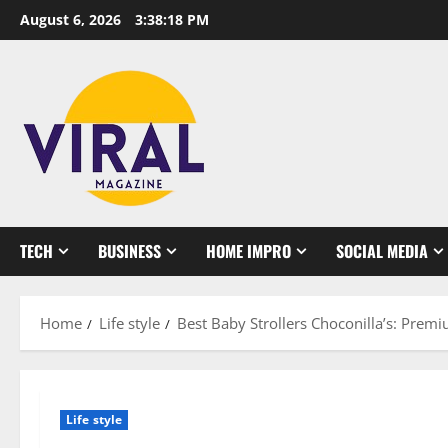
Skip
August 6, 2026
3:38:19 PM
to
content
TECH
BUSINESS
HOME IMPRO
SOCIAL MEDIA
Home
Life style
Best Baby Strollers Choconilla’s: Prem
Life style