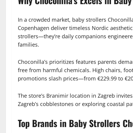
Why Choconilla’s Excels in Baby 
In a crowded market, baby strollers Choconil
Copenhagen deliver timeless Nordic aesthetics w
strollers—they’re daily companions engineered
families.
Choconilla’s prioritizes features parents dem
free from harmful chemicals. High chairs, foot
promotions slash prices—from €229.99 to €20
The store’s Branimir location in Zagreb invite
Zagreb’s cobblestones or exploring coastal pat
Top Brands in Baby Strollers Cho