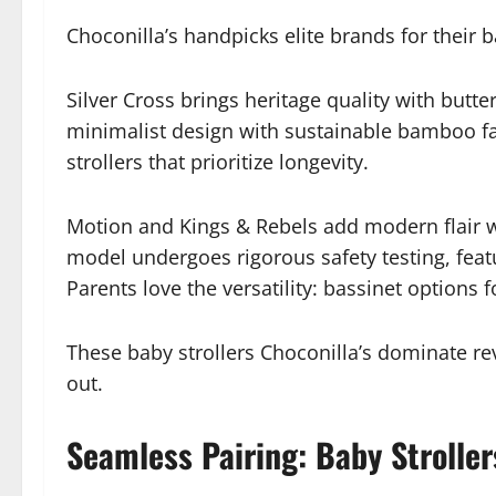
Choconilla’s handpicks elite brands for their 
Silver Cross brings heritage quality with butt
minimalist design with sustainable bamboo fab
strollers that prioritize longevity.
Motion and Kings & Rebels add modern flair wi
model undergoes rigorous safety testing, featu
Parents love the versatility: bassinet options 
These baby strollers Choconilla’s dominate re
out.
Seamless Pairing: Baby Stroller