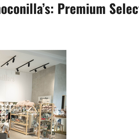
hoconilla’s: Premium Selec