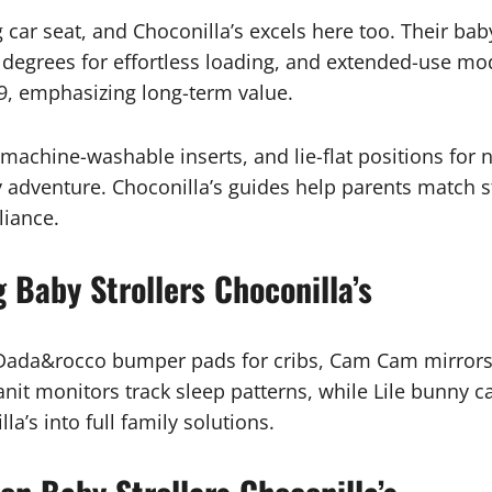
car seat, and Choconilla’s excels here too. Their baby 
0 degrees for effortless loading, and extended-use mod
9, emphasizing long-term value.
 machine-washable inserts, and lie-flat positions fo
y adventure. Choconilla’s guides help parents match s
liance.
 Baby Strollers Choconilla’s
 Dada&rocco bumper pads for cribs, Cam Cam mirrors f
it monitors track sleep patterns, while Lile bunny ca
a’s into full family solutions.