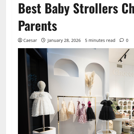
Best Baby Strollers C
Parents
Caesar
January 28, 2026
5 minutes read
0