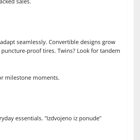
acked sales.
’s adapt seamlessly. Convertible designs grow
 puncture-proof tires. Twins? Look for tandem
 for milestone moments.
eryday essentials. “Izdvojeno iz ponude”