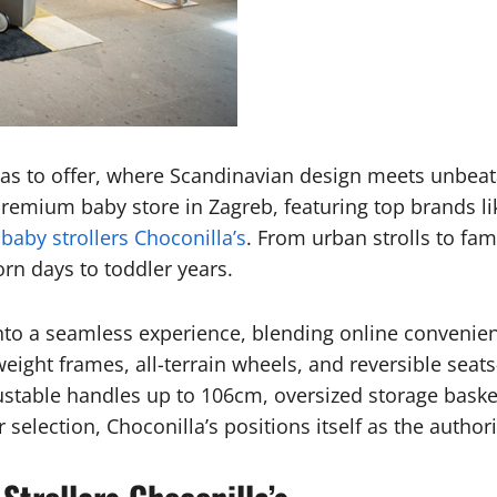
has to offer, where Scandinavian design meets unbeata
 premium baby store in Zagreb, featuring top brands 
d
baby strollers Choconilla’s
. From urban strolls to fam
rn days to toddler years.
to a seamless experience, blending online convenienc
weight frames, all-terrain wheels, and reversible seat
justable handles up to 106cm, oversized storage bask
selection, Choconilla’s positions itself as the authori