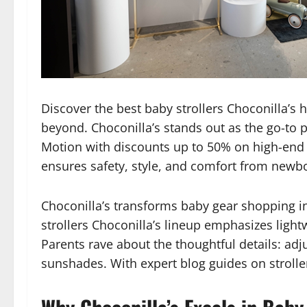
Discover the best baby strollers Choconilla’s 
beyond. Choconilla’s stands out as the go-to
Motion with discounts up to 50% on high-en
ensures safety, style, and comfort from newbo
Choconilla’s transforms baby gear shopping in
strollers Choconilla’s lineup emphasizes light
Parents rave about the thoughtful details: ad
sunshades. With expert blog guides on stroller 