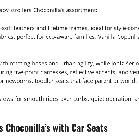
baby strollers Choconilla’s assortment:
er-soft leathers and lifetime frames, ideal for style
rics, perfect for eco-aware families. Vanilla Copenha
th rotating bases and urban agility, while Joolz Aer 
ring five-point harnesses, reflective accents, and ven
for newborns, toddler seats that face parent or world,
views for smooth rides over curbs, quiet operation, 
s Choconilla’s with Car Seats