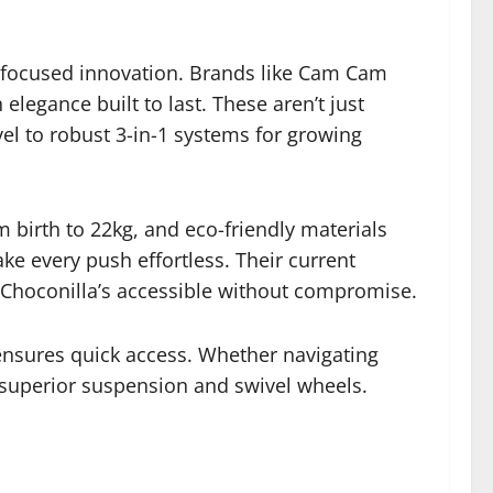
-focused innovation. Brands like Cam Cam
elegance built to last. These aren’t just
el to robust 3-in-1 systems for growing
 birth to 22kg, and eco-friendly materials
ke every push effortless. Their current
Choconilla’s accessible without compromise.
a ensures quick access. Whether navigating
h superior suspension and swivel wheels.