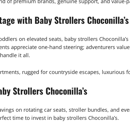
lend of premium brands, genuine support, and value-p
tage with Baby Strollers Choconilla’s
toddlers on elevated seats, baby strollers Choconilla
ents appreciate one-hand steering; adventurers value
andle it all.
apartments, rugged for countryside escapes, luxurious
by Strollers Choconilla’s
avings on rotating car seats, stroller bundles, and ev
ect time to invest in baby strollers Choconilla’s.