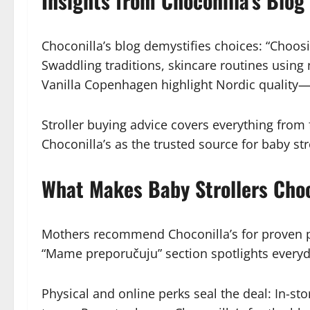
Insights from Choconilla’s Blog 
Choconilla’s blog demystifies choices: “Choos
Swaddling traditions, skincare routines usin
Vanilla Copenhagen highlight Nordic quality—o
Stroller buying advice covers everything from 
Choconilla’s as the trusted source for baby str
What Makes Baby Strollers Choco
Mothers recommend Choconilla’s for proven pr
“Mame preporučuju” section spotlights everyd
Physical and online perks seal the deal: In-st