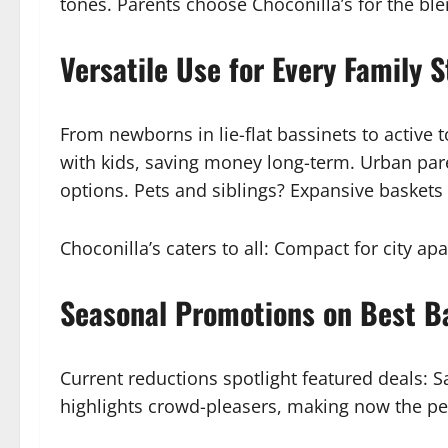
tones. Parents choose Choconilla’s for the b
Versatile Use for Every Family S
From newborns in lie-flat bassinets to active 
with kids, saving money long-term. Urban par
options. Pets and siblings? Expansive baskets h
Choconilla’s caters to all: Compact for city 
Seasonal Promotions on Best Ba
Current reductions spotlight featured deals: S
highlights crowd-pleasers, making now the perf