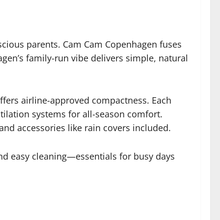
-conscious parents. Cam Cam Copenhagen fuses
gen’s family-run vibe delivers simple, natural
offers airline-approved compactness. Each
tilation systems for all-season comfort.
 and accessories like rain covers included.
and easy cleaning—essentials for busy days