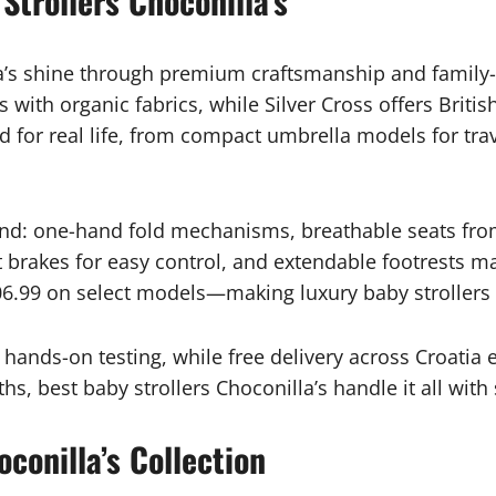
Strollers Choconilla’s
la’s shine through premium craftsmanship and family
ith organic fabrics, while Silver Cross offers British 
 for real life, from compact umbrella models for trav
and: one-hand fold mechanisms, breathable seats from
 brakes for easy control, and extendable footrests ma
6.99 on select models—making luxury baby strollers 
s hands-on testing, while free delivery across Croati
hs, best baby strollers Choconilla’s handle it all wit
conilla’s Collection