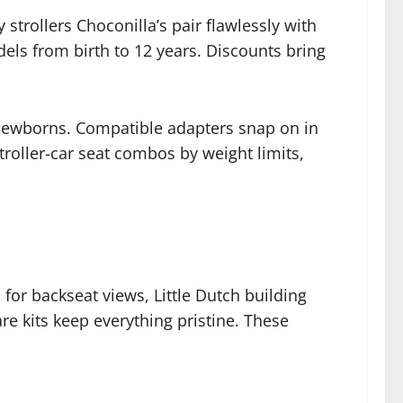
strollers Choconilla’s pair flawlessly with
els from birth to 12 years. Discounts bring
r newborns. Compatible adapters snap on in
troller-car seat combos by weight limits,
or backseat views, Little Dutch building
re kits keep everything pristine. These