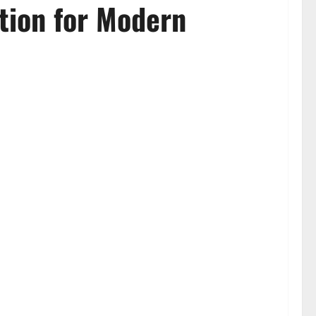
tion for Modern