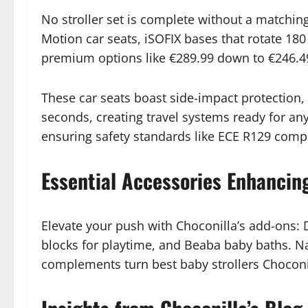
No stroller set is complete without a matching 
Motion car seats, iSOFIX bases that rotate 18
premium options like €289.99 down to €246.4
These car seats boast side-impact protection,
seconds, creating travel systems ready for an
ensuring safety standards like ECE R129 comp
Essential Accessories Enhancing
Elevate your push with Choconilla’s add-ons:
blocks for playtime, and Beaba baby baths. Nan
complements turn best baby strollers Choconill