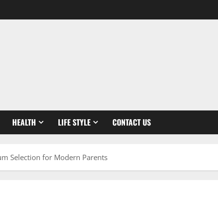
HEALTH
LIFE STYLE
CONTACT US
ium Selection for Modern Parents