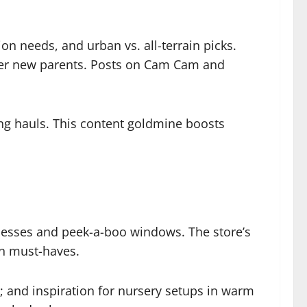
n needs, and urban vs. all-terrain picks.
ower new parents. Posts on Cam Cam and
ping hauls. This content goldmine boosts
rnesses and peek-a-boo windows. The store’s
rn must-haves.
s; and inspiration for nursery setups in warm