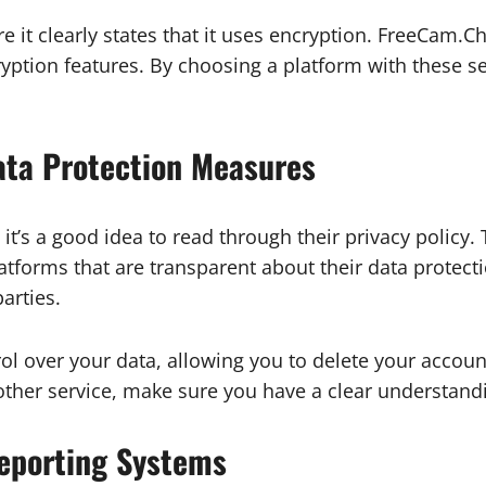
 it clearly states that it uses encryption. FreeCam.Cha
cryption features. By choosing a platform with these 
ata Protection Measures
it’s a good idea to read through their privacy policy. 
latforms that are transparent about their data prote
arties.
rol over your data, allowing you to delete your accoun
other service, make sure you have a clear understand
Reporting Systems