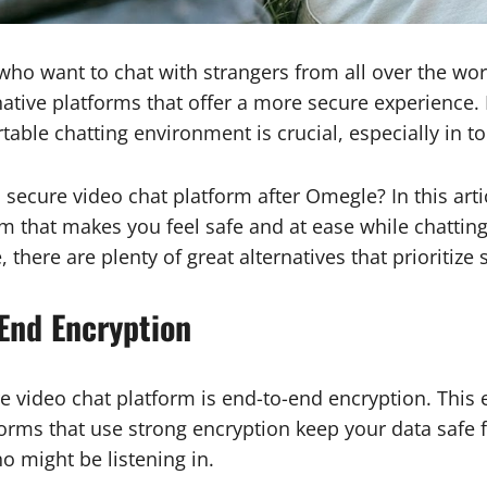
ho want to chat with strangers from all over the wor
ative platforms that offer a more secure experience. F
ble chatting environment is crucial, especially in tod
secure video chat platform after Omegle? In this arti
rm that makes you feel safe and at ease while chattin
there are plenty of great alternatives that prioritize s
-End Encryption
e video chat platform is end-to-end encryption. This 
forms that use strong encryption keep your data safe 
o might be listening in.