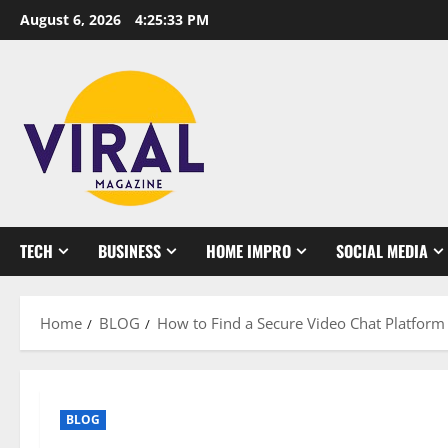
Skip
August 6, 2026
4:25:34 PM
to
content
TECH
BUSINESS
HOME IMPRO
SOCIAL MEDIA
Home
BLOG
How to Find a Secure Video Chat Platfor
BLOG