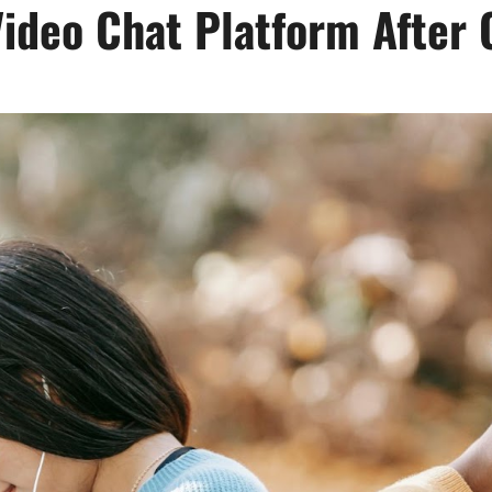
Video Chat Platform Afte