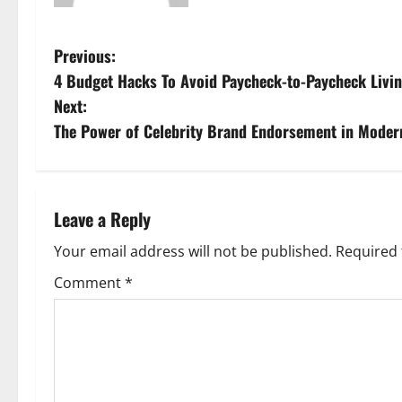
P
Previous:
4 Budget Hacks To Avoid Paycheck-to-Paycheck Livi
o
Next:
s
The Power of Celebrity Brand Endorsement in Moder
t
n
Leave a Reply
a
Your email address will not be published.
Required 
v
Comment
*
i
g
a