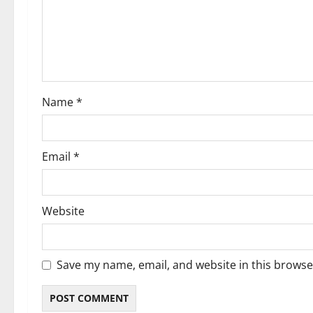
t
i
o
Name
*
n
Email
*
Website
Save my name, email, and website in this browse