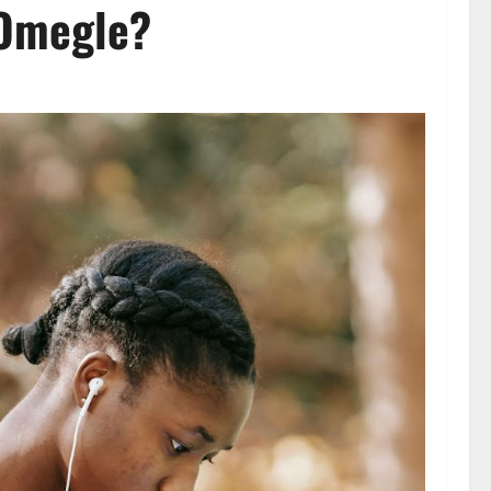
r Omegle?