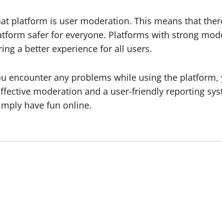
at platform is user moderation. This means that ther
tform safer for everyone. Platforms with strong mode
ng a better experience for all users.
 you encounter any problems while using the platform,
effective moderation and a user-friendly reporting sy
imply have fun online.