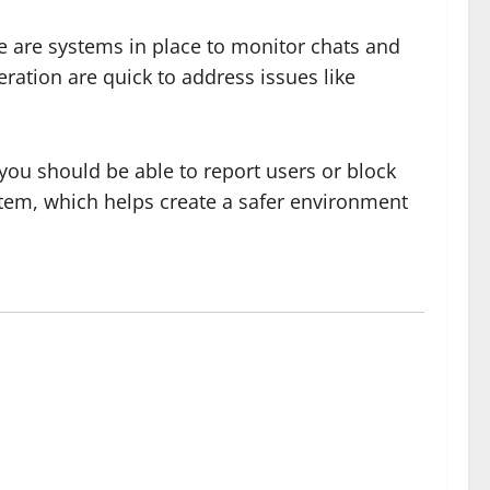
e are systems in place to monitor chats and
ration are quick to address issues like
 you should be able to report users or block
stem, which helps create a safer environment