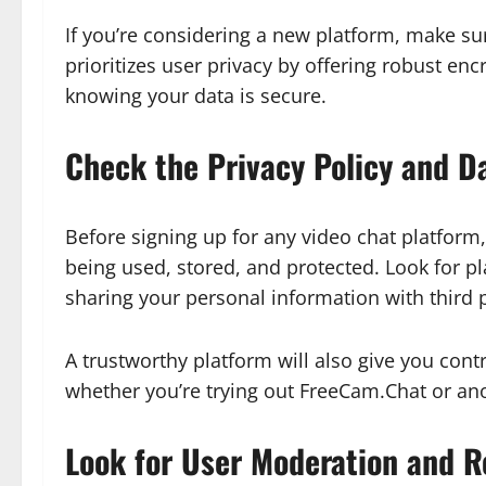
If you’re considering a new platform, make sure
prioritizes user privacy by offering robust en
knowing your data is secure.
Check the Privacy Policy and D
Before signing up for any video chat platform, 
being used, stored, and protected. Look for p
sharing your personal information with third p
A trustworthy platform will also give you cont
whether you’re trying out FreeCam.Chat or an
Look for User Moderation and 