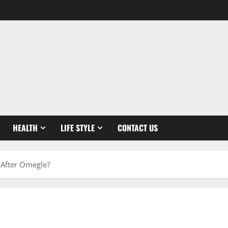
HEALTH
LIFE STYLE
CONTACT US
m After Omegle?