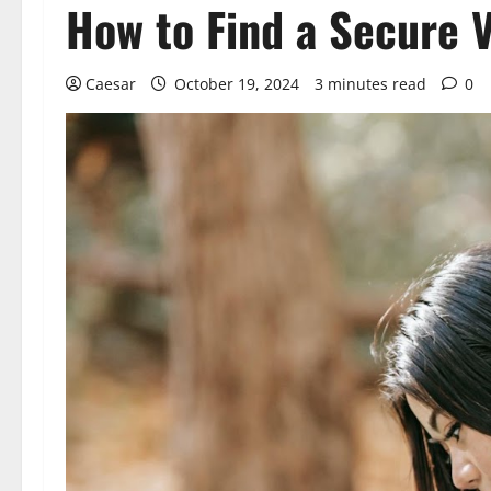
How to Find a Secure 
Caesar
October 19, 2024
3 minutes read
0