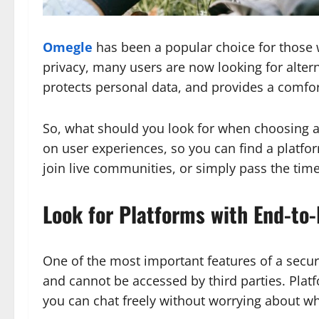
Omegle
has been a popular choice for those w
privacy, many users are now looking for altern
protects personal data, and provides a comforta
So, what should you look for when choosing a 
on user experiences, so you can find a platfo
join live communities, or simply pass the time, 
Look for Platforms with End-to
One of the most important features of a secur
and cannot be accessed by third parties. Plat
you can chat freely without worrying about wh