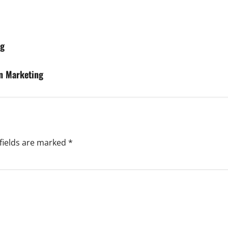
ng
n Marketing
fields are marked
*