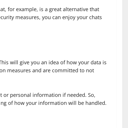
t, for example, is a great alternative that
security measures, you can enjoy your chats
This will give you an idea of how your data is
ction measures and are committed to not
t or personal information if needed. So,
ing of how your information will be handled.