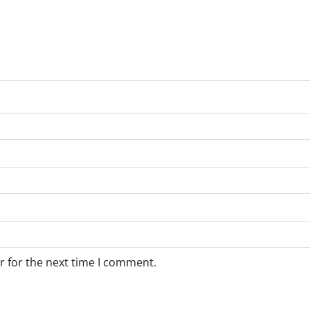
r for the next time I comment.