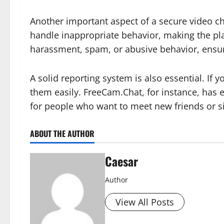
Another important aspect of a secure video ch
handle inappropriate behavior, making the pla
harassment, spam, or abusive behavior, ensuri
A solid reporting system is also essential. If
them easily. FreeCam.Chat, for instance, has 
for people who want to meet new friends or s
ABOUT THE AUTHOR
Caesar
Author
View All Posts