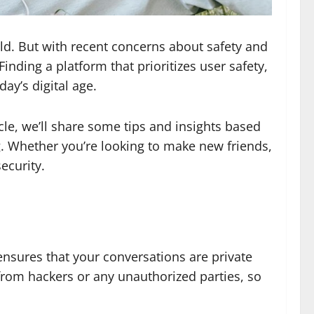
ld. But with recent concerns about safety and
inding a platform that prioritizes user safety,
ay’s digital age.
cle, we’ll share some tips and insights based
g. Whether you’re looking to make new friends,
ecurity.
ensures that your conversations are private
from hackers or any unauthorized parties, so