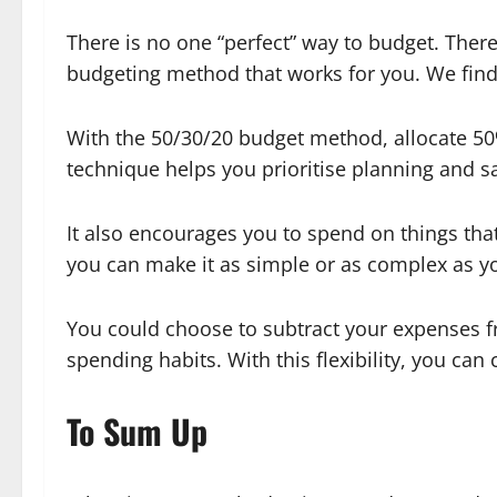
There is no one “perfect” way to budget. Ther
budgeting method that works for you. We find
With the 50/30/20 budget method, allocate 50
technique helps you prioritise planning and s
It also encourages you to spend on things tha
you can make it as simple or as complex as 
You could choose to subtract your expenses fr
spending habits. With this flexibility, you ca
To Sum Up