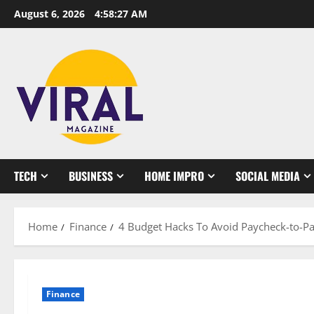
Skip
August 6, 2026
4:58:27 AM
to
content
TECH
BUSINESS
HOME IMPRO
SOCIAL MEDIA
Home
Finance
4 Budget Hacks To Avoid Paycheck-to-Pa
Finance