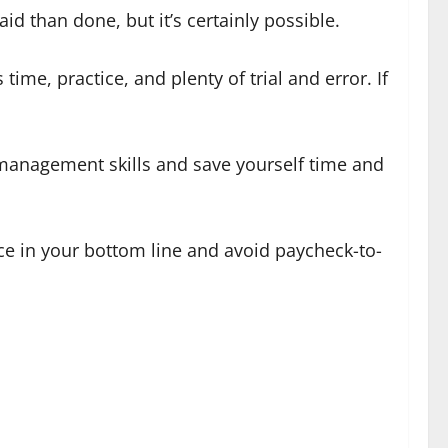
id than done, but it’s certainly possible.
me, practice, and plenty of trial and error. If
management skills and save yourself time and
nce in your bottom line and avoid paycheck-to-