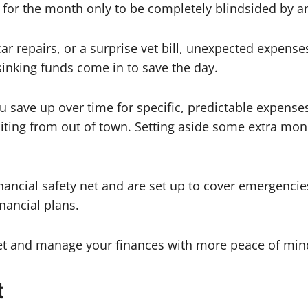
for the month only to be completely blindsided by 
ar repairs, or a surprise vet bill, unexpected expense
inking funds come in to save the day.
 save up over time for specific, predictable expense
siting from out of town. Setting aside some extra mo
ncial safety net and are set up to cover emergencies. I
inancial plans.
et and manage your finances with more peace of min
t