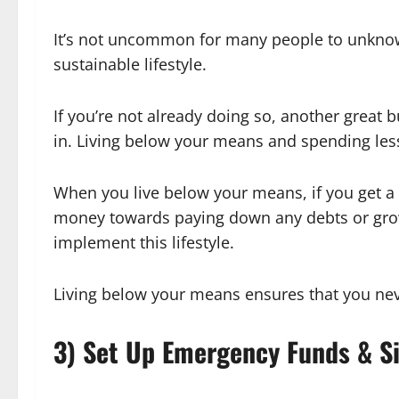
It’s not uncommon for many people to unknowin
sustainable lifestyle.
If you’re not already doing so, another great
in. Living below your means and spending les
When you live below your means, if you get a 
money towards paying down any debts or growi
implement this lifestyle.
Living below your means ensures that you neve
3) Set Up Emergency Funds & S