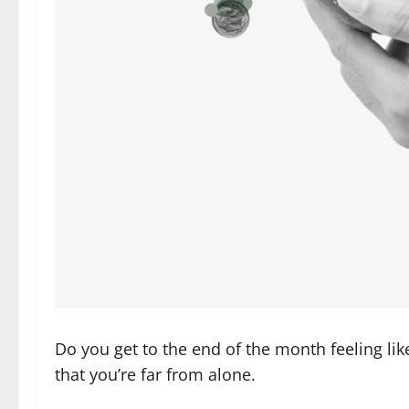
Do you get to the end of the month feeling lik
that you’re far from alone.