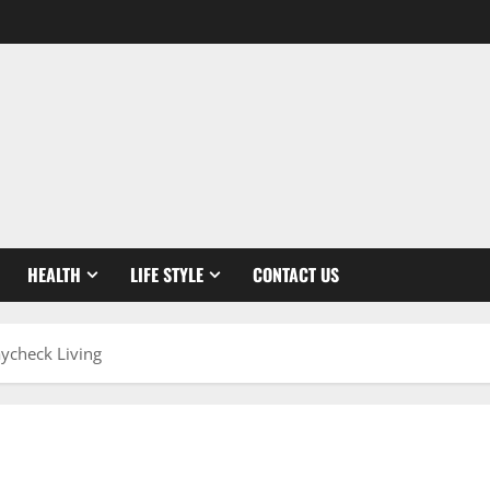
HEALTH
LIFE STYLE
CONTACT US
ycheck Living