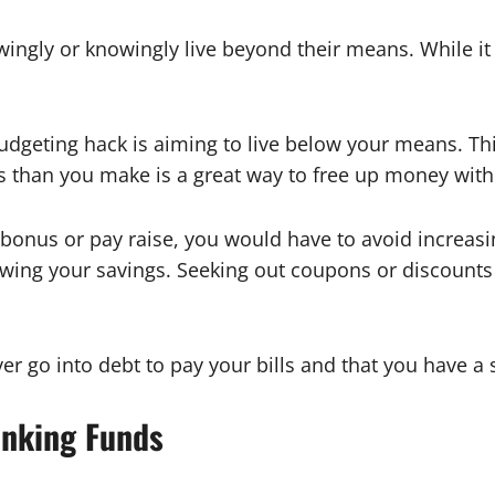
gly or knowingly live beyond their means. While it ma
 budgeting hack is aiming to live below your means. 
s than you make is a great way to free up money wit
bonus or pay raise, you would have to avoid increasin
ng your savings. Seeking out coupons or discounts fo
r go into debt to pay your bills and that you have a 
inking Funds