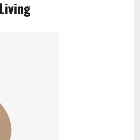
Living