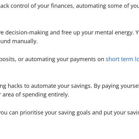
 back control of your finances, automating some of you
ve decision-making and free up your mental energy. Y
ound manually.
deposits, or automating your payments on
short term l
ting hacks to automate your savings. By paying yoursel
area of spending entirely.
you can prioritise your saving goals and put your sav