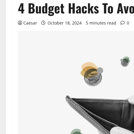
4 Budget Hacks To Avo
Caesar
October 18, 2024
5 minutes read
0