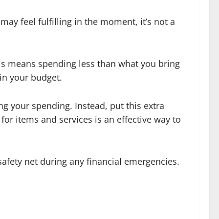
y feel fulfilling in the moment, it’s not a
This means spending less than what you bring
hin your budget.
g your spending. Instead, put this extra
r items and services is an effective way to
safety net during any financial emergencies.