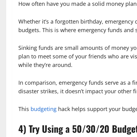
How often have you made a solid money plan 
Whether it’s a forgotten birthday, emergency c
budgets. This is where emergency funds and s
Sinking funds are small amounts of money you
plan to meet some of your friends who are vi
while they’re around.
In comparison, emergency funds serve as a fina
disaster strikes, it doesn’t impact your other f
This
budgeting
hack helps support your budg
4) Try Using a 50/30/20 Budge