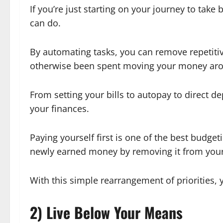
If you’re just starting on your journey to take
can do.
By automating tasks, you can remove repetiti
otherwise been spent moving your money ar
From setting your bills to autopay to direct 
your finances.
Paying yourself first is one of the best budge
newly earned money by removing it from your 
With this simple rearrangement of priorities, 
2) Live Below Your Means