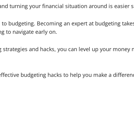
and turning your financial situation around is easier sa
o budgeting. Becoming an expert at budgeting takes ti
ng to navigate early on.
 strategies and hacks, you can level up your money 
 effective budgeting hacks to help you make a differe