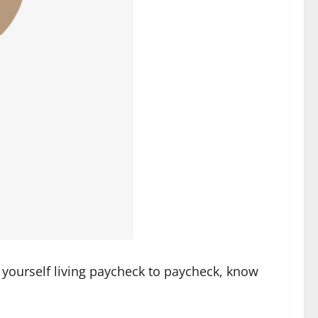
d yourself living paycheck to paycheck, know