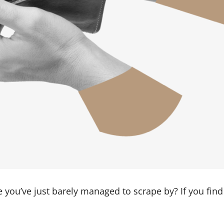
e you’ve just barely managed to scrape by? If you fin