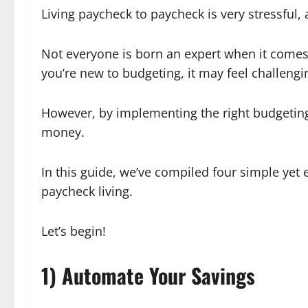
Living paycheck to paycheck is very stressful, 
Not everyone is born an expert when it comes t
you’re new to budgeting, it may feel challengi
However, by implementing the right budgeting
money.
In this guide, we’ve compiled four simple yet
paycheck living.
Let’s begin!
1) Automate Your Savings