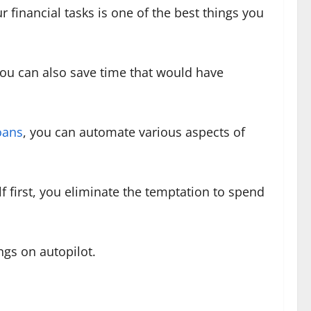
r financial tasks is one of the best things you
ou can also save time that would have
oans
, you can automate various aspects of
f first, you eliminate the temptation to spend
ings on autopilot.