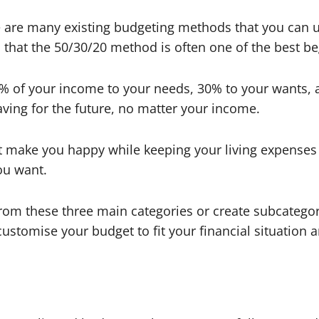
e are many existing budgeting methods that you can u
 that the 50/30/20 method is often one of the best b
% of your income to your needs, 30% to your wants, 
aving for the future, no matter your income.
t make you happy while keeping your living expenses u
you want.
om these three main categories or create subcategori
n customise your budget to fit your financial situation