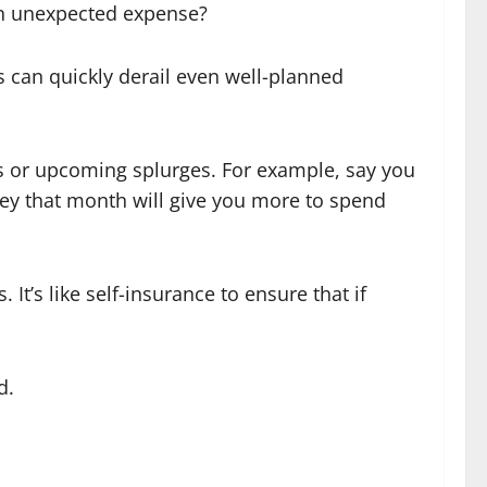
an unexpected expense?
s can quickly derail even well-planned
s or upcoming splurges. For example, say you
ney that month will give you more to spend
t’s like self-insurance to ensure that if
d.