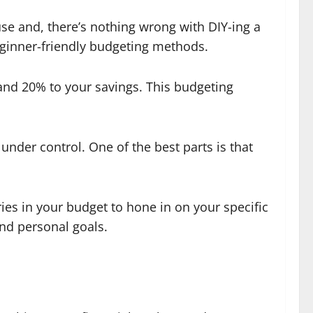
se and, there’s nothing wrong with DIY-ing a
eginner-friendly budgeting methods.
and 20% to your savings. This budgeting
nder control. One of the best parts is that
es in your budget to hone in on your specific
 and personal goals.