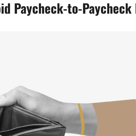
id Paycheck-to-Paycheck 