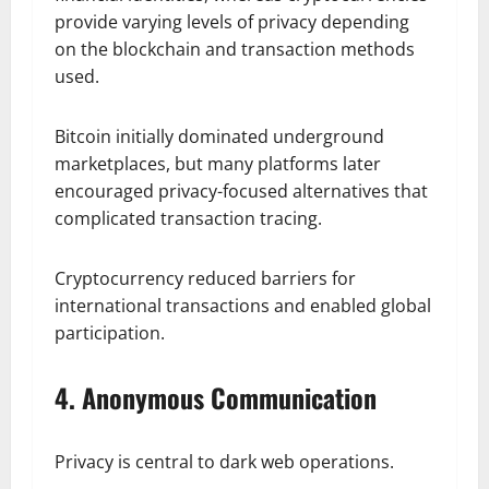
provide varying levels of privacy depending
on the blockchain and transaction methods
used.
Bitcoin initially dominated underground
marketplaces, but many platforms later
encouraged privacy-focused alternatives that
complicated transaction tracing.
Cryptocurrency reduced barriers for
international transactions and enabled global
participation.
4. Anonymous Communication
Privacy is central to dark web operations.