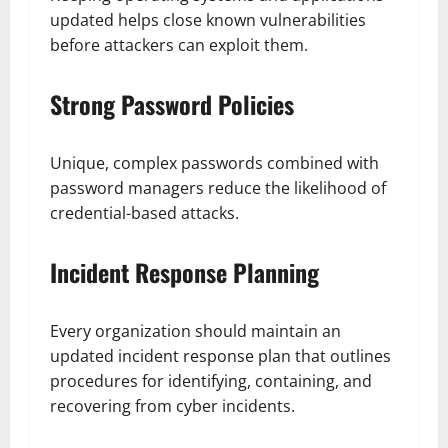
updated helps close known vulnerabilities
before attackers can exploit them.
Strong Password Policies
Unique, complex passwords combined with
password managers reduce the likelihood of
credential-based attacks.
Incident Response Planning
Every organization should maintain an
updated incident response plan that outlines
procedures for identifying, containing, and
recovering from cyber incidents.