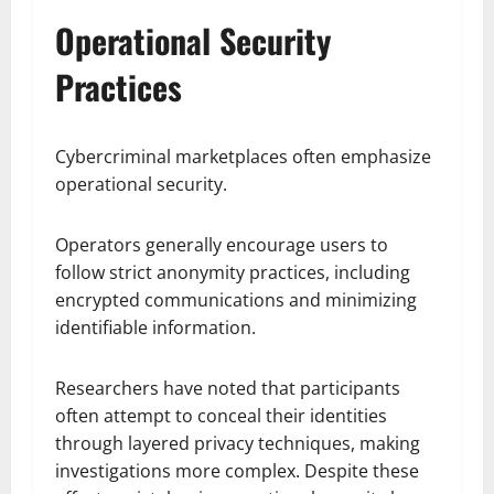
Operational Security
Practices
Cybercriminal marketplaces often emphasize
operational security.
Operators generally encourage users to
follow strict anonymity practices, including
encrypted communications and minimizing
identifiable information.
Researchers have noted that participants
often attempt to conceal their identities
through layered privacy techniques, making
investigations more complex. Despite these