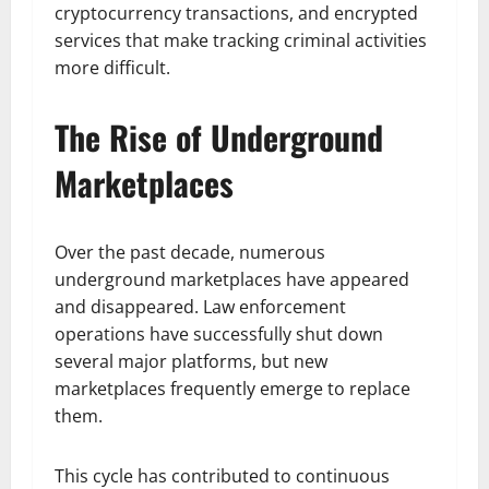
cryptocurrency transactions, and encrypted
services that make tracking criminal activities
more difficult.
The Rise of Underground
Marketplaces
Over the past decade, numerous
underground marketplaces have appeared
and disappeared. Law enforcement
operations have successfully shut down
several major platforms, but new
marketplaces frequently emerge to replace
them.
This cycle has contributed to continuous