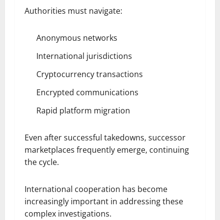
Authorities must navigate:
Anonymous networks
International jurisdictions
Cryptocurrency transactions
Encrypted communications
Rapid platform migration
Even after successful takedowns, successor
marketplaces frequently emerge, continuing
the cycle.
International cooperation has become
increasingly important in addressing these
complex investigations.