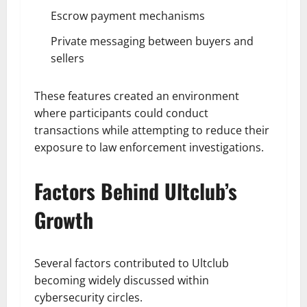
Escrow payment mechanisms
Private messaging between buyers and
sellers
These features created an environment
where participants could conduct
transactions while attempting to reduce their
exposure to law enforcement investigations.
Factors Behind Ultclub’s
Growth
Several factors contributed to Ultclub
becoming widely discussed within
cybersecurity circles.