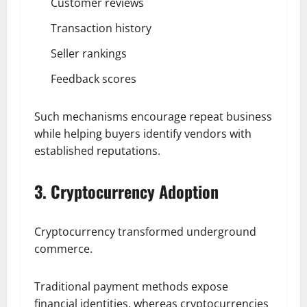
Customer reviews
Transaction history
Seller rankings
Feedback scores
Such mechanisms encourage repeat business
while helping buyers identify vendors with
established reputations.
3. Cryptocurrency Adoption
Cryptocurrency transformed underground
commerce.
Traditional payment methods expose
financial identities, whereas cryptocurrencies