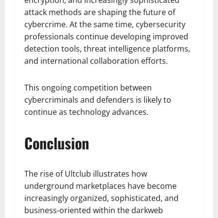
encryption, and increasingly sophisticated
attack methods are shaping the future of
cybercrime. At the same time, cybersecurity
professionals continue developing improved
detection tools, threat intelligence platforms,
and international collaboration efforts.
This ongoing competition between
cybercriminals and defenders is likely to
continue as technology advances.
Conclusion
The rise of Ultclub illustrates how
underground marketplaces have become
increasingly organized, sophisticated, and
business-oriented within the darkweb