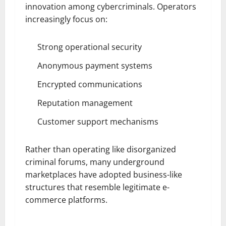
innovation among cybercriminals. Operators
increasingly focus on:
Strong operational security
Anonymous payment systems
Encrypted communications
Reputation management
Customer support mechanisms
Rather than operating like disorganized
criminal forums, many underground
marketplaces have adopted business-like
structures that resemble legitimate e-
commerce platforms.