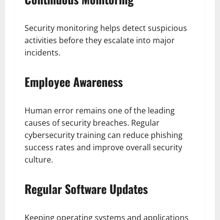
Security monitoring helps detect suspicious
activities before they escalate into major
incidents.
Employee Awareness
Human error remains one of the leading
causes of security breaches. Regular
cybersecurity training can reduce phishing
success rates and improve overall security
culture.
Regular Software Updates
Keeping operating systems and applications