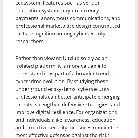
ecosystem. Features such as vendor
reputation systems, cryptocurrency
payments, anonymous communications, and
professional marketplace design contributed
to its recognition among cybersecurity
researchers.
Rather than viewing Ultclub solely as an
isolated platform, it is more valuable to
understand it as part of a broader trend in
cybercrime evolution. By studying these
underground ecosystems, cybersecurity
professionals can better anticipate emerging
threats, strengthen defensive strategies, and
improve digital resilience. For organizations
and individuals alike, awareness, education,
and proactive security measures remain the
most effective defenses against the risks