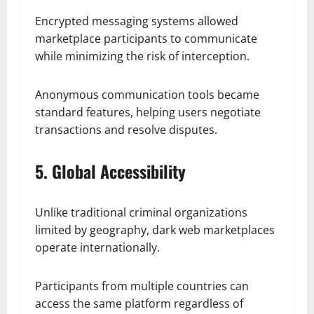
Encrypted messaging systems allowed
marketplace participants to communicate
while minimizing the risk of interception.
Anonymous communication tools became
standard features, helping users negotiate
transactions and resolve disputes.
5. Global Accessibility
Unlike traditional criminal organizations
limited by geography, dark web marketplaces
operate internationally.
Participants from multiple countries can
access the same platform regardless of