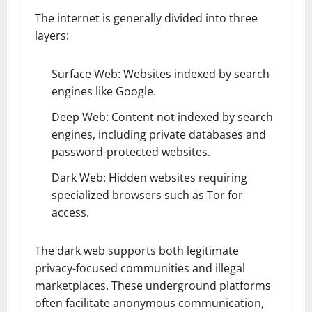
The internet is generally divided into three
layers:
Surface Web: Websites indexed by search
engines like Google.
Deep Web: Content not indexed by search
engines, including private databases and
password-protected websites.
Dark Web: Hidden websites requiring
specialized browsers such as Tor for
access.
The dark web supports both legitimate
privacy-focused communities and illegal
marketplaces. These underground platforms
often facilitate anonymous communication,