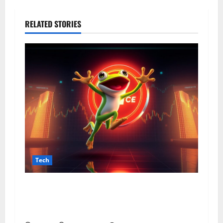
RELATED STORIES
Tech
From Data Leaks to Identity Risks: The
Connection Between Pepecard and
Cybersecurity Threats