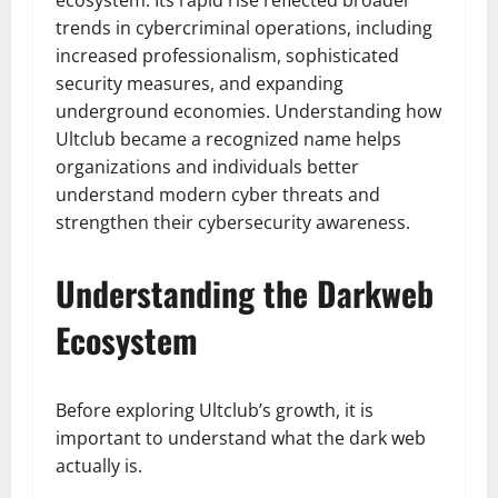
ecosystem. Its rapid rise reflected broader
trends in cybercriminal operations, including
increased professionalism, sophisticated
security measures, and expanding
underground economies. Understanding how
Ultclub became a recognized name helps
organizations and individuals better
understand modern cyber threats and
strengthen their cybersecurity awareness.
Understanding the Darkweb
Ecosystem
Before exploring Ultclub’s growth, it is
important to understand what the dark web
actually is.