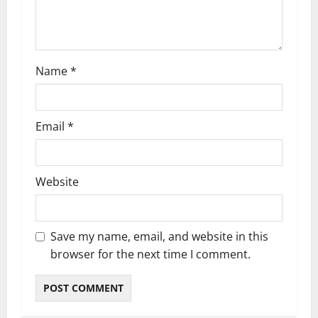
o
n
Name
*
Email
*
Website
Save my name, email, and website in this
browser for the next time I comment.