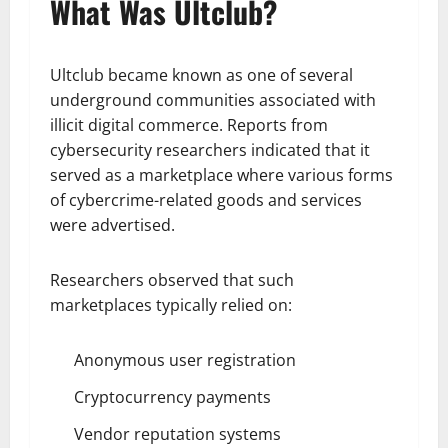
What Was Ultclub?
Ultclub became known as one of several
underground communities associated with
illicit digital commerce. Reports from
cybersecurity researchers indicated that it
served as a marketplace where various forms
of cybercrime-related goods and services
were advertised.
Researchers observed that such
marketplaces typically relied on:
Anonymous user registration
Cryptocurrency payments
Vendor reputation systems