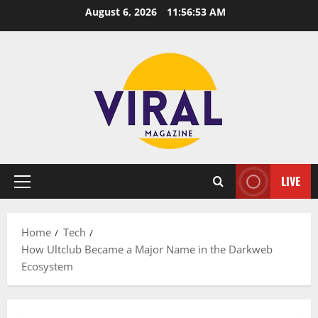
Skip
August 6, 2026
11:56:54 AM
to
content
LIVE
Primary
Menu
Home
Tech
How Ultclub Became a Major Name in the Darkweb
Ecosystem