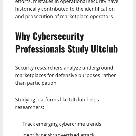
efforts, mistakes in operational security have
historically contributed to the identification
and prosecution of marketplace operators.
Why Cybersecurity
Professionals Study Ultclub
Security researchers analyze underground
marketplaces for defensive purposes rather
than participation.
Studying platforms like Ultclub helps
researchers:
Track emerging cybercrime trends
Identify newly advertised attack