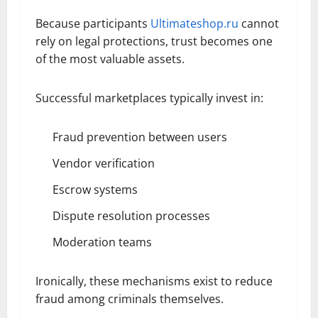
Because participants
Ultimateshop.ru
cannot
rely on legal protections, trust becomes one
of the most valuable assets.
Successful marketplaces typically invest in:
Fraud prevention between users
Vendor verification
Escrow systems
Dispute resolution processes
Moderation teams
Ironically, these mechanisms exist to reduce
fraud among criminals themselves.