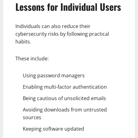
Lessons for Individual Users
Individuals can also reduce their
cybersecurity risks by following practical
habits.
These include:
Using password managers
Enabling multi-factor authentication
Being cautious of unsolicited emails
Avoiding downloads from untrusted
sources
Keeping software updated