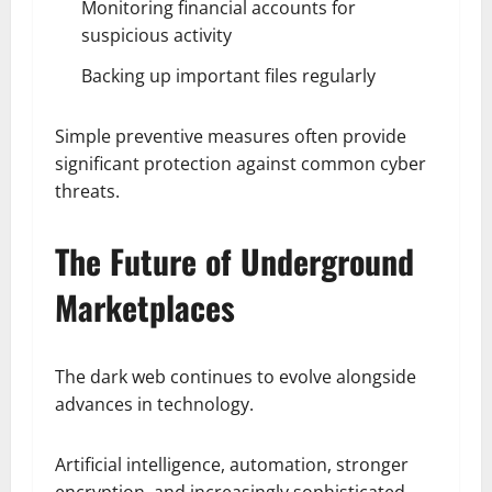
Monitoring financial accounts for
suspicious activity
Backing up important files regularly
Simple preventive measures often provide
significant protection against common cyber
threats.
The Future of Underground
Marketplaces
The dark web continues to evolve alongside
advances in technology.
Artificial intelligence, automation, stronger