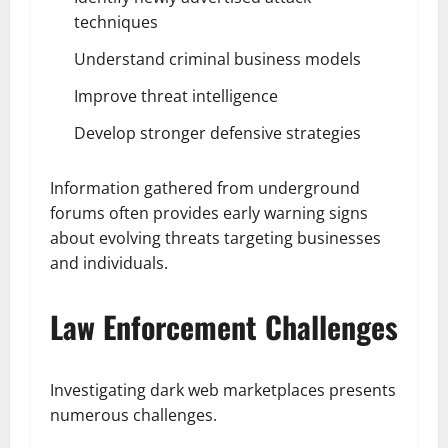
techniques
Understand criminal business models
Improve threat intelligence
Develop stronger defensive strategies
Information gathered from underground
forums often provides early warning signs
about evolving threats targeting businesses
and individuals.
Law Enforcement Challenges
Investigating dark web marketplaces presents
numerous challenges.