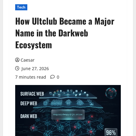
Tech
How Ultclub Became a Major
Name in the Darkweb
Ecosystem
Caesar
June 27, 2026
7 minutes read
0