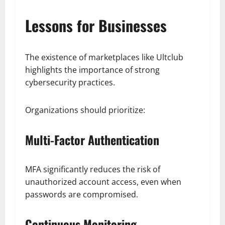
Lessons for Businesses
The existence of marketplaces like Ultclub
highlights the importance of strong
cybersecurity practices.
Organizations should prioritize:
Multi-Factor Authentication
MFA significantly reduces the risk of
unauthorized account access, even when
passwords are compromised.
Continuous Monitoring