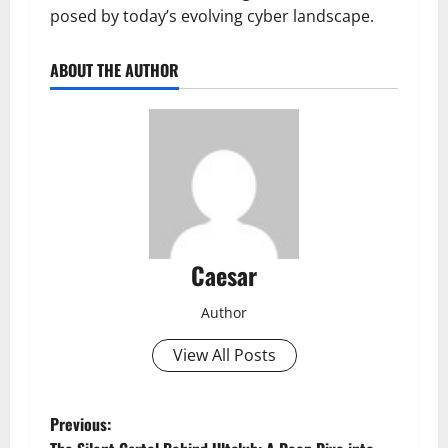
posed by today’s evolving cyber landscape.
ABOUT THE AUTHOR
Caesar
Author
View All Posts
P
Previous: