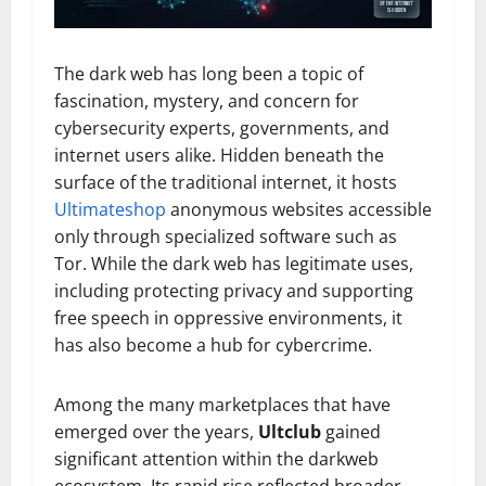
The dark web has long been a topic of
fascination, mystery, and concern for
cybersecurity experts, governments, and
internet users alike. Hidden beneath the
surface of the traditional internet, it hosts
Ultimateshop
anonymous websites accessible
only through specialized software such as
Tor. While the dark web has legitimate uses,
including protecting privacy and supporting
free speech in oppressive environments, it
has also become a hub for cybercrime.
Among the many marketplaces that have
emerged over the years,
Ultclub
gained
significant attention within the darkweb