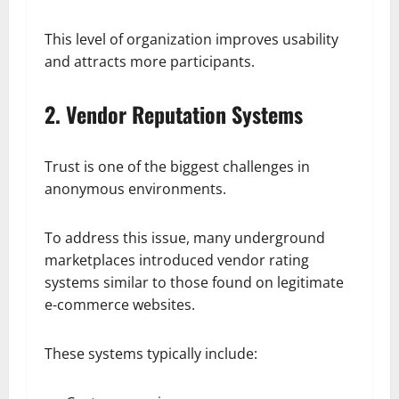
This level of organization improves usability
and attracts more participants.
2. Vendor Reputation Systems
Trust is one of the biggest challenges in
anonymous environments.
To address this issue, many underground
marketplaces introduced vendor rating
systems similar to those found on legitimate
e-commerce websites.
These systems typically include: