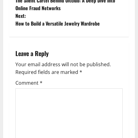
The Silent Cartel Behind Ultclub: A Deep Dive into
o
Online Fraud Networks
Next:
s
How to Build a Versatile Jewelry Wardrobe
t
n
Leave a Reply
a
Your email address will not be published.
v
Required fields are marked
*
i
Comment
*
g
a
t
i