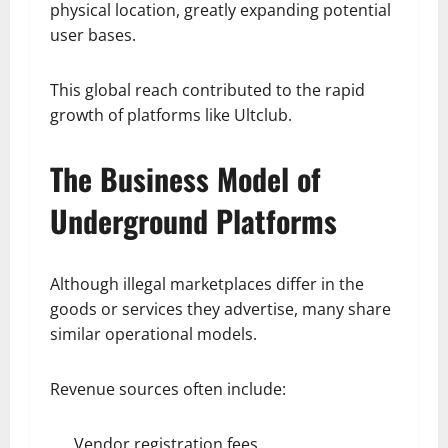
physical location, greatly expanding potential
user bases.
This global reach contributed to the rapid
growth of platforms like Ultclub.
The Business Model of
Underground Platforms
Although illegal marketplaces differ in the
goods or services they advertise, many share
similar operational models.
Revenue sources often include:
Vendor registration fees