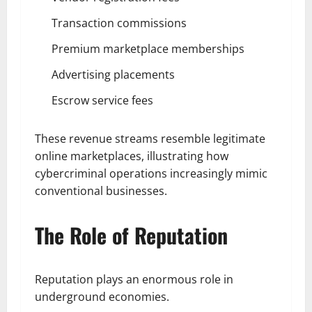
Transaction commissions
Premium marketplace memberships
Advertising placements
Escrow service fees
These revenue streams resemble legitimate
online marketplaces, illustrating how
cybercriminal operations increasingly mimic
conventional businesses.
The Role of Reputation
Reputation plays an enormous role in
underground economies.