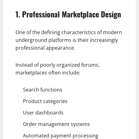
1. Professional Marketplace Design
One of the defining characteristics of modern
underground platforms is their increasingly
professional appearance.
Instead of poorly organized forums,
marketplaces often include:
Search functions
Product categories
User dashboards
Order management systems
Automated payment processing