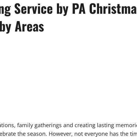
g Service by PA Christmas
by Areas
ations, family gatherings and creating lasting memori
ebrate the season. However, not everyone has the tim