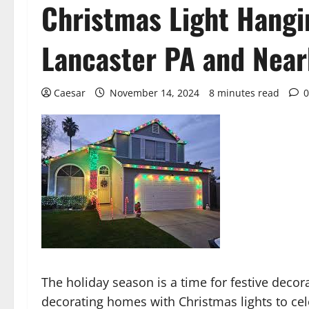
Christmas Light Hangin
Lancaster PA and Near
Caesar
November 14, 2024
8 minutes read
0
The holiday season is a time for festive decor
decorating homes with Christmas lights to cel