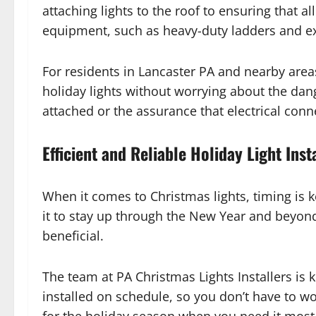
attaching lights to the roof to ensuring that a
equipment, such as heavy-duty ladders and ext
For residents in Lancaster PA and nearby area
holiday lights without worrying about the dang
attached or the assurance that electrical conne
Efficient and Reliable Holiday Light Inst
When it comes to Christmas lights, timing is k
it to stay up through the New Year and beyond. 
beneficial.
The team at PA Christmas Lights Installers is
installed on schedule, so you don’t have to wo