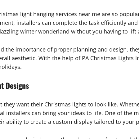
istmas light hanging services near me are so popula
pment, installers can complete the task efficiently and
zzling winter wonderland without you having to lift a
nd the importance of proper planning and design, the
all aesthetic. With the help of PA Christmas Lights I
holidays.
ht Designs
hey want their Christmas lights to look like. Whether
al installers can bring your ideas to life. One of the
eir ability to create a custom display tailored to your 