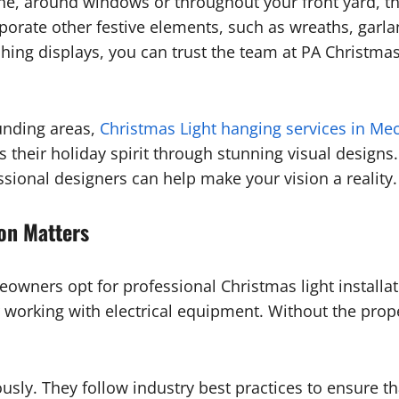
line, around windows or throughout your front yard, th
ate other festive elements, such as wreaths, garland
hing displays, you can trust the team at PA Christmas L
unding areas,
Christmas Light hanging services in Me
heir holiday spirit through stunning visual designs. 
essional designers can help make your vision a reality.
ion Matters
owners opt for professional Christmas light installat
orking with electrical equipment. Without the proper t
ously. They follow industry best practices to ensure tha