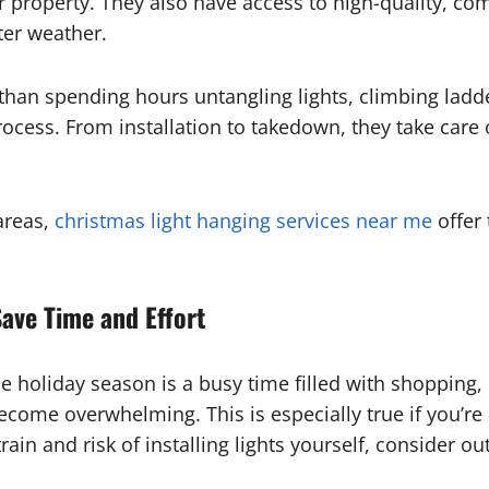
 property. They also have access to high-quality, com
ter weather.
than spending hours untangling lights, climbing ladd
rocess. From installation to takedown, they take care
areas,
christmas light hanging services near me
offer 
ave Time and Effort
e holiday season is a busy time filled with shopping,
come overwhelming. This is especially true if you’re d
rain and risk of installing lights yourself, consider o