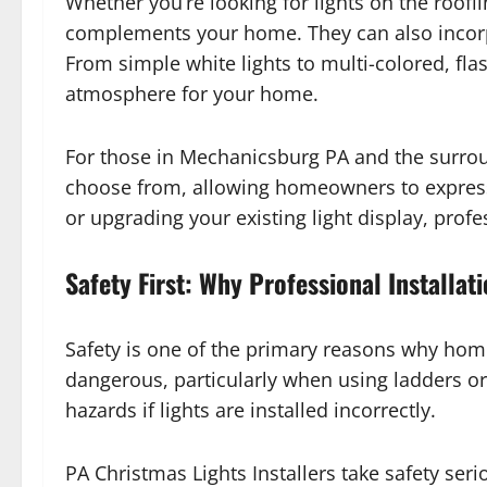
Whether you’re looking for lights on the roof
complements your home. They can also incorpor
From simple white lights to multi-colored, flas
atmosphere for your home.
For those in Mechanicsburg PA and the surro
choose from, allowing homeowners to express t
or upgrading your existing light display, prof
Safety First: Why Professional Installat
Safety is one of the primary reasons why home
dangerous, particularly when using ladders or w
hazards if lights are installed incorrectly.
PA Christmas Lights Installers take safety seri