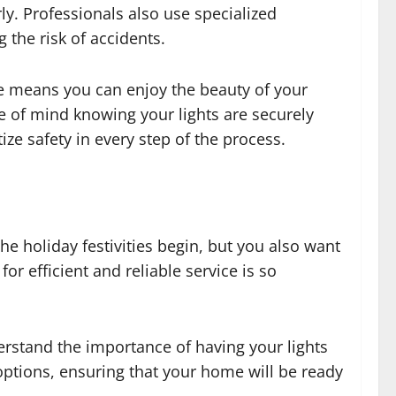
rly. Professionals also use specialized
 the risk of accidents.
me means you can enjoy the beauty of your
ce of mind knowing your lights are securely
ize safety in every step of the process.
he holiday festivities begin, but you also want
or efficient and reliable service is so
erstand the importance of having your lights
 options, ensuring that your home will be ready