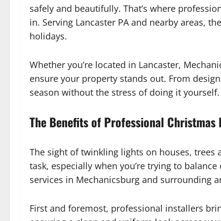
safely and beautifully. That’s where professio
in. Serving Lancaster PA and nearby areas, th
holidays.
Whether you’re located in Lancaster, Mechanics
ensure your property stands out. From design t
season without the stress of doing it yourself.
The Benefits of Professional Christmas L
The sight of twinkling lights on houses, trees
task, especially when you’re trying to balance
services in Mechanicsburg and surrounding are
First and foremost, professional installers bri