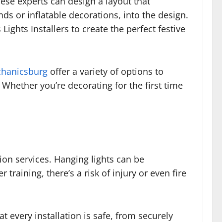
ese experts can design a layout that
s or inflatable decorations, into the design.
ights Installers to create the perfect festive
chanicsburg
offer a variety of options to
Whether you’re decorating for the first time
ion services. Hanging lights can be
raining, there’s a risk of injury or even fire
t every installation is safe, from securely