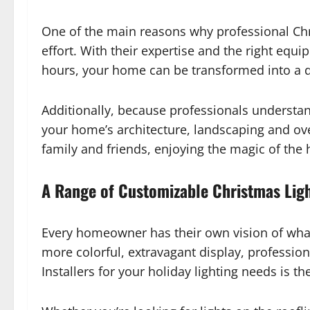
One of the main reasons why professional Chr
effort. With their expertise and the right equi
hours, your home can be transformed into a da
Additionally, because professionals understa
your home’s architecture, landscaping and over
family and friends, enjoying the magic of the 
A Range of Customizable Christmas Lig
Every homeowner has their own vision of what t
more colorful, extravagant display, profession
Installers for your holiday lighting needs is th