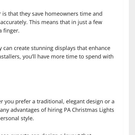
r is that they save homeowners time and
 accurately. This means that in just a few
 finger.
y can create stunning displays that enhance
nstallers, you’ll have more time to spend with
 you prefer a traditional, elegant design or a
 many advantages of hiring PA Christmas Lights
personal style.