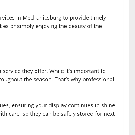
vices in Mechanicsburg to provide timely
ties or simply enjoying the beauty of the
ervice they offer. While it’s important to
throughout the season. That’s why professional
ssues, ensuring your display continues to shine
ith care, so they can be safely stored for next