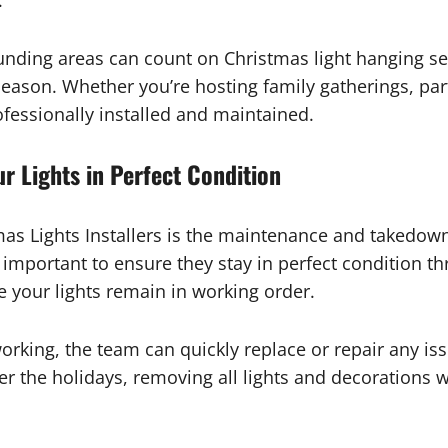
.
ing areas can count on Christmas light hanging ser
 season. Whether you’re hosting family gatherings, par
ofessionally installed and maintained.
 Lights in Perfect Condition
as Lights Installers is the maintenance and takedown s
lly important to ensure they stay in perfect condition 
e your lights remain in working order.
 working, the team can quickly replace or repair any i
er the holidays, removing all lights and decorations w