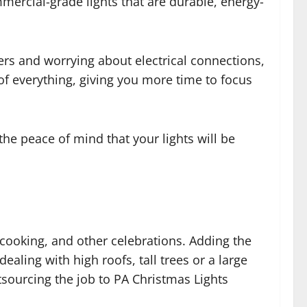
mercial-grade lights that are durable, energy-
ers and worrying about electrical connections,
 of everything, giving you more time to focus
the peace of mind that your lights will be
 cooking, and other celebrations. Adding the
ealing with high roofs, tall trees or a large
utsourcing the job to PA Christmas Lights