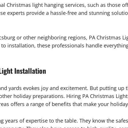
nal Christmas light hanging services, such as those o
ese experts provide a hassle-free and stunning soluti
burg or other neighboring regions, PA Christmas Light
o installation, these professionals handle everything
ight Installation
 and yards evokes joy and excitement. But putting up t
 other holiday preparations. Hiring PA Christmas Light
as offers a range of benefits that make your holiday
ng years of expertise to the table. They know the safe