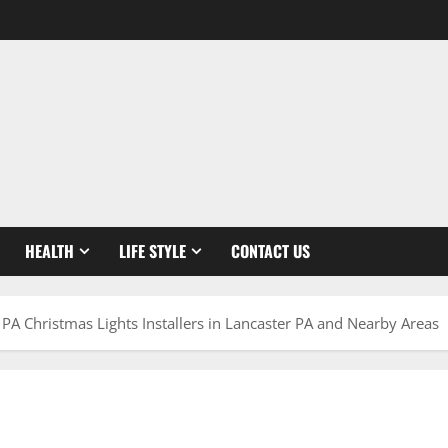
HEALTH
LIFE STYLE
CONTACT US
PA Christmas Lights Installers in Lancaster PA and Nearby Areas