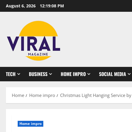
Skip
August 6, 2026
12:19:08 PM
to
content
TECH
BUSINESS
HOME IMPRO
SOCIAL MEDIA
Home
Home impro
Christmas Light Hanging Service by 
Home impro