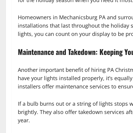
for the holiday season when you need it most
Homeowners in Mechanicsburg PA and surround
installations that last throughout the holiday
lights, you can count on your display to be pr
Maintenance and Takedown: Keeping Your
Another important benefit of hiring PA Christm
have your lights installed properly, it’s equa
installers offer maintenance services to ensur
If a bulb burns out or a string of lights stops
brightly. They also offer takedown services aft
year.