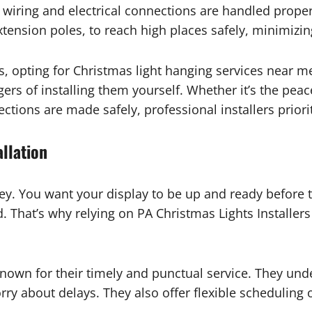
ll wiring and electrical connections are handled prope
ension poles, to reach high places safely, minimizing
s, opting for Christmas light hanging services near 
ers of installing them yourself. Whether it’s the pea
ctions are made safely, professional installers priorit
allation
ey. You want your display to be up and ready before t
That’s why relying on PA Christmas Lights Installers f
 known for their timely and punctual service. They und
rry about delays. They also offer flexible scheduling