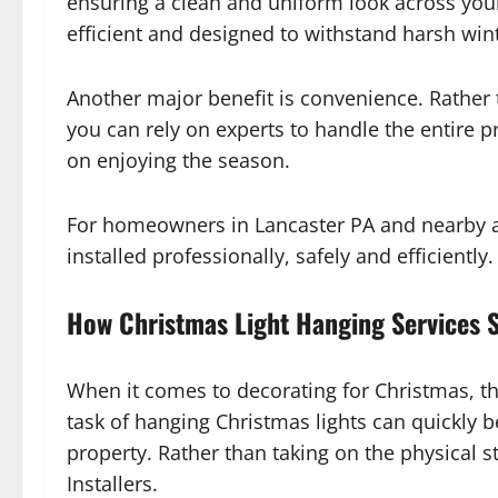
ensuring a clean and uniform look across your
efficient and designed to withstand harsh win
Another major benefit is convenience. Rather 
you can rely on experts to handle the entire p
on enjoying the season.
For homeowners in Lancaster PA and nearby 
installed professionally, safely and efficiently.
How Christmas Light Hanging Services S
When it comes to decorating for Christmas, th
task of hanging Christmas lights can quickly be
property. Rather than taking on the physical st
Installers.