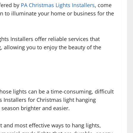
ffered by
PA Christmas Lights Installers
, come
on to illuminate your home or business for the
s Installers offer reliable services that
, allowing you to enjoy the beauty of the
hose lights can be a time-consuming, difficult
s Installers for Christmas light hanging
 season brighter and easier.
st and most effective ways to hang lights,