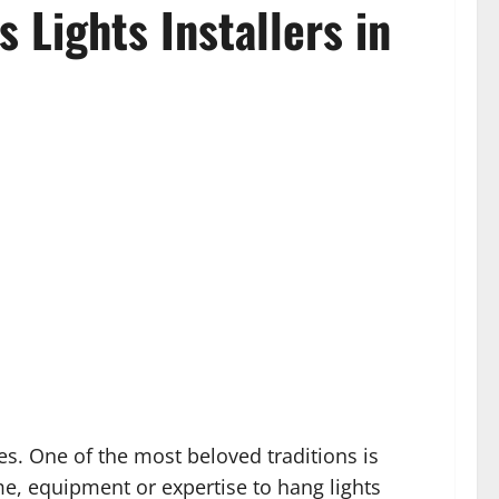
 Lights Installers in
es. One of the most beloved traditions is
e, equipment or expertise to hang lights