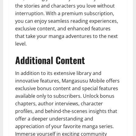
the stories and characters you love without
interruption. With a premium subscription,
you can enjoy seamless reading experiences,
exclusive content, and enhanced features
that take your manga adventures to the next
level.
Additional Content
In addition to its extensive library and
innovative features, Mangasusu Mobile offers
exclusive bonus content and special features
available only to subscribers. Unlock bonus
chapters, author interviews, character
profiles, and behind-the-scenes insights that
offer a deeper understanding and
appreciation of your favorite manga series.
Immerse yourself in exciting community