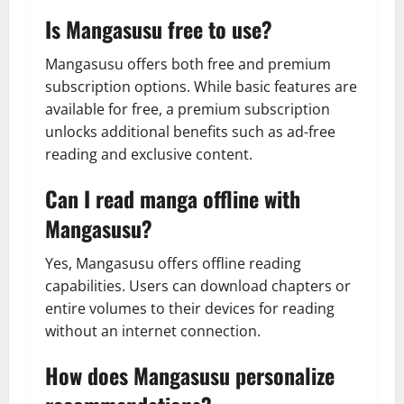
Is Mangasusu free to use?
Mangasusu offers both free and premium
subscription options. While basic features are
available for free, a premium subscription
unlocks additional benefits such as ad-free
reading and exclusive content.
Can I read manga offline with
Mangasusu?
Yes, Mangasusu offers offline reading
capabilities. Users can download chapters or
entire volumes to their devices for reading
without an internet connection.
How does Mangasusu personalize