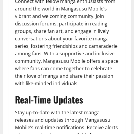
Connect with fellow manga enthusiasts from
around the world in Mangasusu Mobile’s
vibrant and welcoming community. Join
discussion forums, participate in reading
groups, share fan art, and engage in lively
conversations about your favorite manga
series, fostering friendships and camaraderie
among fans. With a supportive and inclusive
community, Mangasusu Mobile offers a space
where fans can come together to celebrate
their love of manga and share their passion
with like-minded individuals.
Real-Time Updates
Stay up-to-date with the latest manga
releases and updates through Mangasusu
Mobile’s real-time notifications. Receive alerts