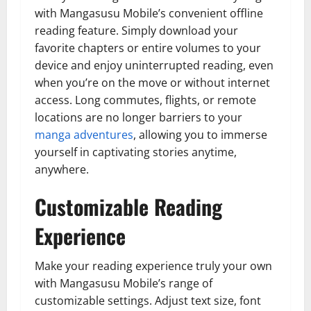
with Mangasusu Mobile’s convenient offline
reading feature. Simply download your
favorite chapters or entire volumes to your
device and enjoy uninterrupted reading, even
when you’re on the move or without internet
access. Long commutes, flights, or remote
locations are no longer barriers to your
manga adventures
, allowing you to immerse
yourself in captivating stories anytime,
anywhere.
Customizable Reading
Experience
Make your reading experience truly your own
with Mangasusu Mobile’s range of
customizable settings. Adjust text size, font