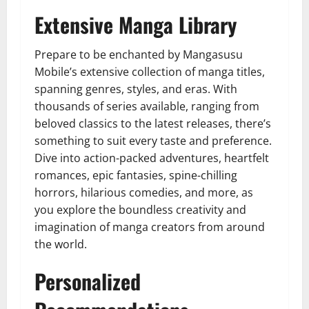
Extensive Manga Library
Prepare to be enchanted by Mangasusu
Mobile’s extensive collection of manga titles,
spanning genres, styles, and eras. With
thousands of series available, ranging from
beloved classics to the latest releases, there’s
something to suit every taste and preference.
Dive into action-packed adventures, heartfelt
romances, epic fantasies, spine-chilling
horrors, hilarious comedies, and more, as
you explore the boundless creativity and
imagination of manga creators from around
the world.
Personalized