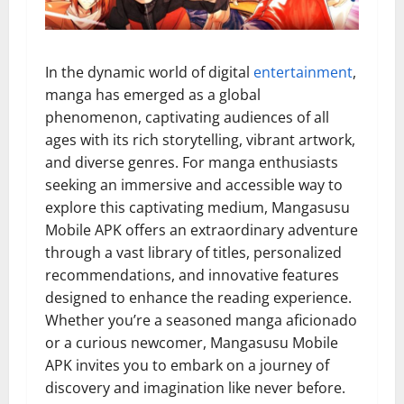
In the dynamic world of digital
entertainment
,
manga has emerged as a global
phenomenon, captivating audiences of all
ages with its rich storytelling, vibrant artwork,
and diverse genres. For manga enthusiasts
seeking an immersive and accessible way to
explore this captivating medium, Mangasusu
Mobile APK offers an extraordinary adventure
through a vast library of titles, personalized
recommendations, and innovative features
designed to enhance the reading experience.
Whether you’re a seasoned manga aficionado
or a curious newcomer, Mangasusu Mobile
APK invites you to embark on a journey of
discovery and imagination like never before.