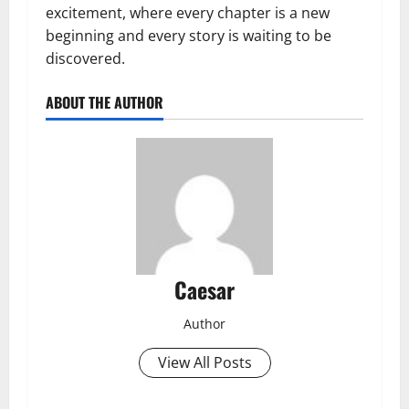
excitement, where every chapter is a new
beginning and every story is waiting to be
discovered.
ABOUT THE AUTHOR
Caesar
Author
View All Posts