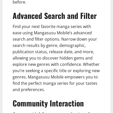
before.
Advanced Search and Filter
Find your next favorite manga series with
ease using Mangasusu Mobile’s advanced
search and filter options. Narrow down your
search results by genre, demographic,
publication status, release date, and more,
allowing you to discover hidden gems and
explore new genres with confidence. Whether
you’re seeking a specific title or exploring new
genres, Mangasusu Mobile empowers you to
find the perfect manga series for your tastes
and preferences.
Community Interaction