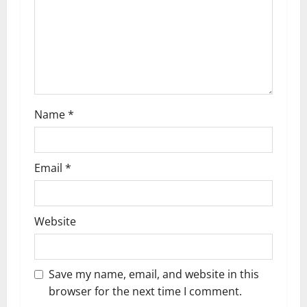
i
o
n
Name
*
Email
*
Website
Save my name, email, and website in this
browser for the next time I comment.