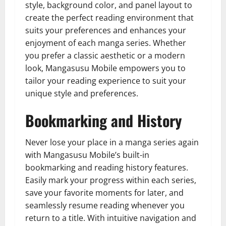
style, background color, and panel layout to
create the perfect reading environment that
suits your preferences and enhances your
enjoyment of each manga series. Whether
you prefer a classic aesthetic or a modern
look, Mangasusu Mobile empowers you to
tailor your reading experience to suit your
unique style and preferences.
Bookmarking and History
Never lose your place in a manga series again
with Mangasusu Mobile’s built-in
bookmarking and reading history features.
Easily mark your progress within each series,
save your favorite moments for later, and
seamlessly resume reading whenever you
return to a title. With intuitive navigation and