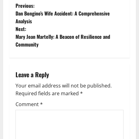
P
Previous:
Dan Bongino’s Wife Accident: A Comprehensive
o
Analysis
Next:
s
Mary Joan Martelly: A Beacon of Resilience and
t
Community
n
a
Leave a Reply
v
Your email address will not be published.
Required fields are marked
*
i
Comment
*
g
a
t