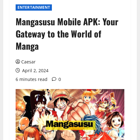
ENTERTAINMENT
Mangasusu Mobile APK: Your
Gateway to the World of
Manga
Caesar
April 2, 2024
6 minutes read
0