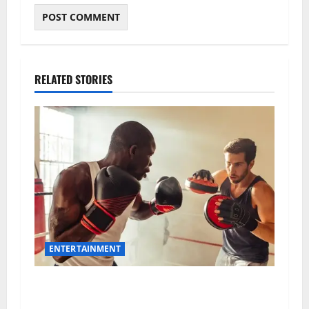
RELATED STORIES
ENTERTAINMENT
Boxing Hub: The Ultimate Destination for Fight
Fans