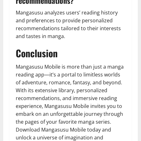
recommendations?
Mangasusu analyzes users’ reading history
and preferences to provide personalized
recommendations tailored to their interests
and tastes in manga.
Conclusion
Mangasusu Mobile is more than just a manga
reading app—it’s a portal to limitless worlds
of adventure, romance, fantasy, and beyond.
With its extensive library, personalized
recommendations, and immersive reading
experience, Mangasusu Mobile invites you to
embark on an unforgettable journey through
the pages of your favorite manga series.
Download Mangasusu Mobile today and
unlock a universe of imagination and