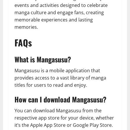
events and activities designed to celebrate
manga culture and engage fans, creating
memorable experiences and lasting
memories.
FAQs
What is Mangasusu?
Mangasusu is a mobile application that
provides access to a vast library of manga
titles for users to read and enjoy.
How can I download Mangasusu?
You can download Mangasusu from the
respective app store for your device, whether
it’s the Apple App Store or Google Play Store.