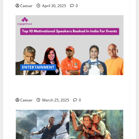
Caesar
April 30, 2025
0
ENTERTAINMENT
Unlocking Potential: How a Motivational
Speaker Transforms Your Team
Caesar
March 25, 2025
0