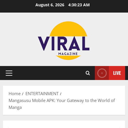
Skip
August 6, 2026
4:30:24 AM
to
content
LIVE
Primary
Menu
Home
ENTERTAINMENT
Mangasusu Mobile APK: Your Gateway to the World of
Manga