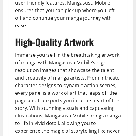
user-friendly features, Mangasusu Mobile
ensures that you can pick up where you left
off and continue your manga journey with
ease.
High-Quality Artwork
Immerse yourself in the breathtaking artwork
of manga with Mangasusu Mobile’s high-
resolution images that showcase the talent
and creativity of manga artists. From intricate
character designs to dynamic action scenes,
every panel is a work of art that leaps off the
page and transports you into the heart of the
story. With stunning visuals and captivating
illustrations, Mangasusu Mobile brings manga
to life in vivid detail, allowing you to
experience the magic of storytelling like never