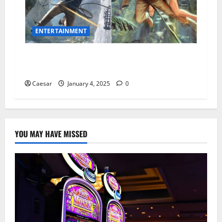
ENTERTAINMENT
15 Thrilling Movies Like Uncharted That You’ll
Love
Caesar
January 4, 2025
0
YOU MAY HAVE MISSED