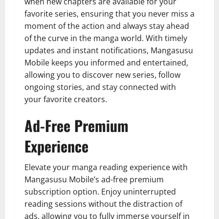
when new chapters are available for your
favorite series, ensuring that you never miss a
moment of the action and always stay ahead
of the curve in the manga world. With timely
updates and instant notifications, Mangasusu
Mobile keeps you informed and entertained,
allowing you to discover new series, follow
ongoing stories, and stay connected with
your favorite creators.
Ad-Free Premium
Experience
Elevate your manga reading experience with
Mangasusu Mobile’s ad-free premium
subscription option. Enjoy uninterrupted
reading sessions without the distraction of
ads, allowing you to fully immerse yourself in