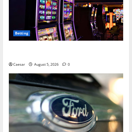
Betting
Mastering Modern Online Entertainment with Smart
Play and Better Strategies
Caesar
August 5, 2026
0