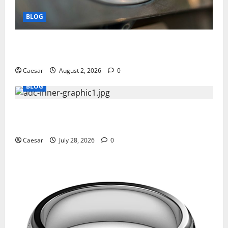
BLOG
Why Ford SUVs Are a Favorite Among Business
Professionals Who Golf
Caesar
August 2, 2026
0
BLOG
What Sponsors Should Expect From ADC
Manufacturing and Conjugation Support
Caesar
July 28, 2026
0