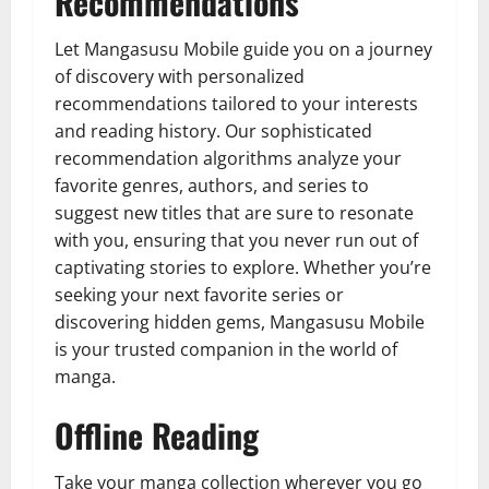
Recommendations
Let Mangasusu Mobile guide you on a journey
of discovery with personalized
recommendations tailored to your interests
and reading history. Our sophisticated
recommendation algorithms analyze your
favorite genres, authors, and series to
suggest new titles that are sure to resonate
with you, ensuring that you never run out of
captivating stories to explore. Whether you’re
seeking your next favorite series or
discovering hidden gems, Mangasusu Mobile
is your trusted companion in the world of
manga.
Offline Reading
Take your manga collection wherever you go