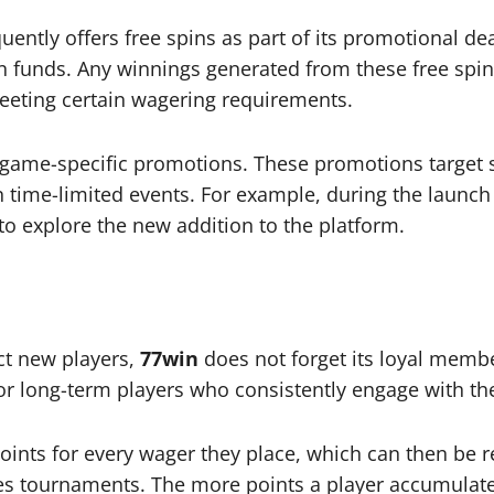
uently offers free spins as part of its promotional deal
 funds. Any winnings generated from these free spins
eeting certain wagering requirements.
game-specific promotions. These promotions target sp
e in time-limited events. For example, during the laun
o explore the new addition to the platform.
ct new players,
77win
does not forget its loyal memb
or long-term players who consistently engage with th
points for every wager they place, which can then be
kes tournaments. The more points a player accumulates