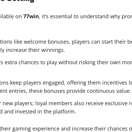
ailable on
77win
, it’s essential to understand why pr
ions like welcome bonuses, players can start their be
y increase their winnings.
rs extra chances to play without risking their own mo
ons keep players engaged, offering them incentives t
ament entries, these bonuses provide continuous value.
for new players; loyal members also receive exclusive
d and invested in the platform.
 their gaming experience and increase their chances o