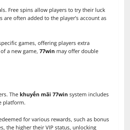
s. Free spins allow players to try their luck
 are often added to the player’s account as
ecific games, offering players extra
ch of a new game,
77win
may offer double
ers. The
khuyến mãi 77win
system includes
e platform.
 redeemed for various rewards, such as bonus
, the higher their VIP status, unlocking