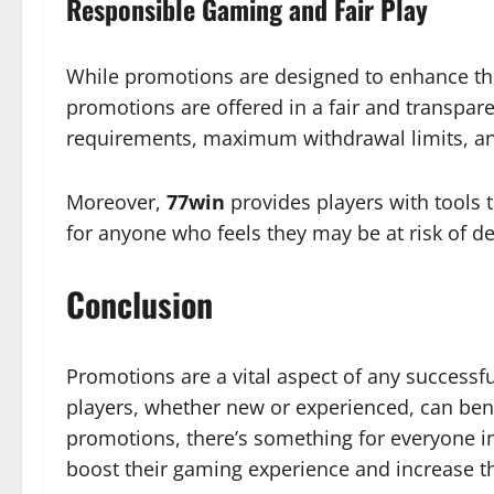
Responsible Gaming and Fair Play
While promotions are designed to enhance th
promotions are offered in a fair and transpa
requirements, maximum withdrawal limits, and 
Moreover,
77win
provides players with tools 
for anyone who feels they may be at risk of d
Conclusion
Promotions are a vital aspect of any successf
players, whether new or experienced, can ben
promotions, there’s something for everyone i
boost their gaming experience and increase th