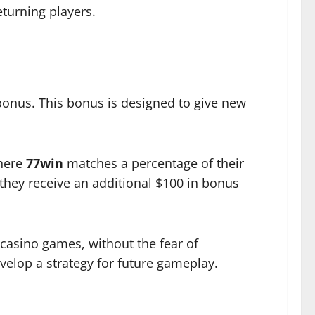
turning players.
bonus. This bonus is designed to give new
where
77win
matches a percentage of their
they receive an additional $100 in bonus
casino games, without the fear of
velop a strategy for future gameplay.