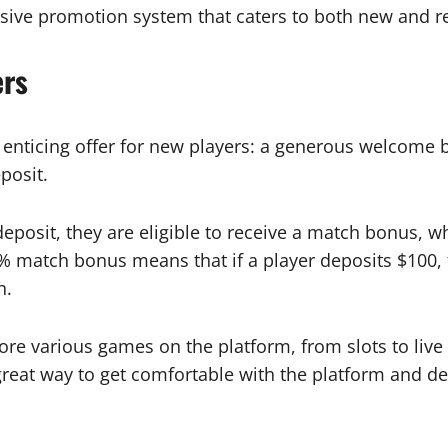
ve promotion system that caters to both new and re
ers
 enticing offer for new players: a generous welcome 
eposit.
deposit, they are eligible to receive a match bonus, 
% match bonus means that if a player deposits $100, 
h.
e various games on the platform, from slots to live 
great way to get comfortable with the platform and de