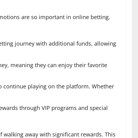
omotions are so important in online betting.
tting journey with additional funds, allowing
ney, meaning they can enjoy their favorite
o continue playing on the platform. Whether
 rewards through VIP programs and special
f walking away with significant rewards. This