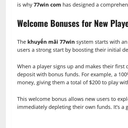
is why
77win com
has designed a comprehensi
Welcome Bonuses for New Play
The
khuyến mãi 77win
system starts with an
users a strong start by boosting their initial d
When a player signs up and makes their first 
deposit with bonus funds. For example, a 100
money, giving them a total of $200 to play wit
This welcome bonus allows new users to explor
immediately depleting their own funds. It’s a 