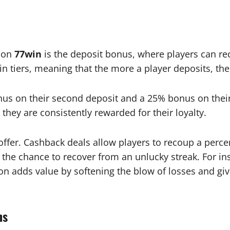
s on
77win
is the deposit bonus, where players can re
in tiers, meaning that the more a player deposits, th
nus on their second deposit and a 25% bonus on their
they are consistently rewarded for their loyalty.
ffer. Cashback deals allow players to recoup a percen
s the chance to recover from an unlucky streak. For i
on adds value by softening the blow of losses and gi
ns