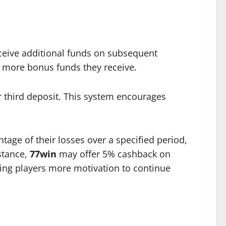
ceive additional funds on subsequent
e more bonus funds they receive.
 third deposit. This system encourages
tage of their losses over a specified period,
nstance,
77win
may offer 5% cashback on
ving players more motivation to continue