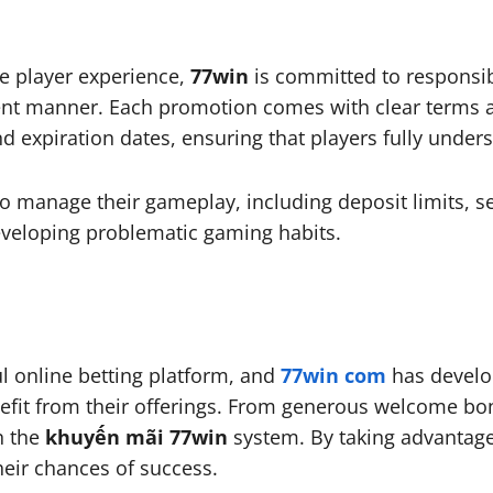
e player experience,
77win
is committed to responsib
rent manner. Each promotion comes with clear terms 
expiration dates, ensuring that players fully unders
to manage their gameplay, including deposit limits, s
eveloping problematic gaming habits.
ul online betting platform, and
77win com
has develop
efit from their offerings. From generous welcome bo
n the
khuyến mãi 77win
system. By taking advantage 
eir chances of success.