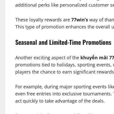
additional perks like personalized customer se
These loyalty rewards are
77win’s
way of thank
This type of promotion enhances the overall u
Seasonal and Limited-Time Promotions
Another exciting aspect of the
khuyến mãi 7
promotions tied to holidays, sporting events,
players the chance to earn significant reward
For example, during major sporting events li
even free entries into exclusive tournaments.
act quickly to take advantage of the deals.