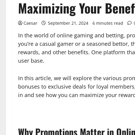
Maximizing Your Benef
Caesar
September 21, 2024
6 minutes read
In the world of online gaming and betting, pr
you’re a casual gamer or a seasoned bettor, t
rewards, and other benefits. One platform tha
user base.
In this article, we will explore the various pr
bonuses to exclusive deals for loyal members
in and see how you can maximize your rewar
Why Promotions Matter in Onlin