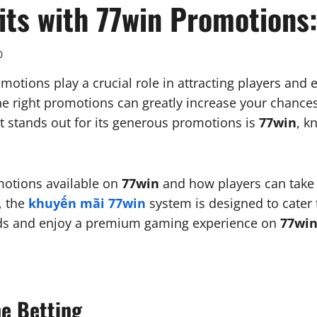
its with 77win Promotions
0
omotions play a crucial role in attracting players an
he right promotions can greatly increase your chance
t stands out for its generous promotions is
77win
, k
omotions available on
77win
and how players can take
, the
khuyến mãi 77win
system is designed to cater t
ds and enjoy a premium gaming experience on
77wi
e Betting