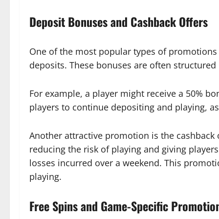
Deposit Bonuses and Cashback Offers
One of the most popular types of promotion
deposits. These bonuses are often structured 
For example, a player might receive a 50% bo
players to continue depositing and playing, as 
Another attractive promotion is the cashback o
reducing the risk of playing and giving player
losses incurred over a weekend. This promoti
playing.
Free Spins and Game-Specific Promotio