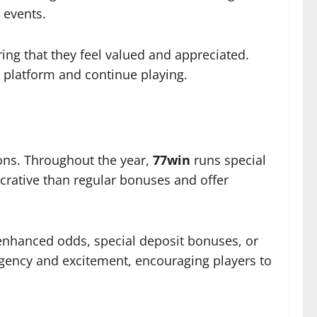
 events.
ing that they feel valued and appreciated.
e platform and continue playing.
ons. Throughout the year,
77win
runs special
crative than regular bonuses and offer
nhanced odds, special deposit bonuses, or
rgency and excitement, encouraging players to