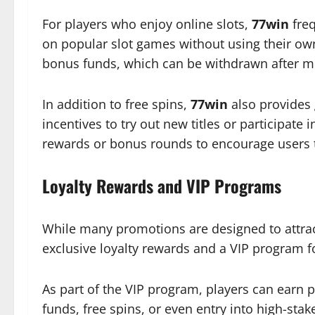
For players who enjoy online slots,
77win
freq
on popular slot games without using their own
bonus funds, which can be withdrawn after m
In addition to free spins,
77win
also provides 
incentives to try out new titles or participat
rewards or bonus rounds to encourage users t
Loyalty Rewards and VIP Programs
While many promotions are designed to attra
exclusive loyalty rewards and a VIP program f
As part of the VIP program, players can earn 
funds, free spins, or even entry into high-sta