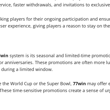
rvice, faster withdrawals, and invitations to exclusive
ing players for their ongoing participation and ensur
ser experience, giving players a reason to stay on th
7win
system is its seasonal and limited-time promoti
 or anniversaries. These promotions are often more lu
s during a limited window.
ke the World Cup or the Super Bowl,
77win
may offer e
 These time-sensitive promotions create a sense of u