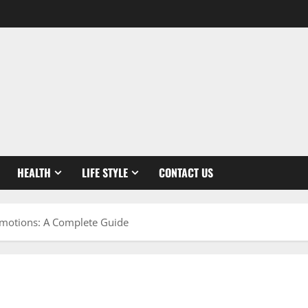
HEALTH
LIFE STYLE
CONTACT US
omotions: A Complete Guide