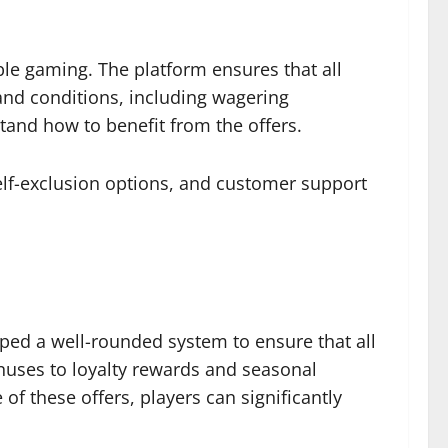
le gaming. The platform ensures that all
and conditions, including wagering
tand how to benefit from the offers.
elf-exclusion options, and customer support
ed a well-rounded system to ensure that all
nuses to loyalty rewards and seasonal
of these offers, players can significantly