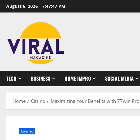
Skip
August 6, 2026
7:47:48 PM
to
content
TECH
BUSINESS
HOME IMPRO
SOCIAL MEDIA
Home
Casino
Maximizing Your Benefits with 77win Pr
Casino