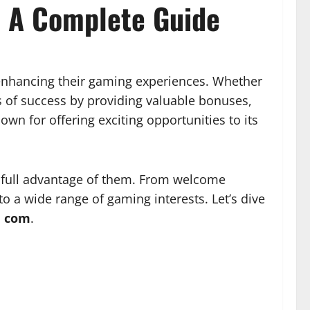
: A Complete Guide
d enhancing their gaming experiences. Whether
s of success by providing valuable bonuses,
nown for offering exciting opportunities to its
 full advantage of them. From welcome
o a wide range of gaming interests. Let’s dive
n com
.