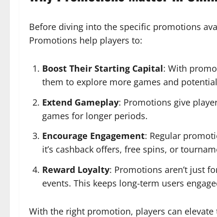
Before diving into the specific promotions av
Promotions help players to:
Boost Their Starting Capital
: With promot
them to explore more games and potentiall
Extend Gameplay
: Promotions give playe
games for longer periods.
Encourage Engagement
: Regular promoti
it’s cashback offers, free spins, or tourn
Reward Loyalty
: Promotions aren’t just 
events. This keeps long-term users engage
With the right promotion, players can elevate