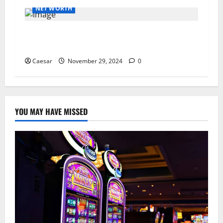
NET WORTH
How PR Agencies Are Harnessing the Power of
Micro-Influencers
Caesar
November 29, 2024
0
YOU MAY HAVE MISSED