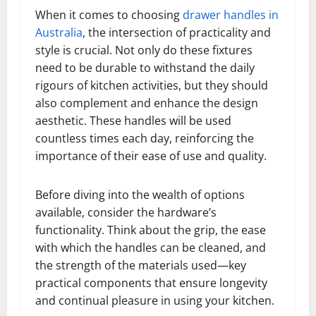
When it comes to choosing
drawer handles in
Australia
, the intersection of practicality and
style is crucial. Not only do these fixtures
need to be durable to withstand the daily
rigours of kitchen activities, but they should
also complement and enhance the design
aesthetic. These handles will be used
countless times each day, reinforcing the
importance of their ease of use and quality.
Before diving into the wealth of options
available, consider the hardware’s
functionality. Think about the grip, the ease
with which the handles can be cleaned, and
the strength of the materials used—key
practical components that ensure longevity
and continual pleasure in using your kitchen.