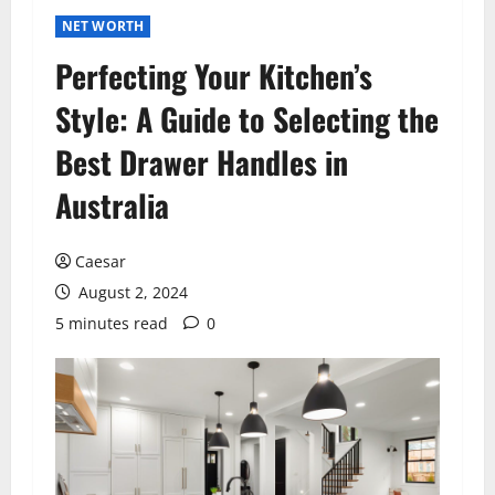
NET WORTH
Perfecting Your Kitchen’s
Style: A Guide to Selecting the
Best Drawer Handles in
Australia
Caesar
August 2, 2024
5 minutes read
0