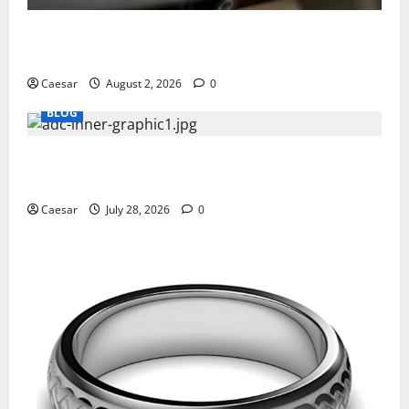
Why Ford SUVs Are a Favorite Among Business
Professionals Who Golf
Caesar
August 2, 2026
0
BLOG
What Sponsors Should Expect From ADC
Manufacturing and Conjugation Support
Caesar
July 28, 2026
0