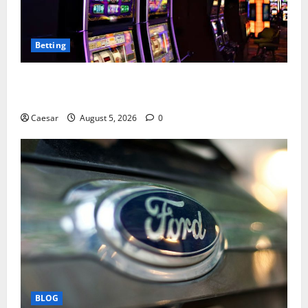
Betting
Mastering Modern Online Entertainment with Smart
Play and Better Strategies
Caesar
August 5, 2026
0
BLOG