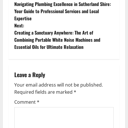
Navigating Plumbing Excellence in Sutherland Shire:
o
Your Guide to Professional Services and Local
Expertise
s
Next:
t
Creating a Sanctuary Anywhere: The Art of
Combining Portable White Noise Machines and
n
Essential Oils for Ultimate Relaxation
a
v
Leave a Reply
i
Your email address will not be published.
g
Required fields are marked
*
Comment
*
a
t