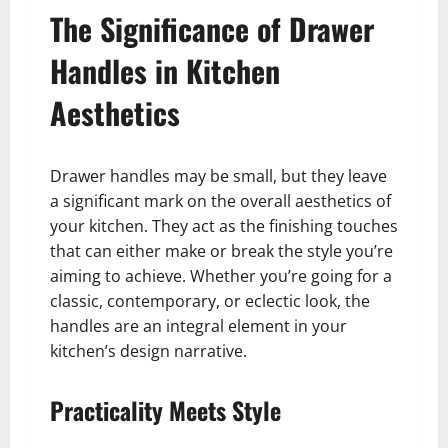
The Significance of Drawer
Handles in Kitchen
Aesthetics
Drawer handles may be small, but they leave
a significant mark on the overall aesthetics of
your kitchen. They act as the finishing touches
that can either make or break the style you’re
aiming to achieve. Whether you’re going for a
classic, contemporary, or eclectic look, the
handles are an integral element in your
kitchen’s design narrative.
Practicality Meets Style