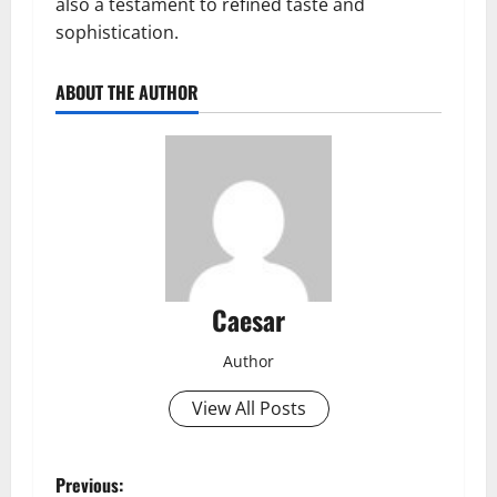
also a testament to refined taste and
sophistication.
ABOUT THE AUTHOR
Caesar
Author
View All Posts
P
Previous: