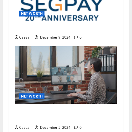
NET WORTH
Guide to Canceling Your Segpay Subscription
Caesar
December 9, 2024
0
NET WORTH
The Importance of Keeping Remote Teams
Connected and Motivated
Caesar
December 5, 2024
0