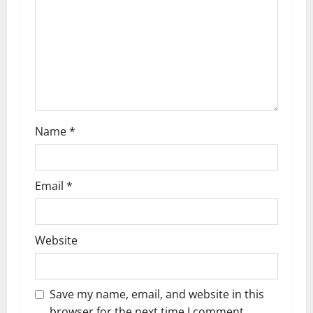
i
o
n
Name
*
Email
*
Website
Save my name, email, and website in this
browser for the next time I comment.