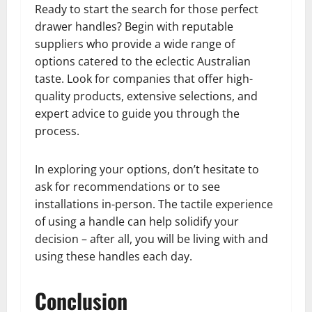
Ready to start the search for those perfect
drawer handles? Begin with reputable
suppliers who provide a wide range of
options catered to the eclectic Australian
taste. Look for companies that offer high-
quality products, extensive selections, and
expert advice to guide you through the
process.
In exploring your options, don’t hesitate to
ask for recommendations or to see
installations in-person. The tactile experience
of using a handle can help solidify your
decision – after all, you will be living with and
using these handles each day.
Conclusion