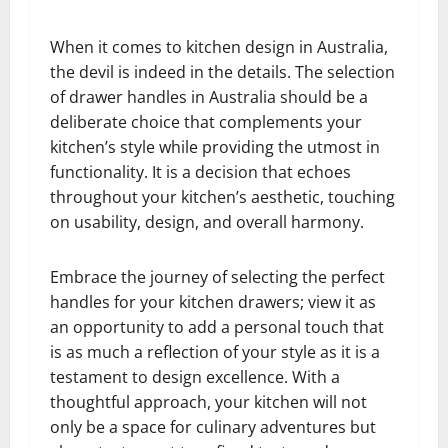
When it comes to kitchen design in Australia,
the devil is indeed in the details. The selection
of drawer handles in Australia should be a
deliberate choice that complements your
kitchen’s style while providing the utmost in
functionality. It is a decision that echoes
throughout your kitchen’s aesthetic, touching
on usability, design, and overall harmony.
Embrace the journey of selecting the perfect
handles for your kitchen drawers; view it as
an opportunity to add a personal touch that
is as much a reflection of your style as it is a
testament to design excellence. With a
thoughtful approach, your kitchen will not
only be a space for culinary adventures but