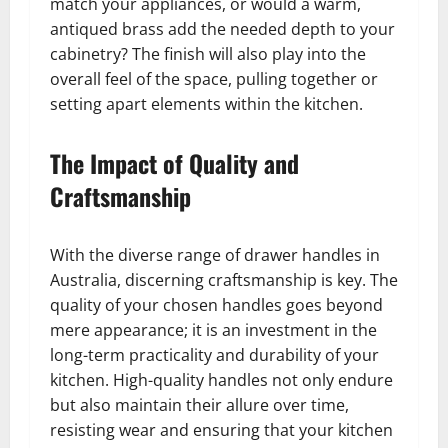
match your appliances, or would a warm,
antiqued brass add the needed depth to your
cabinetry? The finish will also play into the
overall feel of the space, pulling together or
setting apart elements within the kitchen.
The Impact of Quality and
Craftsmanship
With the diverse range of drawer handles in
Australia, discerning craftsmanship is key. The
quality of your chosen handles goes beyond
mere appearance; it is an investment in the
long-term practicality and durability of your
kitchen. High-quality handles not only endure
but also maintain their allure over time,
resisting wear and ensuring that your kitchen