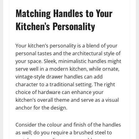
Matching Handles to Your
Kitchen’s Personality
Your kitchen’s personality is a blend of your
personal tastes and the architectural style of
your space. Sleek, minimalistic handles might
serve well in a modern kitchen, while ornate,
vintage-style drawer handles can add
character to a traditional setting. The right
choice of hardware can enhance your
kitchen’s overall theme and serve as a visual
anchor for the design.
Consider the colour and finish of the handles
as well; do you require a brushed steel to