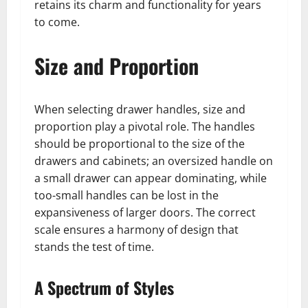
retains its charm and functionality for years
to come.
Size and Proportion
When selecting drawer handles, size and
proportion play a pivotal role. The handles
should be proportional to the size of the
drawers and cabinets; an oversized handle on
a small drawer can appear dominating, while
too-small handles can be lost in the
expansiveness of larger doors. The correct
scale ensures a harmony of design that
stands the test of time.
A Spectrum of Styles