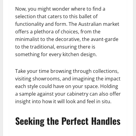
Now, you might wonder where to find a
selection that caters to this ballet of
functionality and form. The Australian market
offers a plethora of choices, from the
minimalist to the decorative, the avant-garde
to the traditional, ensuring there is
something for every kitchen design.
Take your time browsing through collections,
visiting showrooms, and imagining the impact
each style could have on your space. Holding
a sample against your cabinetry can also offer
insight into how it will look and feel in situ.
Seeking the Perfect Handles