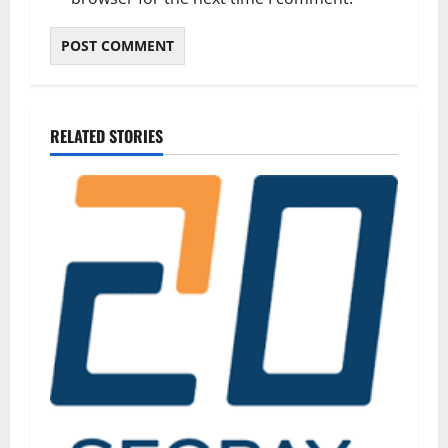
RELATED STORIES