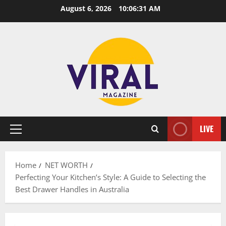
Skip
August 6, 2026
10:06:32 AM
to
content
LIVE
Primary
Menu
Home
NET WORTH
Perfecting Your Kitchen’s Style: A Guide to Selecting the
Best Drawer Handles in Australia