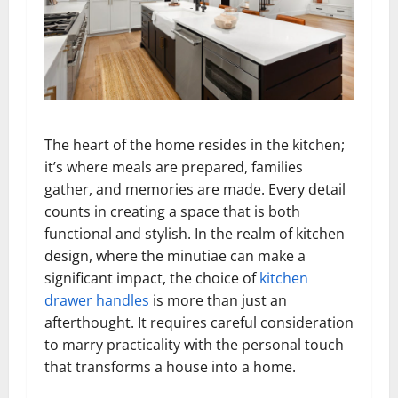
The heart of the home resides in the kitchen;
it’s where meals are prepared, families
gather, and memories are made. Every detail
counts in creating a space that is both
functional and stylish. In the realm of kitchen
design, where the minutiae can make a
significant impact, the choice of
kitchen
drawer handles
is more than just an
afterthought. It requires careful consideration
to marry practicality with the personal touch
that transforms a house into a home.