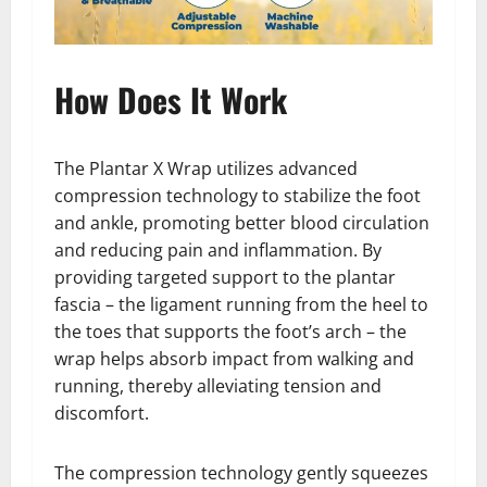
How Does It Work
The Plantar X Wrap utilizes advanced
compression technology to stabilize the foot
and ankle, promoting better blood circulation
and reducing pain and inflammation. By
providing targeted support to the plantar
fascia – the ligament running from the heel to
the toes that supports the foot’s arch – the
wrap helps absorb impact from walking and
running, thereby alleviating tension and
discomfort.
The compression technology gently squeezes