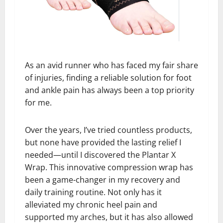
As an avid runner who has faced my fair share
of injuries, finding a reliable solution for foot
and ankle pain has always been a top priority
for me.
Over the years, I’ve tried countless products,
but none have provided the lasting relief I
needed—until I discovered the Plantar X
Wrap. This innovative compression wrap has
been a game-changer in my recovery and
daily training routine. Not only has it
alleviated my chronic heel pain and
supported my arches, but it has also allowed