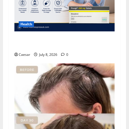
Health
Important Considerations Before You Buy
Modafinil
Caesar
July 8, 2026
0