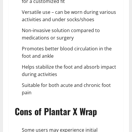
for a customized fit
Versatile use – can be worn during various
activities and under socks/shoes
Non-invasive solution compared to
medications or surgery
Promotes better blood circulation in the
foot and ankle
Helps stabilize the foot and absorb impact
during activities
Suitable for both acute and chronic foot
pain
Cons of Plantar X Wrap
Some users may experience initial