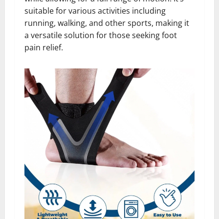
suitable for various activities including
running, walking, and other sports, making it
a versatile solution for those seeking foot
pain relief.