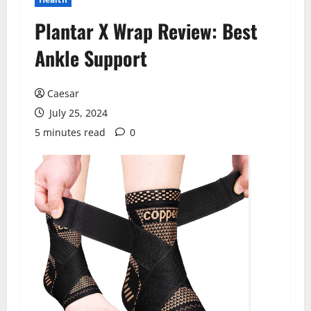
Plantar X Wrap Review: Best
Ankle Support
Caesar
July 25, 2024
5 minutes read
0