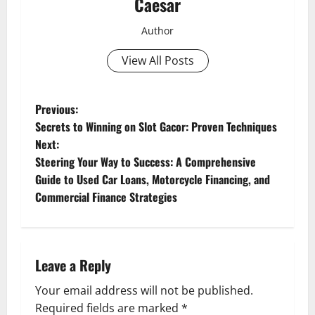
Caesar
Author
View All Posts
P
Previous:
Secrets to Winning on Slot Gacor: Proven Techniques
o
Next:
Steering Your Way to Success: A Comprehensive
s
Guide to Used Car Loans, Motorcycle Financing, and
t
Commercial Finance Strategies
n
a
Leave a Reply
v
Your email address will not be published.
Required fields are marked
*