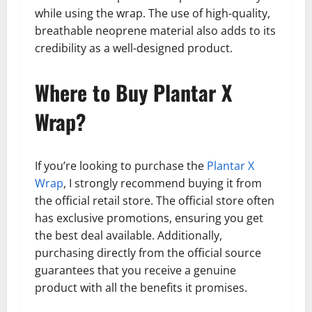
while using the wrap. The use of high-quality,
breathable neoprene material also adds to its
credibility as a well-designed product.
Where to Buy Plantar X
Wrap?
If you’re looking to purchase the
Plantar X
Wrap
, I strongly recommend buying it from
the official retail store. The official store often
has exclusive promotions, ensuring you get
the best deal available. Additionally,
purchasing directly from the official source
guarantees that you receive a genuine
product with all the benefits it promises.