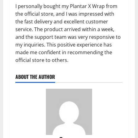
I personally bought my Plantar X Wrap from
the official store, and I was impressed with
the fast delivery and excellent customer
service. The product arrived within a week,
and the support team was very responsive to
my inquiries. This positive experience has
made me confident in recommending the
official store to others.
ABOUT THE AUTHOR