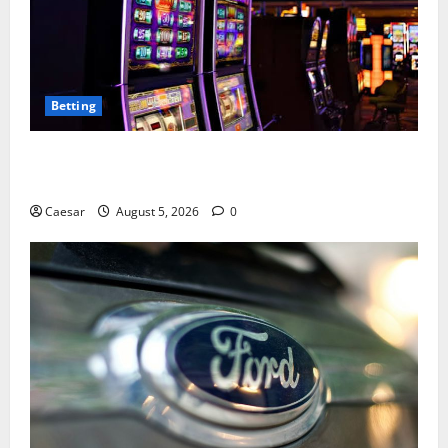
Betting
Mastering Modern Online Entertainment with Smart
Play and Better Strategies
Caesar
August 5, 2026
0