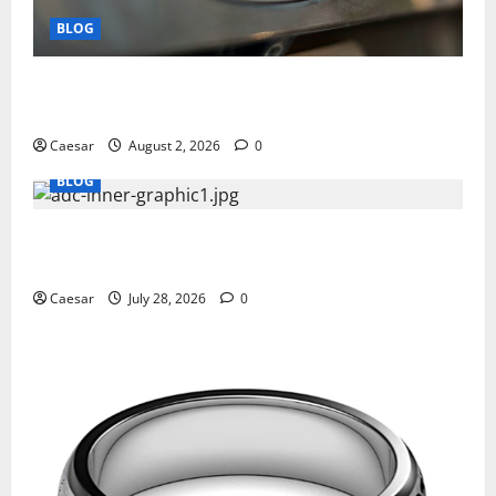
BLOG
Why Ford SUVs Are a Favorite Among Business
Professionals Who Golf
Caesar
August 2, 2026
0
BLOG
What Sponsors Should Expect From ADC
Manufacturing and Conjugation Support
Caesar
July 28, 2026
0