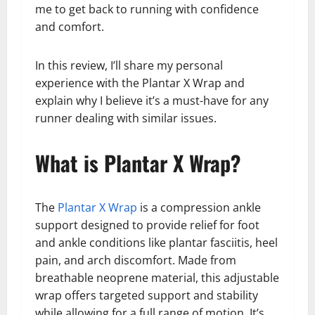
me to get back to running with confidence
and comfort.
In this review, I’ll share my personal
experience with the Plantar X Wrap and
explain why I believe it’s a must-have for any
runner dealing with similar issues.
What is Plantar X Wrap?
The
Plantar X Wrap
is a compression ankle
support designed to provide relief for foot
and ankle conditions like plantar fasciitis, heel
pain, and arch discomfort. Made from
breathable neoprene material, this adjustable
wrap offers targeted support and stability
while allowing for a full range of motion. It’s