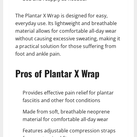
The Plantar X Wrap is designed for easy,
everyday use. Its lightweight and breathable
material allows for comfortable all-day wear
without causing excessive sweating, making it
a practical solution for those suffering from
foot and ankle pain.
Pros of Plantar X Wrap
Provides effective pain relief for plantar
fasciitis and other foot conditions
Made from soft, breathable neoprene
material for comfortable all-day wear
Features adjustable compression straps