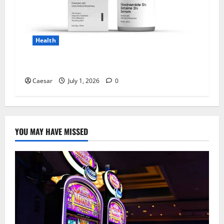
Health
Why Niacinamide Is Underrated in Skincare
Caesar
July 1, 2026
0
YOU MAY HAVE MISSED