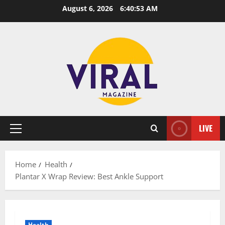
Skip
August 6, 2026
6:40:54 AM
to
content
LIVE
Primary
Menu
Home
Health
Plantar X Wrap Review: Best Ankle Support
Health