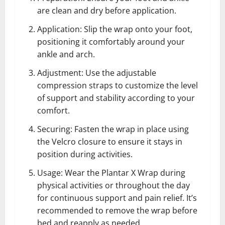
are clean and dry before application.
Application: Slip the wrap onto your foot,
positioning it comfortably around your
ankle and arch.
Adjustment: Use the adjustable
compression straps to customize the level
of support and stability according to your
comfort.
Securing: Fasten the wrap in place using
the Velcro closure to ensure it stays in
position during activities.
Usage: Wear the Plantar X Wrap during
physical activities or throughout the day
for continuous support and pain relief. It’s
recommended to remove the wrap before
bed and reapply as needed.