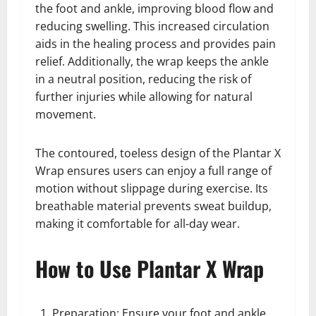
the foot and ankle, improving blood flow and
reducing swelling. This increased circulation
aids in the healing process and provides pain
relief. Additionally, the wrap keeps the ankle
in a neutral position, reducing the risk of
further injuries while allowing for natural
movement.
The contoured, toeless design of the Plantar X
Wrap ensures users can enjoy a full range of
motion without slippage during exercise. Its
breathable material prevents sweat buildup,
making it comfortable for all-day wear.
How to Use Plantar X Wrap
Preparation: Ensure your foot and ankle