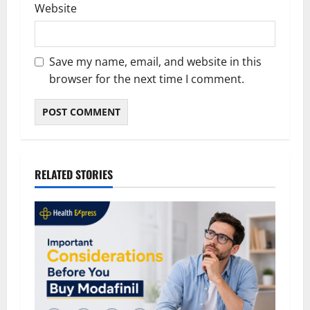
Website
Save my name, email, and website in this
browser for the next time I comment.
RELATED STORIES