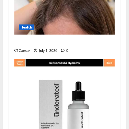
Health
How Chronic Stress Triggers Hair Loss
Caesar
July 1, 2026
0