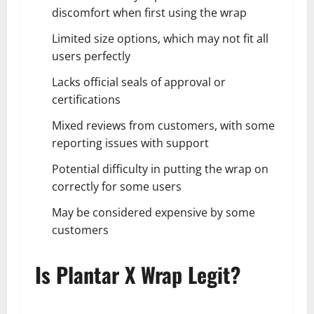
discomfort when first using the wrap
Limited size options, which may not fit all
users perfectly
Lacks official seals of approval or
certifications
Mixed reviews from customers, with some
reporting issues with support
Potential difficulty in putting the wrap on
correctly for some users
May be considered expensive by some
customers
Is Plantar X Wrap Legit?