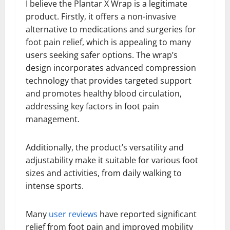
I believe the Plantar X Wrap is a legitimate
product. Firstly, it offers a non-invasive
alternative to medications and surgeries for
foot pain relief, which is appealing to many
users seeking safer options. The wrap’s
design incorporates advanced compression
technology that provides targeted support
and promotes healthy blood circulation,
addressing key factors in foot pain
management.
Additionally, the product’s versatility and
adjustability make it suitable for various foot
sizes and activities, from daily walking to
intense sports.
Many
user reviews
have reported significant
relief from foot pain and improved mobility