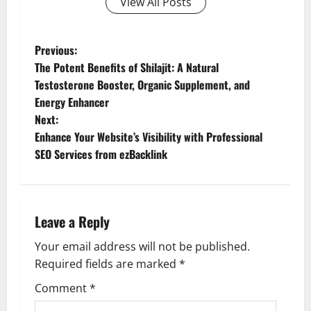
View All Posts
P
Previous:
The Potent Benefits of Shilajit: A Natural
o
Testosterone Booster, Organic Supplement, and
Energy Enhancer
s
Next:
t
Enhance Your Website’s Visibility with Professional
SEO Services from ezBacklink
n
a
Leave a Reply
v
Your email address will not be published.
i
Required fields are marked
*
g
Comment
*