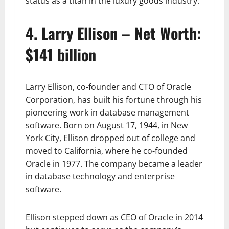
status as a titan in the luxury goods industry.
4. Larry Ellison – Net Worth:
$141 billion
Larry Ellison, co-founder and CTO of Oracle
Corporation, has built his fortune through his
pioneering work in database management
software. Born on August 17, 1944, in New
York City, Ellison dropped out of college and
moved to California, where he co-founded
Oracle in 1977. The company became a leader
in database technology and enterprise
software.
Ellison stepped down as CEO of Oracle in 2014