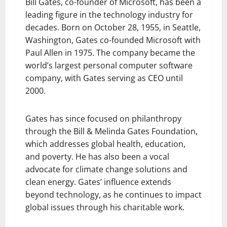
Bill Gates, co-founder of Microsoft, has been a
leading figure in the technology industry for
decades. Born on October 28, 1955, in Seattle,
Washington, Gates co-founded Microsoft with
Paul Allen in 1975. The company became the
world’s largest personal computer software
company, with Gates serving as CEO until
2000.
Gates has since focused on philanthropy
through the Bill & Melinda Gates Foundation,
which addresses global health, education,
and poverty. He has also been a vocal
advocate for climate change solutions and
clean energy. Gates’ influence extends
beyond technology, as he continues to impact
global issues through his charitable work.