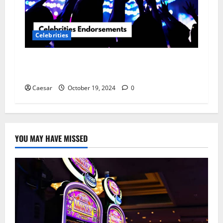
Celebrities
The Power of Celebrity Brand Endorsement in
Modern Marketing
Caesar
October 19, 2024
0
YOU MAY HAVE MISSED