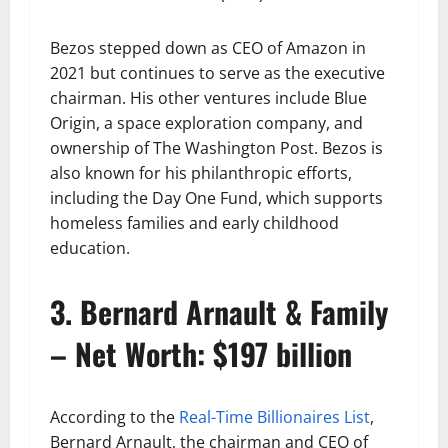
Bezos stepped down as CEO of Amazon in
2021 but continues to serve as the executive
chairman. His other ventures include Blue
Origin, a space exploration company, and
ownership of The Washington Post. Bezos is
also known for his philanthropic efforts,
including the Day One Fund, which supports
homeless families and early childhood
education.
3. Bernard Arnault & Family
– Net Worth: $197 billion
According to the
Real-Time Billionaires List
,
Bernard Arnault, the chairman and CEO of