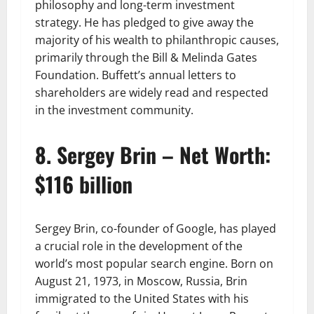
philosophy and long-term investment
strategy. He has pledged to give away the
majority of his wealth to philanthropic causes,
primarily through the Bill & Melinda Gates
Foundation. Buffett’s annual letters to
shareholders are widely read and respected
in the investment community.
8. Sergey Brin – Net Worth:
$116 billion
Sergey Brin, co-founder of Google, has played
a crucial role in the development of the
world’s most popular search engine. Born on
August 21, 1973, in Moscow, Russia, Brin
immigrated to the United States with his