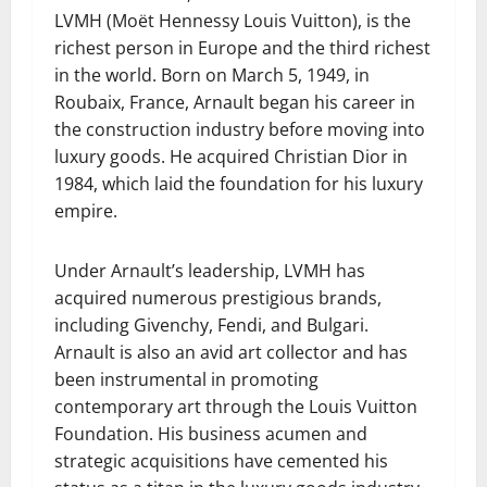
LVMH (Moët Hennessy Louis Vuitton), is the
richest person in Europe and the third richest
in the world. Born on March 5, 1949, in
Roubaix, France, Arnault began his career in
the construction industry before moving into
luxury goods. He acquired Christian Dior in
1984, which laid the foundation for his luxury
empire.
Under Arnault’s leadership, LVMH has
acquired numerous prestigious brands,
including Givenchy, Fendi, and Bulgari.
Arnault is also an avid art collector and has
been instrumental in promoting
contemporary art through the Louis Vuitton
Foundation. His business acumen and
strategic acquisitions have cemented his