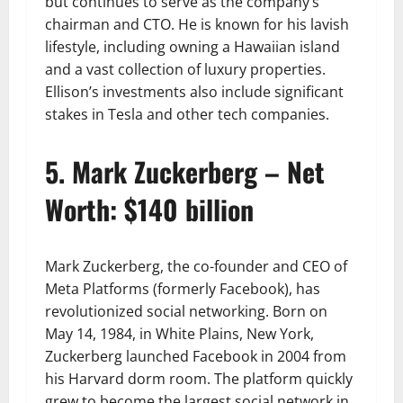
but continues to serve as the company’s
chairman and CTO. He is known for his lavish
lifestyle, including owning a Hawaiian island
and a vast collection of luxury properties.
Ellison’s investments also include significant
stakes in Tesla and other tech companies.
5. Mark Zuckerberg – Net
Worth: $140 billion
Mark Zuckerberg, the co-founder and CEO of
Meta Platforms (formerly Facebook), has
revolutionized social networking. Born on
May 14, 1984, in White Plains, New York,
Zuckerberg launched Facebook in 2004 from
his Harvard dorm room. The platform quickly
grew to become the largest social network in