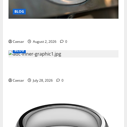
BLOG
Why Ford SUVs Are a Favorite Among Business
Professionals Who Golf
Caesar
August 2, 2026
0
BLOG
What Sponsors Should Expect From ADC
Manufacturing and Conjugation Support
Caesar
July 28, 2026
0