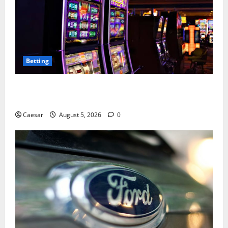
Betting
Mastering Modern Online Entertainment with Smart
Play and Better Strategies
Caesar
August 5, 2026
0