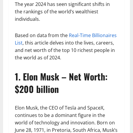
The year 2024 has seen significant shifts in
the rankings of the world’s wealthiest
individuals.
Based on data from the
Real-Time Billionaires
List
, this article delves into the lives, careers,
and net worth of the top 10 richest people in
the world as of 2024.
1. Elon Musk – Net Worth:
$200 billion
Elon Musk, the CEO of Tesla and SpaceX,
continues to be a dominant figure in the
world of technology and innovation. Born on
June 28, 1971, in Pretoria, South Africa, Musk’s