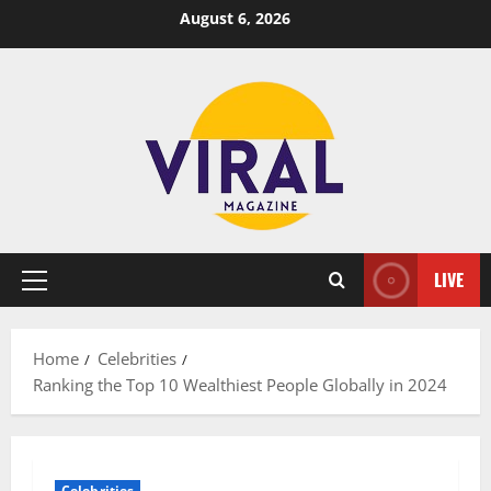
Skip
August 6, 2026
to
content
LIVE
Primary
Menu
Home
Celebrities
Ranking the Top 10 Wealthiest People Globally in 2024
Celebrities