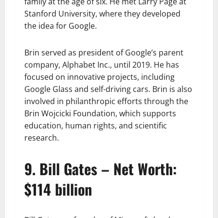
family at the age of six. He met Larry Page at
Stanford University, where they developed
the idea for Google.
Brin served as president of Google’s parent
company, Alphabet Inc., until 2019. He has
focused on innovative projects, including
Google Glass and self-driving cars. Brin is also
involved in philanthropic efforts through the
Brin Wojcicki Foundation, which supports
education, human rights, and scientific
research.
9. Bill Gates – Net Worth:
$114 billion