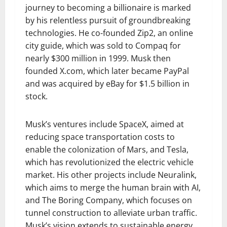
journey to becoming a billionaire is marked
by his relentless pursuit of groundbreaking
technologies. He co-founded Zip2, an online
city guide, which was sold to Compaq for
nearly $300 million in 1999. Musk then
founded X.com, which later became PayPal
and was acquired by eBay for $1.5 billion in
stock.
Musk’s ventures include SpaceX, aimed at
reducing space transportation costs to
enable the colonization of Mars, and Tesla,
which has revolutionized the electric vehicle
market. His other projects include Neuralink,
which aims to merge the human brain with AI,
and The Boring Company, which focuses on
tunnel construction to alleviate urban traffic.
Musk’s vision extends to sustainable energy