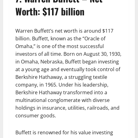
Worth: $117 billion
Warren Buffett’s net worth is around $117
billion. Buffett, known as the “Oracle of
Omaha,” is one of the most successful
investors of all time. Born on August 30, 1930,
in Omaha, Nebraska, Buffett began investing
at a young age and eventually took control of
Berkshire Hathaway, a struggling textile
company, in 1965. Under his leadership,
Berkshire Hathaway transformed into a
multinational conglomerate with diverse
holdings in insurance, utilities, railroads, and
consumer goods.
Buffett is renowned for his value investing