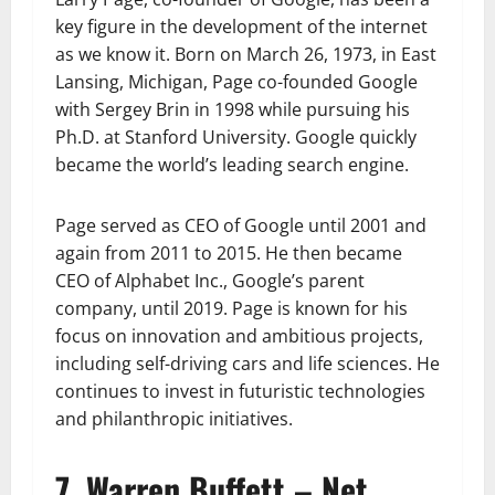
key figure in the development of the internet
as we know it. Born on March 26, 1973, in East
Lansing, Michigan, Page co-founded Google
with Sergey Brin in 1998 while pursuing his
Ph.D. at Stanford University. Google quickly
became the world’s leading search engine.
Page served as CEO of Google until 2001 and
again from 2011 to 2015. He then became
CEO of Alphabet Inc., Google’s parent
company, until 2019. Page is known for his
focus on innovation and ambitious projects,
including self-driving cars and life sciences. He
continues to invest in futuristic technologies
and philanthropic initiatives.
7. Warren Buffett – Net