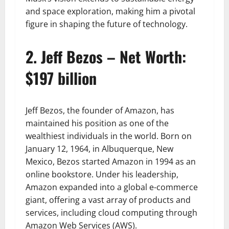
and space exploration, making him a pivotal
figure in shaping the future of technology.
2. Jeff Bezos – Net Worth:
$197 billion
Jeff Bezos, the founder of Amazon, has
maintained his position as one of the
wealthiest individuals in the world. Born on
January 12, 1964, in Albuquerque, New
Mexico, Bezos started Amazon in 1994 as an
online bookstore. Under his leadership,
Amazon expanded into a global e-commerce
giant, offering a vast array of products and
services, including cloud computing through
Amazon Web Services (AWS).