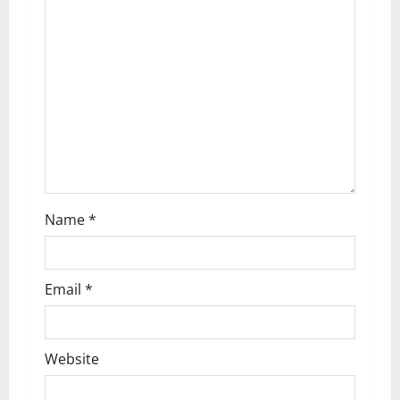
a
t
i
o
n
Name
*
Email
*
Website