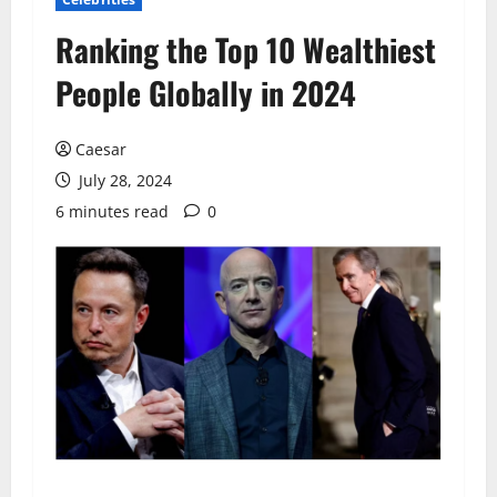
Ranking the Top 10 Wealthiest
People Globally in 2024
Caesar
July 28, 2024
6 minutes read
0