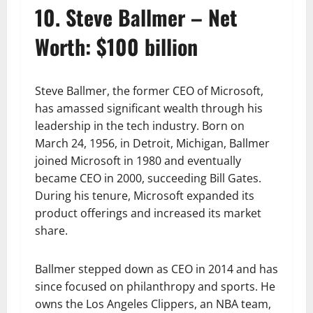
10. Steve Ballmer – Net
Worth: $100 billion
Steve Ballmer, the former CEO of Microsoft,
has amassed significant wealth through his
leadership in the tech industry. Born on
March 24, 1956, in Detroit, Michigan, Ballmer
joined Microsoft in 1980 and eventually
became CEO in 2000, succeeding Bill Gates.
During his tenure, Microsoft expanded its
product offerings and increased its market
share.
Ballmer stepped down as CEO in 2014 and has
since focused on philanthropy and sports. He
owns the Los Angeles Clippers, an NBA team,