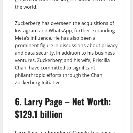
the world.
Zuckerberg has overseen the acquisitions of
Instagram and WhatsApp, further expanding
Meta’s influence. He has also been a
prominent figure in discussions about privacy
and data security. In addition to his business
ventures, Zuckerberg and his wife, Priscilla
Chan, have committed to significant
philanthropic efforts through the Chan
Zuckerberg Initiative.
6. Larry Page – Net Worth:
$129.1 billion
Larry Page, co-founder of Google, has been a