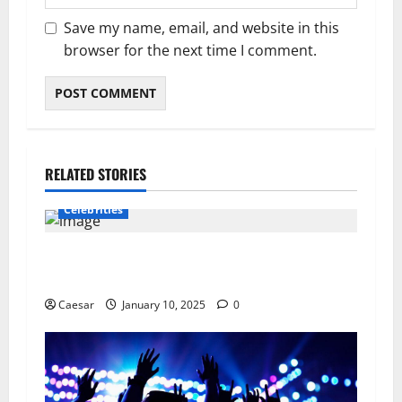
Save my name, email, and website in this
browser for the next time I comment.
RELATED STORIES
Celebrities
The Best Way To Rekindle That Relationship
Spark.
Caesar
January 10, 2025
0