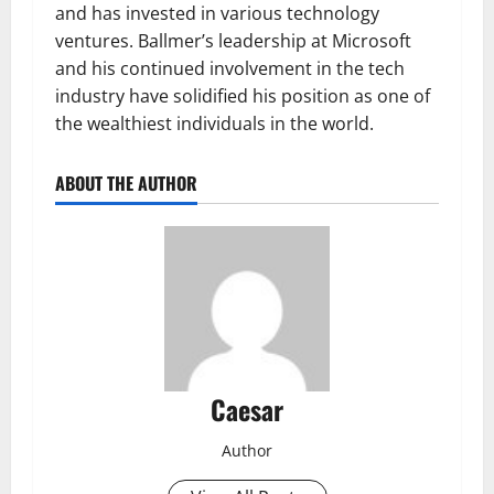
and has invested in various technology
ventures. Ballmer’s leadership at Microsoft
and his continued involvement in the tech
industry have solidified his position as one of
the wealthiest individuals in the world.
ABOUT THE AUTHOR
Caesar
Author