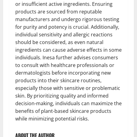
or insufficient active ingredients. Ensuring
products are sourced from reputable
manufacturers and undergo rigorous testing
for purity and potency is crucial. Additionally,
individual sensitivity and allergic reactions
should be considered, as even natural
ingredients can cause adverse effects in some
individuals. Inesa further advises consumers
to consult with healthcare professionals or
dermatologists before incorporating new
products into their skincare routines,
especially those with sensitive or problematic
skin. By prioritizing quality and informed
decision-making, individuals can maximize the
benefits of plant-based skincare products
while minimizing potential risks.
ABOUT THE AUTHOR