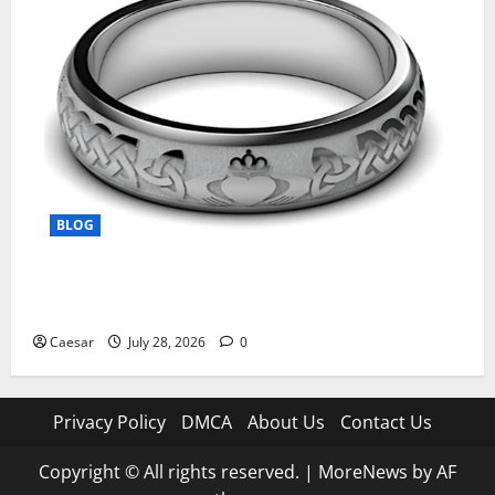
BLOG
From Ancient Tradition to Modern Jewellery: The
Evolution of the Claddagh Ring
Caesar
July 28, 2026
0
Privacy Policy
DMCA
About Us
Contact Us
Copyright © All rights reserved.
|
MoreNews
by AF