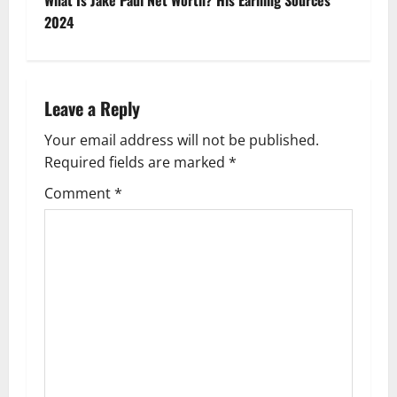
t
2024
n
a
Leave a Reply
v
Your email address will not be published.
Required fields are marked
*
i
Comment
*
g
a
t
i
o