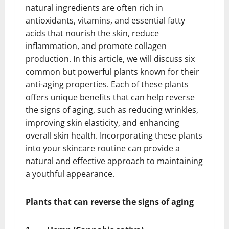
natural ingredients are often rich in
antioxidants, vitamins, and essential fatty
acids that nourish the skin, reduce
inflammation, and promote collagen
production. In this article, we will discuss six
common but powerful plants known for their
anti-aging properties. Each of these plants
offers unique benefits that can help reverse
the signs of aging, such as reducing wrinkles,
improving skin elasticity, and enhancing
overall skin health. Incorporating these plants
into your skincare routine can provide a
natural and effective approach to maintaining
a youthful appearance.
Plants that can reverse the signs of aging