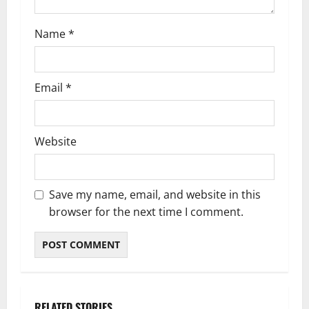
n
Name
*
Email
*
Website
Save my name, email, and website in this
browser for the next time I comment.
RELATED STORIES