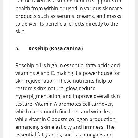
can be taken as a supplement to support skin
health from within or used in various skincare
products such as serums, creams, and masks
to deliver its beneficial effects directly to the
skin.
5.
Rosehip (Rosa canina)
Rosehip oil is high in essential fatty acids and
vitamins A and C, making it a powerhouse for
skin rejuvenation. These nutrients help to
restore skin’s natural glow, reduce
hyperpigmentation, and improve overall skin
texture. Vitamin A promotes cell turnover,
which can smooth fine lines and wrinkles,
while vitamin C boosts collagen production,
enhancing skin elasticity and firmness. The
essential fatty acids, such as omega-3 and