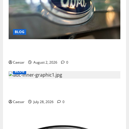
BLOG
Why Ford SUVs Are a Favorite Among Business
Professionals Who Golf
Caesar
August 2, 2026
0
BLOG
What Sponsors Should Expect From ADC
Manufacturing and Conjugation Support
Caesar
July 28, 2026
0