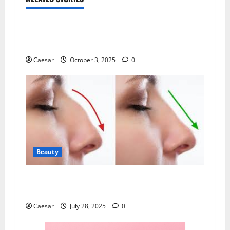
Beauty
Russian Manicure and Smart Pedicure – The
Hottest Nail Trend in Austin
Caesar
October 3, 2025
0
Beauty
Discover the Magic of a Nose Job in Dubai:
Your Ultimate Guide to Rhinoplasty
Caesar
July 28, 2025
0