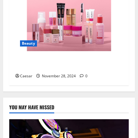
Beauty
Mcobeauty: Revolutionising Beauty on a
Budget
Caesar
November 28, 2024
0
YOU MAY HAVE MISSED