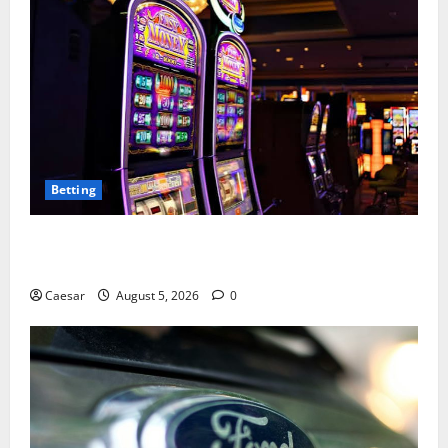
Betting
Mastering Modern Online Entertainment with Smart
Play and Better Strategies
Caesar
August 5, 2026
0