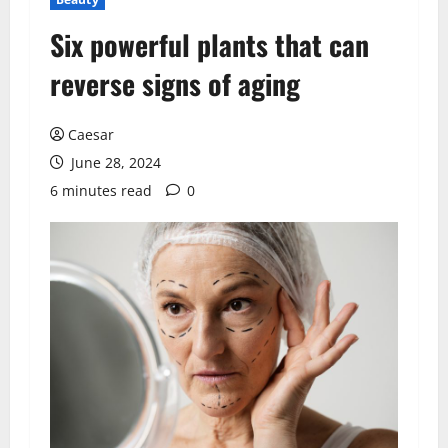
Six powerful plants that can
reverse signs of aging
Caesar
June 28, 2024
6 minutes read
0