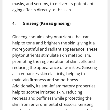
masks, and serums, to deliver its potent anti-
aging effects directly to the skin.
4.
Ginseng (Panax ginseng)
Ginseng contains phytonutrients that can
help to tone and brighten the skin, giving it a
more youthful and radiant appearance. These
phytonutrients stimulate skin metabolism,
promoting the regeneration of skin cells and
reducing the appearance of wrinkles. Ginseng
also enhances skin elasticity, helping to
maintain firmness and smoothness.
Additionally, its anti-inflammatory properties
help to soothe irritated skin, reducing
redness and puffiness while protecting the
skin from environmental stressors. Ginseng