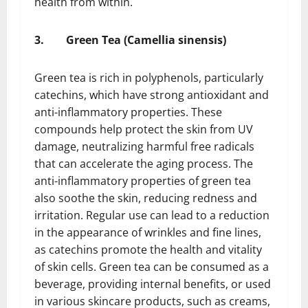
health from within.
3.
Green Tea (Camellia sinensis)
Green tea is rich in polyphenols, particularly
catechins, which have strong antioxidant and
anti-inflammatory properties. These
compounds help protect the skin from UV
damage, neutralizing harmful free radicals
that can accelerate the aging process. The
anti-inflammatory properties of green tea
also soothe the skin, reducing redness and
irritation. Regular use can lead to a reduction
in the appearance of wrinkles and fine lines,
as catechins promote the health and vitality
of skin cells. Green tea can be consumed as a
beverage, providing internal benefits, or used
in various skincare products, such as creams,