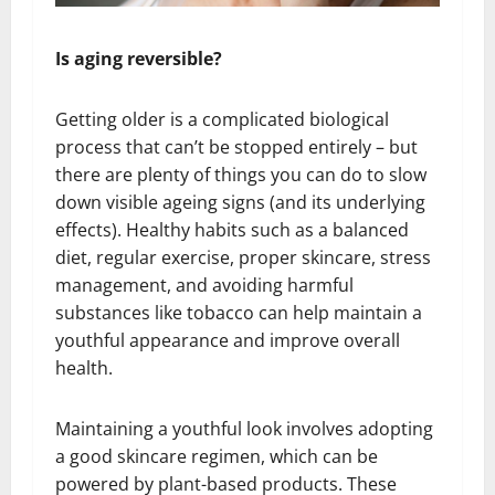
Is aging reversible?
Getting older is a complicated biological
process that can’t be stopped entirely – but
there are plenty of things you can do to slow
down visible ageing signs (and its underlying
effects). Healthy habits such as a balanced
diet, regular exercise, proper skincare, stress
management, and avoiding harmful
substances like tobacco can help maintain a
youthful appearance and improve overall
health.
Maintaining a youthful look involves adopting
a good skincare regimen, which can be
powered by plant-based products. These