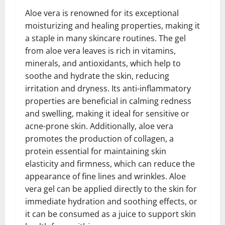
Aloe vera is renowned for its exceptional
moisturizing and healing properties, making it
a staple in many skincare routines. The gel
from aloe vera leaves is rich in vitamins,
minerals, and antioxidants, which help to
soothe and hydrate the skin, reducing
irritation and dryness. Its anti-inflammatory
properties are beneficial in calming redness
and swelling, making it ideal for sensitive or
acne-prone skin. Additionally, aloe vera
promotes the production of collagen, a
protein essential for maintaining skin
elasticity and firmness, which can reduce the
appearance of fine lines and wrinkles. Aloe
vera gel can be applied directly to the skin for
immediate hydration and soothing effects, or
it can be consumed as a juice to support skin