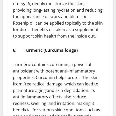
omega-6, deeply moisturize the skin,
providing long-lasting hydration and reducing
the appearance of scars and blemishes.
Rosehip oil can be applied topically to the skin
for direct benefits or taken as a supplement
to support skin health from the inside out.
6.
Turmeric (Curcuma longa)
Turmeric contains curcumin, a powerful
antioxidant with potent anti-inflammatory
properties. Curcumin helps protect the skin
from free radical damage, which can lead to
premature aging and skin degradation. Its
anti-inflammatory effects also reduce
redness, swelling, and irritation, making it
beneficial for various skin conditions such as