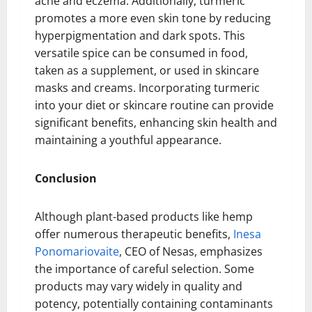
acne and eczema. Additionally, turmeric
promotes a more even skin tone by reducing
hyperpigmentation and dark spots. This
versatile spice can be consumed in food,
taken as a supplement, or used in skincare
masks and creams. Incorporating turmeric
into your diet or skincare routine can provide
significant benefits, enhancing skin health and
maintaining a youthful appearance.
Conclusion
Although plant-based products like hemp
offer numerous therapeutic benefits,
Inesa
Ponomariovaite
, CEO of Nesas, emphasizes
the importance of careful selection. Some
products may vary widely in quality and
potency, potentially containing contaminants