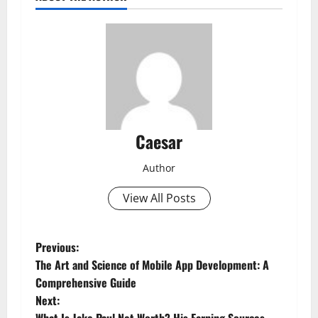
Caesar
Author
View All Posts
P
Previous:
The Art and Science of Mobile App Development: A
o
Comprehensive Guide
Next:
s
What Is Jake Paul Net Worth? His Earning Sources