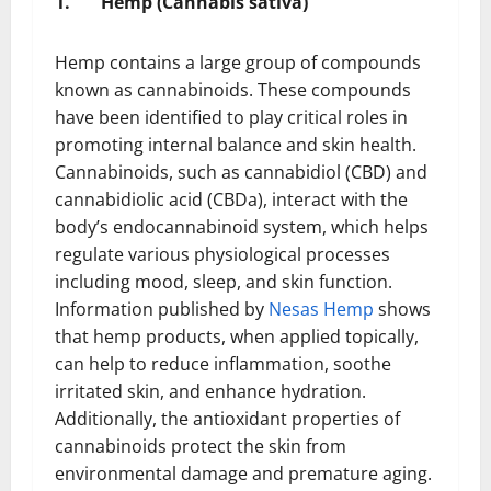
1.
Hemp (Cannabis sativa)
Hemp contains a large group of compounds
known as cannabinoids. These compounds
have been identified to play critical roles in
promoting internal balance and skin health.
Cannabinoids, such as cannabidiol (CBD) and
cannabidiolic acid (CBDa), interact with the
body’s endocannabinoid system, which helps
regulate various physiological processes
including mood, sleep, and skin function.
Information published by
Nesas Hemp
shows
that hemp products, when applied topically,
can help to reduce inflammation, soothe
irritated skin, and enhance hydration.
Additionally, the antioxidant properties of
cannabinoids protect the skin from
environmental damage and premature aging.