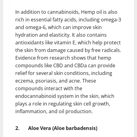
In addition to cannabinoids, Hemp oil is also
rich in essential fatty acids, including omega-3
and omega-6, which can improve skin
hydration and elasticity. It also contains
antioxidants like vitamin E, which help protect
the skin from damage caused by free radicals.
Evidence from research shows that hemp
compounds like CBD and CBDa can provide
relief for several skin conditions, including
eczema, psoriasis, and acne. These
compounds interact with the
endocannabinoid system in the skin, which
plays a role in regulating skin cell growth,
inflammation, and oil production.
2.
Aloe Vera (Aloe barbadensis)