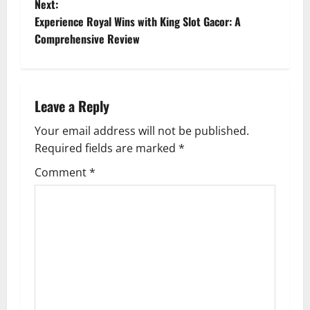
o
Next:
Experience Royal Wins with King Slot Gacor: A
s
Comprehensive Review
t
n
Leave a Reply
a
Your email address will not be published.
v
Required fields are marked
*
i
Comment
*
g
a
t
i