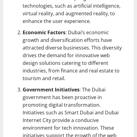
technologies, such as artificial intelligence,
virtual reality, and augmented reality, to
enhance the user experience.
Economic Factors
: Dubai’s economic
growth and diversification efforts have
attracted diverse businesses. This diversity
drives the demand for innovative web
design solutions catering to different
industries, from finance and real estate to
tourism and retail.
Government Initiatives
: The Dubai
government has been proactive in
promoting digital transformation.
Initiatives such as Smart Dubai and Dubai
Internet City provide a conducive
environment for tech innovation. These
initiatives support the growth of the web