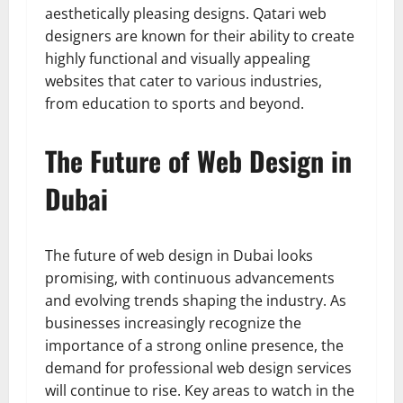
aesthetically pleasing designs. Qatari web
designers are known for their ability to create
highly functional and visually appealing
websites that cater to various industries,
from education to sports and beyond.
The Future of Web Design in
Dubai
The future of web design in Dubai looks
promising, with continuous advancements
and evolving trends shaping the industry. As
businesses increasingly recognize the
importance of a strong online presence, the
demand for professional web design services
will continue to rise. Key areas to watch in the