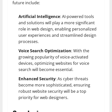
future include:
Artificial Intelligence
: AI-powered tools
and solutions will play a more significant
role in web design, enabling personalized
user experiences and streamlined design
processes.
Voice Search Optimization
: With the
growing popularity of voice-activated
devices, optimizing websites for voice
search will become essential.
Enhanced Security
: As cyber threats
become more sophisticated, ensuring
robust website security will be a top
priority for web designers.