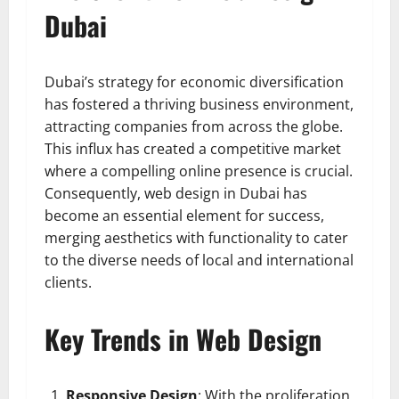
Dubai
Dubai’s strategy for economic diversification
has fostered a thriving business environment,
attracting companies from across the globe.
This influx has created a competitive market
where a compelling online presence is crucial.
Consequently, web design in Dubai has
become an essential element for success,
merging aesthetics with functionality to cater
to the diverse needs of local and international
clients.
Key Trends in Web Design
Responsive Design
: With the proliferation