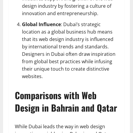
design industry by fostering a culture of
innovation and entrepreneurship.
Global Influence
: Dubai’s strategic
location as a global business hub means
that its web design industry is influenced
by international trends and standards.
Designers in Dubai often draw inspiration
from global best practices while infusing
their unique touch to create distinctive
websites.
Comparisons with Web
Design in Bahrain and Qatar
While Dubai leads the way in web design