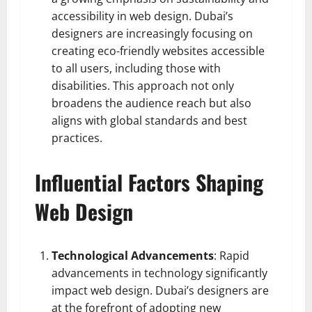
accessibility in web design. Dubai’s
designers are increasingly focusing on
creating eco-friendly websites accessible
to all users, including those with
disabilities. This approach not only
broadens the audience reach but also
aligns with global standards and best
practices.
Influential Factors Shaping
Web Design
Technological Advancements
: Rapid
advancements in technology significantly
impact web design. Dubai’s designers are
at the forefront of adopting new