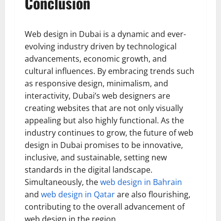
Conclusion
Web design in Dubai is a dynamic and ever-
evolving industry driven by technological
advancements, economic growth, and
cultural influences. By embracing trends such
as responsive design, minimalism, and
interactivity, Dubai’s web designers are
creating websites that are not only visually
appealing but also highly functional. As the
industry continues to grow, the future of web
design in Dubai promises to be innovative,
inclusive, and sustainable, setting new
standards in the digital landscape.
Simultaneously, the
web design in Bahrain
and
web design in Qatar
are also flourishing,
contributing to the overall advancement of
web design in the region.