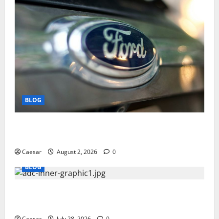
BLOG
Why Ford SUVs Are a Favorite Among Business
Professionals Who Golf
Caesar
August 2, 2026
0
BLOG
What Sponsors Should Expect From ADC
Manufacturing and Conjugation Support
Caesar
July 28, 2026
0