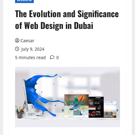
The Evolution and Significance
of Web Design in Dubai
Caesar
July 9, 2024
5 minutes read
0