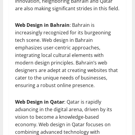
innovation, neighboring Bahrain and Qatar
are also making significant strides in this field.
Web Design in Bahrain
: Bahrain is
increasingly recognized for its burgeoning
tech scene. Web design in Bahrain
emphasizes user-centric approaches,
integrating local cultural elements with
modern design principles. Bahrain’s web
designers are adept at creating websites that
cater to the unique needs of businesses,
ensuring a robust online presence.
Web Design in Qatar
: Qatar is rapidly
advancing in the digital arena, driven by its
vision to become a knowledge-based
economy. Web design in Qatar focuses on
combining advanced technology with