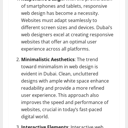
of smartphones and tablets, responsive
web design has become a necessity.
Websites must adapt seamlessly to
different screen sizes and devices. Dubai’s
web designers excel at creating responsive
websites that offer an optimal user
experience across all platforms.
Minimalistic Aesthetics
: The trend
toward minimalism in web design is
evident in Dubai. Clean, uncluttered
designs with ample white space enhance
readability and provide a more refined
user experience. This approach also
improves the speed and performance of
websites, crucial in today’s fast-paced
digital world.
Interactive Elements
: Interactive web