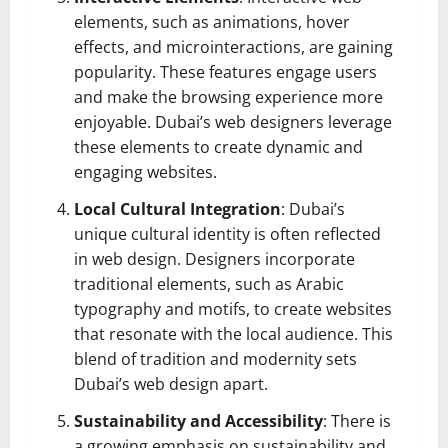
elements, such as animations, hover
effects, and microinteractions, are gaining
popularity. These features engage users
and make the browsing experience more
enjoyable. Dubai’s web designers leverage
these elements to create dynamic and
engaging websites.
Local Cultural Integration
: Dubai’s
unique cultural identity is often reflected
in web design. Designers incorporate
traditional elements, such as Arabic
typography and motifs, to create websites
that resonate with the local audience. This
blend of tradition and modernity sets
Dubai’s web design apart.
Sustainability and Accessibility
: There is
a growing emphasis on sustainability and