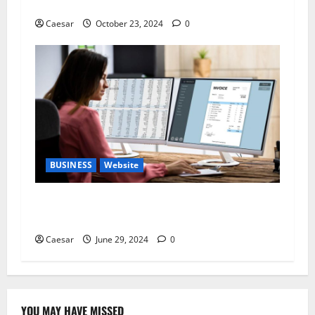
Target Audience.​
Caesar
October 23, 2024
0
BUSINESS
Website
Elevate Your Business with Effective Web
Design in Detroit
Caesar
June 29, 2024
0
YOU MAY HAVE MISSED