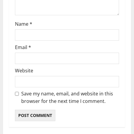
o
n
Name
*
Email
*
Website
Save my name, email, and website in this
browser for the next time I comment.