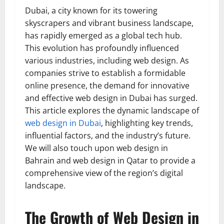
Dubai, a city known for its towering
skyscrapers and vibrant business landscape,
has rapidly emerged as a global tech hub.
This evolution has profoundly influenced
various industries, including web design. As
companies strive to establish a formidable
online presence, the demand for innovative
and effective web design in Dubai has surged.
This article explores the dynamic landscape of
web design in Dubai
, highlighting key trends,
influential factors, and the industry’s future.
We will also touch upon web design in
Bahrain and web design in Qatar to provide a
comprehensive view of the region’s digital
landscape.
The Growth of Web Design in