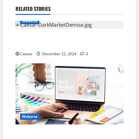
RELATED STORIES
Website
Ultimateshop CC Revealed: The Truth About the
Dark Web Marketplace
Caesar
December 22, 2024
0
Website
How to Create a Website That Speaks to Your