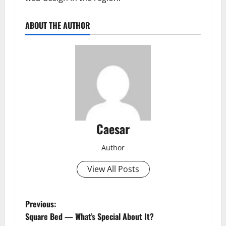
ABOUT THE AUTHOR
Caesar
Author
View All Posts
P
Previous:
Square Bed — What’s Special About It?