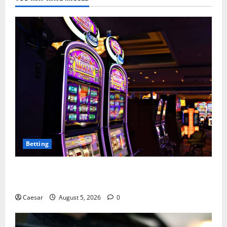
Betting
Mastering Modern Online Entertainment with Smart
Play and Better Strategies
Caesar
August 5, 2026
0