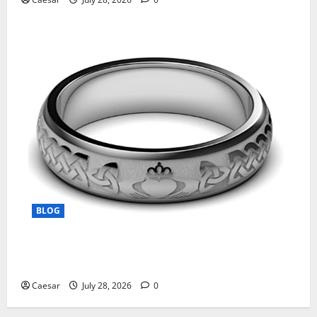
BLOG
From Ancient Tradition to Modern Jewellery: The
Evolution of the Claddagh Ring
Caesar
July 28, 2026
0