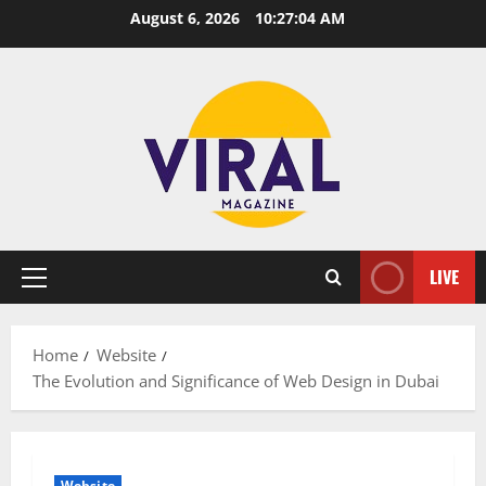
Skip
August 6, 2026
10:27:05 AM
to
content
LIVE
Primary
Menu
Home
Website
The Evolution and Significance of Web Design in Dubai
Website