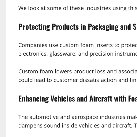
We look at some of these industries using thi
Protecting Products in Packaging and S
Companies use custom foam inserts to protect 
electronics, glassware, and precision instrum
Custom foam lowers product loss and associate
could lead to customer dissatisfaction and fin
Enhancing Vehicles and Aircraft with F
The automotive and aerospace industries make
dampens sound inside vehicles and aircraft. T