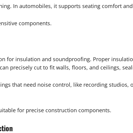
ing. In automobiles, it supports seating comfort and 
sensitive components.
 for insulation and soundproofing. Proper insulati
n precisely cut to fit walls, floors, and ceilings, sea
ings that need noise control, like recording studios,
uitable for precise construction components.
ction