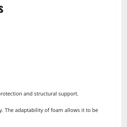
s
rotection and structural support.
. The adaptability of foam allows it to be