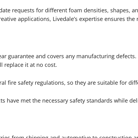
te requests for different foam densities, shapes, an
ative applications, Livedale’s expertise ensures the ri
year guarantee and covers any manufacturing defects. 
l replace it at no cost.
l fire safety regulations, so they are suitable for di
ts have met the necessary safety standards while del
tries from shipping and automotive to construction a