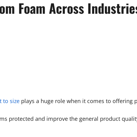
om Foam Across Industrie
 to size
plays a huge role when it comes to offering p
ems protected and improve the general product quality