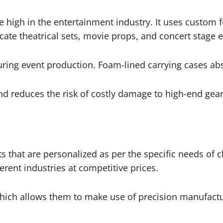
 high in the entertainment industry. It uses custom 
ricate theatrical sets, movie props, and concert stage 
ring event production. Foam-lined carrying cases ab
d reduces the risk of costly damage to high-end gear
s that are personalized as per the specific needs of c
erent industries at competitive prices.
ch allows them to make use of precision manufacturin