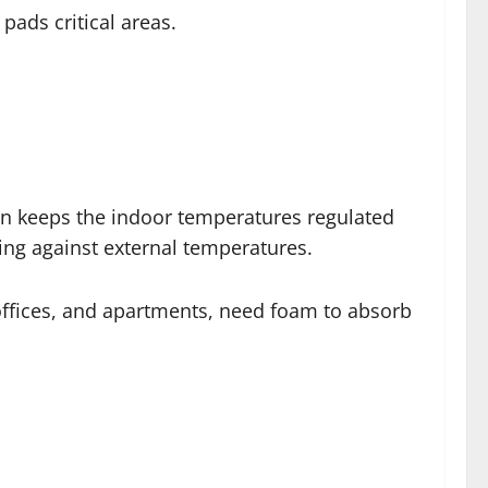
pads critical areas.
on keeps the indoor temperatures regulated
ling against external temperatures.
 offices, and apartments, need foam to absorb