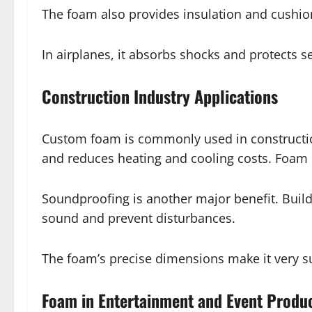
The foam also provides insulation and cushion
In airplanes, it absorbs shocks and protects 
Construction Industry Applications
Custom foam is commonly used in construction
and reduces heating and cooling costs. Foam ca
Soundproofing is another major benefit. Build
sound and prevent disturbances.
The foam’s precise dimensions make it very s
Foam in Entertainment and Event Produ