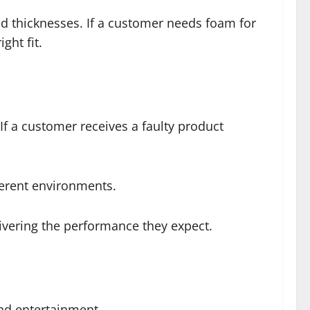
d thicknesses. If a customer needs foam for
ght fit.
If a customer receives a faulty product
fferent environments.
ivering the performance they expect.
nd entertainment.