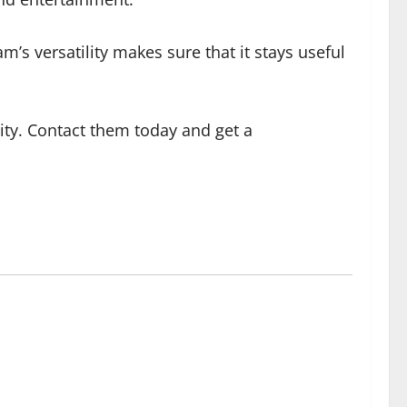
am’s versatility makes sure that it stays useful
ity. Contact them today and get a