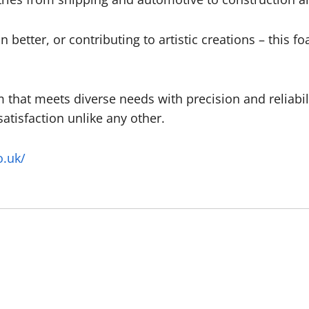
n better, or contributing to artistic creations – this fo
 that meets diverse needs with precision and reliabil
tisfaction unlike any other.
o.uk/