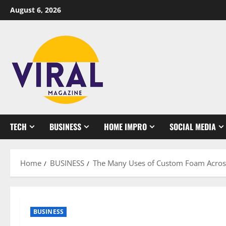
Skip
August 6, 2026
to
content
TECH
BUSINESS
HOME IMPRO
SOCIAL MEDIA
Home
BUSINESS
The Many Uses of Custom Foam Across
BUSINESS