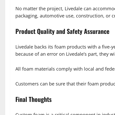
No matter the project, Livedale can accommoda
packaging, automotive use, construction, or cre
Product Quality and Safety Assurance
Livedale backs its foam products with a five-
because of an error on Livedale’s part, they wil
All foam materials comply with local and federa
Customers can be sure that their foam produc
Final Thoughts
Custom foam is a critical component in indus