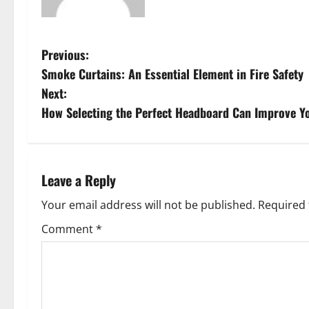
P
Previous:
Smoke Curtains: An Essential Element in Fire Safety
o
Next:
s
How Selecting the Perfect Headboard Can Improve Yo
t
n
Leave a Reply
a
Your email address will not be published.
Required 
v
Comment
*
i
g