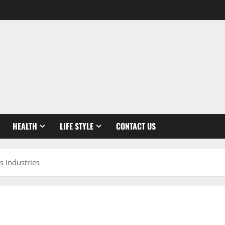
HEALTH
LIFE STYLE
CONTACT US
 Industries