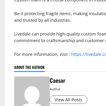
Be it protecting fragile items, making insulatio
and trusted by all industries.
Livedale can provide high-quality custom foam
commitment to craftsmanship and customer sa
For more information, visit :
https://livedale.c
ABOUT THE AUTHOR
Caesar
Author
View All Posts