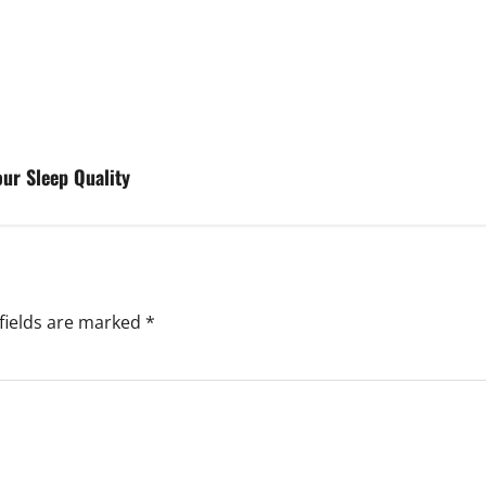
ur Sleep Quality
fields are marked
*