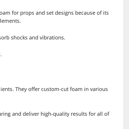
foam for props and set designs because of its
elements.
sorb shocks and vibrations.
.
lients. They offer custom-cut foam in various
g and deliver high-quality results for all of