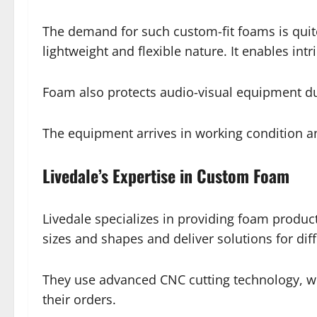
The demand for such custom-fit foams is quite
lightweight and flexible nature. It enables int
Foam also protects audio-visual equipment du
The equipment arrives in working condition an
Livedale’s Expertise in Custom Foam
Livedale specializes in providing foam product
sizes and shapes and deliver solutions for diff
They use advanced CNC cutting technology, whi
their orders.