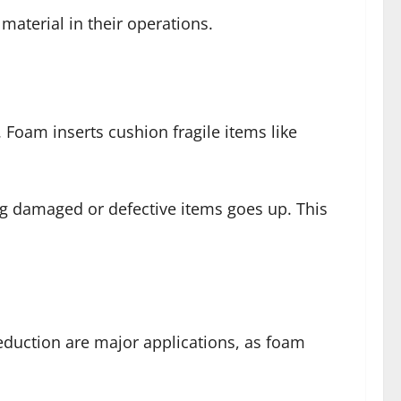
aterial in their operations.
Foam inserts cushion fragile items like
ng damaged or defective items goes up. This
eduction are major applications, as foam