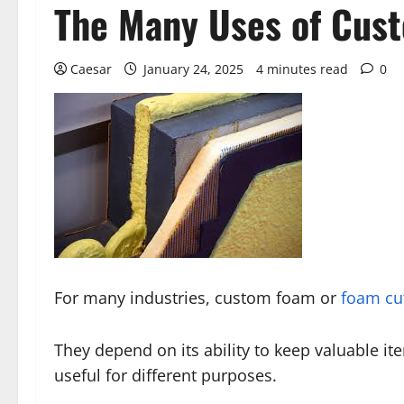
The Many Uses of Cust
Caesar
January 24, 2025
4 minutes read
0
For many industries, custom foam or
foam cut
They depend on its ability to keep valuable it
useful for different purposes.