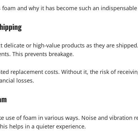
s foam and why it has become such an indispensable m
hipping
delicate or high-value products as they are shipped. 
ents. This prevents breakage.
d replacement costs. Without it, the risk of receivi
ancial losses.
oam
 use of foam in various ways. Noise and vibration r
his helps in a quieter experience.