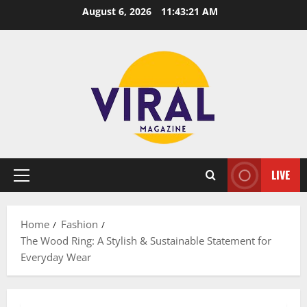
Skip
August 6, 2026
11:43:22 AM
to
content
LIVE
Primary
Menu
Home
Fashion
The Wood Ring: A Stylish & Sustainable Statement for
Everyday Wear