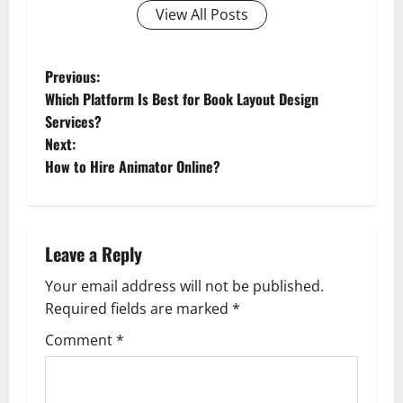
View All Posts
P
Previous:
Which Platform Is Best for Book Layout Design
o
Services?
Next:
s
How to Hire Animator Online?
t
n
Leave a Reply
a
Your email address will not be published.
v
Required fields are marked
*
i
Comment
*
g