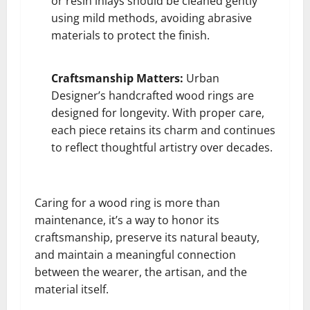
or resin inlays should be cleaned gently
using mild methods, avoiding abrasive
materials to protect the finish.
Craftsmanship Matters:
Urban
Designer’s handcrafted wood rings are
designed for longevity. With proper care,
each piece retains its charm and continues
to reflect thoughtful artistry over decades.
Caring for a wood ring is more than
maintenance, it’s a way to honor its
craftsmanship, preserve its natural beauty,
and maintain a meaningful connection
between the wearer, the artisan, and the
material itself.