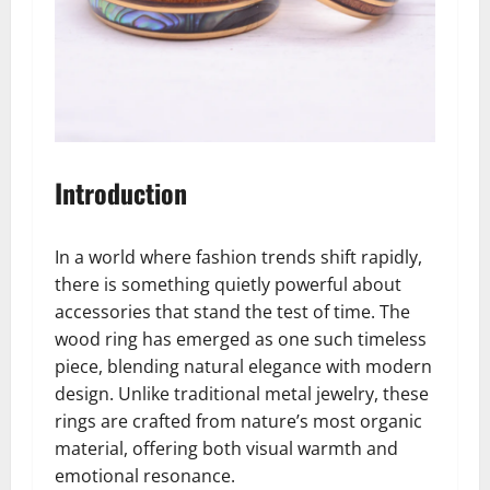
Introduction
In a world where fashion trends shift rapidly,
there is something quietly powerful about
accessories that stand the test of time. The
wood ring has emerged as one such timeless
piece, blending natural elegance with modern
design. Unlike traditional metal jewelry, these
rings are crafted from nature’s most organic
material, offering both visual warmth and
emotional resonance.