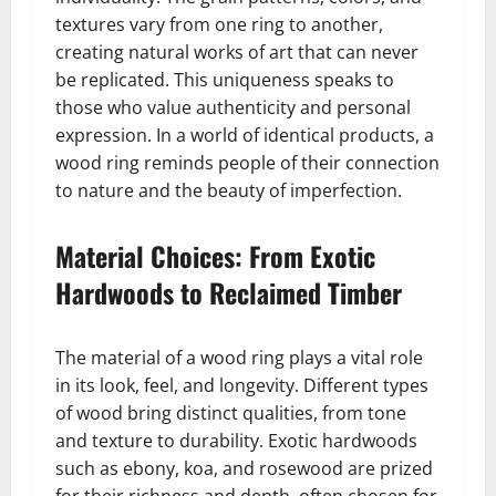
textures vary from one ring to another,
creating natural works of art that can never
be replicated. This uniqueness speaks to
those who value authenticity and personal
expression. In a world of identical products, a
wood ring reminds people of their connection
to nature and the beauty of imperfection.
Material Choices: From Exotic
Hardwoods to Reclaimed Timber
The material of a wood ring plays a vital role
in its look, feel, and longevity. Different types
of wood bring distinct qualities, from tone
and texture to durability. Exotic hardwoods
such as ebony, koa, and rosewood are prized
for their richness and depth, often chosen for