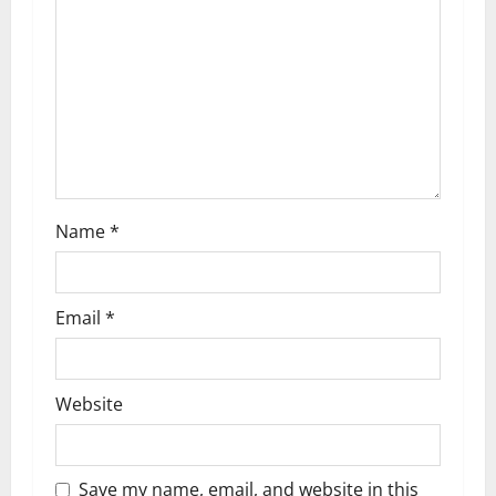
a
t
i
o
n
Name
*
Email
*
Website
Save my name, email, and website in this