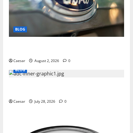
BLOG
Why Ford SUVs Are a Favorite Among Business
Professionals Who Golf
Caesar
August 2, 2026
0
BLOG
What Sponsors Should Expect From ADC
Manufacturing and Conjugation Support
Caesar
July 28, 2026
0