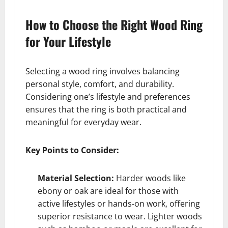
How to Choose the Right Wood Ring
for Your Lifestyle
Selecting a wood ring involves balancing
personal style, comfort, and durability.
Considering one’s lifestyle and preferences
ensures that the ring is both practical and
meaningful for everyday wear.
Key Points to Consider:
Material Selection:
Harder woods like
ebony or oak are ideal for those with
active lifestyles or hands-on work, offering
superior resistance to wear. Lighter woods