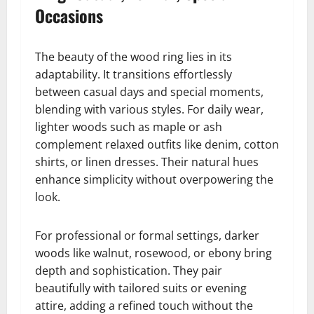
Occasions
The beauty of the wood ring lies in its
adaptability. It transitions effortlessly
between casual days and special moments,
blending with various styles. For daily wear,
lighter woods such as maple or ash
complement relaxed outfits like denim, cotton
shirts, or linen dresses. Their natural hues
enhance simplicity without overpowering the
look.
For professional or formal settings, darker
woods like walnut, rosewood, or ebony bring
depth and sophistication. They pair
beautifully with tailored suits or evening
attire, adding a refined touch without the