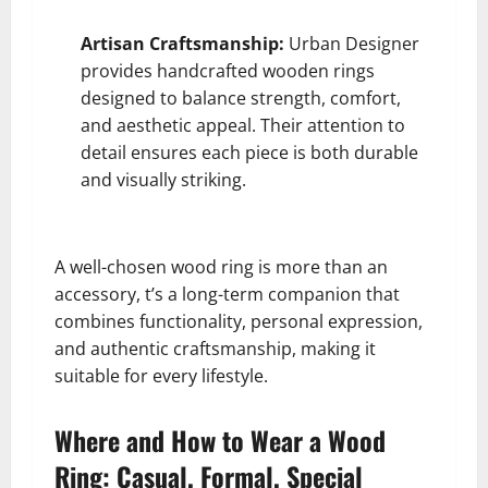
Artisan Craftsmanship:
Urban Designer
provides handcrafted wooden rings
designed to balance strength, comfort,
and aesthetic appeal. Their attention to
detail ensures each piece is both durable
and visually striking.
A well-chosen wood ring is more than an
accessory, t’s a long-term companion that
combines functionality, personal expression,
and authentic craftsmanship, making it
suitable for every lifestyle.
Where and How to Wear a Wood
Ring: Casual, Formal, Special