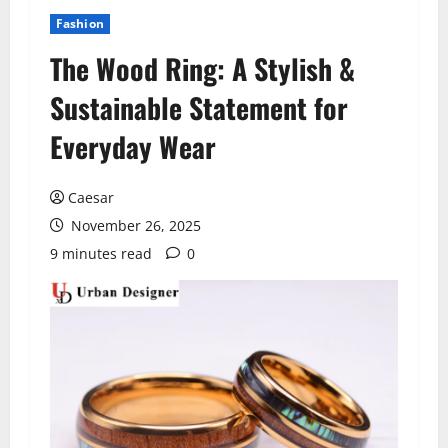
Fashion
The Wood Ring: A Stylish &
Sustainable Statement for
Everyday Wear
Caesar
November 26, 2025
9 minutes read
0