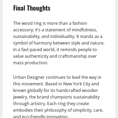
Final Thoughts
The wood ring is more than a fashion
accessory; it’s a statement of mindfulness,
sustainability, and individuality. It stands as a
symbol of harmony between style and nature.
In a fast-paced world, it reminds people to
value authenticity and craftsmanship over
mass production.
Urban Designer continues to lead the way in
this movement. Based in New York City and
known globally for its handcrafted wooden
jewelry, the brand champions sustainability
through artistry. Each ring they create
embodies their philosophy of simplicity, care,
and eco-friendly innovation.