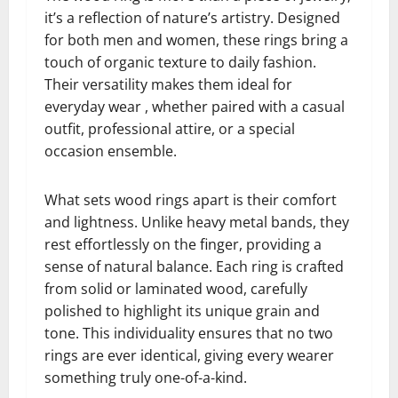
it’s a reflection of nature’s artistry. Designed
for both men and women, these rings bring a
touch of organic texture to daily fashion.
Their versatility makes them ideal for
everyday wear , whether paired with a casual
outfit, professional attire, or a special
occasion ensemble.
What sets wood rings apart is their comfort
and lightness. Unlike heavy metal bands, they
rest effortlessly on the finger, providing a
sense of natural balance. Each ring is crafted
from solid or laminated wood, carefully
polished to highlight its unique grain and
tone. This individuality ensures that no two
rings are ever identical, giving every wearer
something truly one-of-a-kind.