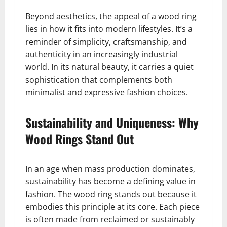
Beyond aesthetics, the appeal of a wood ring
lies in how it fits into modern lifestyles. It’s a
reminder of simplicity, craftsmanship, and
authenticity in an increasingly industrial
world. In its natural beauty, it carries a quiet
sophistication that complements both
minimalist and expressive fashion choices.
Sustainability and Uniqueness: Why
Wood Rings Stand Out
In an age when mass production dominates,
sustainability has become a defining value in
fashion. The wood ring stands out because it
embodies this principle at its core. Each piece
is often made from reclaimed or sustainably