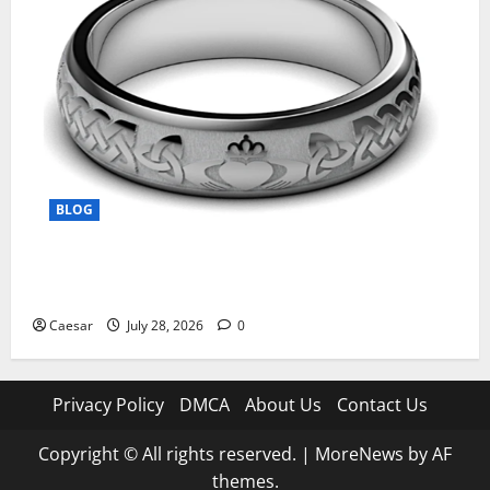
BLOG
From Ancient Tradition to Modern Jewellery: The
Evolution of the Claddagh Ring
Caesar
July 28, 2026
0
Privacy Policy
DMCA
About Us
Contact Us
Copyright © All rights reserved.
|
MoreNews
by AF
themes.