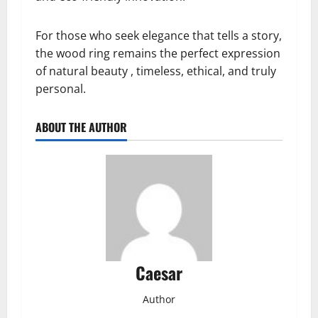
For those who seek elegance that tells a story,
the wood ring remains the perfect expression
of natural beauty , timeless, ethical, and truly
personal.
ABOUT THE AUTHOR
Caesar
Author