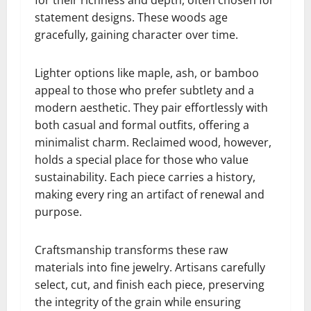
statement designs. These woods age
gracefully, gaining character over time.
Lighter options like maple, ash, or bamboo
appeal to those who prefer subtlety and a
modern aesthetic. They pair effortlessly with
both casual and formal outfits, offering a
minimalist charm. Reclaimed wood, however,
holds a special place for those who value
sustainability. Each piece carries a history,
making every ring an artifact of renewal and
purpose.
Craftsmanship transforms these raw
materials into fine jewelry. Artisans carefully
select, cut, and finish each piece, preserving
the integrity of the grain while ensuring