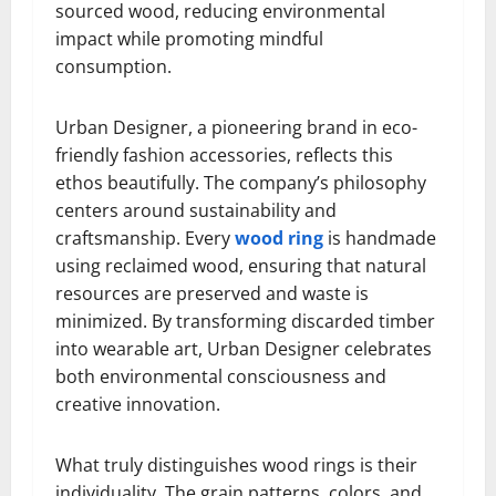
sourced wood, reducing environmental
impact while promoting mindful
consumption.
Urban Designer, a pioneering brand in eco-
friendly fashion accessories, reflects this
ethos beautifully. The company’s philosophy
centers around sustainability and
craftsmanship. Every
wood ring
is handmade
using reclaimed wood, ensuring that natural
resources are preserved and waste is
minimized. By transforming discarded timber
into wearable art, Urban Designer celebrates
both environmental consciousness and
creative innovation.
What truly distinguishes wood rings is their
individuality. The grain patterns, colors, and