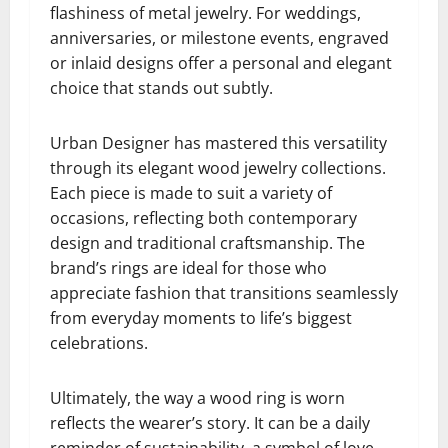
flashiness of metal jewelry. For weddings,
anniversaries, or milestone events, engraved
or inlaid designs offer a personal and elegant
choice that stands out subtly.
Urban Designer has mastered this versatility
through its elegant wood jewelry collections.
Each piece is made to suit a variety of
occasions, reflecting both contemporary
design and traditional craftsmanship. The
brand’s rings are ideal for those who
appreciate fashion that transitions seamlessly
from everyday moments to life’s biggest
celebrations.
Ultimately, the way a wood ring is worn
reflects the wearer’s story. It can be a daily
reminder of sustainability, a symbol of love,