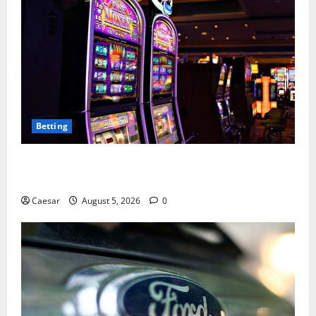
Betting
Mastering Modern Online Entertainment with Smart
Play and Better Strategies
Caesar
August 5, 2026
0