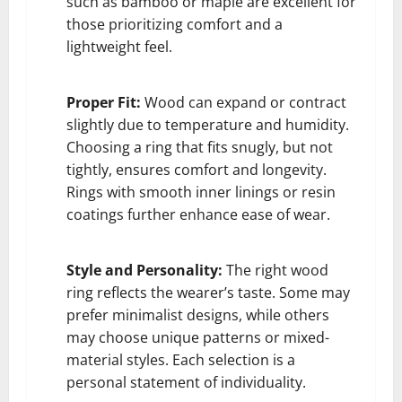
such as bamboo or maple are excellent for
those prioritizing comfort and a
lightweight feel.
Proper Fit:
Wood can expand or contract
slightly due to temperature and humidity.
Choosing a ring that fits snugly, but not
tightly, ensures comfort and longevity.
Rings with smooth inner linings or resin
coatings further enhance ease of wear.
Style and Personality:
The right wood
ring reflects the wearer’s taste. Some may
prefer minimalist designs, while others
may choose unique patterns or mixed-
material styles. Each selection is a
personal statement of individuality.