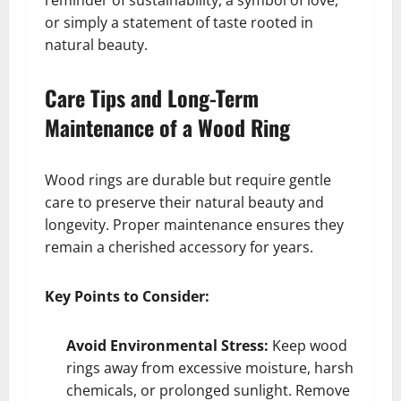
or simply a statement of taste rooted in
natural beauty.
Care Tips and Long-Term
Maintenance of a Wood Ring
Wood rings are durable but require gentle
care to preserve their natural beauty and
longevity. Proper maintenance ensures they
remain a cherished accessory for years.
Key Points to Consider:
Avoid Environmental Stress:
Keep wood
rings away from excessive moisture, harsh
chemicals, or prolonged sunlight. Remove