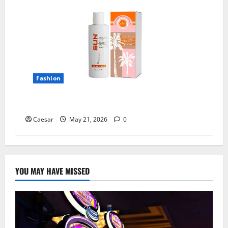
Fashion
All Natural Tanning Lotion Sun Laboratories
Caesar
May 21, 2026
0
YOU MAY HAVE MISSED