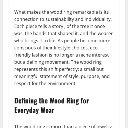
What makes the wood ring remarkable is its
connection to sustainability and individuality.
Each piece tells a story , of the tree it once
was, the hands that shaped it, and the wearer
who brings it to life. As people become more
conscious of their lifestyle choices, eco-
friendly fashion is no longer a niche interest
but a defining movement. The wood ring
represents this shift perfectly: a small but
meaningful statement of style, purpose, and
respect for the environment.
Defining the Wood Ring for
Everyday Wear
The wood ring is more than a piece of jewelry;