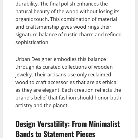
durability. The final polish enhances the
natural beauty of the wood without losing its
organic touch. This combination of material
and craftsmanship gives wood rings their
signature balance of rustic charm and refined
sophistication.
Urban Designer embodies this balance
through its curated collections of wooden
jewelry. Their artisans use only reclaimed
wood to craft accessories that are as ethical
as they are elegant. Each creation reflects the
brand’s belief that fashion should honor both
artistry and the planet.
Design Versatility: From Minimalist
Bands to Statement Pieces