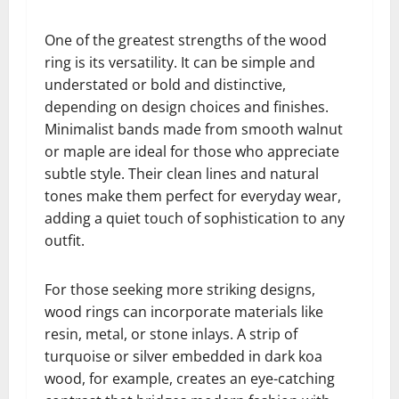
One of the greatest strengths of the wood
ring is its versatility. It can be simple and
understated or bold and distinctive,
depending on design choices and finishes.
Minimalist bands made from smooth walnut
or maple are ideal for those who appreciate
subtle style. Their clean lines and natural
tones make them perfect for everyday wear,
adding a quiet touch of sophistication to any
outfit.
For those seeking more striking designs,
wood rings can incorporate materials like
resin, metal, or stone inlays. A strip of
turquoise or silver embedded in dark koa
wood, for example, creates an eye-catching