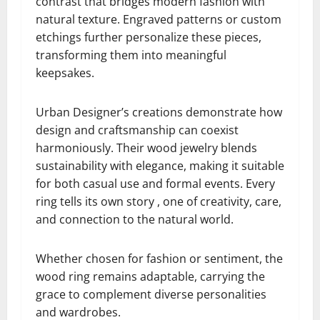
contrast that bridges modern fashion with
natural texture. Engraved patterns or custom
etchings further personalize these pieces,
transforming them into meaningful
keepsakes.
Urban Designer’s creations demonstrate how
design and craftsmanship can coexist
harmoniously. Their wood jewelry blends
sustainability with elegance, making it suitable
for both casual use and formal events. Every
ring tells its own story , one of creativity, care,
and connection to the natural world.
Whether chosen for fashion or sentiment, the
wood ring remains adaptable, carrying the
grace to complement diverse personalities
and wardrobes.