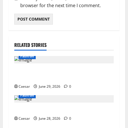
browser for the next time I comment.
RELATED STORIES
Fashion
How a Fine Jewellery Manufacturer UK Partner
Turns Ideas into Lasting Collections
Caesar
June 29, 2026
0
Fashion
How to Build a Versatile Jewelry Wardrobe
Caesar
June 28, 2026
0