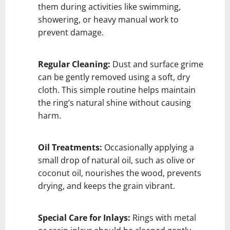
them during activities like swimming,
showering, or heavy manual work to
prevent damage.
Regular Cleaning:
Dust and surface grime
can be gently removed using a soft, dry
cloth. This simple routine helps maintain
the ring’s natural shine without causing
harm.
Oil Treatments:
Occasionally applying a
small drop of natural oil, such as olive or
coconut oil, nourishes the wood, prevents
drying, and keeps the grain vibrant.
Special Care for Inlays:
Rings with metal