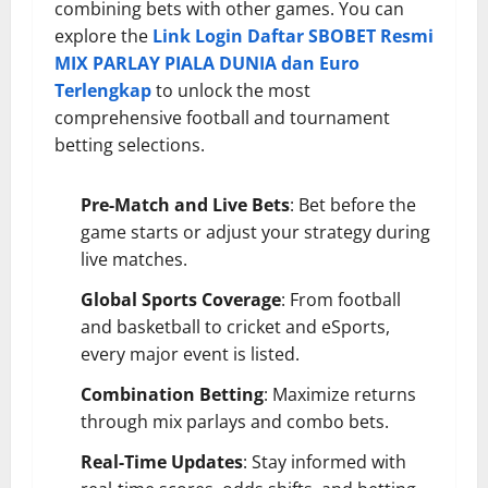
combining bets with other games. You can
explore the
Link Login Daftar SBOBET Resmi
MIX PARLAY PIALA DUNIA dan Euro
Terlengkap
to unlock the most
comprehensive football and tournament
betting selections.
Pre-Match and Live Bets
: Bet before the
game starts or adjust your strategy during
live matches.
Global Sports Coverage
: From football
and basketball to cricket and eSports,
every major event is listed.
Combination Betting
: Maximize returns
through mix parlays and combo bets.
Real-Time Updates
: Stay informed with