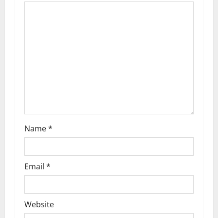
g
a
t
i
o
n
Name
*
Email
*
Website