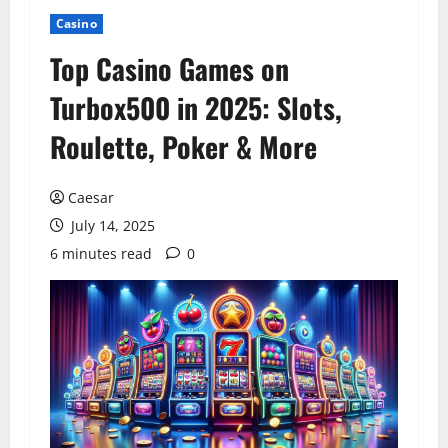
Casino
Top Casino Games on
Turbox500 in 2025: Slots,
Roulette, Poker & More
Caesar
July 14, 2025
6 minutes read
0