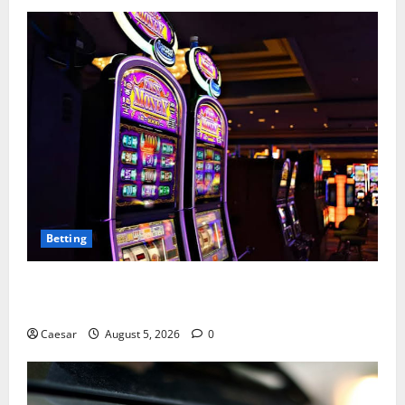
Betting
Mastering Modern Online Entertainment with Smart
Play and Better Strategies
Caesar
August 5, 2026
0