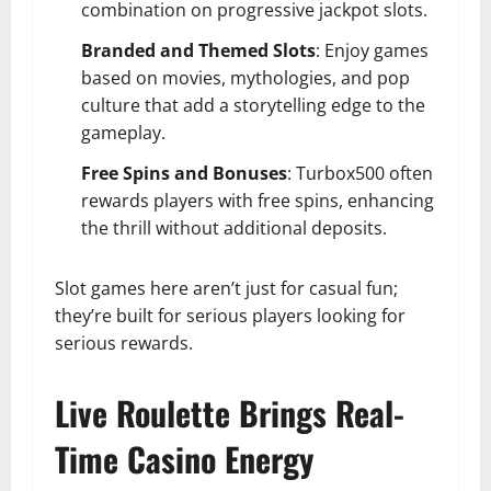
combination on progressive jackpot slots.
Branded and Themed Slots
: Enjoy games
based on movies, mythologies, and pop
culture that add a storytelling edge to the
gameplay.
Free Spins and Bonuses
: Turbox500 often
rewards players with free spins, enhancing
the thrill without additional deposits.
Slot games here aren’t just for casual fun;
they’re built for serious players looking for
serious rewards.
Live Roulette Brings Real-
Time Casino Energy