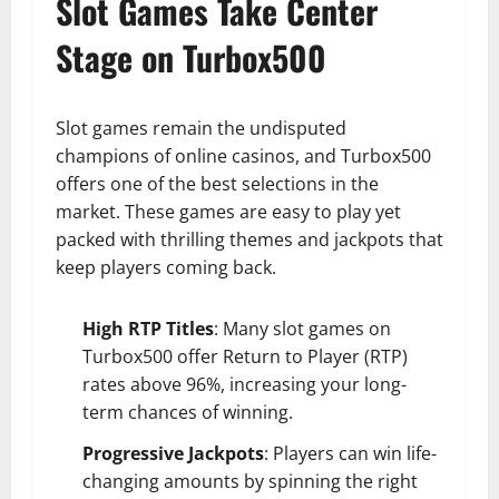
Slot Games Take Center
Stage on Turbox500
Slot games remain the undisputed
champions of online casinos, and Turbox500
offers one of the best selections in the
market. These games are easy to play yet
packed with thrilling themes and jackpots that
keep players coming back.
High RTP Titles
: Many slot games on
Turbox500 offer Return to Player (RTP)
rates above 96%, increasing your long-
term chances of winning.
Progressive Jackpots
: Players can win life-
changing amounts by spinning the right