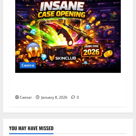
Casino
Unlock 2026 VIP Rewards: Free Credit Evo
Gaming & Live22 at DSYWIN Singapore
Caesar
January 8, 2026
0
YOU MAY HAVE MISSED