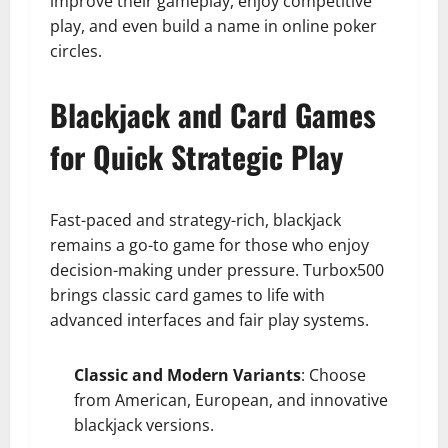
improve their gameplay, enjoy competitive
play, and even build a name in online poker
circles.
Blackjack and Card Games
for Quick Strategic Play
Fast-paced and strategy-rich, blackjack
remains a go-to game for those who enjoy
decision-making under pressure. Turbox500
brings classic card games to life with
advanced interfaces and fair play systems.
Classic and Modern Variants
: Choose
from American, European, and innovative
blackjack versions.