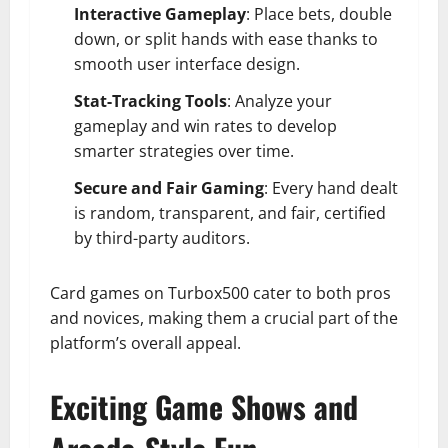
Interactive Gameplay
: Place bets, double
down, or split hands with ease thanks to
smooth user interface design.
Stat-Tracking Tools
: Analyze your
gameplay and win rates to develop
smarter strategies over time.
Secure and Fair Gaming
: Every hand dealt
is random, transparent, and fair, certified
by third-party auditors.
Card games on Turbox500 cater to both pros
and novices, making them a crucial part of the
platform’s overall appeal.
Exciting Game Shows and