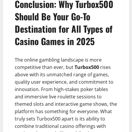
Conclusion: Why Turbox500
Should Be Your Go-To
Destination for All Types of
Casino Games in 2025
The online gambling landscape is more
competitive than ever, but
Turbox500
rises
above with its unmatched range of games,
quality user experience, and commitment to
innovation. From high-stakes poker tables
and immersive live roulette sessions to
themed slots and interactive game shows, the
platform has something for everyone. What
truly sets Turbox500 apart is its ability to
combine traditional casino offerings with