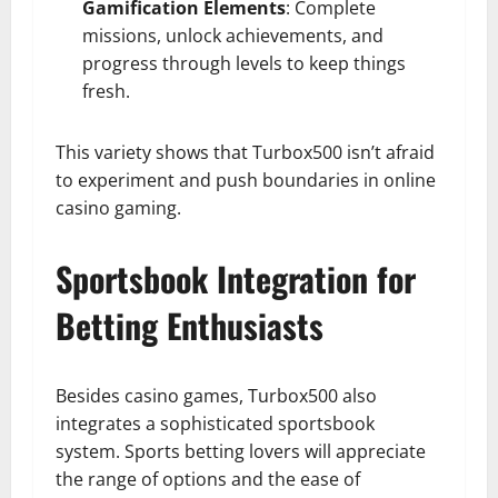
Gamification Elements
: Complete
missions, unlock achievements, and
progress through levels to keep things
fresh.
This variety shows that Turbox500 isn’t afraid
to experiment and push boundaries in online
casino gaming.
Sportsbook Integration for
Betting Enthusiasts
Besides casino games, Turbox500 also
integrates a sophisticated sportsbook
system. Sports betting lovers will appreciate
the range of options and the ease of