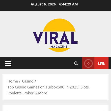
Skip
August 6, 2026
6:44:30 AM
to
content
LIVE
Primary
Menu
Home
Casino
Top Casino Games on Turbox500 in 2025: Slots,
Roulette, Poker & More