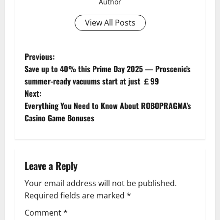
Author
View All Posts
P
Previous:
Save up to 40% this Prime Day 2025 — Proscenic’s
o
summer-ready vacuums start at just ￡99
Next:
s
Everything You Need to Know About ROBOPRAGMA’s
t
Casino Game Bonuses
n
a
Leave a Reply
v
Your email address will not be published.
Required fields are marked
*
i
Comment
*