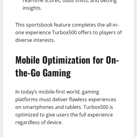
real-time scores, odds shifts, and betting
insights.
This sportsbook feature completes the all-in-
one experience Turbox500 offers to players of
diverse interests.
Mobile Optimization for On-
the-Go Gaming
In today’s mobile-first world, gaming
platforms must deliver flawless experiences
on smartphones and tablets. Turbox500 is
optimized to give users the full experience
regardless of device.