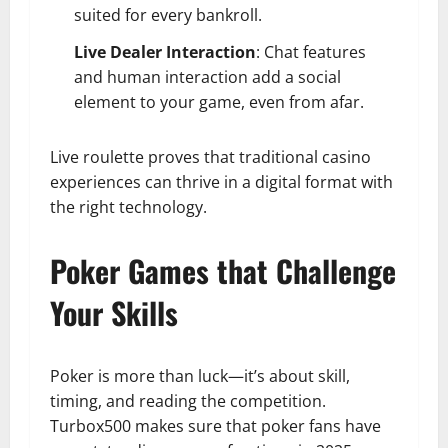
suited for every bankroll.
Live Dealer Interaction
: Chat features
and human interaction add a social
element to your game, even from afar.
Live roulette proves that traditional casino
experiences can thrive in a digital format with
the right technology.
Poker Games that Challenge
Your Skills
Poker is more than luck—it’s about skill,
timing, and reading the competition.
Turbox500 makes sure that poker fans have