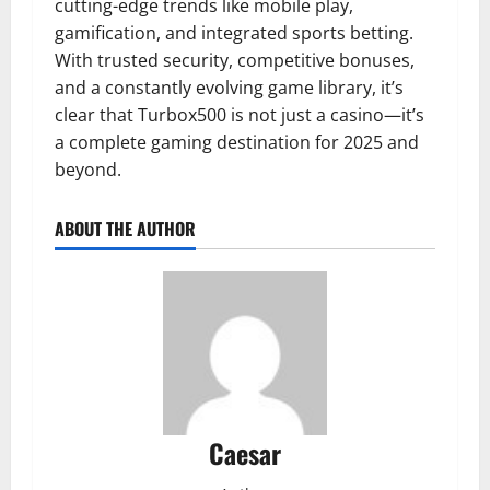
cutting-edge trends like mobile play,
gamification, and integrated sports betting.
With trusted security, competitive bonuses,
and a constantly evolving game library, it’s
clear that Turbox500 is not just a casino—it’s
a complete gaming destination for 2025 and
beyond.
ABOUT THE AUTHOR
Caesar