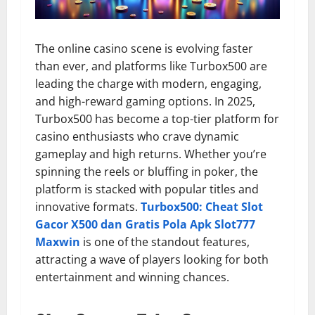
The online casino scene is evolving faster
than ever, and platforms like Turbox500 are
leading the charge with modern, engaging,
and high-reward gaming options. In 2025,
Turbox500 has become a top-tier platform for
casino enthusiasts who crave dynamic
gameplay and high returns. Whether you’re
spinning the reels or bluffing in poker, the
platform is stacked with popular titles and
innovative formats.
Turbox500: Cheat Slot
Gacor X500 dan Gratis Pola Apk Slot777
Maxwin
is one of the standout features,
attracting a wave of players looking for both
entertainment and winning chances.