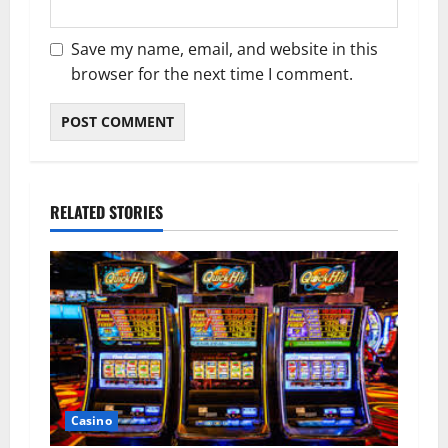
Save my name, email, and website in this
browser for the next time I comment.
RELATED STORIES
Casino