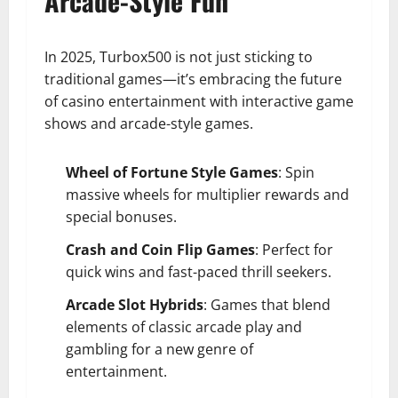
Arcade-Style Fun
In 2025, Turbox500 is not just sticking to
traditional games—it’s embracing the future
of casino entertainment with interactive game
shows and arcade-style games.
Wheel of Fortune Style Games
: Spin
massive wheels for multiplier rewards and
special bonuses.
Crash and Coin Flip Games
: Perfect for
quick wins and fast-paced thrill seekers.
Arcade Slot Hybrids
: Games that blend
elements of classic arcade play and
gambling for a new genre of
entertainment.