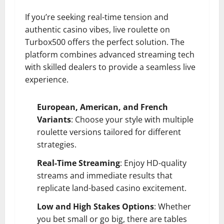
If you’re seeking real-time tension and
authentic casino vibes, live roulette on
Turbox500 offers the perfect solution. The
platform combines advanced streaming tech
with skilled dealers to provide a seamless live
experience.
European, American, and French
Variants
: Choose your style with multiple
roulette versions tailored for different
strategies.
Real-Time Streaming
: Enjoy HD-quality
streams and immediate results that
replicate land-based casino excitement.
Low and High Stakes Options
: Whether
you bet small or go big, there are tables