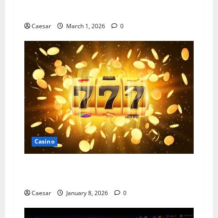
Explore the Thrill of Digital Reel Adventures
Caesar
March 1, 2026
0
Casino
How Slot Games Are Designed For Mobile And
Desktop
Caesar
January 8, 2026
0