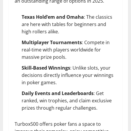
an outstanding range of options in 2025.
Texas Hold’em and Omaha
: The classics
are here with tables for beginners and
high rollers alike.
Multiplayer Tournaments
: Compete in
real-time with players worldwide for
massive prize pools.
Skill-Based Winnings
: Unlike slots, your
decisions directly influence your winnings
in poker games.
Daily Events and Leaderboards
: Get
ranked, win trophies, and claim exclusive
prizes through regular challenges.
Turbox500 offers poker fans a space to