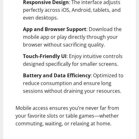
Responsive Design
: The interface adjusts
perfectly across iOS, Android, tablets, and
even desktops.
App and Browser Support
: Download the
mobile app or play directly through your
browser without sacrificing quality.
Touch-Friendly UI
: Enjoy intuitive controls
designed specifically for smaller screens.
Battery and Data Efficiency
: Optimized to
reduce consumption and ensure long
sessions without draining your resources.
Mobile access ensures you’re never far from
your favorite slots or table games—whether
commuting, waiting, or relaxing at home.