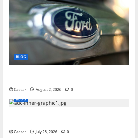
BLOG
Why Ford SUVs Are a Favorite Among Business
Professionals Who Golf
Caesar
August 2, 2026
0
BLOG
What Sponsors Should Expect From ADC
Manufacturing and Conjugation Support
Caesar
July 28, 2026
0