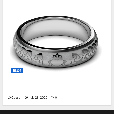
BLOG
From Ancient Tradition to Modern Jewellery: The
Evolution of the Claddagh Ring
Caesar
July 28, 2026
0