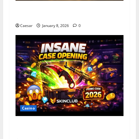
How Slot Games Are Designed For Mobile And
Desktop
Caesar
January 8, 2026
0
Casino
Unlock 2026 VIP Rewards: Free Credit Evo
Gaming & Live22 at DSYWIN Singapore