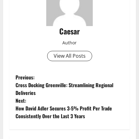
Caesar
Author
View All Posts
P
Previous:
Cross Docking Greenville: Streamlining Regional
o
Deliveries
Next:
s
How David Adler Secures 3-5% Profit Per Trade
t
Consistently Over the Last 3 Years
n