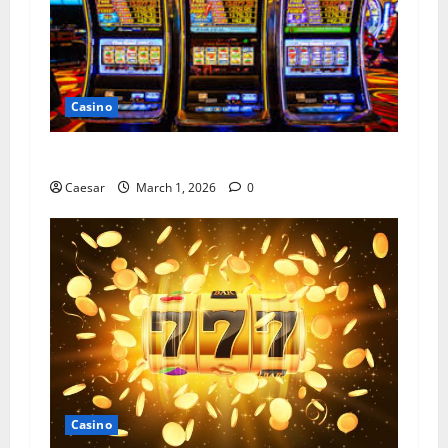
Casino
Explore the Thrill of Digital Reel Adventures
Caesar
March 1, 2026
0
Casino