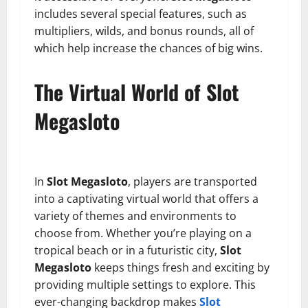
includes several special features, such as
multipliers, wilds, and bonus rounds, all of
which help increase the chances of big wins.
The Virtual World of Slot
Megasloto
In
Slot Megasloto
, players are transported
into a captivating virtual world that offers a
variety of themes and environments to
choose from. Whether you’re playing on a
tropical beach or in a futuristic city,
Slot
Megasloto
keeps things fresh and exciting by
providing multiple settings to explore. This
ever-changing backdrop makes
Slot