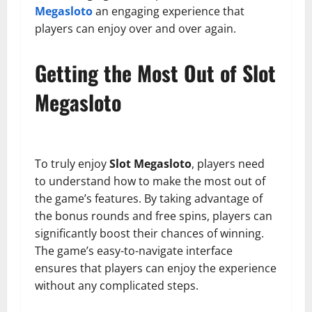
Megasloto
an engaging experience that
players can enjoy over and over again.
Getting the Most Out of Slot
Megasloto
To truly enjoy
Slot Megasloto
, players need
to understand how to make the most out of
the game’s features. By taking advantage of
the bonus rounds and free spins, players can
significantly boost their chances of winning.
The game’s easy-to-navigate interface
ensures that players can enjoy the experience
without any complicated steps.