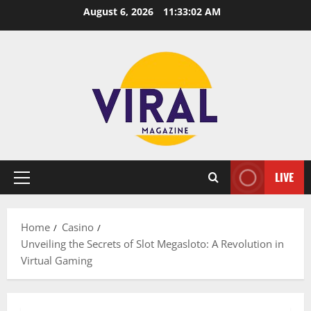
Skip
August 6, 2026
11:33:03 AM
to
content
LIVE
Primary
Menu
Home
Casino
Unveiling the Secrets of Slot Megasloto: A Revolution in
Virtual Gaming