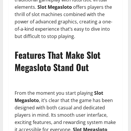
elements.
Slot Megasloto
offers players the
thrill of slot machines combined with the
power of advanced graphics, creating a one-
of-a-kind experience that’s easy to dive into
but difficult to stop playing.
Features That Make Slot
Megasloto Stand Out
From the moment you start playing
Slot
Megasloto
, it’s clear that the game has been
designed with both casual and dedicated
players in mind. Its smooth user interface,
exciting features, and rewarding system make
it accessible for everyone.
Slot Megasloto