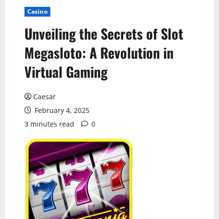
Casino
Unveiling the Secrets of Slot
Megasloto: A Revolution in
Virtual Gaming
Caesar
February 4, 2025
3 minutes read
0