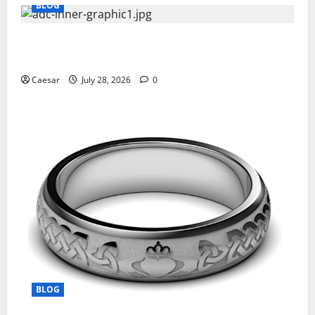
BLOG
What Sponsors Should Expect From ADC
Manufacturing and Conjugation Support
Caesar
July 28, 2026
0
BLOG