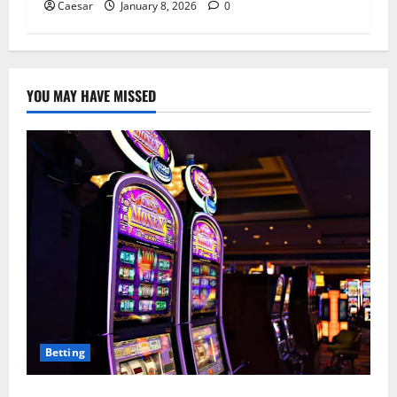
Caesar
January 8, 2026
0
YOU MAY HAVE MISSED
Betting