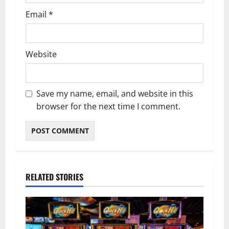
Email
*
Website
Save my name, email, and website in this
browser for the next time I comment.
RELATED STORIES