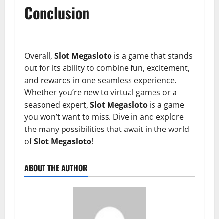
Conclusion
Overall,
Slot Megasloto
is a game that stands
out for its ability to combine fun, excitement,
and rewards in one seamless experience.
Whether you’re new to virtual games or a
seasoned expert,
Slot Megasloto
is a game
you won’t want to miss. Dive in and explore
the many possibilities that await in the world
of
Slot Megasloto
!
ABOUT THE AUTHOR