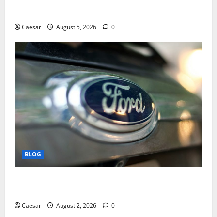
Mastering Modern Online Entertainment with Smart
Play and Better Strategies
Caesar
August 5, 2026
0
BLOG
Why Ford SUVs Are a Favorite Among Business
Professionals Who Golf
Caesar
August 2, 2026
0