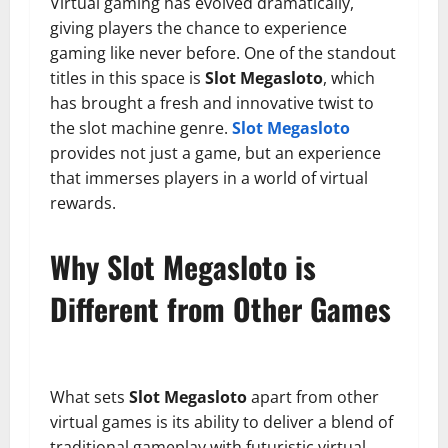
Virtual gaming has evolved dramatically,
giving players the chance to experience
gaming like never before. One of the standout
titles in this space is
Slot Megasloto
, which
has brought a fresh and innovative twist to
the slot machine genre.
Slot Megasloto
provides not just a game, but an experience
that immerses players in a world of virtual
rewards.
Why Slot Megasloto is
Different from Other Games
What sets
Slot Megasloto
apart from other
virtual games is its ability to deliver a blend of
traditional gameplay with futuristic virtual