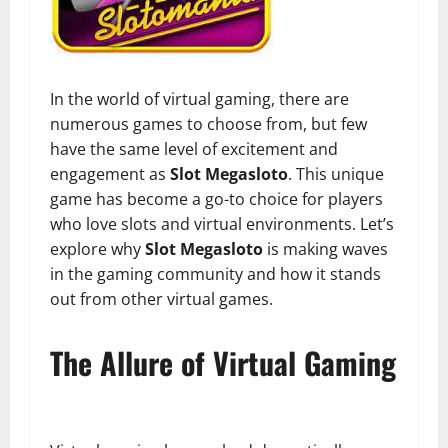
In the world of virtual gaming, there are
numerous games to choose from, but few
have the same level of excitement and
engagement as
Slot Megasloto
. This unique
game has become a go-to choice for players
who love slots and virtual environments. Let’s
explore why
Slot Megasloto
is making waves
in the gaming community and how it stands
out from other virtual games.
The Allure of Virtual Gaming