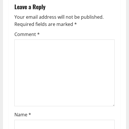
a
Leave a Reply
v
Your email address will not be published.
Required fields are marked
*
i
Comment
*
g
a
t
i
o
n
Name
*