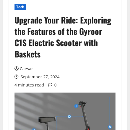
Tech
Upgrade Your Ride: Exploring
the Features of the Gyroor
C1S Electric Scooter with
Baskets
Caesar
September 27, 2024
4 minutes read
0