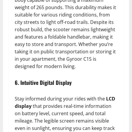
body capable of supporting a maximum
weight of 265 pounds. This durability makes it
suitable for various riding conditions, from
city streets to light off-road trails. Despite its
robust build, the scooter remains lightweight
and features a foldable handlebar, making it
easy to store and transport. Whether you’re
taking it on public transportation or storing it
in your apartment, the Gyroor C1S is
designed for modern living.
6. Intuitive Digital Display
Stay informed during your rides with the
LCD
display
that provides real-time information
on battery level, current speed, and total
mileage. The legible screen remains visible
even in sunlight, ensuring you can keep track