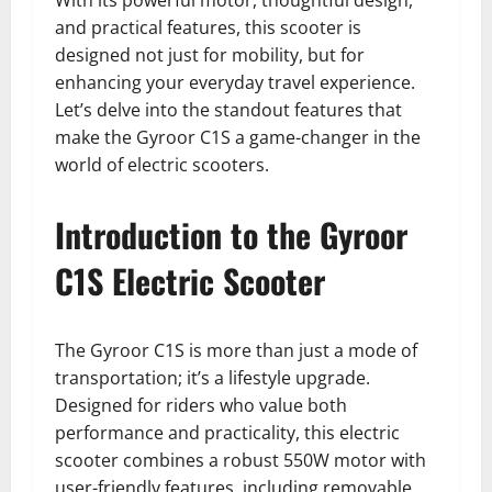
With its powerful motor, thoughtful design,
and practical features, this scooter is
designed not just for mobility, but for
enhancing your everyday travel experience.
Let’s delve into the standout features that
make the Gyroor C1S a game-changer in the
world of electric scooters.
Introduction to the Gyroor
C1S Electric Scooter
The Gyroor C1S is more than just a mode of
transportation; it’s a lifestyle upgrade.
Designed for riders who value both
performance and practicality, this electric
scooter combines a robust 550W motor with
user-friendly features, including removable