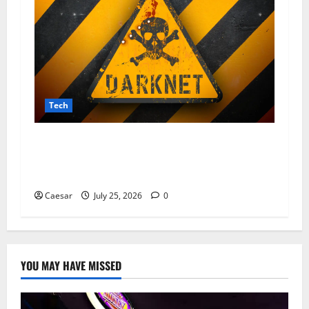
Tech
From Data Leaks to Identity Theft:
Understanding the Dangers Associated With
Sharkshop-Type Threats
Caesar
July 25, 2026
0
YOU MAY HAVE MISSED