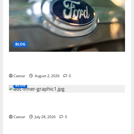
BLOG
Why Ford SUVs Are a Favorite Among Business
Professionals Who Golf
Caesar
August 2, 2026
0
BLOG
What Sponsors Should Expect From ADC
Manufacturing and Conjugation Support
Caesar
July 28, 2026
0