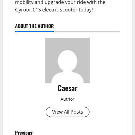
mobility and upgrade your ride with the
Gyroor C1S electric scooter today!
ABOUT THE AUTHOR
Caesar
Author
View All Posts
P
Previous: