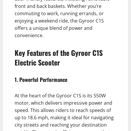
front and back baskets. Whether you’re
commuting to work, running errands, or
enjoying a weekend ride, the Gyroor C1S
offers a unique blend of power and
convenience.
Key Features of the Gyroor C1S
Electric Scooter
1. Powerful Performance
At the heart of the Gyroor C1S is its 550W
motor, which delivers impressive power and
speed. This allows riders to reach speeds of
up to 18.6 mph, making it ideal for navigating
city streets and reaching your destination