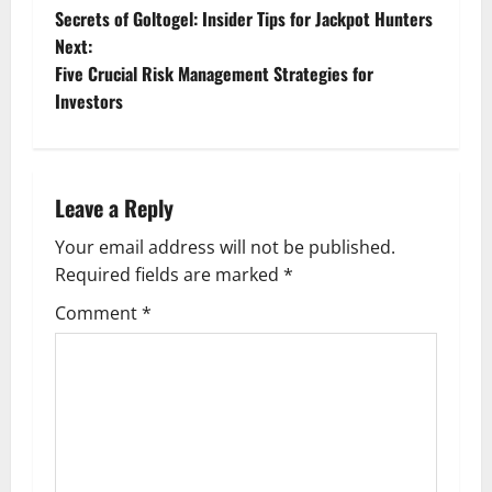
Secrets of Goltogel: Insider Tips for Jackpot Hunters
o
Next:
Five Crucial Risk Management Strategies for
s
Investors
t
n
Leave a Reply
a
Your email address will not be published.
v
Required fields are marked
*
i
Comment
*
g
a
t