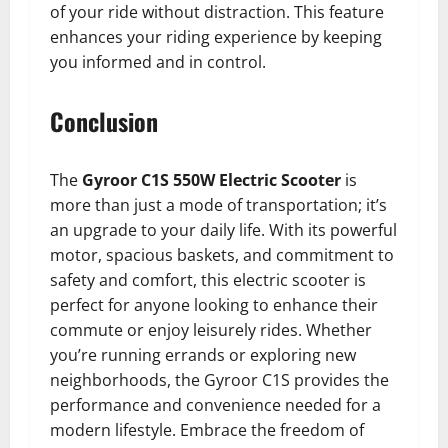
of your ride without distraction. This feature
enhances your riding experience by keeping
you informed and in control.
Conclusion
The
Gyroor C1S 550W Electric Scooter
is
more than just a mode of transportation; it’s
an upgrade to your daily life. With its powerful
motor, spacious baskets, and commitment to
safety and comfort, this electric scooter is
perfect for anyone looking to enhance their
commute or enjoy leisurely rides. Whether
you’re running errands or exploring new
neighborhoods, the Gyroor C1S provides the
performance and convenience needed for a
modern lifestyle. Embrace the freedom of