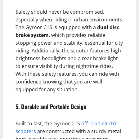
Safety should never be compromised,
especially when riding in urban environments.
The Gyroor C1S is equipped with a
dual disc
brake system
, which provides reliable
stopping power and stability, essential for city
riding. Additionally, the scooter features high-
brightness headlights and a rear brake light
to ensure visibility during nighttime rides.
With these safety features, you can ride with
confidence knowing that you are well-
equipped for any situation.
5. Durable and Portable Design
Built to last, the Gyroor C1S
off-road electric
scooters
are constructed with a sturdy metal