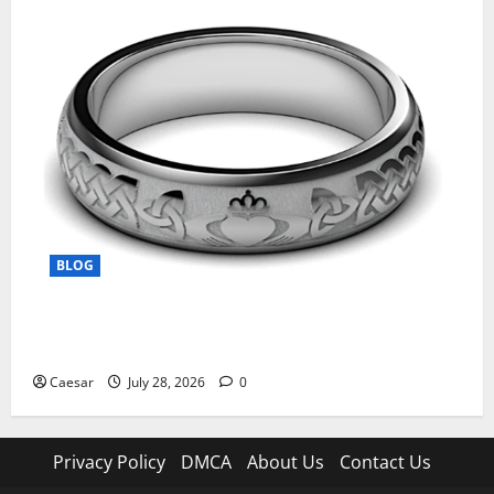
BLOG
From Ancient Tradition to Modern Jewellery: The
Evolution of the Claddagh Ring
Caesar
July 28, 2026
0
Privacy Policy
DMCA
About Us
Contact Us