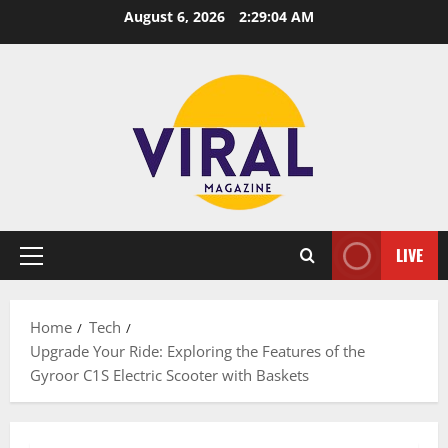
Skip
August 6, 2026
2:29:05 AM
to
content
LIVE
Primary
Menu
Home
Tech
Upgrade Your Ride: Exploring the Features of the
Gyroor C1S Electric Scooter with Baskets