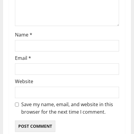
i
o
n
Name
*
Email
*
Website
Save my name, email, and website in this
browser for the next time I comment.