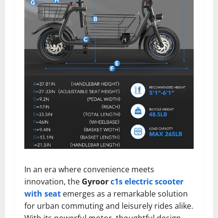
In an era where convenience meets
innovation, the
Gyroor
c1s electric scooter
with seat
emerges as a remarkable solution
for urban commuting and leisurely rides alike.