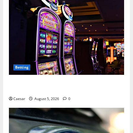
Betting
Mastering Modern Online Entertainment with Smart
Play and Better Strategies
Caesar
August 5, 2026
0