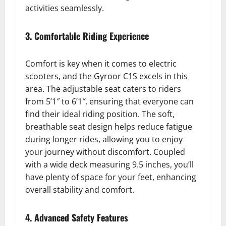
activities seamlessly.
3. Comfortable Riding Experience
Comfort is key when it comes to electric
scooters, and the Gyroor C1S excels in this
area. The adjustable seat caters to riders
from 5’1″ to 6’1″, ensuring that everyone can
find their ideal riding position. The soft,
breathable seat design helps reduce fatigue
during longer rides, allowing you to enjoy
your journey without discomfort. Coupled
with a wide deck measuring 9.5 inches, you’ll
have plenty of space for your feet, enhancing
overall stability and comfort.
4. Advanced Safety Features