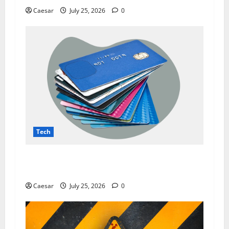
Caesar
July 25, 2026
0
Tech
The Dark Side of Data Leaks: How Prozone CC
Highlights Modern Security Challenges
Caesar
July 25, 2026
0