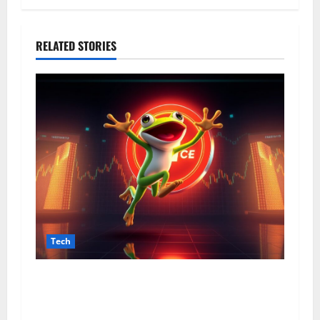
RELATED STORIES
Tech
From Data Leaks to Identity Risks: The
Connection Between Pepecard and
Cybersecurity Threats