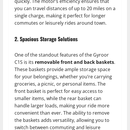
quickly. The motor’s efficiency ensures that
you can travel distances of up to 20 miles on a
single charge, making it perfect for longer
commutes or leisurely rides around town.
2. Spacious Storage Solutions
One of the standout features of the Gyroor
C1S is its
removable front and back baskets
.
These baskets provide ample storage space
for your belongings, whether you’re carrying
groceries, a picnic, or personal items. The
front basket is perfect for easy access to
smaller items, while the rear basket can
handle larger loads, making your ride more
convenient than ever. The ability to remove
the baskets adds versatility, allowing you to
switch between commuting and leisure