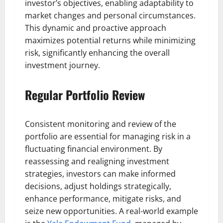
investor’s objectives, enabling adaptability to
market changes and personal circumstances.
This dynamic and proactive approach
maximizes potential returns while minimizing
risk, significantly enhancing the overall
investment journey.
Regular Portfolio Review
Consistent monitoring and review of the
portfolio are essential for managing risk in a
fluctuating financial environment. By
reassessing and realigning investment
strategies, investors can make informed
decisions, adjust holdings strategically,
enhance performance, mitigate risks, and
seize new opportunities. A real-world example