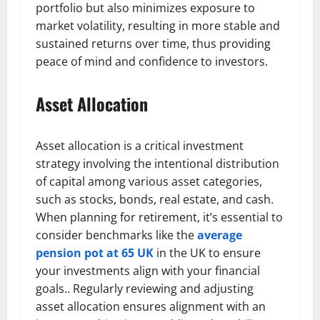
portfolio but also minimizes exposure to
market volatility, resulting in more stable and
sustained returns over time, thus providing
peace of mind and confidence to investors.
Asset Allocation
Asset allocation is a critical investment
strategy involving the intentional distribution
of capital among various asset categories,
such as stocks, bonds, real estate, and cash.
When planning for retirement, it’s essential to
consider benchmarks like the
average
pension pot at 65 UK
in the UK to ensure
your investments align with your financial
goals.. Regularly reviewing and adjusting
asset allocation ensures alignment with an