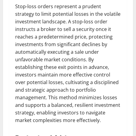
Stop-loss orders represent a prudent
strategy to limit potential losses in the volatile
investment landscape. A stop-loss order
instructs a broker to sell a security once it
reaches a predetermined price, protecting
investments from significant declines by
automatically executing a sale under
unfavorable market conditions. By
establishing these exit points in advance,
investors maintain more effective control
over potential losses, cultivating a disciplined
and strategic approach to portfolio
management. This method minimizes losses
and supports a balanced, resilient investment
strategy, enabling investors to navigate
market complexities more effectively.