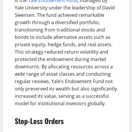
is the
Yale Endowment Fund
, managed by
Yale University under the leadership of David
Swensen. The fund achieved remarkable
growth through a diversified portfolio,
transitioning from traditional stocks and
bonds to include alternative assets such as
private equity, hedge funds, and real assets.
This strategy reduced return volatility and
protected the endowment during market
downturns. By allocating resources across a
wide range of asset classes and conducting
regular reviews, Yale’s Endowment Fund not
only preserved its wealth but also significantly
increased its value, serving as a successful
model for institutional investors globally.
Stop-Loss Orders