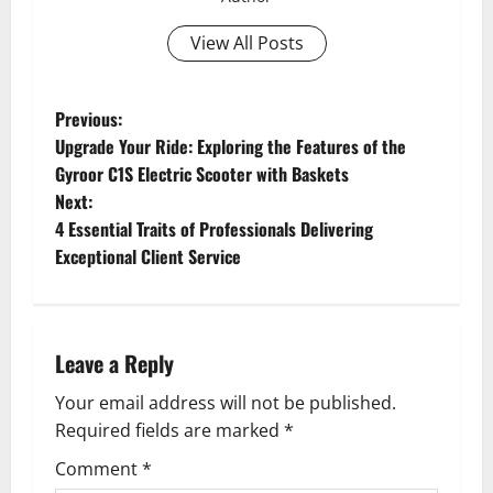
View All Posts
P
Previous:
Upgrade Your Ride: Exploring the Features of the
o
Gyroor C1S Electric Scooter with Baskets
Next:
s
4 Essential Traits of Professionals Delivering
t
Exceptional Client Service
n
a
Leave a Reply
v
Your email address will not be published.
Required fields are marked
*
i
Comment
*