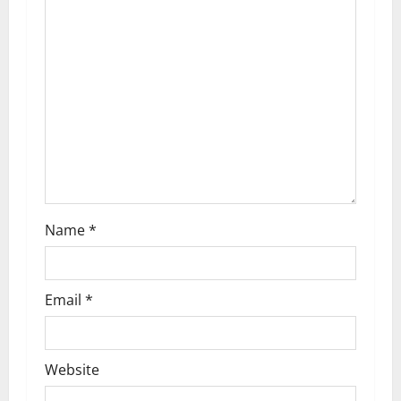
g
a
t
i
o
n
Name
*
Email
*
Website