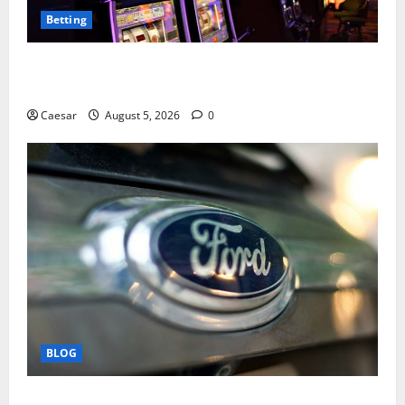
Betting
Mastering Modern Online Entertainment with Smart
Play and Better Strategies
Caesar
August 5, 2026
0
BLOG
Why Ford SUVs Are a Favorite Among Business