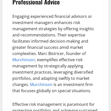
Professional Advice
Engaging experienced financial advisors or
investment managers enhances risk
management strategies by offering insights
and recommendations. Their expertise
facilitates informed decision-making and
greater financial success amid market
complexities. Marc Bistricer, founder of
Murchinson
, exemplifies effective risk
management by strategically applying
investment practices, leveraging diversified
portfolios, and adapting swiftly to market
changes.
Murchinson
is an investment firm
that focuses globally on special situations.
Effective risk management is paramount for
protecting portfolios and achieving sustained