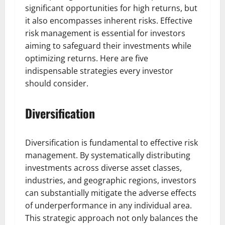
significant opportunities for high returns, but
it also encompasses inherent risks. Effective
risk management is essential for investors
aiming to safeguard their investments while
optimizing returns. Here are five
indispensable strategies every investor
should consider.
Diversification
Diversification is fundamental to effective risk
management. By systematically distributing
investments across diverse asset classes,
industries, and geographic regions, investors
can substantially mitigate the adverse effects
of underperformance in any individual area.
This strategic approach not only balances the