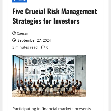
Five Crucial Risk Management
Strategies for Investors
Caesar
September 27, 2024
3 minutes read
0
Participating in financial markets presents