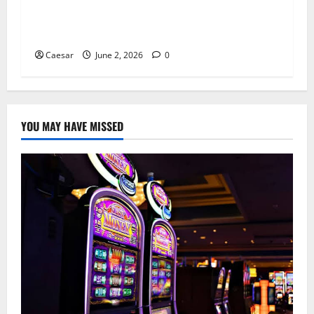
Ultshop and the Hidden Human Cost of
Financial Fraud in Cybercrime Networks
Caesar
June 2, 2026
0
YOU MAY HAVE MISSED