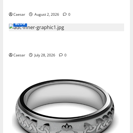
Professionals Who Golf
Caesar
August 2, 2026
0
BLOG
What Sponsors Should Expect From ADC
Manufacturing and Conjugation Support
Caesar
July 28, 2026
0