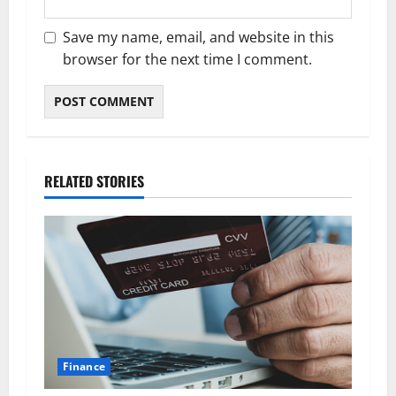
Save my name, email, and website in this
browser for the next time I comment.
RELATED STORIES
Finance