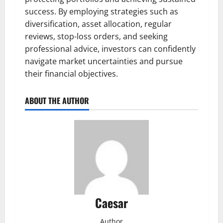
success. By employing strategies such as
diversification, asset allocation, regular
reviews, stop-loss orders, and seeking
professional advice, investors can confidently
navigate market uncertainties and pursue
their financial objectives.
ABOUT THE AUTHOR
Caesar
Author