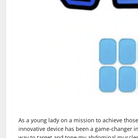
As a young lady on a mission to achieve those en
innovative device has been a game-changer in 
way to target and tone my abdominal muscles w