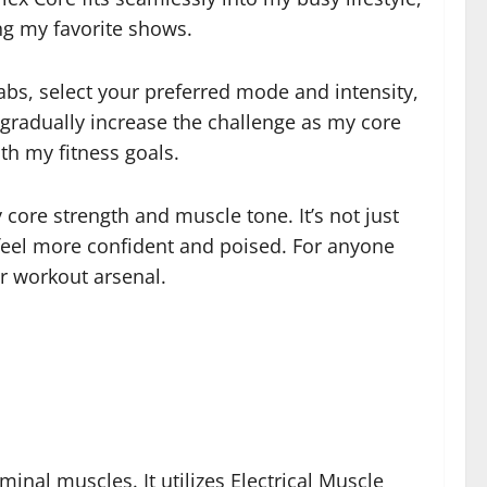
ng my favorite shows.
 abs, select your preferred mode and intensity,
d gradually increase the challenge as my core
ith my fitness goals.
 core strength and muscle tone. It’s not just
 feel more confident and poised. For anyone
ur workout arsenal.
nal muscles. It utilizes Electrical Muscle