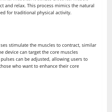
ct and relax. This process mimics the natural
 for traditional physical activity.
lses stimulate the muscles to contract, similar
the device can target the core muscles
l pulses can be adjusted, allowing users to
r those who want to enhance their core