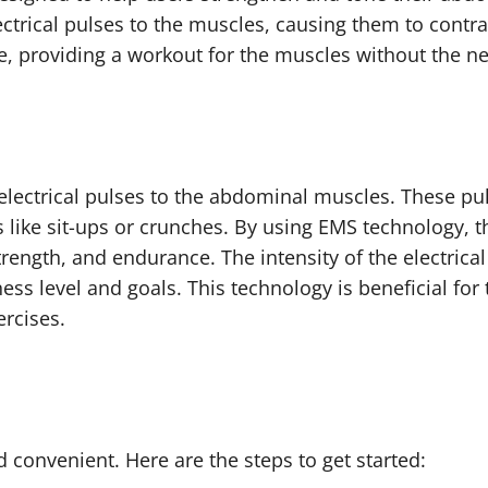
ctrical pulses to the muscles, causing them to contra
, providing a workout for the muscles without the need
 electrical pulses to the abdominal muscles. These pu
s like sit-ups or crunches. By using EMS technology, 
trength, and endurance. The intensity of the electrica
ness level and goals. This technology is beneficial fo
ercises.
d convenient. Here are the steps to get started: