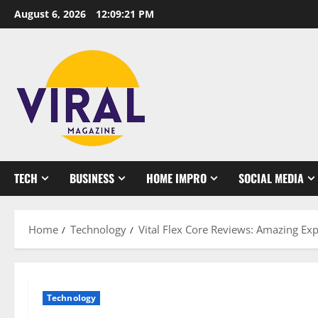
Skip
August 6, 2026
12:09:22 PM
to
content
TECH
BUSINESS
HOME IMPRO
SOCIAL MEDIA
Home
Technology
Vital Flex Core Reviews: Amazing Ex
Technology