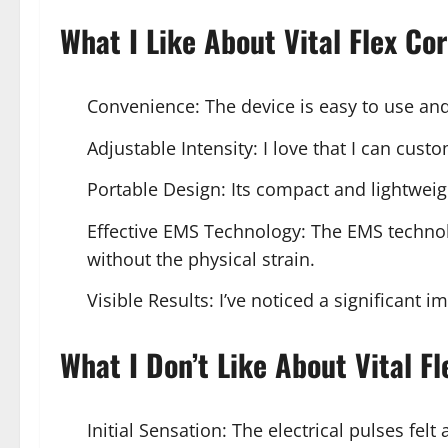
What I Like About Vital Flex Co
Convenience: The device is easy to use and
Adjustable Intensity: I love that I can cus
Portable Design: Its compact and lightweig
Effective EMS Technology: The EMS technolo
without the physical strain.
Visible Results: I’ve noticed a significant
What I Don’t Like About Vital Fl
Initial Sensation: The electrical pulses felt