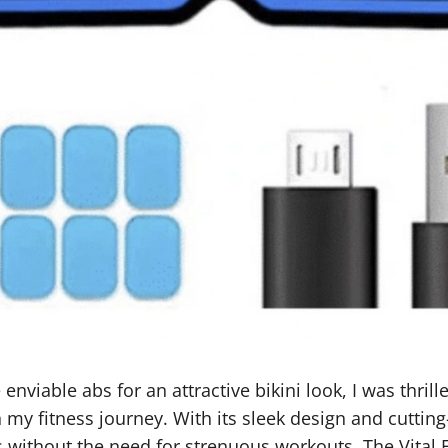
viable abs for an attractive bikini look, I was thrille
my fitness journey. With its sleek design and cutting
ithout the need for strenuous workouts. The Vital Fle