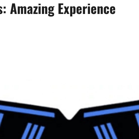
ws: Amazing Experience