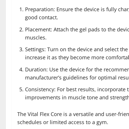
Preparation: Ensure the device is fully cha
good contact.
Placement: Attach the gel pads to the devic
muscles.
Settings: Turn on the device and select the
increase it as they become more comforta
Duration: Use the device for the recommend
manufacturer’s guidelines for optimal resul
Consistency: For best results, incorporate t
improvements in muscle tone and strength
The Vital Flex Core is a versatile and user-fr
schedules or limited access to a gym.