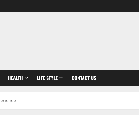
HEALTH
LIFE STYLE
CONTACT US
perience