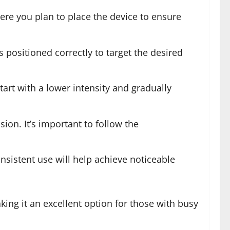
here you plan to place the device to ensure
 positioned correctly to target the desired
tart with a lower intensity and gradually
on. It’s important to follow the
onsistent use will help achieve noticeable
king it an excellent option for those with busy