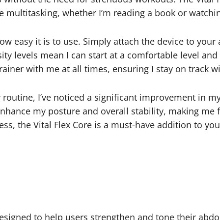
e multitasking, whether I’m reading a book or watchi
ow easy it is to use. Simply attach the device to your
sity levels mean I can start at a comfortable level an
rainer with me at all times, ensuring I stay on track w
 routine, I’ve noticed a significant improvement in my
 enhance my posture and overall stability, making me
ness, the Vital Flex Core is a must-have addition to yo
esigned to help users strengthen and tone their abdomi