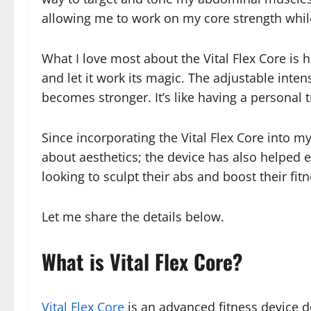
allowing me to work on my core strength whil
What I love most about the Vital Flex Core is h
and let it work its magic. The adjustable inten
becomes stronger. It’s like having a personal t
Since incorporating the Vital Flex Core into my
about aesthetics; the device has also helped
looking to sculpt their abs and boost their fit
Let me share the details below.
What is Vital Flex Core?
Vital Flex Core
is an advanced fitness device d