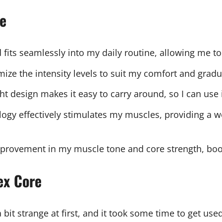
re
 fits seamlessly into my daily routine, allowing me to
tomize the intensity levels to suit my comfort and gra
ht design makes it easy to carry around, so I can use
gy effectively stimulates my muscles, providing a wo
 improvement in my muscle tone and core strength, boo
ex Core
 a bit strange at first, and it took some time to get use