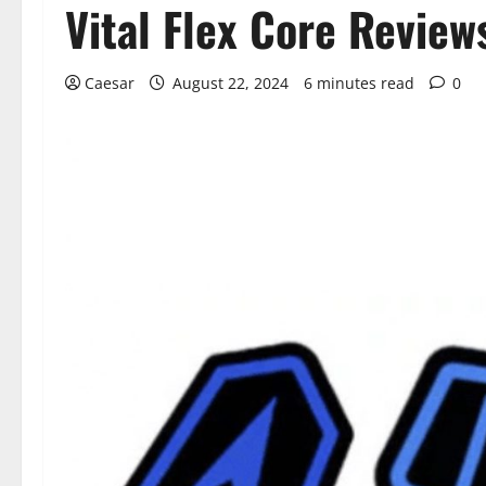
Vital Flex Core Revie
Caesar
August 22, 2024
6 minutes read
0