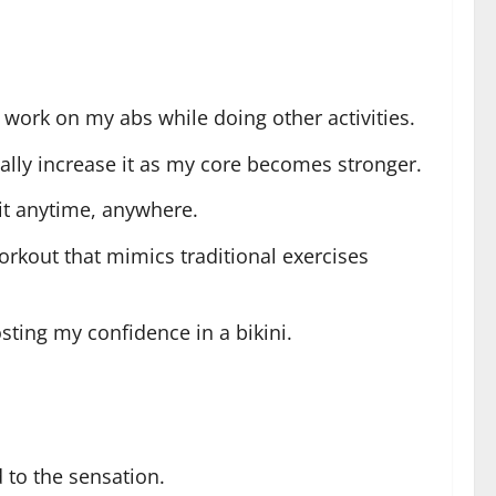
 work on my abs while doing other activities.
dually increase it as my core becomes stronger.
 it anytime, anywhere.
rkout that mimics traditional exercises
sting my confidence in a bikini.
d to the sensation.