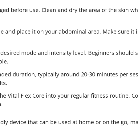
rged before use. Clean and dry the area of the skin w
e and place it on your abdominal area. Make sure it is
 desired mode and intensity level. Beginners should s
ble.
ed duration, typically around 20-30 minutes per sessi
ts.
he Vital Flex Core into your regular fitness routine. C
.
iendly device that can be used at home or on the go, ma