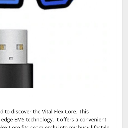
d to discover the Vital Flex Core. This
-edge EMS technology, it offers a convenient
x Core fits seamlessly into my busy lifestyle,