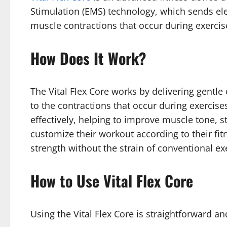
Stimulation (EMS) technology, which sends ele
muscle contractions that occur during exercise
How Does It Work?
The Vital Flex Core works by delivering gentle
to the contractions that occur during exercise
effectively, helping to improve muscle tone, s
customize their workout according to their fit
strength without the strain of conventional ex
How to Use Vital Flex Core
Using the Vital Flex Core is straightforward an