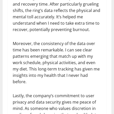
and recovery time. After particularly grueling
shifts, the ring’s data reflects the physical and
mental toll accurately. It’s helped me
understand when I need to take extra time to
recover, potentially preventing burnout.
Moreover, the consistency of the data over
time has been remarkable. I can see clear
patterns emerging that match up with my
work schedule, physical activities, and even
my diet. This long-term tracking has given me
insights into my health that I never had
before.
Lastly, the company’s commitment to user
privacy and data security gives me peace of
mind. As someone who values discretion in