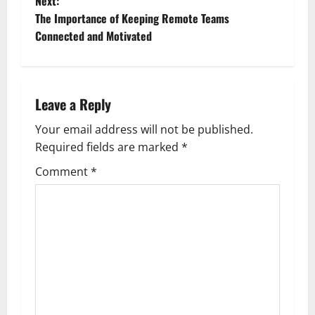
Next:
s
The Importance of Keeping Remote Teams
t
Connected and Motivated
n
a
Leave a Reply
v
Your email address will not be published.
Required fields are marked
*
i
Comment
*
g
a
t
i
o