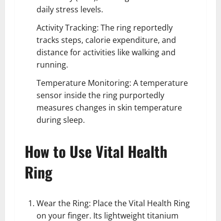
daily stress levels.
Activity Tracking: The ring reportedly
tracks steps, calorie expenditure, and
distance for activities like walking and
running.
Temperature Monitoring: A temperature
sensor inside the ring purportedly
measures changes in skin temperature
during sleep.
How to Use Vital Health
Ring
Wear the Ring: Place the Vital Health Ring
on your finger. Its lightweight titanium