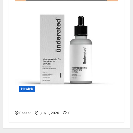
Health
Why Niacinamide Is Underrated in Skincare
Caesar
July 1, 2026
0