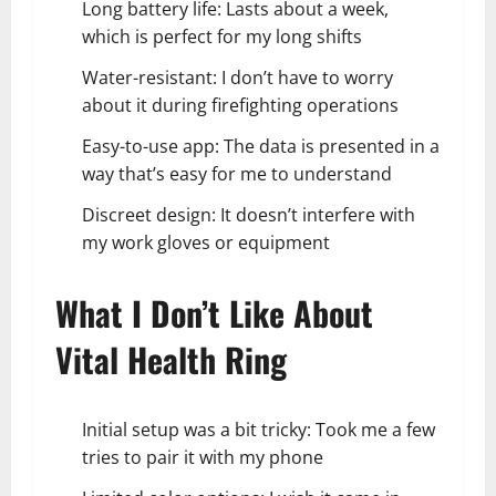
Long battery life: Lasts about a week,
which is perfect for my long shifts
Water-resistant: I don’t have to worry
about it during firefighting operations
Easy-to-use app: The data is presented in a
way that’s easy for me to understand
Discreet design: It doesn’t interfere with
my work gloves or equipment
What I Don’t Like About
Vital Health Ring
Initial setup was a bit tricky: Took me a few
tries to pair it with my phone