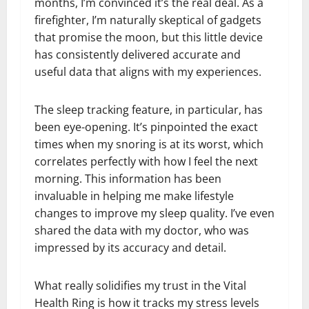
months, I’m convinced it’s the real deal. As a
firefighter, I’m naturally skeptical of gadgets
that promise the moon, but this little device
has consistently delivered accurate and
useful data that aligns with my experiences.
The sleep tracking feature, in particular, has
been eye-opening. It’s pinpointed the exact
times when my snoring is at its worst, which
correlates perfectly with how I feel the next
morning. This information has been
invaluable in helping me make lifestyle
changes to improve my sleep quality. I’ve even
shared the data with my doctor, who was
impressed by its accuracy and detail.
What really solidifies my trust in the Vital
Health Ring is how it tracks my stress levels