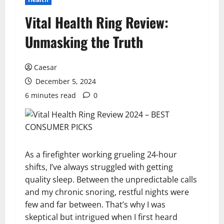
Vital Health Ring Review:
Unmasking the Truth
Caesar
December 5, 2024
6 minutes read
0
As a firefighter working grueling 24-hour
shifts, I’ve always struggled with getting
quality sleep. Between the unpredictable calls
and my chronic snoring, restful nights were
few and far between. That’s why I was
skeptical but intrigued when I first heard