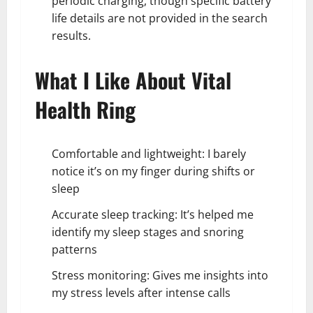
periodic charging, though specific battery
life details are not provided in the search
results.
What I Like About Vital
Health Ring
Comfortable and lightweight: I barely
notice it’s on my finger during shifts or
sleep
Accurate sleep tracking: It’s helped me
identify my sleep stages and snoring
patterns
Stress monitoring: Gives me insights into
my stress levels after intense calls