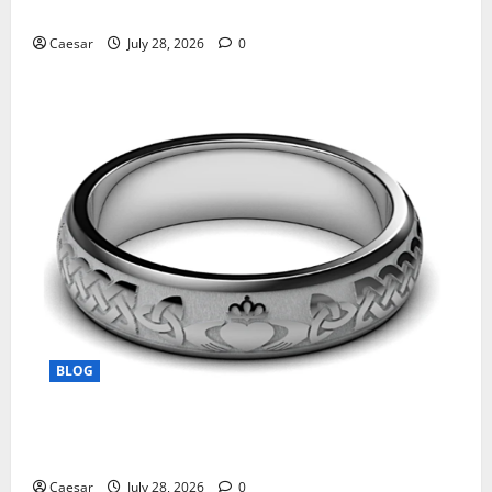
Manufacturing and Conjugation Support
Caesar
July 28, 2026
0
BLOG
From Ancient Tradition to Modern Jewellery: The
Evolution of the Claddagh Ring
Caesar
July 28, 2026
0