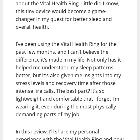
about the Vital Health Ring. Little did I know,
this tiny device would become a game-
changer in my quest for better sleep and
overall health.
I’ve been using the Vital Health Ring for the
past few months, and I can’t believe the
difference it’s made in my life. Not only has it
helped me understand my sleep patterns
better, but it’s also given me insights into my
stress levels and recovery time after those
intense fire calls. The best part? It’s so
lightweight and comfortable that I forget I’m
wearing it, even during the most physically
demanding parts of my job.
In this review, I’ll share my personal
experience with the Vital Health Ring and how