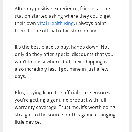
After my positive experience, friends at the
station started asking where they could get
their own
Vital Health Ring
. I always point
them to the official retail store online.
It’s the best place to buy, hands down. Not
only do they offer special discounts that you
won’t find elsewhere, but their shipping is
also incredibly fast. I got mine in just a few
days.
Plus, buying from the official store ensures
you’re getting a genuine product with full
warranty coverage. Trust me, it’s worth going
straight to the source for this game-changing
little device.