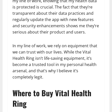
my line of work, knowing that my health data
is protected is crucial. The fact that they’re
transparent about their data practices and
regularly update the app with new features
and security enhancements shows me they’re
serious about their product and users.
In my line of work, we rely on equipment that
we can trust with our lives. While the Vital
Health Ring isn’t life-saving equipment, it’s
become a trusted tool in my personal health
arsenal, and that’s why I believe it’s
completely legit.
Where to Buy Vital Health
Ring