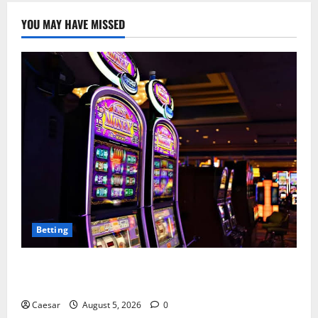
YOU MAY HAVE MISSED
Betting
Mastering Modern Online Entertainment with Smart
Play and Better Strategies
Caesar
August 5, 2026
0