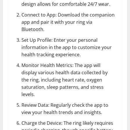
design allows for comfortable 24/7 wear.
Connect to App: Download the companion
app and pair it with your ring via
Bluetooth.
Set Up Profile: Enter your personal
information in the app to customize your
health tracking experience.
Monitor Health Metrics: The app will
display various health data collected by
the ring, including heart rate, oxygen
saturation, sleep patterns, and stress
levels.
Review Data: Regularly check the app to
view your health trends and insights.
Charge the Device: The ring likely requires