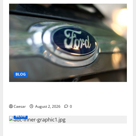
BLOG
Why Ford SUVs Are a Favorite Among Business
Professionals Who Golf
Caesar
August 2, 2026
0
BLOG
What Sponsors Should Expect From ADC