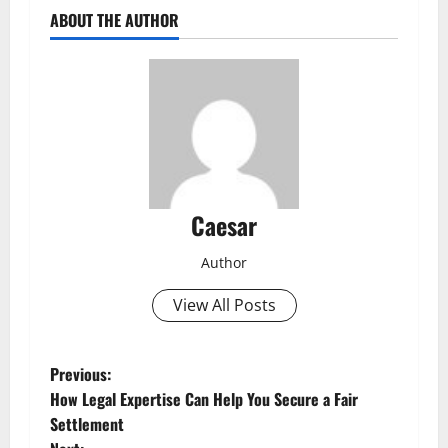
ABOUT THE AUTHOR
Caesar
Author
View All Posts
P
Previous:
How Legal Expertise Can Help You Secure a Fair
o
Settlement