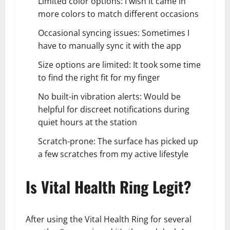
Limited color options: I wish it came in
more colors to match different occasions
Occasional syncing issues: Sometimes I
have to manually sync it with the app
Size options are limited: It took some time
to find the right fit for my finger
No built-in vibration alerts: Would be
helpful for discreet notifications during
quiet hours at the station
Scratch-prone: The surface has picked up
a few scratches from my active lifestyle
Is Vital Health Ring Legit?
After using the Vital Health Ring for several