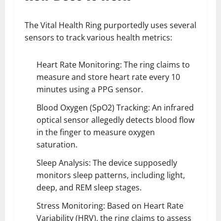
The Vital Health Ring purportedly uses several
sensors to track various health metrics:
Heart Rate Monitoring: The ring claims to
measure and store heart rate every 10
minutes using a PPG sensor.
Blood Oxygen (SpO2) Tracking: An infrared
optical sensor allegedly detects blood flow
in the finger to measure oxygen
saturation.
Sleep Analysis: The device supposedly
monitors sleep patterns, including light,
deep, and REM sleep stages.
Stress Monitoring: Based on Heart Rate
Variability (HRV), the ring claims to assess