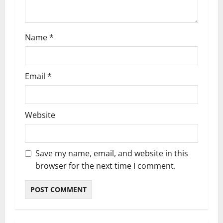
n
Name
*
Email
*
Website
Save my name, email, and website in this
browser for the next time I comment.