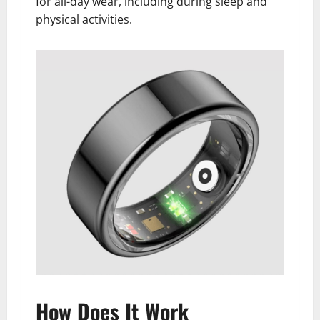
for all-day wear, including during sleep and
physical activities.
How Does It Work