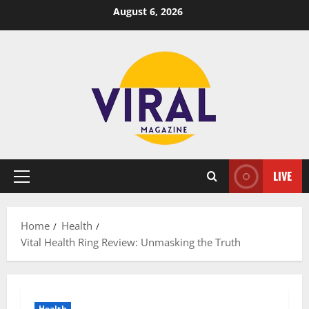
Skip
August 6, 2026
to
content
LIVE
Primary
Menu
Home
Health
Vital Health Ring Review: Unmasking the Truth
Health