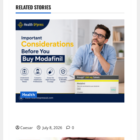
RELATED STORIES
Health
Important Considerations Before You Buy
Modafinil
Caesar
July 8, 2026
0