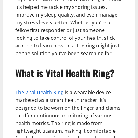
it’s helped me tackle my snoring issues,
improve my sleep quality, and even manage
my stress levels better. Whether you’re a
fellow first responder or just someone
looking to take control of your health, stick
around to learn how this little ring might just
be the solution you’ve been searching for.
What is Vital Health Ring?
The Vital Health Ring
is a wearable device
marketed as a smart health tracker. It’s
designed to be worn on the finger and claims
to offer continuous monitoring of various
health metrics. The ring is made from
lightweight titanium, making it comfortable