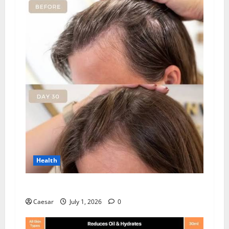
Health
How Chronic Stress Triggers Hair Loss
Caesar
July 1, 2026
0