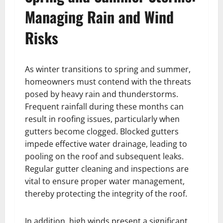
Managing Rain and Wind
Risks
As winter transitions to spring and summer,
homeowners must contend with the threats
posed by heavy rain and thunderstorms.
Frequent rainfall during these months can
result in roofing issues, particularly when
gutters become clogged. Blocked gutters
impede effective water drainage, leading to
pooling on the roof and subsequent leaks.
Regular gutter cleaning and inspections are
vital to ensure proper water management,
thereby protecting the integrity of the roof.
In addition, high winds present a significant