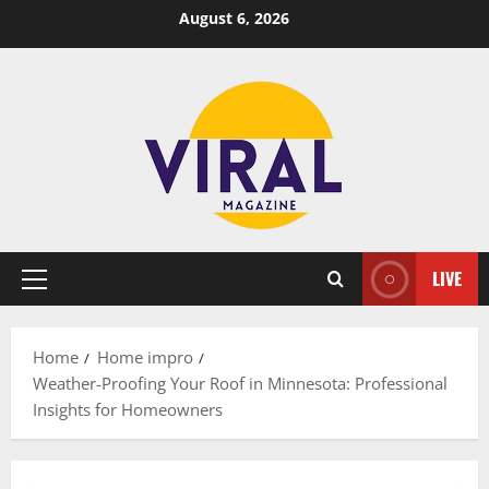
Skip
August 6, 2026
to
content
LIVE
Primary
Menu
Home
Home impro
Weather-Proofing Your Roof in Minnesota: Professional
Insights for Homeowners