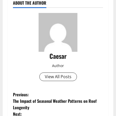
ABOUT THE AUTHOR
Caesar
Author
View All Posts
P
Previous:
The Impact of Seasonal Weather Patterns on Roof
o
Longevity
Next: