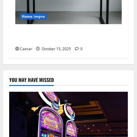
Home impro
Transform your workspace with eco-friendly
furniture solutions
Caesar
October 15, 2025
0
YOU MAY HAVE MISSED