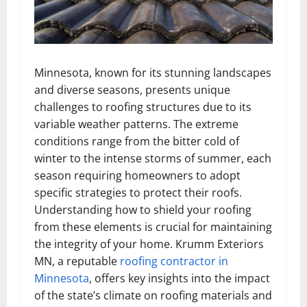
Minnesota, known for its stunning landscapes
and diverse seasons, presents unique
challenges to roofing structures due to its
variable weather patterns. The extreme
conditions range from the bitter cold of
winter to the intense storms of summer, each
season requiring homeowners to adopt
specific strategies to protect their roofs.
Understanding how to shield your roofing
from these elements is crucial for maintaining
the integrity of your home. Krumm Exteriors
MN, a reputable
roofing contractor in
Minnesota
, offers key insights into the impact
of the state’s climate on roofing materials and