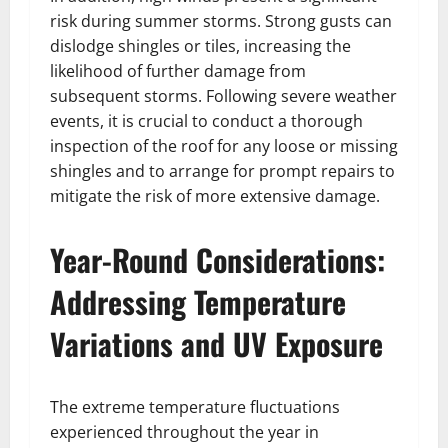
risk during summer storms. Strong gusts can
dislodge shingles or tiles, increasing the
likelihood of further damage from
subsequent storms. Following severe weather
events, it is crucial to conduct a thorough
inspection of the roof for any loose or missing
shingles and to arrange for prompt repairs to
mitigate the risk of more extensive damage.
Year-Round Considerations:
Addressing Temperature
Variations and UV Exposure
The extreme temperature fluctuations
experienced throughout the year in