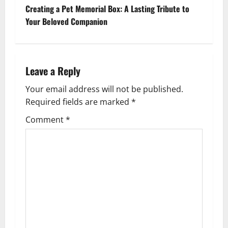
s
Creating a Pet Memorial Box: A Lasting Tribute to
t
Your Beloved Companion
n
a
Leave a Reply
v
Your email address will not be published.
Required fields are marked
*
i
Comment
*
g
a
t
i
o