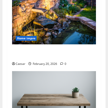
Home impro
Luxury Pond Construction Near Me with
Waterfalls and Lighting
Caesar
February 20, 2026
0