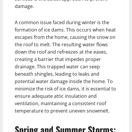
damage.
A common issue faced during winter is the
formation of ice dams. This occurs when heat
escapes from the home, causing the snow on
the roof to melt. The resulting water flows
down the roof and refreezes at the eaves,
creating a barrier that impedes proper
drainage. This trapped water can seep
beneath shingles, leading to leaks and
potential water damage inside the home. To
minimize the risk of ice dams, it is essential to
ensure adequate attic insulation and
ventilation, maintaining a consistent roof
temperature to prevent uneven snowmelt.
Spring and Summer Storms: