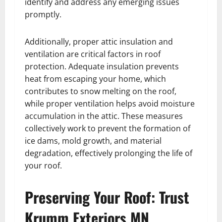
identify and address any emerging issues
promptly.
Additionally, proper attic insulation and
ventilation are critical factors in roof
protection. Adequate insulation prevents
heat from escaping your home, which
contributes to snow melting on the roof,
while proper ventilation helps avoid moisture
accumulation in the attic. These measures
collectively work to prevent the formation of
ice dams, mold growth, and material
degradation, effectively prolonging the life of
your roof.
Preserving Your Roof: Trust
Krumm Exteriors MN