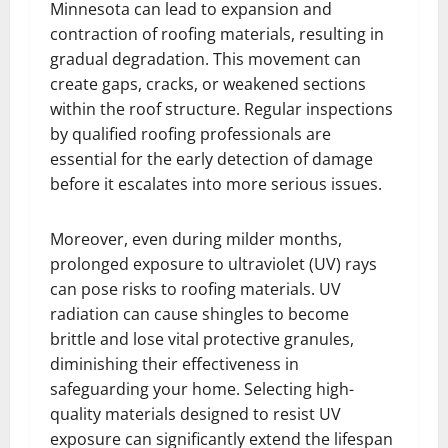
Minnesota can lead to expansion and
contraction of roofing materials, resulting in
gradual degradation. This movement can
create gaps, cracks, or weakened sections
within the roof structure. Regular inspections
by qualified roofing professionals are
essential for the early detection of damage
before it escalates into more serious issues.
Moreover, even during milder months,
prolonged exposure to ultraviolet (UV) rays
can pose risks to roofing materials. UV
radiation can cause shingles to become
brittle and lose vital protective granules,
diminishing their effectiveness in
safeguarding your home. Selecting high-
quality materials designed to resist UV
exposure can significantly extend the lifespan