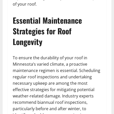
of your roof.
Essential Maintenance
Strategies for Roof
Longevity
To ensure the durability of your roof in
Minnesota’s varied climate, a proactive
maintenance regimen is essential. Scheduling
regular roof inspections and undertaking
necessary upkeep are among the most
effective strategies for mitigating potential
weather-related damage. Industry experts
recommend biannual roof inspections,
particularly before and after winter, to