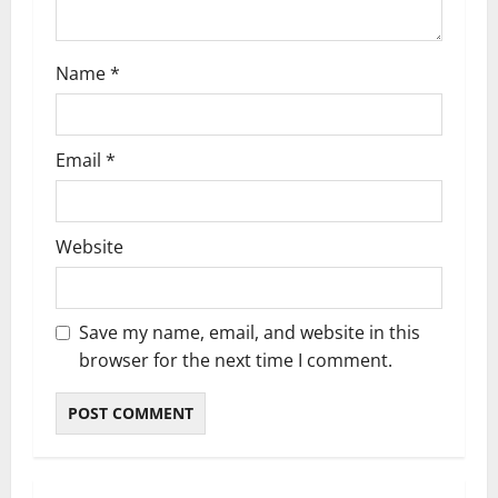
n
Name
*
Email
*
Website
Save my name, email, and website in this
browser for the next time I comment.