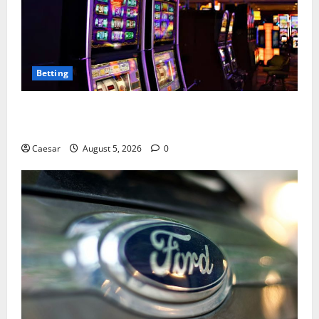
Betting
Mastering Modern Online Entertainment with Smart
Play and Better Strategies
Caesar
August 5, 2026
0