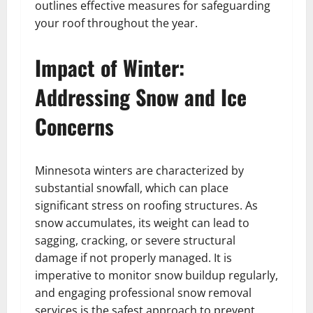
outlines effective measures for safeguarding
your roof throughout the year.
Impact of Winter:
Addressing Snow and Ice
Concerns
Minnesota winters are characterized by
substantial snowfall, which can place
significant stress on roofing structures. As
snow accumulates, its weight can lead to
sagging, cracking, or severe structural
damage if not properly managed. It is
imperative to monitor snow buildup regularly,
and engaging professional snow removal
services is the safest approach to prevent