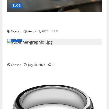
BLOG
Why Ford SUVs Are a Favorite Among Business
Professionals Who Golf
Caesar
August 2, 2026
0
BLOG
What Sponsors Should Expect From ADC
Manufacturing and Conjugation Support
Caesar
July 28, 2026
0