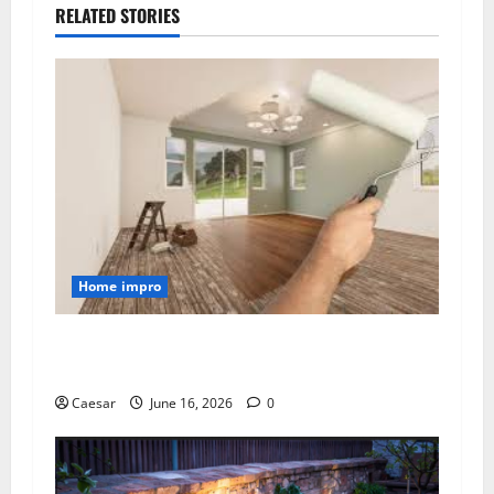
RELATED STORIES
Home impro
Transforming Homes with Professional
Painting Services in Sydney
Caesar
June 16, 2026
0