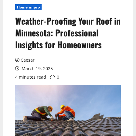
Home impro
Weather-Proofing Your Roof in
Minnesota: Professional
Insights for Homeowners
Caesar
March 19, 2025
4 minutes read
0