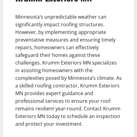
Minnesota’s unpredictable weather can
significantly impact roofing structures.
However, by implementing appropriate
preventative measures and ensuring timely
repairs, homeowners can effectively
safeguard their homes against these
challenges. Krumm Exteriors MN specializes
in assisting homeowners with the
complexities posed by Minnesota’s climate. As
a skilled roofing contractor, Krumm Exteriors
MN provides expert guidance and
professional services to ensure your roof
remains resilient year-round. Contact Krumm
Exteriors MN today to schedule an inspection
and protect your investment.