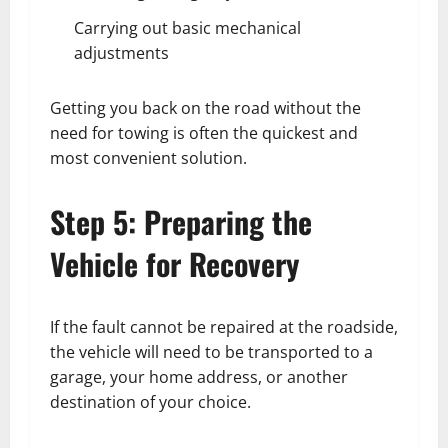
Carrying out basic mechanical
adjustments
Getting you back on the road without the
need for towing is often the quickest and
most convenient solution.
Step 5: Preparing the
Vehicle for Recovery
If the fault cannot be repaired at the roadside,
the vehicle will need to be transported to a
garage, your home address, or another
destination of your choice.