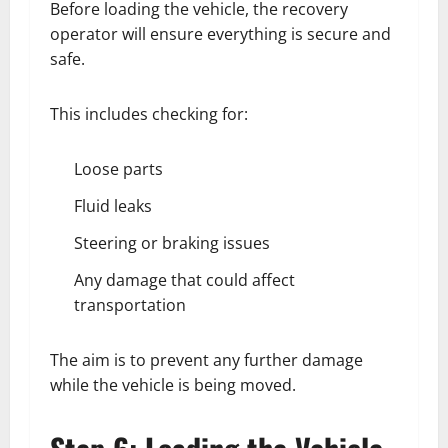
Before loading the vehicle, the recovery
operator will ensure everything is secure and
safe.
This includes checking for:
Loose parts
Fluid leaks
Steering or braking issues
Any damage that could affect
transportation
The aim is to prevent any further damage
while the vehicle is being moved.