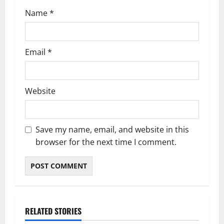
Name
*
Email
*
Website
Save my name, email, and website in this
browser for the next time I comment.
RELATED STORIES