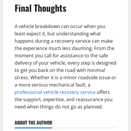
Final Thoughts
A vehicle breakdown can occur when you
least expect it, but understanding what
happens during a recovery service can make
the experience much less daunting. From the
moment you call for assistance to the safe
delivery of your vehicle, every step is designed
to get you back on the road with minimal
stress. Whether it is a minor roadside issue or
a more serious mechanical fault, a
professional vehicle recovery service
offers
the support, expertise, and reassurance you
need when things do not go as planned.
ABOUT THE AUTHOR