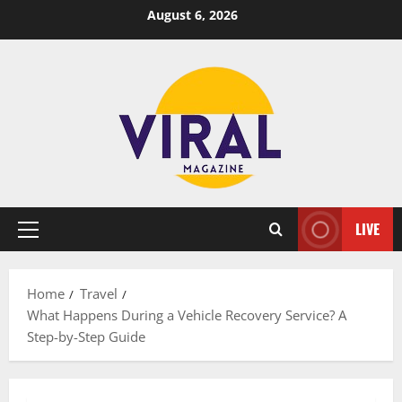
Skip
August 6, 2026
to
content
LIVE
Primary
Menu
Home
Travel
What Happens During a Vehicle Recovery Service? A
Step-by-Step Guide