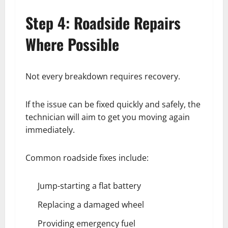
Step 4: Roadside Repairs
Where Possible
Not every breakdown requires recovery.
If the issue can be fixed quickly and safely, the
technician will aim to get you moving again
immediately.
Common roadside fixes include:
Jump-starting a flat battery
Replacing a damaged wheel
Providing emergency fuel