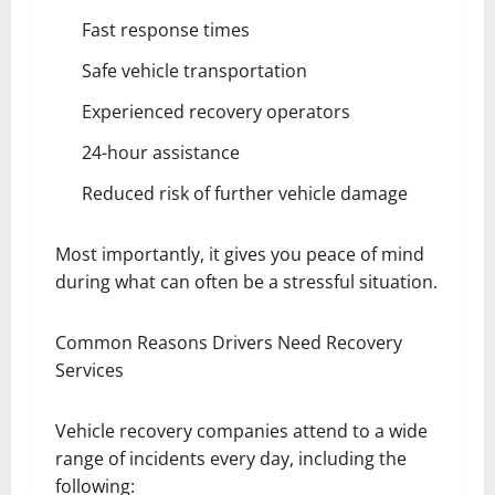
Fast response times
Safe vehicle transportation
Experienced recovery operators
24-hour assistance
Reduced risk of further vehicle damage
Most importantly, it gives you peace of mind
during what can often be a stressful situation.
Common Reasons Drivers Need Recovery
Services
Vehicle recovery companies attend to a wide
range of incidents every day, including the
following: