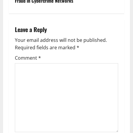
t
Fraud in Cybercrime Networks
n
a
Leave a Reply
v
Your email address will not be published.
Required fields are marked
*
i
Comment
*
g
a
t
i
o
n