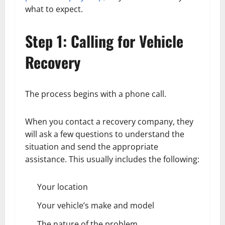
what to expect.
Step 1: Calling for Vehicle
Recovery
The process begins with a phone call.
When you contact a recovery company, they
will ask a few questions to understand the
situation and send the appropriate
assistance. This usually includes the following:
Your location
Your vehicle’s make and model
The nature of the problem