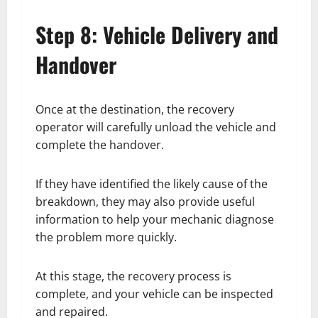
Step 8: Vehicle Delivery and
Handover
Once at the destination, the recovery
operator will carefully unload the vehicle and
complete the handover.
If they have identified the likely cause of the
breakdown, they may also provide useful
information to help your mechanic diagnose
the problem more quickly.
At this stage, the recovery process is
complete, and your vehicle can be inspected
and repaired.