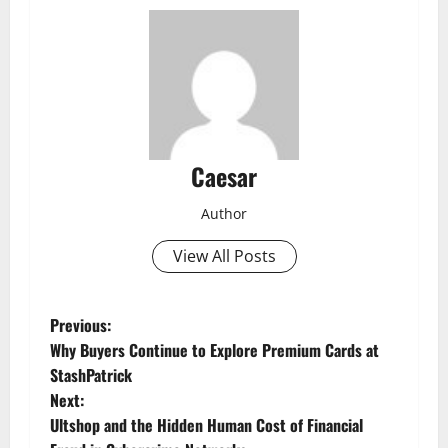
Caesar
Author
View All Posts
P
Previous:
Why Buyers Continue to Explore Premium Cards at
o
StashPatrick
Next:
s
Ultshop and the Hidden Human Cost of Financial