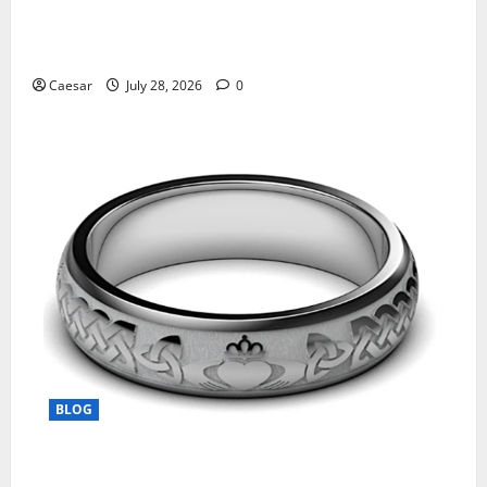
What Sponsors Should Expect From ADC
Manufacturing and Conjugation Support
Caesar
July 28, 2026
0
BLOG
From Ancient Tradition to Modern Jewellery: The