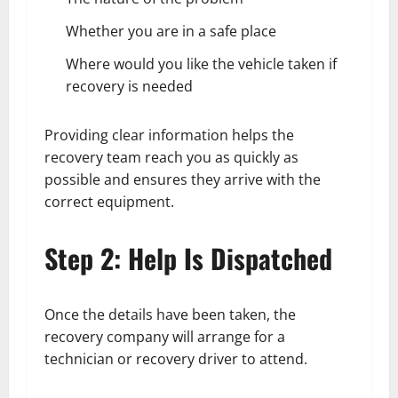
Whether you are in a safe place
Where would you like the vehicle taken if
recovery is needed
Providing clear information helps the
recovery team reach you as quickly as
possible and ensures they arrive with the
correct equipment.
Step 2: Help Is Dispatched
Once the details have been taken, the
recovery company will arrange for a
technician or recovery driver to attend.