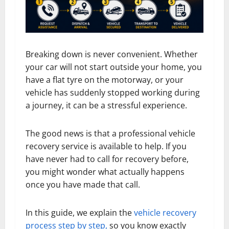
Breaking down is never convenient. Whether
your car will not start outside your home, you
have a flat tyre on the motorway, or your
vehicle has suddenly stopped working during
a journey, it can be a stressful experience.
The good news is that a professional vehicle
recovery service is available to help. If you
have never had to call for recovery before,
you might wonder what actually happens
once you have made that call.
In this guide, we explain the
vehicle recovery
process step by step,
so you know exactly