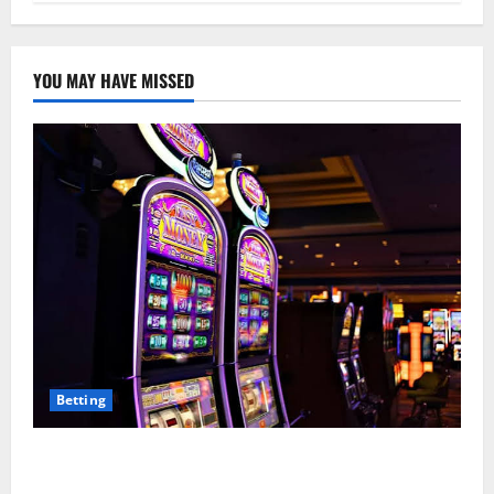
YOU MAY HAVE MISSED
Betting
Mastering Modern Online Entertainment with Smart
Play and Better Strategies