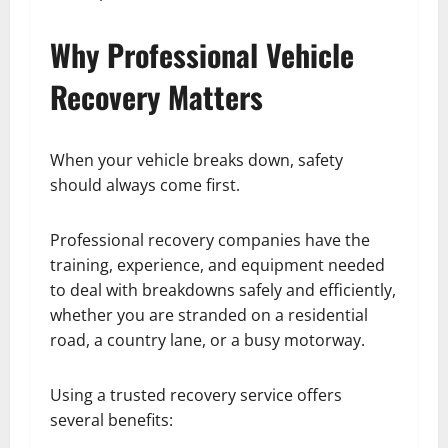
Why Professional Vehicle
Recovery Matters
When your vehicle breaks down, safety
should always come first.
Professional recovery companies have the
training, experience, and equipment needed
to deal with breakdowns safely and efficiently,
whether you are stranded on a residential
road, a country lane, or a busy motorway.
Using a trusted recovery service offers
several benefits: