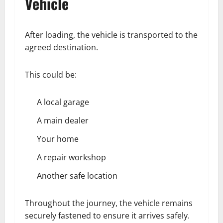
Vehicle
After loading, the vehicle is transported to the
agreed destination.
This could be:
A local garage
A main dealer
Your home
A repair workshop
Another safe location
Throughout the journey, the vehicle remains
securely fastened to ensure it arrives safely.