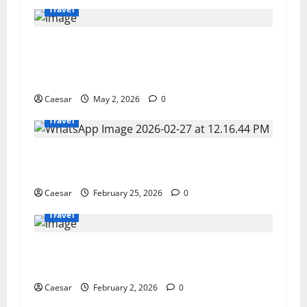
Travel
Miami Glam Life Gone Wrong: Inside the $6.2M
Rent-Free Condo Controversy Involving Fatma
Haiderzad
Caesar
May 2, 2026
0
Travel
Private Aviation as a Strategic Asset for Ultra
High Net Worth Individuals
Caesar
February 25, 2026
0
Travel
5 Essential Techniques for Mastering the
Slopes
Caesar
February 2, 2026
0