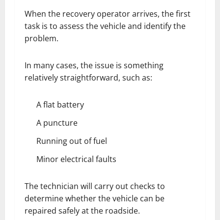
When the recovery operator arrives, the first
task is to assess the vehicle and identify the
problem.
In many cases, the issue is something
relatively straightforward, such as:
A flat battery
A puncture
Running out of fuel
Minor electrical faults
The technician will carry out checks to
determine whether the vehicle can be
repaired safely at the roadside.