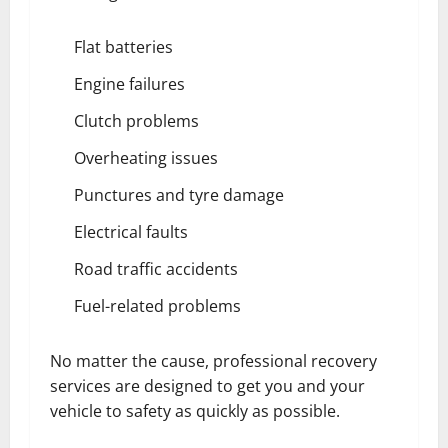
Flat batteries
Engine failures
Clutch problems
Overheating issues
Punctures and tyre damage
Electrical faults
Road traffic accidents
Fuel-related problems
No matter the cause, professional recovery
services are designed to get you and your
vehicle to safety as quickly as possible.