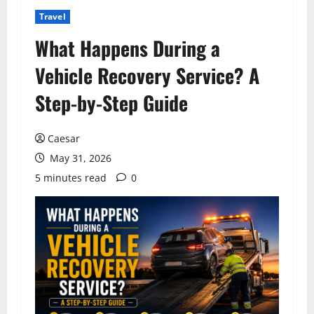
Travel
What Happens During a
Vehicle Recovery Service? A
Step-by-Step Guide
Caesar
May 31, 2026
5 minutes read
0