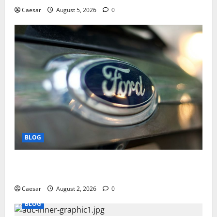
Caesar
August 5, 2026
0
BLOG
Why Ford SUVs Are a Favorite Among Business
Professionals Who Golf
Caesar
August 2, 2026
0
BLOG