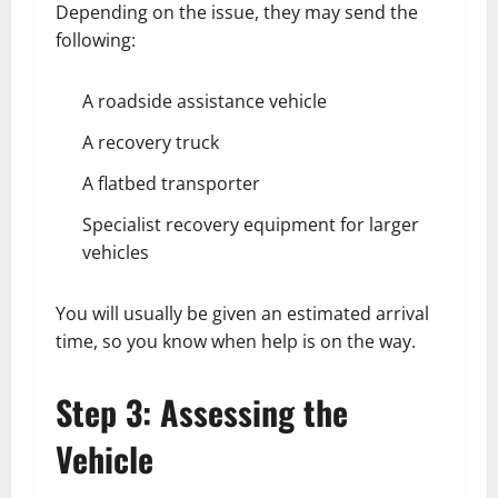
Depending on the issue, they may send the
following:
A roadside assistance vehicle
A recovery truck
A flatbed transporter
Specialist recovery equipment for larger
vehicles
You will usually be given an estimated arrival
time, so you know when help is on the way.
Step 3: Assessing the
Vehicle