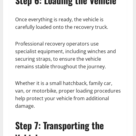
Step 6: Loading the Vehicle
Once everything is ready, the vehicle is
carefully loaded onto the recovery truck.
Professional recovery operators use
specialist equipment, including winches and
securing straps, to ensure the vehicle
remains stable throughout the journey.
Whether it is a small hatchback, family car,
van, or motorbike, proper loading procedures
help protect your vehicle from additional
damage.
Step 7: Transporting the