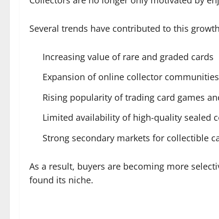
Several trends have contributed to this growth
Increasing value of rare and graded cards
Expansion of online collector communities
Rising popularity of trading card games a
Limited availability of high-quality sealed c
Strong secondary markets for collectible c
As a result, buyers are becoming more selectiv
found its niche.