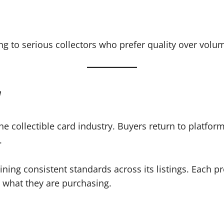
ing to serious collectors who prefer quality over volu
y
he collectible card industry. Buyers return to platfor
.
aining consistent standards across its listings. Each 
y what they are purchasing.