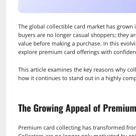
The global collectible card market has grown 
buyers are no longer casual shoppers; they a
value before making a purchase. In this evolv
explore premium card offerings with confiden
This article examines the key reasons why col
how it continues to stand out in a highly com
The Growing Appeal of Premium
Premium card collecting has transformed from
Collectors are no longer only motivated by en