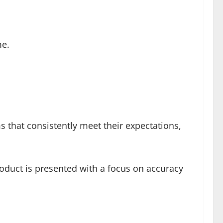
me.
ms that consistently meet their expectations,
product is presented with a focus on accuracy