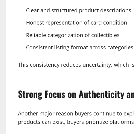
Clear and structured product descriptions
Honest representation of card condition
Reliable categorization of collectibles
Consistent listing format across categories
This consistency reduces uncertainty, which is
Strong Focus on Authenticity an
Another major reason buyers continue to explo
products can exist, buyers prioritize platforms