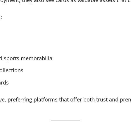
:
nd sports memorabilia
ollections
ards
e, preferring platforms that offer both trust and pre