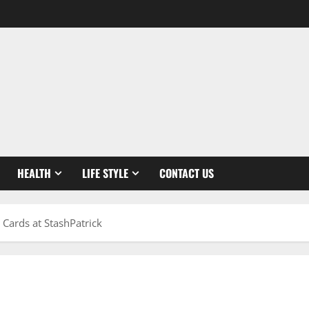
HEALTH
LIFE STYLE
CONTACT US
Cards at StashPatrick