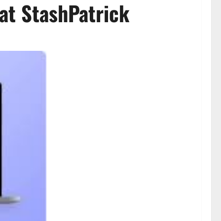
at StashPatrick