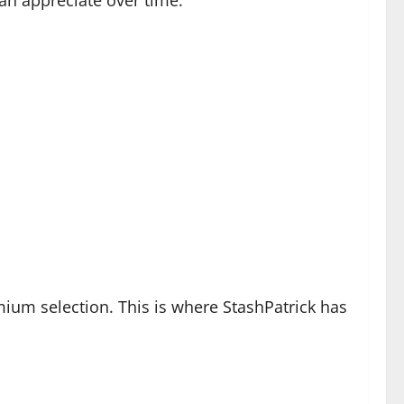
mium selection. This is where StashPatrick has