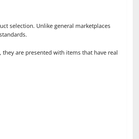
uct selection. Unlike general marketplaces
 standards.
, they are presented with items that have real