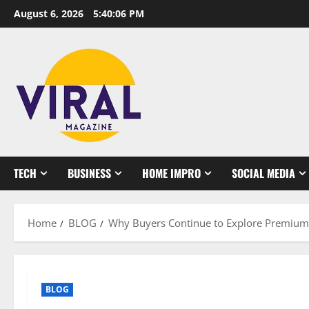
Skip
August 6, 2026
5:40:07 PM
to
content
TECH
BUSINESS
HOME IMPRO
SOCIAL MEDIA
Home
BLOG
Why Buyers Continue to Explore Premium 
BLOG