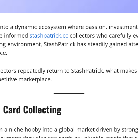
into a dynamic ecosystem where passion, investment pot
re informed
stashpatrick.cc
collectors who carefully ev
ing environment, StashPatrick has steadily gained att
ce.
lectors repeatedly return to StashPatrick, what makes
petitive marketplace.
 Card Collecting
 a niche hobby into a global market driven by strong
joyment; they also see cards as valuable assets that 