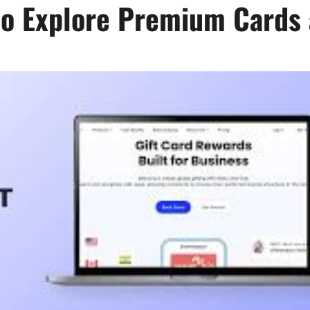
o Explore Premium Cards 