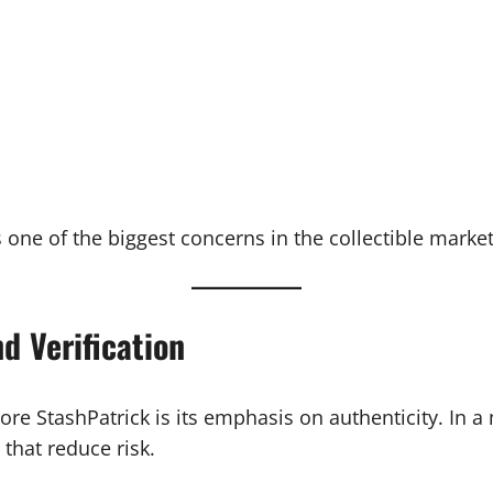
 one of the biggest concerns in the collectible market
d Verification
re StashPatrick is its emphasis on authenticity. In 
 that reduce risk.