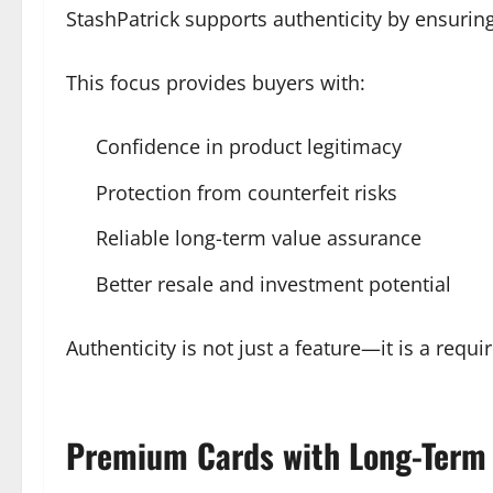
StashPatrick supports authenticity by ensuring
This focus provides buyers with:
Confidence in product legitimacy
Protection from counterfeit risks
Reliable long-term value assurance
Better resale and investment potential
Authenticity is not just a feature—it is a requ
Premium Cards with Long-Term 