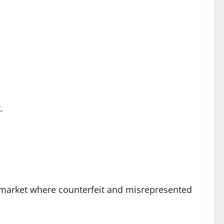
.
a market where counterfeit and misrepresented