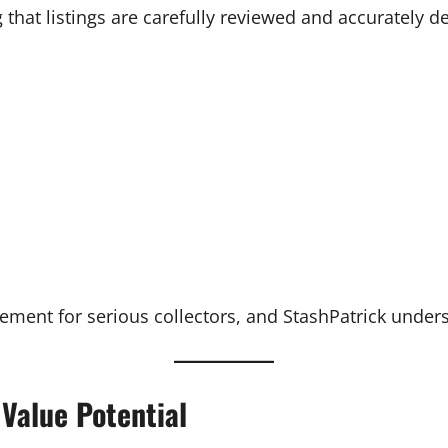
 that listings are carefully reviewed and accurately d
irement for serious collectors, and StashPatrick unders
Value Potential