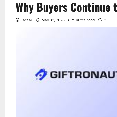
Why Buyers Continue t
Caesar
May 30, 2026
6 minutes read
0