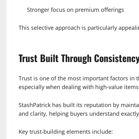
Stronger focus on premium offerings
This selective approach is particularly appeal
Trust Built Through Consistenc
Trust is one of the most important factors in t
especially when dealing with high-value items
StashPatrick has built its reputation by maint
and clarity, helping buyers understand exactl
Key trust-building elements include: