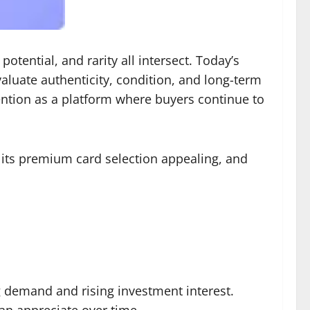
ential, and rarity all intersect. Today’s
aluate authenticity, condition, and long-term
ention as a platform where buyers continue to
 its premium card selection appealing, and
 demand and rising investment interest.
can appreciate over time.