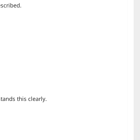
escribed.
tands this clearly.