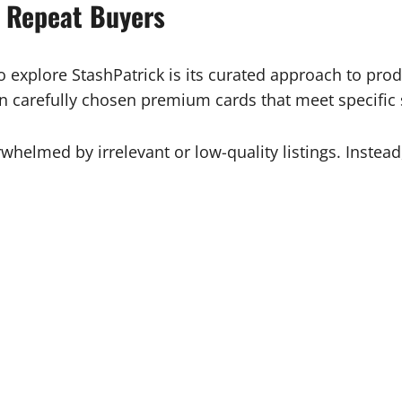
s Repeat Buyers
 explore StashPatrick is its curated approach to prod
 on carefully chosen premium cards that meet specific
whelmed by irrelevant or low-quality listings. Instead