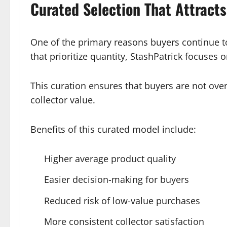
Curated Selection That Attract
One of the primary reasons buyers continue to
that prioritize quantity, StashPatrick focuses
This curation ensures that buyers are not over
collector value.
Benefits of this curated model include:
Higher average product quality
Easier decision-making for buyers
Reduced risk of low-value purchases
More consistent collector satisfaction