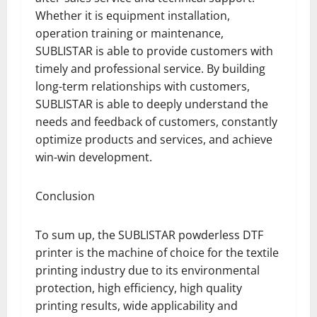
Whether it is equipment installation,
operation training or maintenance,
SUBLISTAR is able to provide customers with
timely and professional service. By building
long-term relationships with customers,
SUBLISTAR is able to deeply understand the
needs and feedback of customers, constantly
optimize products and services, and achieve
win-win development.
Conclusion
To sum up, the SUBLISTAR powderless DTF
printer is the machine of choice for the textile
printing industry due to its environmental
protection, high efficiency, high quality
printing results, wide applicability and