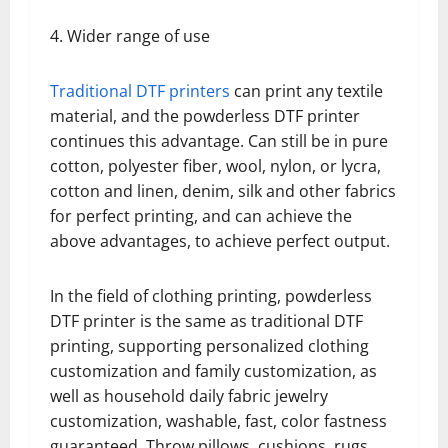
4. Wider range of use
Traditional DTF printers
can print any textile
material, and the powderless DTF printer
continues this advantage. Can still be in pure
cotton, polyester fiber, wool, nylon, or lycra,
cotton and linen, denim, silk and other fabrics
for perfect printing, and can achieve the
above advantages, to achieve perfect output.
In the field of clothing printing, powderless
DTF printer is the same as traditional DTF
printing, supporting personalized clothing
customization and family customization, as
well as household daily fabric jewelry
customization, washable, fast, color fastness
guaranteed. Throw pillows, cushions, rugs,