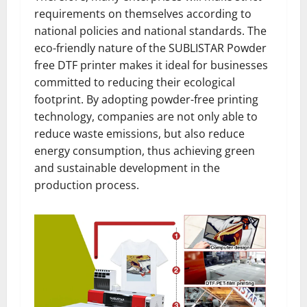
requirements on themselves according to
national policies and national standards. The
eco-friendly nature of the SUBLISTAR Powder
free DTF printer makes it ideal for businesses
committed to reducing their ecological
footprint. By adopting powder-free printing
technology, companies are not only able to
reduce waste emissions, but also reduce
energy consumption, thus achieving green
and sustainable development in the
production process.