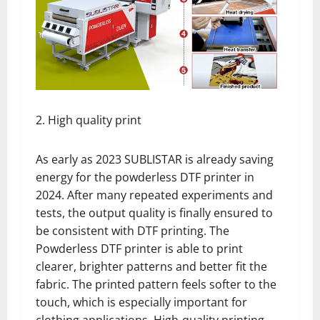
2. High quality print
As early as 2023 SUBLISTAR is already saving
energy for the powderless DTF printer in
2024. After many repeated experiments and
tests, the output quality is finally ensured to
be consistent with DTF printing. The
Powderless DTF printer is able to print
clearer, brighter patterns and better fit the
fabric. The printed pattern feels softer to the
touch, which is especially important for