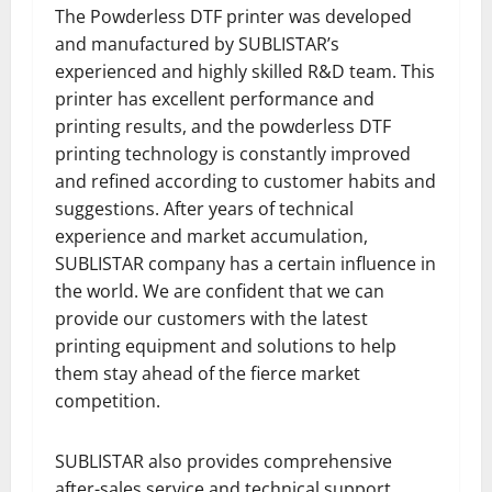
The Powderless DTF printer was developed
and manufactured by SUBLISTAR’s
experienced and highly skilled R&D team. This
printer has excellent performance and
printing results, and the powderless DTF
printing technology is constantly improved
and refined according to customer habits and
suggestions. After years of technical
experience and market accumulation,
SUBLISTAR company has a certain influence in
the world. We are confident that we can
provide our customers with the latest
printing equipment and solutions to help
them stay ahead of the fierce market
competition.
SUBLISTAR also provides comprehensive
after-sales service and technical support.