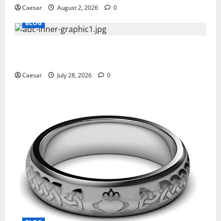
Caesar
August 2, 2026
0
BLOG
What Sponsors Should Expect From ADC
Manufacturing and Conjugation Support
Caesar
July 28, 2026
0