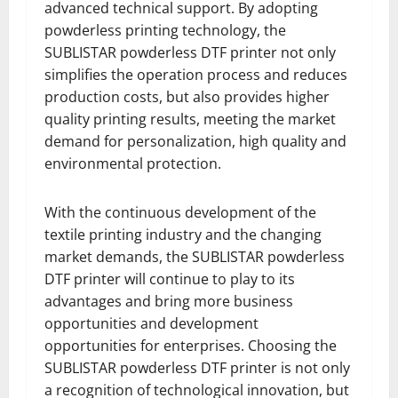
advanced technical support. By adopting
powderless printing technology, the
SUBLISTAR powderless DTF printer not only
simplifies the operation process and reduces
production costs, but also provides higher
quality printing results, meeting the market
demand for personalization, high quality and
environmental protection.
With the continuous development of the
textile printing industry and the changing
market demands, the SUBLISTAR powderless
DTF printer will continue to play to its
advantages and bring more business
opportunities and development
opportunities for enterprises. Choosing the
SUBLISTAR powderless DTF printer is not only
a recognition of technological innovation, but