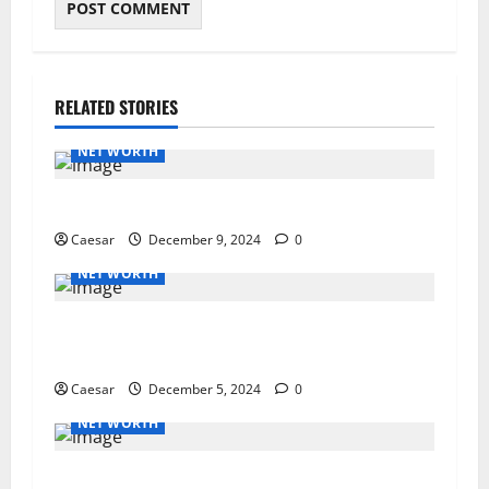
RELATED STORIES
NET WORTH
Guide to Canceling Your Segpay Subscription
Caesar
December 9, 2024
0
NET WORTH
The Importance of Keeping Remote Teams
Connected and Motivated
Caesar
December 5, 2024
0
NET WORTH
How PR Agencies Are Harnessing the Power of