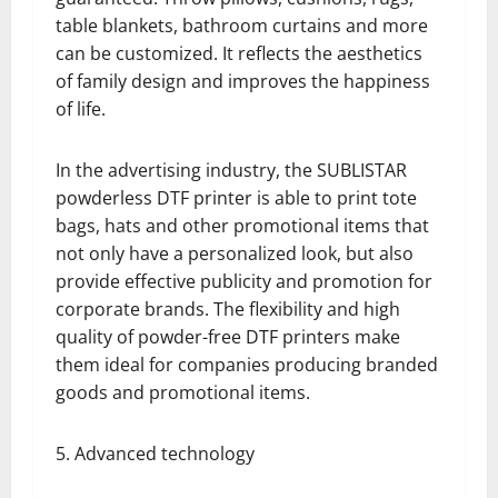
table blankets, bathroom curtains and more
can be customized. It reflects the aesthetics
of family design and improves the happiness
of life.
In the advertising industry, the SUBLISTAR
powderless DTF printer is able to print tote
bags, hats and other promotional items that
not only have a personalized look, but also
provide effective publicity and promotion for
corporate brands. The flexibility and high
quality of powder-free DTF printers make
them ideal for companies producing branded
goods and promotional items.
5. Advanced technology