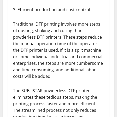
3. Efficient production and cost control
Traditional DTF printing involves more steps
of dusting, shaking and curing than
powderless DTF printers. These steps reduce
the manual operation time of the operator if
the DTF printer is used. If it is a split machine
or some individual industrial and commercial
enterprises, the steps are more cumbersome
and time-consuming, and additional labor
costs will be added.
The SUBLISTAR powderless DTF printer
eliminates these tedious steps, making the
printing process faster and more efficient.
The streamlined process not only reduces
production time, but also increases