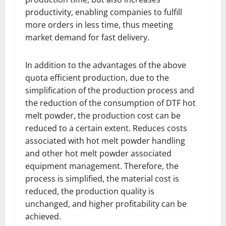
productivity, enabling companies to fulfill
more orders in less time, thus meeting
market demand for fast delivery.
In addition to the advantages of the above
quota efficient production, due to the
simplification of the production process and
the reduction of the consumption of DTF hot
melt powder, the production cost can be
reduced to a certain extent. Reduces costs
associated with hot melt powder handling
and other hot melt powder associated
equipment management. Therefore, the
process is simplified, the material cost is
reduced, the production quality is
unchanged, and higher profitability can be
achieved.