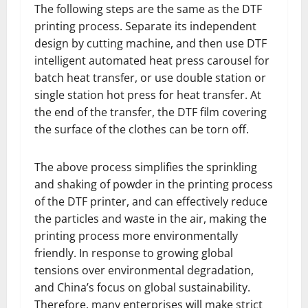
The following steps are the same as the DTF
printing process. Separate its independent
design by cutting machine, and then use DTF
intelligent automated heat press carousel for
batch heat transfer, or use double station or
single station hot press for heat transfer. At
the end of the transfer, the DTF film covering
the surface of the clothes can be torn off.
The above process simplifies the sprinkling
and shaking of powder in the printing process
of the DTF printer, and can effectively reduce
the particles and waste in the air, making the
printing process more environmentally
friendly. In response to growing global
tensions over environmental degradation,
and China’s focus on global sustainability.
Therefore, many enterprises will make strict