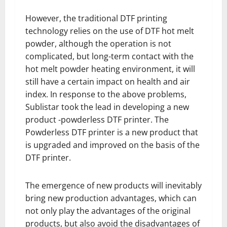
However, the traditional DTF printing
technology relies on the use of DTF hot melt
powder, although the operation is not
complicated, but long-term contact with the
hot melt powder heating environment, it will
still have a certain impact on health and air
index. In response to the above problems,
Sublistar took the lead in developing a new
product -powderless DTF printer. The
Powderless DTF printer is a new product that
is upgraded and improved on the basis of the
DTF printer.
The emergence of new products will inevitably
bring new production advantages, which can
not only play the advantages of the original
products, but also avoid the disadvantages of