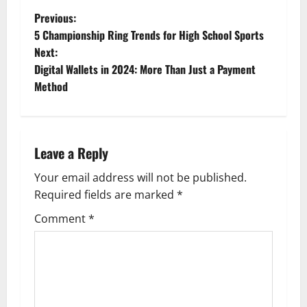
P
Previous:
5 Championship Ring Trends for High School Sports
o
Next:
Digital Wallets in 2024: More Than Just a Payment
s
Method
t
n
Leave a Reply
a
Your email address will not be published.
v
Required fields are marked
*
i
Comment
*
g
a