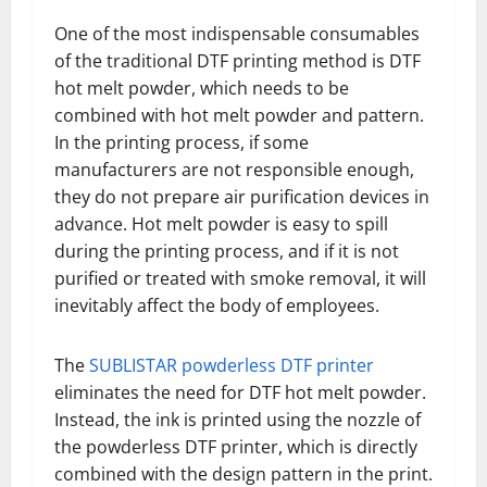
One of the most indispensable consumables
of the traditional DTF printing method is DTF
hot melt powder, which needs to be
combined with hot melt powder and pattern.
In the printing process, if some
manufacturers are not responsible enough,
they do not prepare air purification devices in
advance. Hot melt powder is easy to spill
during the printing process, and if it is not
purified or treated with smoke removal, it will
inevitably affect the body of employees.
The
SUBLISTAR powderless DTF printer
eliminates the need for DTF hot melt powder.
Instead, the ink is printed using the nozzle of
the powderless DTF printer, which is directly
combined with the design pattern in the print.