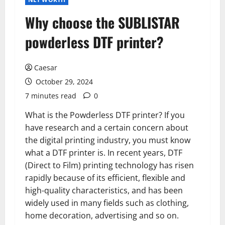
Why choose the SUBLISTAR
powderless DTF printer?
Caesar
October 29, 2024
7 minutes read
0
What is the Powderless DTF printer? If you
have research and a certain concern about
the digital printing industry, you must know
what a DTF printer is. In recent years, DTF
(Direct to Film) printing technology has risen
rapidly because of its efficient, flexible and
high-quality characteristics, and has been
widely used in many fields such as clothing,
home decoration, advertising and so on.