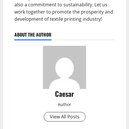
also a commitment to sustainability. Let us
work together to promote the prosperity and
development of textile printing industry!
ABOUT THE AUTHOR
Caesar
Author
View All Posts