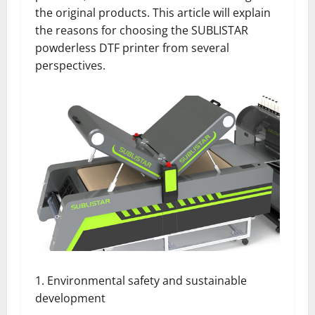
the original products. This article will explain
the reasons for choosing the SUBLISTAR
powderless DTF printer from several
perspectives.
1. Environmental safety and sustainable
development