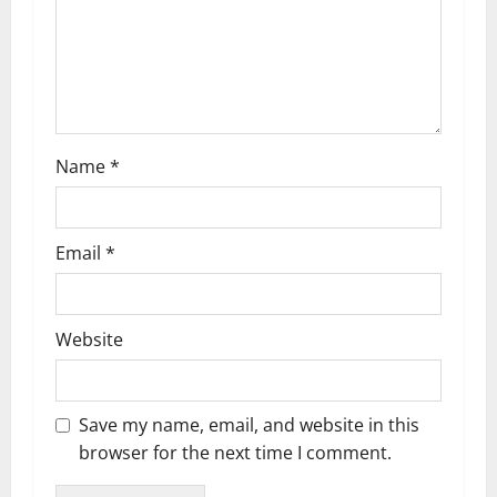
t
i
o
n
Name
*
Email
*
Website
Save my name, email, and website in this
browser for the next time I comment.