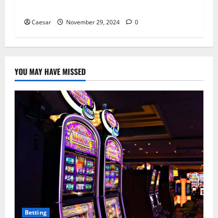
Micro-Influencers
Caesar
November 29, 2024
0
YOU MAY HAVE MISSED
Betting