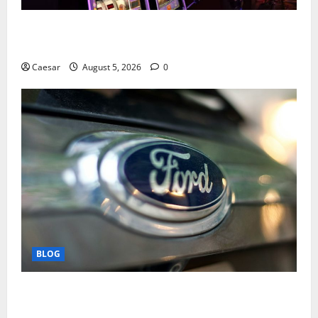
Mastering Modern Online Entertainment with Smart
Play and Better Strategies
Caesar
August 5, 2026
0
BLOG
Why Ford SUVs Are a Favorite Among Business
Professionals Who Golf