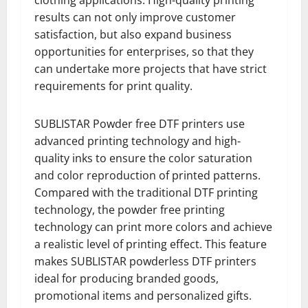
clothing applications. High-quality printing
results can not only improve customer
satisfaction, but also expand business
opportunities for enterprises, so that they
can undertake more projects that have strict
requirements for print quality.
SUBLISTAR Powder free DTF printers use
advanced printing technology and high-
quality inks to ensure the color saturation
and color reproduction of printed patterns.
Compared with the traditional DTF printing
technology, the powder free printing
technology can print more colors and achieve
a realistic level of printing effect. This feature
makes SUBLISTAR powderless DTF printers
ideal for producing branded goods,
promotional items and personalized gifts.