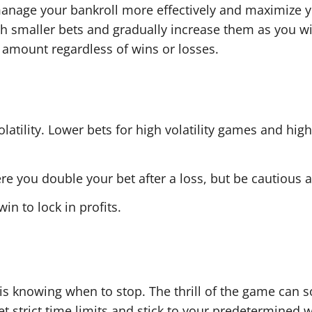
 manage your bankroll more effectively and maximize 
th smaller bets and gradually increase them as you win
 amount regardless of wins or losses.
latility. Lower bets for high volatility games and high
e you double your bet after a loss, but be cautious as
in to lock in profits.
g is knowing when to stop. The thrill of the game can
et strict time limits and stick to your predetermined 