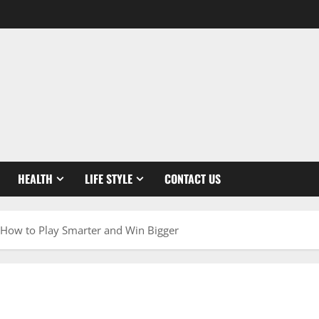
HEALTH
LIFE STYLE
CONTACT US
: How to Play Smarter and Win Bigger