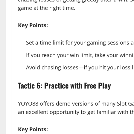
game at the right time.
Key Points:
Set a time limit for your gaming sessions 
If you reach your win limit, take your win
Avoid chasing losses—if you hit your loss l
Tactic 6: Practice with Free Play
YOYO88 offers demo versions of many Slot Gaco
an excellent opportunity to get familiar with
Key Points: