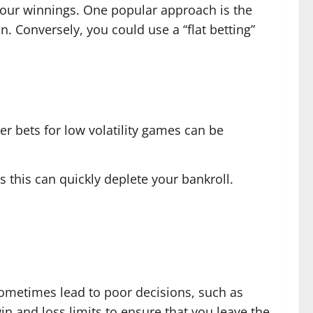
your winnings. One popular approach is the
. Conversely, you could use a “flat betting”
er bets for low volatility games can be
 this can quickly deplete your bankroll.
 sometimes lead to poor decisions, such as
win and loss limits to ensure that you leave the