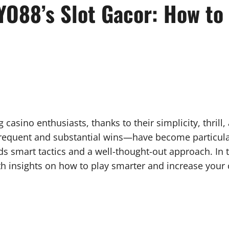
OYO88’s Slot Gacor: How to
asino enthusiasts, thanks to their simplicity, thrill, 
equent and substantial wins—have become particular
 smart tactics and a well-thought-out approach. In th
h insights on how to play smarter and increase your