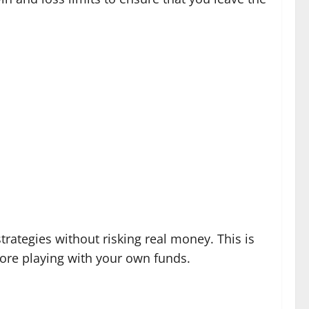
rategies without risking real money. This is
fore playing with your own funds.