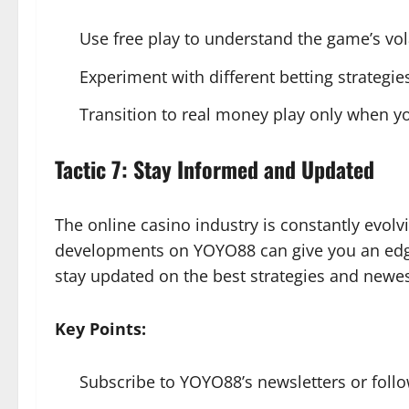
Use free play to understand the game’s vola
Experiment with different betting strategie
Transition to real money play only when yo
Tactic 7: Stay Informed and Updated
The online casino industry is constantly evol
developments on YOYO88 can give you an edge 
stay updated on the best strategies and newe
Key Points:
Subscribe to YOYO88’s newsletters or follo