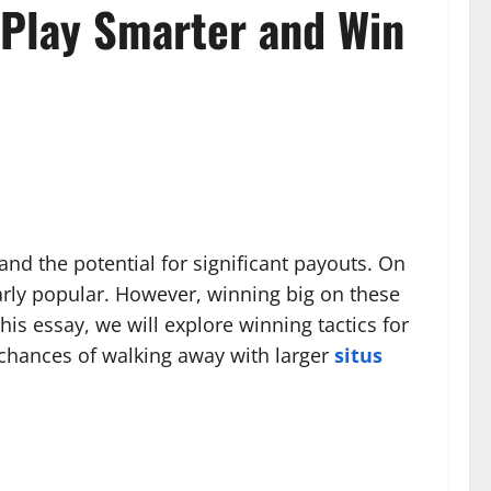
 Play Smarter and Win
and the potential for significant payouts. On
ly popular. However, winning big on these
is essay, we will explore winning tactics for
 chances of walking away with larger
situs