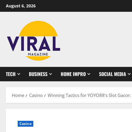
Skip
August 6, 2026
to
content
TECH
BUSINESS
HOME IMPRO
SOCIAL MEDIA
Home
Casino
Winning Tactics for YOYO88’s Slot Gacor
Casino