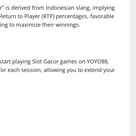
or” is derived from Indonesian slang, implying
Return to Player (RTP) percentages, favorable
king to maximize their winnings.
 start playing Slot Gacor games on YOYO88,
 for each session, allowing you to extend your