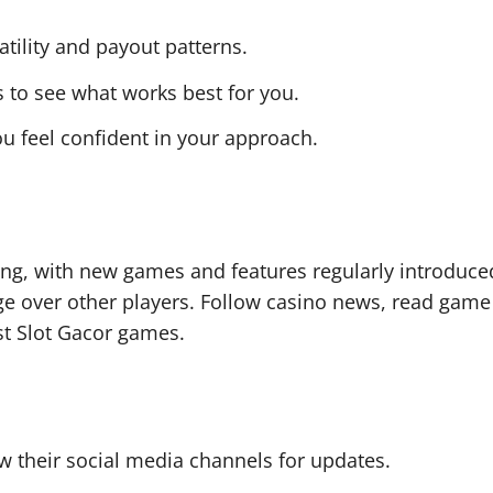
tility and payout patterns.
s to see what works best for you.
u feel confident in your approach.
ving, with new games and features regularly introduce
over other players. Follow casino news, read game r
st Slot Gacor games.
w their social media channels for updates.