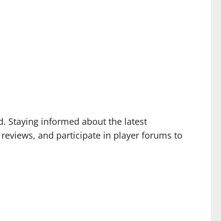
d. Staying informed about the latest
eviews, and participate in player forums to