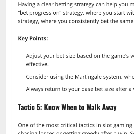
Having a clear betting strategy can help you
“bet progression” strategy, where you start wi
strategy, where you consistently bet the same
Key Points:
Adjust your bet size based on the game’s vo
effective.
Consider using the Martingale system, wher
Always return to your base bet size after a w
Tactic 5: Know When to Walk Away
One of the most critical tactics in slot gamin
chasing losses or getting greedy after a win. S