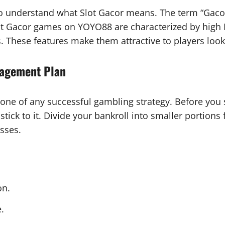
ial to understand what Slot Gacor means. The term “Gac
Slot Gacor games on YOYO88 are characterized by high 
ins. These features make them attractive to players loo
anagement Plan
tone of any successful gambling strategy. Before you
stick to it. Divide your bankroll into smaller portions
sses.
on.
.