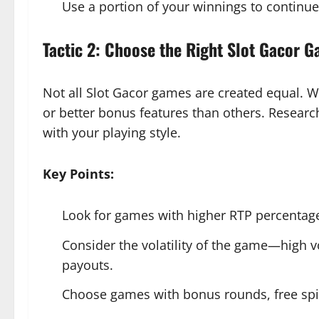
Use a portion of your winnings to continue 
Tactic 2: Choose the Right Slot Gacor 
Not all Slot Gacor games are created equal. W
or better bonus features than others. Resear
with your playing style.
Key Points:
Look for games with higher RTP percentag
Consider the volatility of the game—high vo
payouts.
Choose games with bonus rounds, free spin