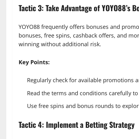
Tactic 3: Take Advantage of YOYO88’s 
YOYO88 frequently offers bonuses and promoti
bonuses, free spins, cashback offers, and mor
winning without additional risk.
Key Points:
Regularly check for available promotions 
Read the terms and conditions carefully t
Use free spins and bonus rounds to explo
Tactic 4: Implement a Betting Strategy