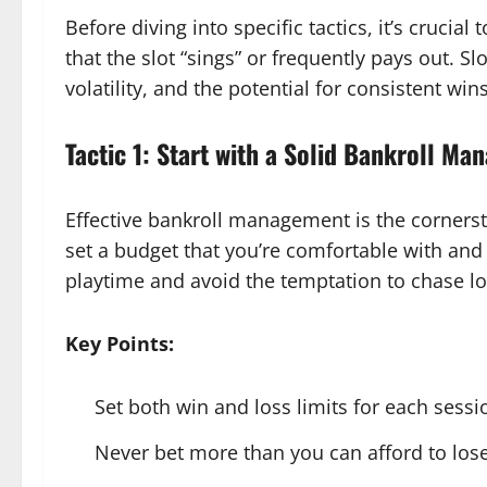
Before diving into specific tactics, it’s cruc
that the slot “sings” or frequently pays out. 
volatility, and the potential for consistent w
Tactic 1: Start with a Solid Bankroll M
Effective bankroll management is the corners
set a budget that you’re comfortable with and 
playtime and avoid the temptation to chase lo
Key Points:
Set both win and loss limits for each sessi
Never bet more than you can afford to lose