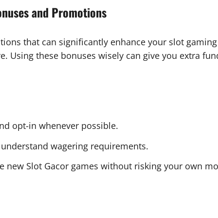
Bonuses and Promotions
ons that can significantly enhance your slot gaming
e. Using these bonuses wisely can give you extra fund
and opt-in whenever possible.
o understand wagering requirements.
re new Slot Gacor games without risking your own m