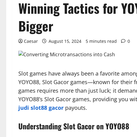
Winning Tactics for Y
Bigger
Caesar
August 15, 2024
5 minutes read
0
Slot games have always been a favorite among c
YOYO88, Slot Gacor games—known for their fr
games requires more than just luck; it demands
YOYO88’s Slot Gacor games, providing you wit
judi slot88 gacor
payouts.
Understanding Slot Gacor on YOYO88