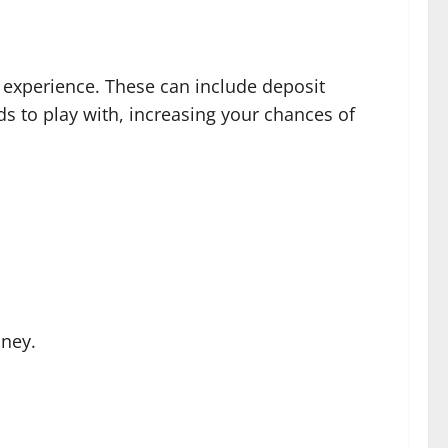
 experience. These can include deposit
s to play with, increasing your chances of
oney.