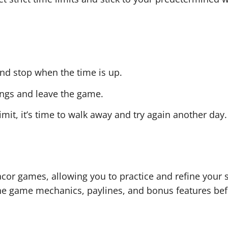
and stop when the time is up.
nings and leave the game.
imit, it’s time to walk away and try again another day.
r games, allowing you to practice and refine your st
 the game mechanics, paylines, and bonus features be