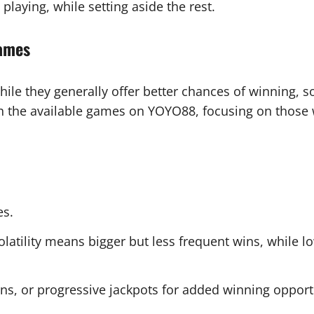
playing, while setting aside the rest.
Games
hile they generally offer better chances of winning,
ch the available games on YOYO88, focusing on those 
es.
latility means bigger but less frequent wins, while lo
s, or progressive jackpots for added winning opport