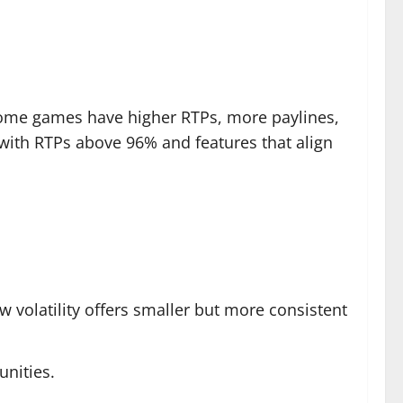
 some games have higher RTPs, more paylines,
with RTPs above 96% and features that align
w volatility offers smaller but more consistent
unities.