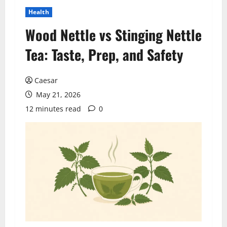
Health
Wood Nettle vs Stinging Nettle
Tea: Taste, Prep, and Safety
Caesar
May 21, 2026
12 minutes read
0