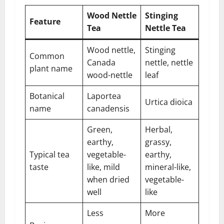
Wood Nettle
Stinging
Feature
Tea
Nettle Tea
Wood nettle,
Stinging
Common
Canada
nettle, nettle
plant name
wood-nettle
leaf
Botanical
Laportea
Urtica dioica
name
canadensis
Green,
Herbal,
earthy,
grassy,
Typical tea
vegetable-
earthy,
taste
like, mild
mineral-like,
when dried
vegetable-
well
like
Less
More