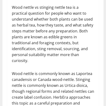
Wood nettle vs stinging nettle tea is a
practical question for people who want to
understand whether both plants can be used
as herbal tea, how they taste, and what safety
steps matter before any preparation. Both
plants are known as edible greens in
traditional and foraging contexts, but
identification, sting removal, sourcing, and
personal suitability matter more than
curiosity.
Wood nettle is commonly known as Laportea
canadensis or Canada wood-nettle. Stinging
nettle is commonly known as Urtica dioica,
though regional forms and related nettles can
create label confusion. HerbEra approaches
this topic as a careful preparation and