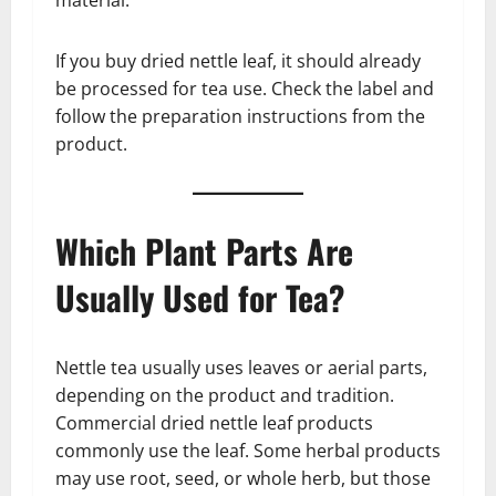
If you buy dried nettle leaf, it should already
be processed for tea use. Check the label and
follow the preparation instructions from the
product.
Which Plant Parts Are
Usually Used for Tea?
Nettle tea usually uses leaves or aerial parts,
depending on the product and tradition.
Commercial dried nettle leaf products
commonly use the leaf. Some herbal products
may use root, seed, or whole herb, but those