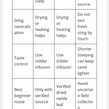
cially
source
Do not
Drying
Drying
Sting
test
or
or
neutraliz
fresh
heating
heating
ation
sting by
helps
helps
touch
Shorter
Use
Use
steeping
Taste
milder
milder
can keep
control
infusion
infusion
taste
lighter
Avoid
Verified
Best
Only with
uncertai
dried
beginner
verified
n field
nettle
route
source
collectio
leaf
n