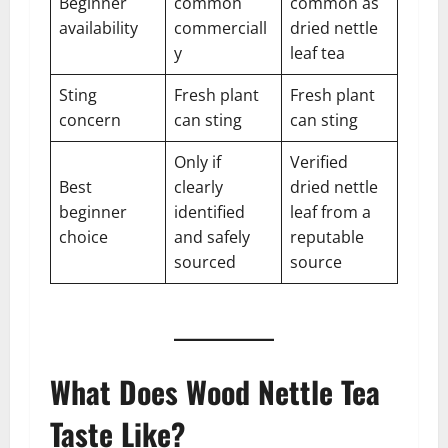
Beginner
common
common as
availability
commerciall
dried nettle
y
leaf tea
Sting
Fresh plant
Fresh plant
concern
can sting
can sting
Only if
Verified
Best
clearly
dried nettle
beginner
identified
leaf from a
choice
and safely
reputable
sourced
source
What Does Wood Nettle Tea
Taste Like?