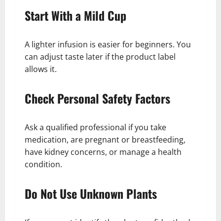
Start With a Mild Cup
A lighter infusion is easier for beginners. You
can adjust taste later if the product label
allows it.
Check Personal Safety Factors
Ask a qualified professional if you take
medication, are pregnant or breastfeeding,
have kidney concerns, or manage a health
condition.
Do Not Use Unknown Plants