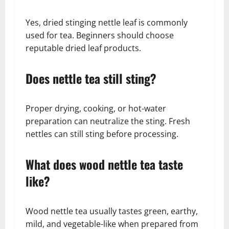
Yes, dried stinging nettle leaf is commonly
used for tea. Beginners should choose
reputable dried leaf products.
Does nettle tea still sting?
Proper drying, cooking, or hot-water
preparation can neutralize the sting. Fresh
nettles can still sting before processing.
What does wood nettle tea taste
like?
Wood nettle tea usually tastes green, earthy,
mild, and vegetable-like when prepared from