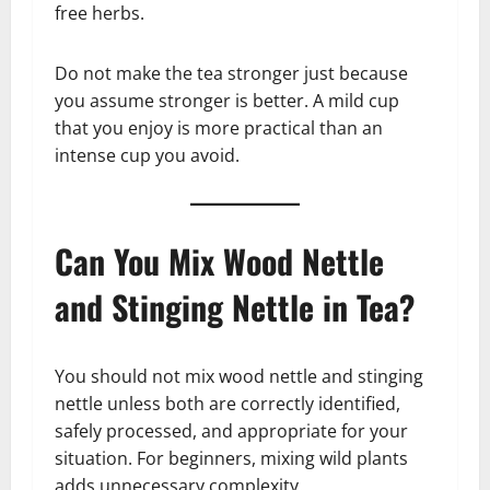
free herbs.
Do not make the tea stronger just because
you assume stronger is better. A mild cup
that you enjoy is more practical than an
intense cup you avoid.
Can You Mix Wood Nettle
and Stinging Nettle in Tea?
You should not mix wood nettle and stinging
nettle unless both are correctly identified,
safely processed, and appropriate for your
situation. For beginners, mixing wild plants
adds unnecessary complexity.