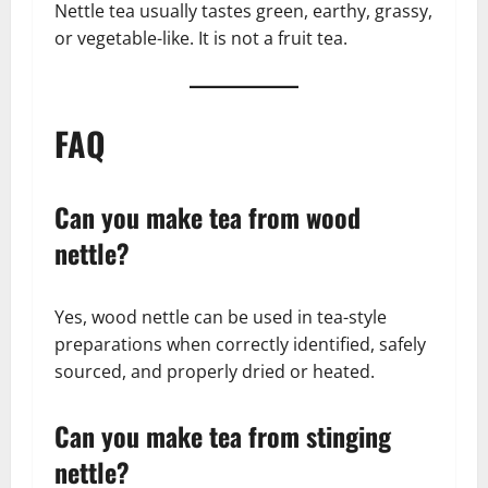
Nettle tea usually tastes green, earthy, grassy,
or vegetable-like. It is not a fruit tea.
FAQ
Can you make tea from wood
nettle?
Yes, wood nettle can be used in tea-style
preparations when correctly identified, safely
sourced, and properly dried or heated.
Can you make tea from stinging
nettle?