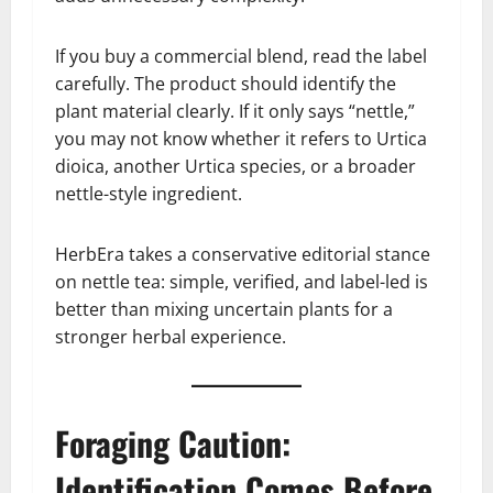
If you buy a commercial blend, read the label
carefully. The product should identify the
plant material clearly. If it only says “nettle,”
you may not know whether it refers to Urtica
dioica, another Urtica species, or a broader
nettle-style ingredient.
HerbEra takes a conservative editorial stance
on nettle tea: simple, verified, and label-led is
better than mixing uncertain plants for a
stronger herbal experience.
Foraging Caution:
Identification Comes Before