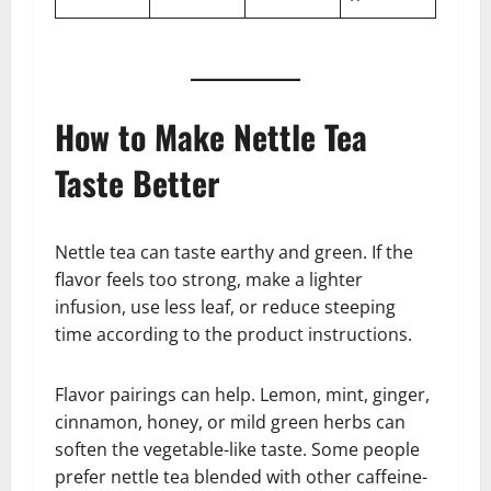
How to Make Nettle Tea
Taste Better
Nettle tea can taste earthy and green. If the
flavor feels too strong, make a lighter
infusion, use less leaf, or reduce steeping
time according to the product instructions.
Flavor pairings can help. Lemon, mint, ginger,
cinnamon, honey, or mild green herbs can
soften the vegetable-like taste. Some people
prefer nettle tea blended with other caffeine-