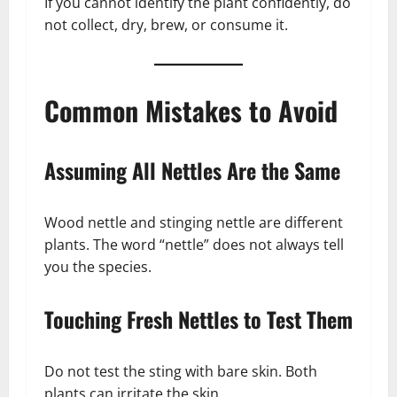
If you cannot identify the plant confidently, do
not collect, dry, brew, or consume it.
Common Mistakes to Avoid
Assuming All Nettles Are the Same
Wood nettle and stinging nettle are different
plants. The word “nettle” does not always tell
you the species.
Touching Fresh Nettles to Test Them
Do not test the sting with bare skin. Both
plants can irritate the skin.