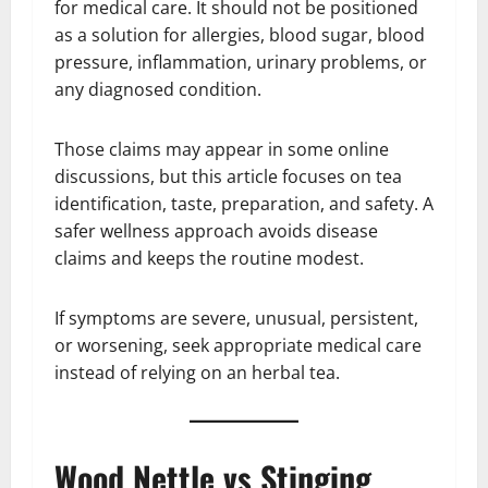
for medical care. It should not be positioned
as a solution for allergies, blood sugar, blood
pressure, inflammation, urinary problems, or
any diagnosed condition.
Those claims may appear in some online
discussions, but this article focuses on tea
identification, taste, preparation, and safety. A
safer wellness approach avoids disease
claims and keeps the routine modest.
If symptoms are severe, unusual, persistent,
or worsening, seek appropriate medical care
instead of relying on an herbal tea.
Wood Nettle vs Stinging