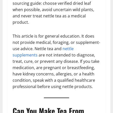
sourcing guide: choose verified dried leaf
when possible, avoid uncertain wild plants,
and never treat nettle tea as a medical
product.
This article is for general education. It does
not provide medical, foraging, or supplement-
use advice. Nettle tea and
nettle
supplements
are not intended to diagnose,
treat, cure, or prevent any disease. If you take
medication, are pregnant or breastfeeding,
have kidney concerns, allergies, or a health
condition, speak with a qualified healthcare
professional before using nettle products.
Can You Make Tea From