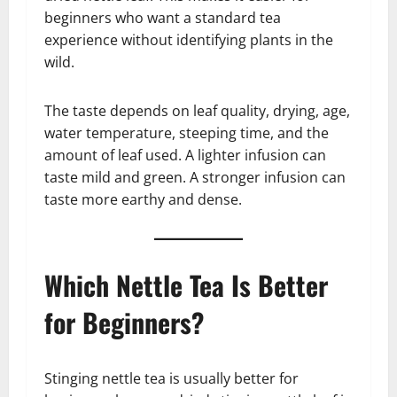
beginners who want a standard tea
experience without identifying plants in the
wild.
The taste depends on leaf quality, drying, age,
water temperature, steeping time, and the
amount of leaf used. A lighter infusion can
taste mild and green. A stronger infusion can
taste more earthy and dense.
Which Nettle Tea Is Better
for Beginners?
Stinging nettle tea is usually better for