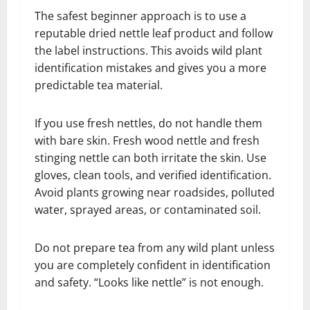
The safest beginner approach is to use a
reputable dried nettle leaf product and follow
the label instructions. This avoids wild plant
identification mistakes and gives you a more
predictable tea material.
If you use fresh nettles, do not handle them
with bare skin. Fresh wood nettle and fresh
stinging nettle can both irritate the skin. Use
gloves, clean tools, and verified identification.
Avoid plants growing near roadsides, polluted
water, sprayed areas, or contaminated soil.
Do not prepare tea from any wild plant unless
you are completely confident in identification
and safety. “Looks like nettle” is not enough.