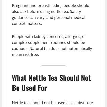
Pregnant and breastfeeding people should
also ask before using nettle tea. Safety
guidance can vary, and personal medical
context matters.
People with kidney concerns, allergies, or
complex supplement routines should be
cautious. Natural tea does not automatically
mean risk-free.
What Nettle Tea Should Not
Be Used For
Nettle tea should not be used as a substitute