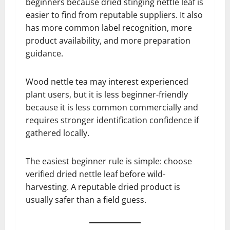
beginners because dried stinging nettle leaf is
easier to find from reputable suppliers. It also
has more common label recognition, more
product availability, and more preparation
guidance.
Wood nettle tea may interest experienced
plant users, but it is less beginner-friendly
because it is less common commercially and
requires stronger identification confidence if
gathered locally.
The easiest beginner rule is simple: choose
verified dried nettle leaf before wild-
harvesting. A reputable dried product is
usually safer than a field guess.