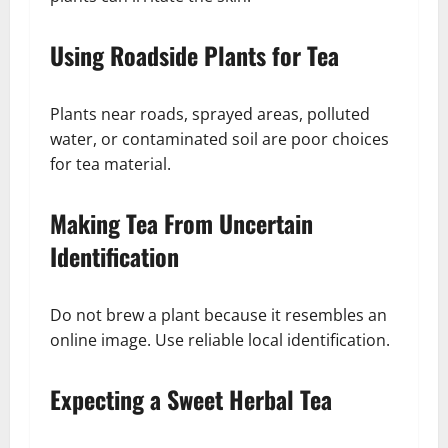
Using Roadside Plants for Tea
Plants near roads, sprayed areas, polluted
water, or contaminated soil are poor choices
for tea material.
Making Tea From Uncertain
Identification
Do not brew a plant because it resembles an
online image. Use reliable local identification.
Expecting a Sweet Herbal Tea