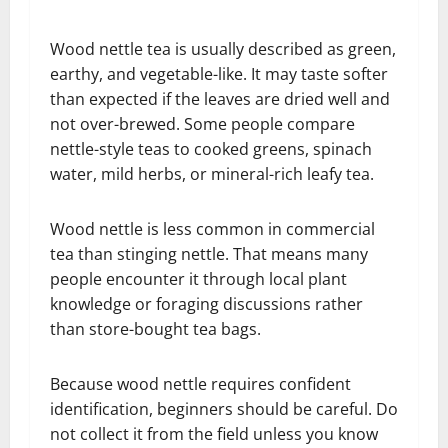
Wood nettle tea is usually described as green,
earthy, and vegetable-like. It may taste softer
than expected if the leaves are dried well and
not over-brewed. Some people compare
nettle-style teas to cooked greens, spinach
water, mild herbs, or mineral-rich leafy tea.
Wood nettle is less common in commercial
tea than stinging nettle. That means many
people encounter it through local plant
knowledge or foraging discussions rather
than store-bought tea bags.
Because wood nettle requires confident
identification, beginners should be careful. Do
not collect it from the field unless you know