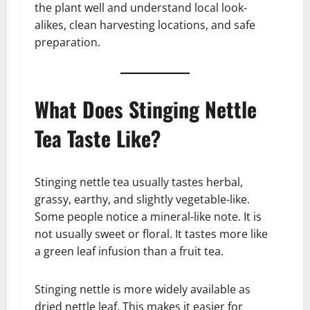
the plant well and understand local look-
alikes, clean harvesting locations, and safe
preparation.
What Does Stinging Nettle
Tea Taste Like?
Stinging nettle tea usually tastes herbal,
grassy, earthy, and slightly vegetable-like.
Some people notice a mineral-like note. It is
not usually sweet or floral. It tastes more like
a green leaf infusion than a fruit tea.
Stinging nettle is more widely available as
dried nettle leaf. This makes it easier for