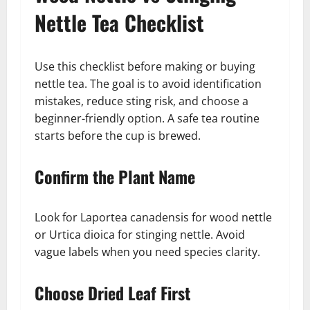
Nettle Tea Checklist
Use this checklist before making or buying
nettle tea. The goal is to avoid identification
mistakes, reduce sting risk, and choose a
beginner-friendly option. A safe tea routine
starts before the cup is brewed.
Confirm the Plant Name
Look for Laportea canadensis for wood nettle
or Urtica dioica for stinging nettle. Avoid
vague labels when you need species clarity.
Choose Dried Leaf First