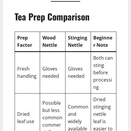
Tea Prep Comparison
Prep
Wood
Stinging
Beginne
Factor
Nettle
Nettle
r Note
Both can
sting
Fresh
Gloves
Gloves
before
handling
needed
needed
processi
ng
Dried
Possible
Common
stinging
but less
Dried
and
nettle
common
leaf use
widely
leaf is
commer
available
easier to