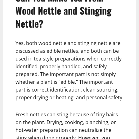
Wood Nettle and Stinging
Nettle?
Yes, both wood nettle and stinging nettle are
discussed as edible nettles, and both can be
used in tea-style preparations when correctly
identified, properly handled, and safely
prepared. The important part is not simply
whether a plant is “edible.” The important
part is correct identification, clean sourcing,
proper drying or heating, and personal safety.
Fresh nettles can sting because of tiny hairs
on the plant. Drying, cooking, blanching, or
hot-water preparation can neutralize the
sting when done properly. However, you