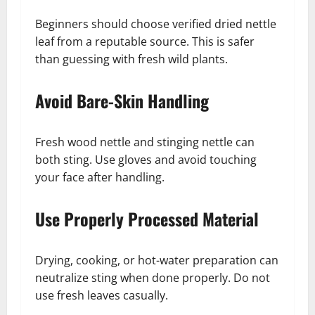
Beginners should choose verified dried nettle
leaf from a reputable source. This is safer
than guessing with fresh wild plants.
Avoid Bare-Skin Handling
Fresh wood nettle and stinging nettle can
both sting. Use gloves and avoid touching
your face after handling.
Use Properly Processed Material
Drying, cooking, or hot-water preparation can
neutralize sting when done properly. Do not
use fresh leaves casually.