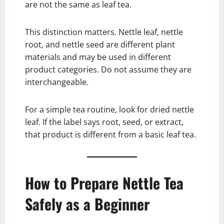
are not the same as leaf tea.
This distinction matters. Nettle leaf, nettle
root, and nettle seed are different plant
materials and may be used in different
product categories. Do not assume they are
interchangeable.
For a simple tea routine, look for dried nettle
leaf. If the label says root, seed, or extract,
that product is different from a basic leaf tea.
How to Prepare Nettle Tea
Safely as a Beginner