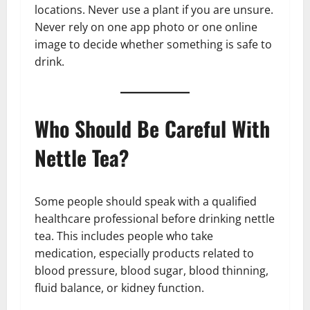
locations. Never use a plant if you are unsure.
Never rely on one app photo or one online
image to decide whether something is safe to
drink.
Who Should Be Careful With
Nettle Tea?
Some people should speak with a qualified
healthcare professional before drinking nettle
tea. This includes people who take
medication, especially products related to
blood pressure, blood sugar, blood thinning,
fluid balance, or kidney function.