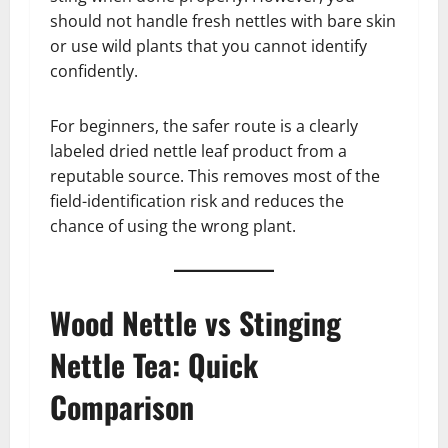
should not handle fresh nettles with bare skin
or use wild plants that you cannot identify
confidently.
For beginners, the safer route is a clearly
labeled dried nettle leaf product from a
reputable source. This removes most of the
field-identification risk and reduces the
chance of using the wrong plant.
Wood Nettle vs Stinging
Nettle Tea: Quick
Comparison