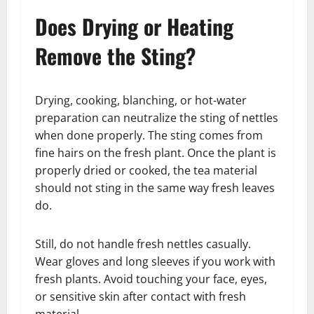
Does Drying or Heating
Remove the Sting?
Drying, cooking, blanching, or hot-water
preparation can neutralize the sting of nettles
when done properly. The sting comes from
fine hairs on the fresh plant. Once the plant is
properly dried or cooked, the tea material
should not sting in the same way fresh leaves
do.
Still, do not handle fresh nettles casually.
Wear gloves and long sleeves if you work with
fresh plants. Avoid touching your face, eyes,
or sensitive skin after contact with fresh
material.