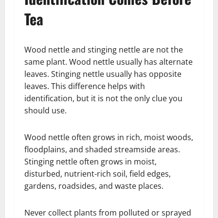
Tea
Wood nettle and stinging nettle are not the
same plant. Wood nettle usually has alternate
leaves. Stinging nettle usually has opposite
leaves. This difference helps with
identification, but it is not the only clue you
should use.
Wood nettle often grows in rich, moist woods,
floodplains, and shaded streamside areas.
Stinging nettle often grows in moist,
disturbed, nutrient-rich soil, field edges,
gardens, roadsides, and waste places.
Never collect plants from polluted or sprayed