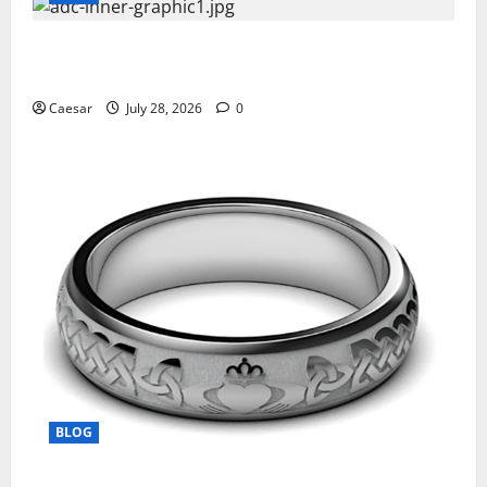
What Sponsors Should Expect From ADC
Manufacturing and Conjugation Support
Caesar
July 28, 2026
0
BLOG