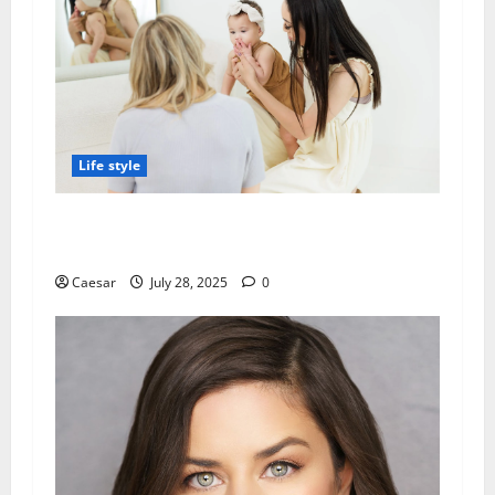
Life style
Why Families in SGV Trust Local Speech
Therapy Services
Caesar
July 28, 2025
0