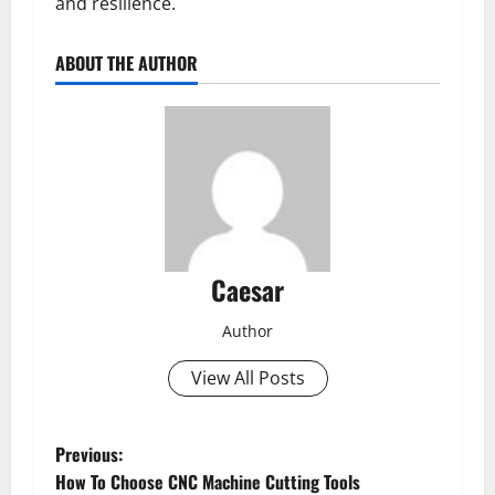
and resilience.
ABOUT THE AUTHOR
Caesar
Author
View All Posts
P
Previous:
How To Choose CNC Machine Cutting Tools