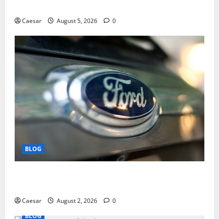
Play and Better Strategies
Caesar
August 5, 2026
0
BLOG
Why Ford SUVs Are a Favorite Among Business
Professionals Who Golf
Caesar
August 2, 2026
0
BLOG