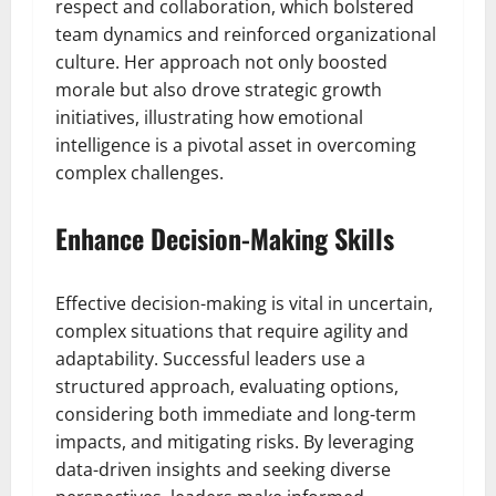
respect and collaboration, which bolstered
team dynamics and reinforced organizational
culture. Her approach not only boosted
morale but also drove strategic growth
initiatives, illustrating how emotional
intelligence is a pivotal asset in overcoming
complex challenges.
Enhance Decision-Making Skills
Effective decision-making is vital in uncertain,
complex situations that require agility and
adaptability. Successful leaders use a
structured approach, evaluating options,
considering both immediate and long-term
impacts, and mitigating risks. By leveraging
data-driven insights and seeking diverse