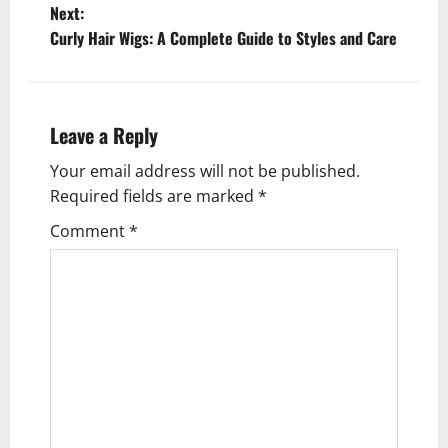
o
Next:
Curly Hair Wigs: A Complete Guide to Styles and Care
s
t
n
Leave a Reply
a
Your email address will not be published.
Required fields are marked
*
v
Comment
*
i
g
a
t
i