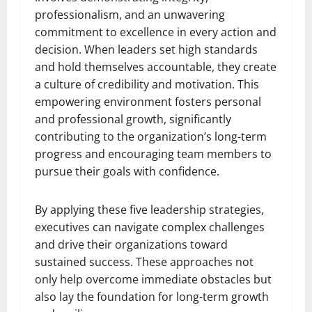
professionalism, and an unwavering
commitment to excellence in every action and
decision. When leaders set high standards
and hold themselves accountable, they create
a culture of credibility and motivation. This
empowering environment fosters personal
and professional growth, significantly
contributing to the organization’s long-term
progress and encouraging team members to
pursue their goals with confidence.
By applying these five leadership strategies,
executives can navigate complex challenges
and drive their organizations toward
sustained success. These approaches not
only help overcome immediate obstacles but
also lay the foundation for long-term growth