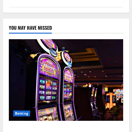
YOU MAY HAVE MISSED
Betting
Mastering Modern Online Entertainment with Smart