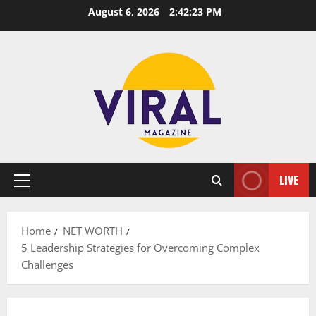
Skip
August 6, 2026
2:42:24 PM
to
content
LIVE
Primary
Menu
Home
NET WORTH
5 Leadership Strategies for Overcoming Complex
Challenges