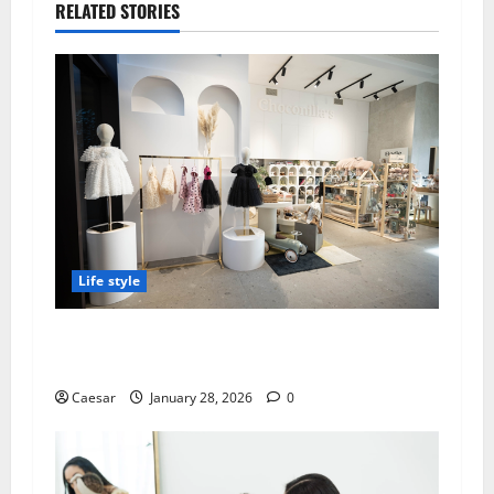
RELATED STORIES
Life style
Best Baby Strollers Choconilla’s: Premium
Selection for Modern Parents
Caesar
January 28, 2026
0