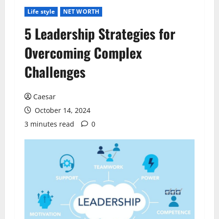
Life style
NET WORTH
5 Leadership Strategies for
Overcoming Complex
Challenges
Caesar
October 14, 2024
3 minutes read
0