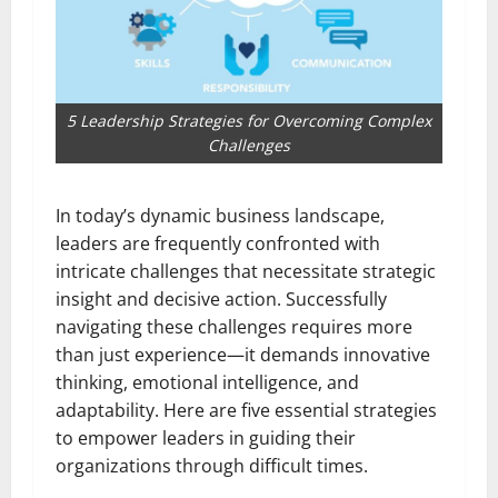
5 Leadership Strategies for Overcoming Complex
Challenges
In today’s dynamic business landscape,
leaders are frequently confronted with
intricate challenges that necessitate strategic
insight and decisive action. Successfully
navigating these challenges requires more
than just experience—it demands innovative
thinking, emotional intelligence, and
adaptability. Here are five essential strategies
to empower leaders in guiding their
organizations through difficult times.