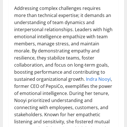
Addressing complex challenges requires
more than technical expertise; it demands an
understanding of team dynamics and
interpersonal relationships. Leaders with high
emotional intelligence empathize with team
members, manage stress, and maintain
morale. By demonstrating empathy and
resilience, they stabilize teams, foster
collaboration, and focus on long-term goals,
boosting performance and contributing to
sustained organizational growth.
Indra Nooyi
,
former CEO of PepsiCo, exemplifies the power
of emotional intelligence. During her tenure,
Nooyi prioritized understanding and
connecting with employees, customers, and
stakeholders. Known for her empathetic
listening and sensitivity, she fostered mutual