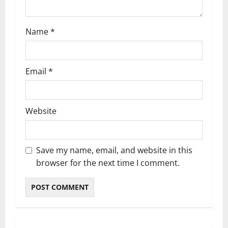
o
n
Name
*
Email
*
Website
Save my name, email, and website in this
browser for the next time I comment.