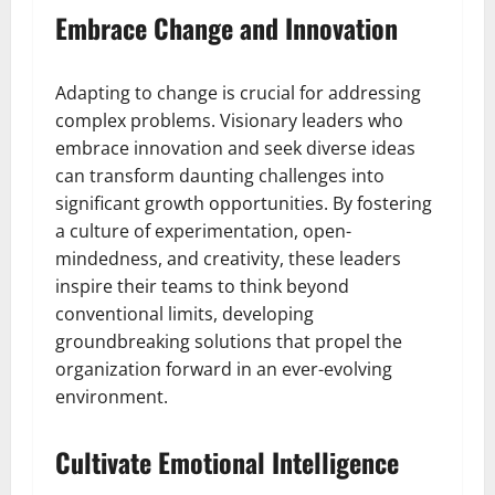
Embrace Change and Innovation
Adapting to change is crucial for addressing
complex problems. Visionary leaders who
embrace innovation and seek diverse ideas
can transform daunting challenges into
significant growth opportunities. By fostering
a culture of experimentation, open-
mindedness, and creativity, these leaders
inspire their teams to think beyond
conventional limits, developing
groundbreaking solutions that propel the
organization forward in an ever-evolving
environment.
Cultivate Emotional Intelligence