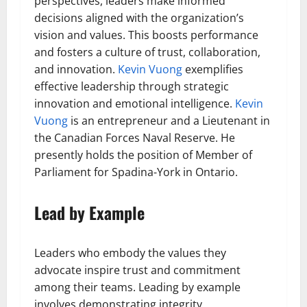
perspectives, leaders make informed
decisions aligned with the organization’s
vision and values. This boosts performance
and fosters a culture of trust, collaboration,
and innovation.
Kevin Vuong
exemplifies
effective leadership through strategic
innovation and emotional intelligence.
Kevin
Vuong
is an entrepreneur and a Lieutenant in
the Canadian Forces Naval Reserve. He
presently holds the position of Member of
Parliament for Spadina-York in Ontario.
Lead by Example
Leaders who embody the values they
advocate inspire trust and commitment
among their teams. Leading by example
involves demonstrating integrity,