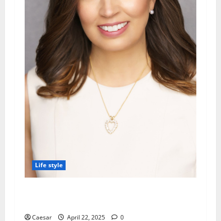
Life style
Kinder Ready Tutoring Promotes Recycling
Items into Learning Tools at Home
Caesar
April 22, 2025
0