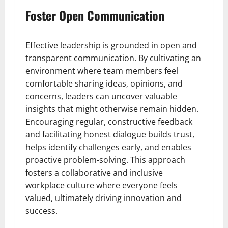
Foster Open Communication
Effective leadership is grounded in open and
transparent communication. By cultivating an
environment where team members feel
comfortable sharing ideas, opinions, and
concerns, leaders can uncover valuable
insights that might otherwise remain hidden.
Encouraging regular, constructive feedback
and facilitating honest dialogue builds trust,
helps identify challenges early, and enables
proactive problem-solving. This approach
fosters a collaborative and inclusive
workplace culture where everyone feels
valued, ultimately driving innovation and
success.