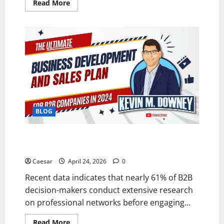
Read
Read More
more
about
Why
Web3
Could
Change
the
Internet
More
Than
Most
People
Realize
BLOG
What Are the Best Platforms for B2B Business
Development Advertising This Year?
Caesar
April 24, 2026
0
Recent data indicates that nearly 61% of B2B
decision-makers conduct extensive research
on professional networks before engaging...
Read
Read More