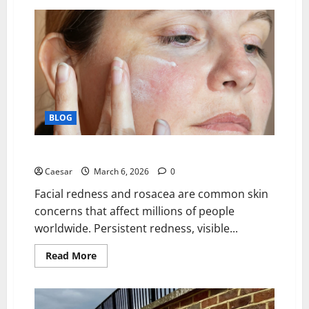
The
Power
of
Strategic
Investment:
Unlocking
Long-
Term
Value
in
Real
Estate.
BLOG
Best Treatments for Facial Redness and Rosacea
Caesar
March 6, 2026
0
Facial redness and rosacea are common skin
concerns that affect millions of people
worldwide. Persistent redness, visible...
Read
Read More
more
about
Best
Treatments
for