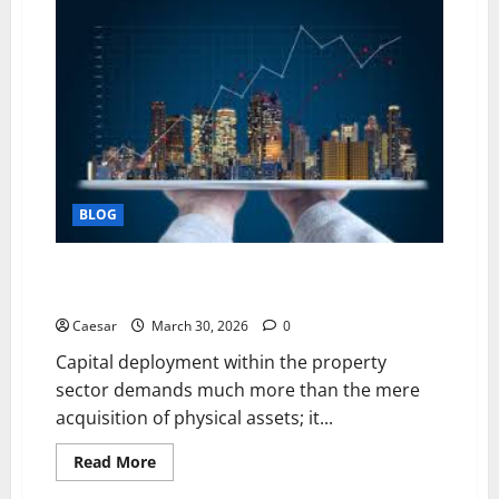
Krachai
vs
Chinese
Ginger:
Are
They
the
Same
Herb?
BLOG
The Power of Strategic Investment: Unlocking Long-
Term Value in Real Estate.
Caesar
March 30, 2026
0
Capital deployment within the property
sector demands much more than the mere
acquisition of physical assets; it...
Read
Read More
more
about