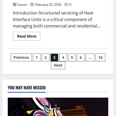
Caesar
February 25, 2026
0
Introduction Structured servicing of Heat
Interface Units is a critical component of
managing both commercial and residential...
Read
Read More
more
about
Comprehensive
HIU
Servicing:
Posts
Previous
1
2
3
4
5
6
…
16
Extending
the
Life
Next
pagination
of
District
Heating
Systems
YOU MAY HAVE MISSED