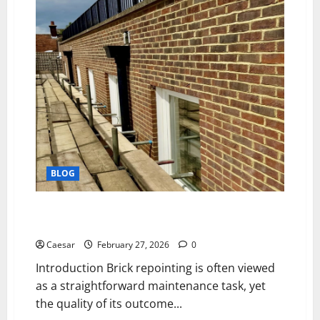
Facial
Redness
and
Rosacea
BLOG
The Complete Property Assessment Framework for
Professional Brick Repointing Projects
Caesar
February 27, 2026
0
Introduction Brick repointing is often viewed
as a straightforward maintenance task, yet
the quality of its outcome...