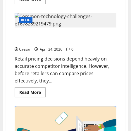
more
about
What
Are
the
BLOG
Best
Platforms
for
Common Challenges Retailers Face Without Product
B2B
Business
Matching Software
Development
Advertising
Caesar
April 24, 2026
0
This
Year?
Retail pricing decisions depend heavily on
accurate competitor intelligence. However,
before retailers can compare prices
effectively, they...
Read
Read More
more
about
Common
Challenges
Retailers
Face
Without
Product
Matching