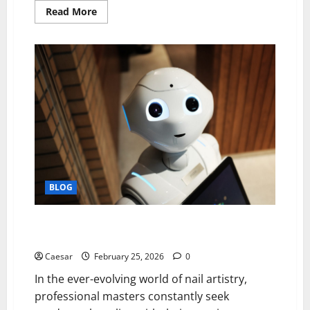
Read
Read More
more
about
The
Complete
Property
Assessment
Framework
for
Professional
Brick
Repointing
Projects
BLOG
Alchemy of Precision: Where Technique Meets
Innovation
Caesar
February 25, 2026
0
In the ever-evolving world of nail artistry,
professional masters constantly seek