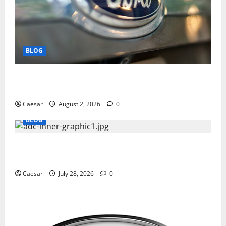
BLOG
Why Ford SUVs Are a Favorite Among Business
Professionals Who Golf
Caesar
August 2, 2026
0
BLOG
What Sponsors Should Expect From ADC
Manufacturing and Conjugation Support
Caesar
July 28, 2026
0