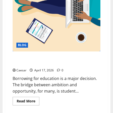
Software
BLOG
From Borrowing to Building: Rethinking Student
Loans for a Better Future
Caesar
April 17, 2026
0
Borrowing for education is a major decision.
The bridge between ambition and
opportunity, for many, is student...
Read
Read More
more
about
From