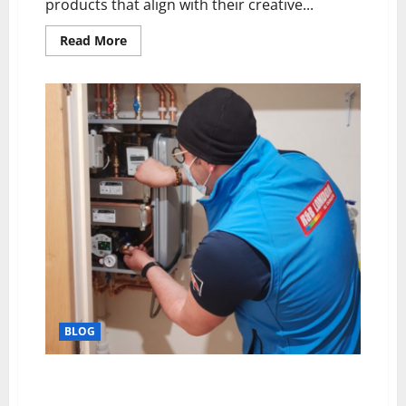
products that align with their creative...
Read
Read More
more
about
Alchemy
of
Precision:
Where
Technique
Meets
Innovation
BLOG
Comprehensive HIU Servicing: Extending the Life of
District Heating Systems