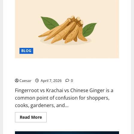
Borrowing
to
Building:
Rethinking
Student
Loans
for
a
Better
Future
BLOG
Fingerroot vs Krachai vs Chinese Ginger: Are They
the Same Herb?
Caesar
April 7, 2026
0
Fingerroot vs Krachai vs Chinese Ginger is a
common point of confusion for shoppers,
cooks, gardeners, and...
Read
Read More
more
about
Fingerroot
vs