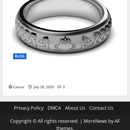
BLOG
From Ancient Tradition to Modern Jewellery: The
Evolution of the Claddagh Ring
Caesar
July 28, 2026
0
Privacy Policy
DMCA
About Us
Contact Us
Copyright © All rights reserved.
|
MoreNews
by AF
themes.