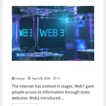
BLOG
Why Web3 Could Change the Internet More Than
Most People Realize
Caesar
April 28, 2026
0
The internet has evolved in stages. Web1 gave
people access to information through static
websites. Web2 introduced...