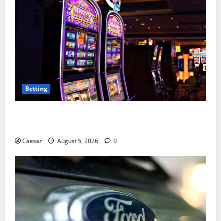
Betting
Mastering Modern Online Entertainment with Smart
Play and Better Strategies
Caesar
August 5, 2026
0