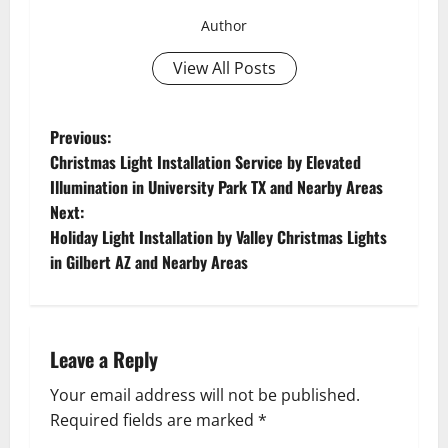
Author
View All Posts
P
Previous:
Christmas Light Installation Service by Elevated
o
Illumination in University Park TX and Nearby Areas
Next:
s
Holiday Light Installation by Valley Christmas Lights
t
in Gilbert AZ and Nearby Areas
n
a
Leave a Reply
v
Your email address will not be published.
Required fields are marked
*
i