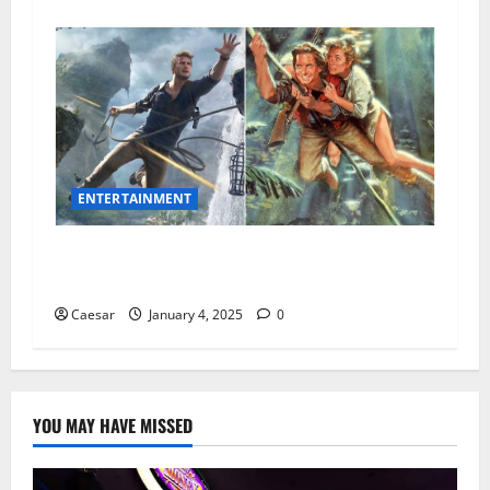
ENTERTAINMENT
15 Thrilling Movies Like Uncharted That You’ll
Love
Caesar
January 4, 2025
0
YOU MAY HAVE MISSED