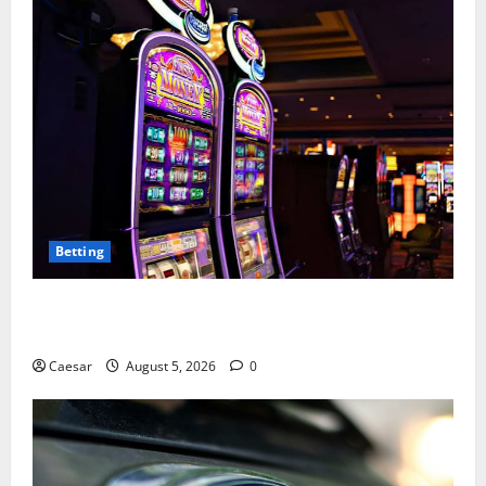
Betting
Mastering Modern Online Entertainment with Smart
Play and Better Strategies
Caesar
August 5, 2026
0