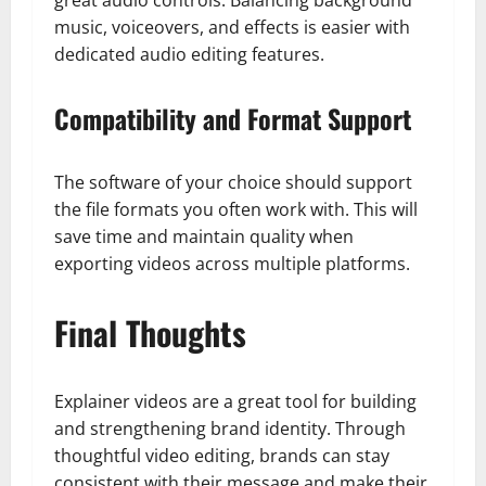
music, voiceovers, and effects is easier with
dedicated audio editing features.
Compatibility and Format Support
The software of your choice should support
the file formats you often work with. This will
save time and maintain quality when
exporting videos across multiple platforms.
Final Thoughts
Explainer videos are a great tool for building
and strengthening brand identity. Through
thoughtful video editing, brands can stay
consistent with their message and make their