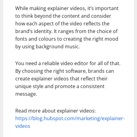
While making explainer videos, it’s important
to think beyond the content and consider
how each aspect of the video reflects the
brand’s identity. It ranges from the choice of
fonts and colours to creating the right mood
by using background music.
You need a reliable video editor for all of that.
By choosing the right software, brands can
create explainer videos that reflect their
unique style and promote a consistent
message.
Read more about explainer videos:
https://blog.hubspot.com/marketing/explainer-
videos