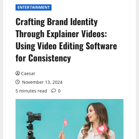
ENTERTAINMENT
Crafting Brand Identity
Through Explainer Videos:
Using Video Editing Software
for Consistency
Caesar
November 13, 2024
5 minutes read
0