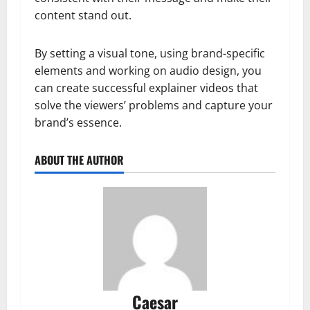
content stand out.
By setting a visual tone, using brand-specific
elements and working on audio design, you
can create successful explainer videos that
solve the viewers’ problems and capture your
brand’s essence.
ABOUT THE AUTHOR
Caesar