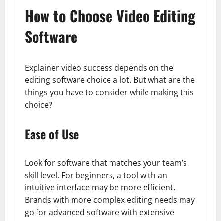
How to Choose Video Editing
Software
Explainer video success depends on the
editing software choice a lot. But what are the
things you have to consider while making this
choice?
Ease of Use
Look for software that matches your team’s
skill level. For beginners, a tool with an
intuitive interface may be more efficient.
Brands with more complex editing needs may
go for advanced software with extensive