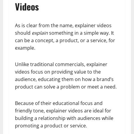
Videos
As is clear from the name, explainer videos
should
explain
something in a simple way. It
can be a concept, a product, or a service, for
example.
Unlike traditional commercials, explainer
videos focus on providing value to the
audience, educating them on how a brand’s
product can solve a problem or meet a need.
Because of their educational focus and
friendly tone, explainer videos are ideal for
building a relationship with audiences while
promoting a product or service.