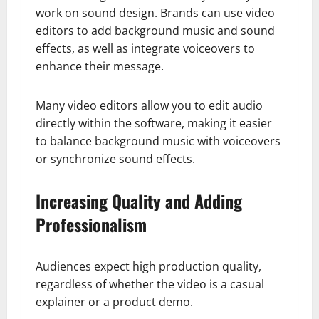
work on sound design. Brands can use video
editors to add background music and sound
effects, as well as integrate voiceovers to
enhance their message.
Many video editors allow you to edit audio
directly within the software, making it easier
to balance background music with voiceovers
or synchronize sound effects.
Increasing Quality and Adding
Professionalism
Audiences expect high production quality,
regardless of whether the video is a casual
explainer or a product demo.