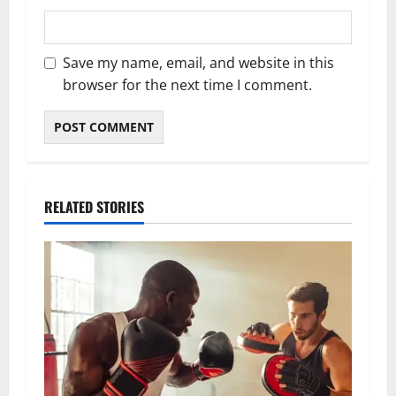
Save my name, email, and website in this
browser for the next time I comment.
RELATED STORIES