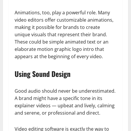
Animations, too, play a powerful role. Many
video editors offer customizable animations,
making it possible for brands to create
unique visuals that represent their brand.
These could be simple animated text or an
elaborate motion graphic logo intro that
appears at the beginning of every video.
Using Sound Design
Good audio should never be underestimated.
A brand might have a specific tone in its
explainer videos — upbeat and lively, calming
and serene, or professional and direct.
Video editing software is exactly the way to