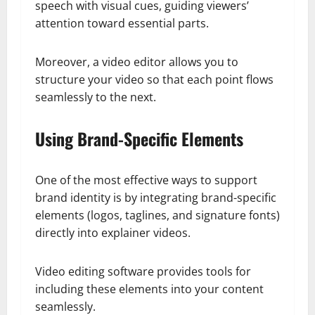
speech with visual cues, guiding viewers’
attention toward essential parts.
Moreover, a video editor allows you to
structure your video so that each point flows
seamlessly to the next.
Using Brand-Specific Elements
One of the most effective ways to support
brand identity is by integrating brand-specific
elements (logos, taglines, and signature fonts)
directly into explainer videos.
Video editing software provides tools for
including these elements into your content
seamlessly.