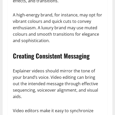
effects, and transitions.
A high-energy brand, for instance, may opt for
vibrant colours and quick cuts to convey
enthusiasm. A luxury brand may use muted
colours and smooth transitions for elegance
and sophistication.
Creating Consistent Messaging
Explainer videos should mirror the tone of
your brand’s voice. Video editing can bring
out the intended message through effective
sequencing, voiceover alignment, and visual
aids.
Video editors make it easy to synchronize