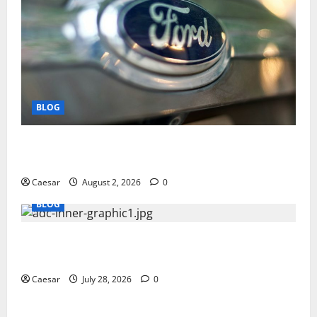
BLOG
Why Ford SUVs Are a Favorite Among Business
Professionals Who Golf
Caesar
August 2, 2026
0
BLOG
What Sponsors Should Expect From ADC
Manufacturing and Conjugation Support
Caesar
July 28, 2026
0