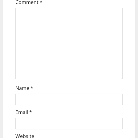
Comment
*
g
a
t
i
o
n
Name
*
Email
*
Website