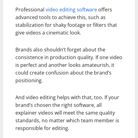
Professional
video editing software
offers
advanced tools to achieve this, such as
stabilization for shaky footage or filters that
give videos a cinematic look.
Brands also shouldn’t forget about the
consistence in production quality. If one video
is perfect and another looks amateurish, it
could create confusion about the brand’s
positioning.
And video editing helps with that, too. If your
brand’s chosen the right software, all
explainer videos will meet the same quality
standards, no matter which team member is
responsible for editing.