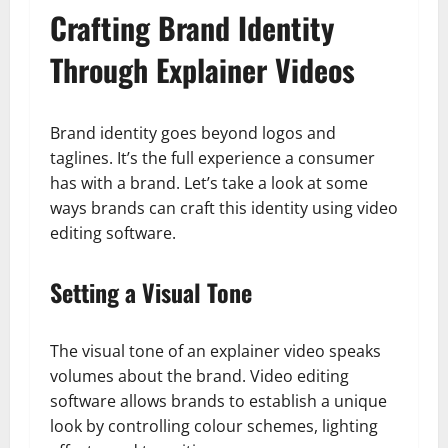
Crafting Brand Identity
Through Explainer Videos
Brand identity goes beyond logos and
taglines. It’s the full experience a consumer
has with a brand. Let’s take a look at some
ways brands can craft this identity using video
editing software.
Setting a Visual Tone
The visual tone of an explainer video speaks
volumes about the brand. Video editing
software allows brands to establish a unique
look by controlling colour schemes, lighting