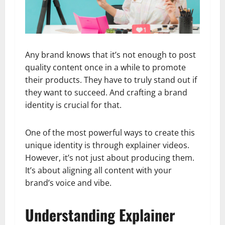
Any brand knows that it’s not enough to post
quality content once in a while to promote
their products. They have to truly stand out if
they want to succeed. And crafting a brand
identity is crucial for that.
One of the most powerful ways to create this
unique identity is through explainer videos.
However, it’s not just about producing them.
It’s about aligning all content with your
brand’s voice and vibe.
Understanding Explainer