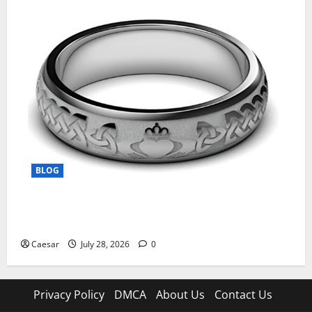
BLOG
From Ancient Tradition to Modern Jewellery: The
Evolution of the Claddagh Ring
Caesar
July 28, 2026
0
Privacy Policy
DMCA
About Us
Contact Us