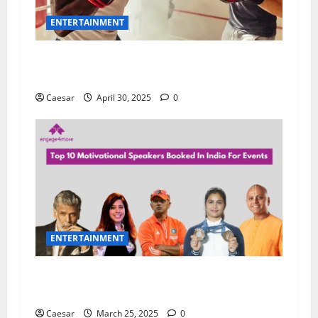
ENTERTAINMENT
Boxing Hub: The Ultimate Destination for Fight
Fans
Caesar
April 30, 2025
0
ENTERTAINMENT
Unlocking Potential: How a Motivational
Speaker Transforms Your Team
Caesar
March 25, 2025
0