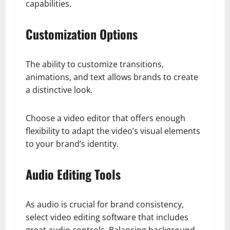
capabilities.
Customization Options
The ability to customize transitions,
animations, and text allows brands to create
a distinctive look.
Choose a video editor that offers enough
flexibility to adapt the video’s visual elements
to your brand’s identity.
Audio Editing Tools
As audio is crucial for brand consistency,
select video editing software that includes
great audio controls. Balancing background