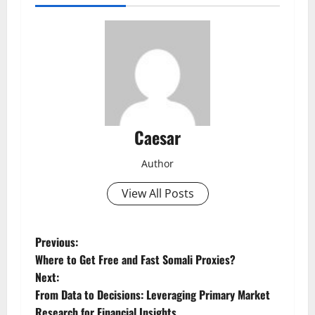
Caesar
Author
View All Posts
P
Previous:
Where to Get Free and Fast Somali Proxies?
o
Next:
From Data to Decisions: Leveraging Primary Market
s
Research for Financial Insights