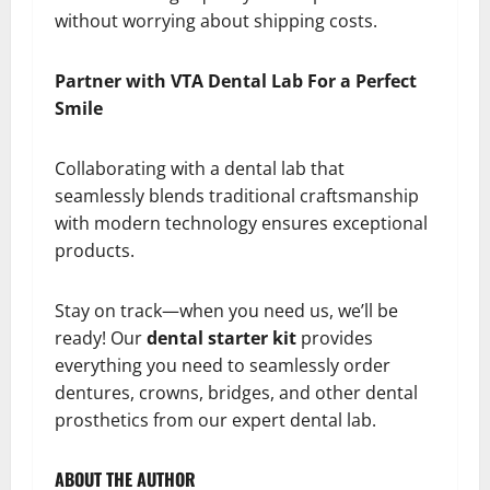
without worrying about shipping costs.
Partner with VTA Dental Lab For a Perfect
Smile
Collaborating with a dental lab that
seamlessly blends traditional craftsmanship
with modern technology ensures exceptional
products.
Stay on track—when you need us, we’ll be
ready! Our
dental starter kit
provides
everything you need to seamlessly order
dentures, crowns, bridges, and other dental
prosthetics from our expert dental lab.
ABOUT THE AUTHOR