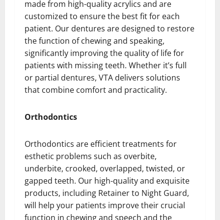
made from high-quality acrylics and are
customized to ensure the best fit for each
patient. Our dentures are designed to restore
the function of chewing and speaking,
significantly improving the quality of life for
patients with missing teeth. Whether it’s full
or partial dentures, VTA delivers solutions
that combine comfort and practicality.
Orthodontics
Orthodontics are efficient treatments for
esthetic problems such as overbite,
underbite, crooked, overlapped, twisted, or
gapped teeth. Our high-quality and exquisite
products, including Retainer to Night Guard,
will help your patients improve their crucial
function in chewing and speech and the