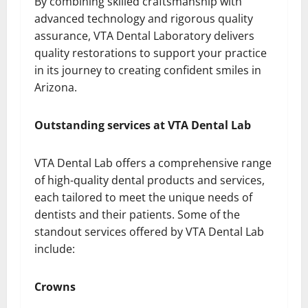
By combining skilled craftsmanship with
advanced technology and rigorous quality
assurance, VTA Dental Laboratory delivers
quality restorations to support your practice
in its journey to creating confident smiles in
Arizona.
Outstanding services at VTA Dental Lab
VTA Dental Lab offers a comprehensive range
of high-quality dental products and services,
each tailored to meet the unique needs of
dentists and their patients. Some of the
standout services offered by VTA Dental Lab
include:
Crowns