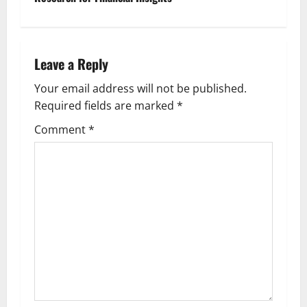
t
n
Leave a Reply
a
Your email address will not be published.
v
Required fields are marked
*
i
Comment
*
g
a
t
i
o