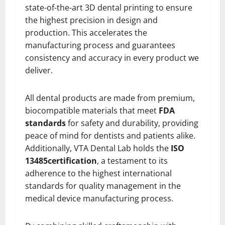
state-of-the-art 3D dental printing to ensure
the highest precision in design and
production. This accelerates the
manufacturing process and guarantees
consistency and accuracy in every product we
deliver.
All dental products are made from premium,
biocompatible materials that meet
FDA
standards
for safety and durability, providing
peace of mind for dentists and patients alike.
Additionally, VTA Dental Lab holds the
ISO
13485
certification
, a testament to its
adherence to the highest international
standards for quality management in the
medical device manufacturing process.