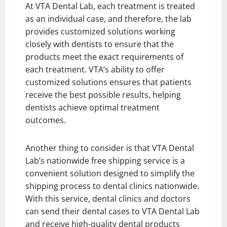
At VTA Dental Lab, each treatment is treated
as an individual case, and therefore, the lab
provides customized solutions working
closely with dentists to ensure that the
products meet the exact requirements of
each treatment. VTA’s ability to offer
customized solutions ensures that patients
receive the best possible results, helping
dentists achieve optimal treatment
outcomes.
Another thing to consider is that VTA Dental
Lab’s nationwide free shipping service is a
convenient solution designed to simplify the
shipping process to dental clinics nationwide.
With this service, dental clinics and doctors
can send their dental cases to VTA Dental Lab
and receive high-quality dental products