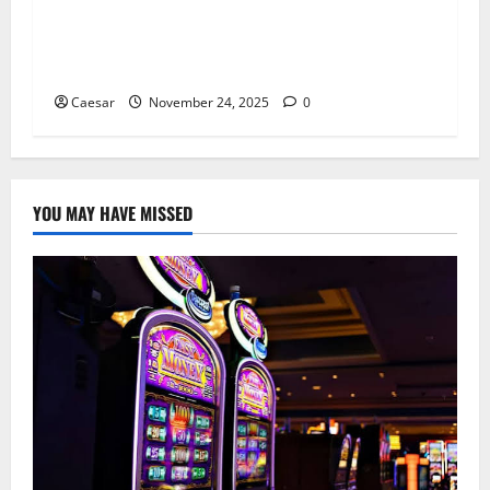
Cosmetic Dentist in London Lists Six Discreet
Options to Even Out Tooth Spaces
Caesar
November 24, 2025
0
YOU MAY HAVE MISSED