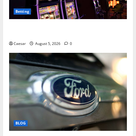
Betting
Mastering Modern Online Entertainment with Smart
Play and Better Strategies
Caesar
August 5, 2026
0
BLOG