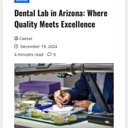
Dental Lab in Arizona: Where
Quality Meets Excellence
Caesar
December 19, 2024
4 minutes read
0