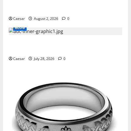
Why Ford SUVs Are a Favorite Among Business
Professionals Who Golf
Caesar
August 2, 2026
0
BLOG
What Sponsors Should Expect From ADC
Manufacturing and Conjugation Support
Caesar
July 28, 2026
0