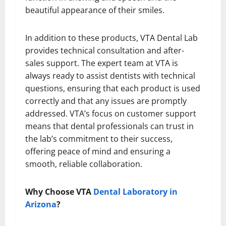
beautiful appearance of their smiles.
In addition to these products, VTA Dental Lab
provides technical consultation and after-
sales support. The expert team at VTA is
always ready to assist dentists with technical
questions, ensuring that each product is used
correctly and that any issues are promptly
addressed. VTA’s focus on customer support
means that dental professionals can trust in
the lab’s commitment to their success,
offering peace of mind and ensuring a
smooth, reliable collaboration.
Why Choose VTA
Dental Laboratory in
Arizona
?