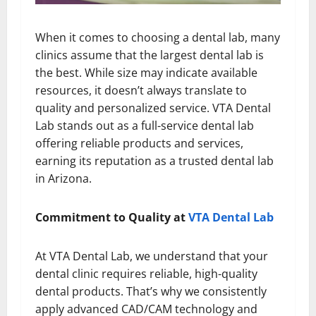
When it comes to choosing a dental lab, many
clinics assume that the largest dental lab is
the best. While size may indicate available
resources, it doesn’t always translate to
quality and personalized service. VTA Dental
Lab stands out as a full-service dental lab
offering reliable products and services,
earning its reputation as a trusted dental lab
in Arizona.
Commitment to Quality at
VTA Dental Lab
At VTA Dental Lab, we understand that your
dental clinic requires reliable, high-quality
dental products. That’s why we consistently
apply advanced CAD/CAM technology and