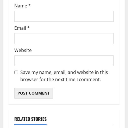
n
Name
*
Email
*
Website
Save my name, email, and website in this
browser for the next time I comment.
RELATED STORIES