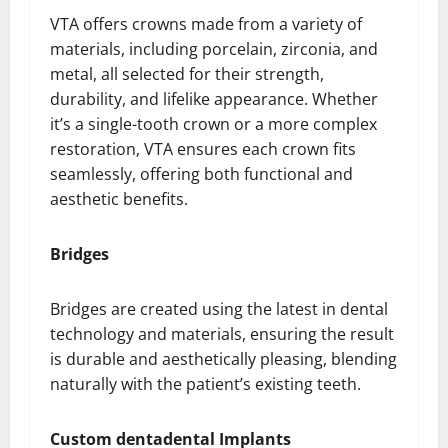
VTA offers crowns made from a variety of
materials, including porcelain, zirconia, and
metal, all selected for their strength,
durability, and lifelike appearance. Whether
it’s a single-tooth crown or a more complex
restoration, VTA ensures each crown fits
seamlessly, offering both functional and
aesthetic benefits.
Bridges
Bridges are created using the latest in dental
technology and materials, ensuring the result
is durable and aesthetically pleasing, blending
naturally with the patient’s existing teeth.
Custom dentadental Implants