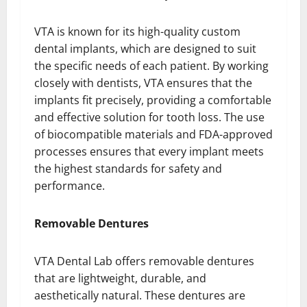
VTA is known for its high-quality custom
dental implants, which are designed to suit
the specific needs of each patient. By working
closely with dentists, VTA ensures that the
implants fit precisely, providing a comfortable
and effective solution for tooth loss. The use
of biocompatible materials and FDA-approved
processes ensures that every implant meets
the highest standards for safety and
performance.
Removable Dentures
VTA Dental Lab offers removable dentures
that are lightweight, durable, and
aesthetically natural. These dentures are