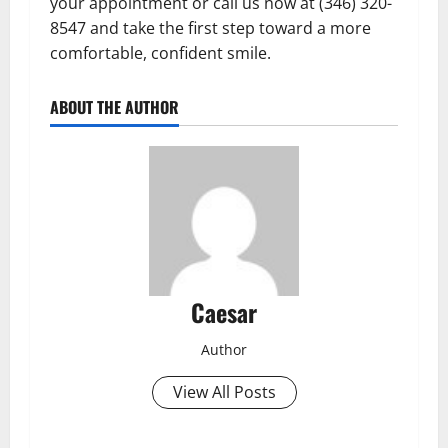
your appointment or call us now at (346) 320-
8547 and take the first step toward a more
comfortable, confident smile.
ABOUT THE AUTHOR
Caesar
Author
View All Posts