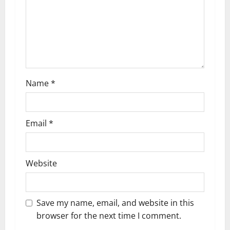
i
o
n
Name
*
Email
*
Website
Save my name, email, and website in this
browser for the next time I comment.