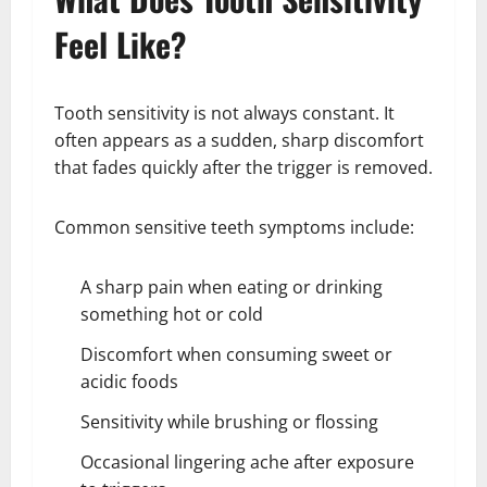
Feel Like?
Tooth sensitivity is not always constant. It
often appears as a sudden, sharp discomfort
that fades quickly after the trigger is removed.
Common sensitive teeth symptoms include:
A sharp pain when eating or drinking
something hot or cold
Discomfort when consuming sweet or
acidic foods
Sensitivity while brushing or flossing
Occasional lingering ache after exposure