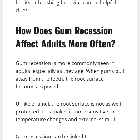
habits or brushing behavior can be helpful
clues.
How Does Gum Recession
Affect Adults More Often?
Gum recession is more commonly seen in
adults, especially as they age. When gums pull
away from the teeth, the root surface
becomes exposed.
Unlike enamel, the root surface is not as well
protected. This makes it more sensitive to
temperature changes and external stimuli.
Gum recession can be linked to: