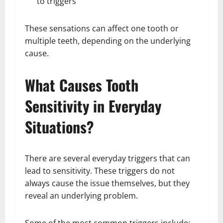
to triggers
These sensations can affect one tooth or
multiple teeth, depending on the underlying
cause.
What Causes Tooth
Sensitivity in Everyday
Situations?
There are several everyday triggers that can
lead to sensitivity. These triggers do not
always cause the issue themselves, but they
reveal an underlying problem.