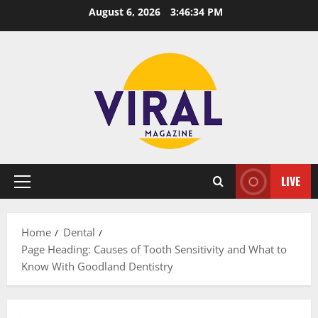
Skip
August 6, 2026
3:46:35 PM
to
content
LIVE
Primary
Menu
Home
Dental
Page Heading: Causes of Tooth Sensitivity and What to
Know With Goodland Dentistry