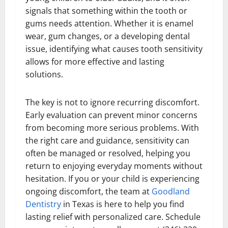
signals that something within the tooth or
gums needs attention. Whether it is enamel
wear, gum changes, or a developing dental
issue, identifying what causes tooth sensitivity
allows for more effective and lasting
solutions.
The key is not to ignore recurring discomfort.
Early evaluation can prevent minor concerns
from becoming more serious problems. With
the right care and guidance, sensitivity can
often be managed or resolved, helping you
return to enjoying everyday moments without
hesitation. If you or your child is experiencing
ongoing discomfort, the team at
Goodland
Dentistry
in Texas is here to help you find
lasting relief with personalized care. Schedule