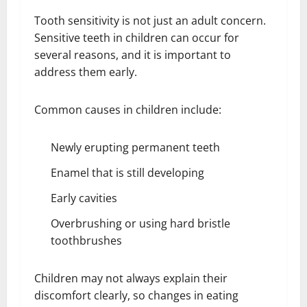
Tooth sensitivity is not just an adult concern.
Sensitive teeth in children can occur for
several reasons, and it is important to
address them early.
Common causes in children include:
Newly erupting permanent teeth
Enamel that is still developing
Early cavities
Overbrushing or using hard bristle
toothbrushes
Children may not always explain their
discomfort clearly, so changes in eating