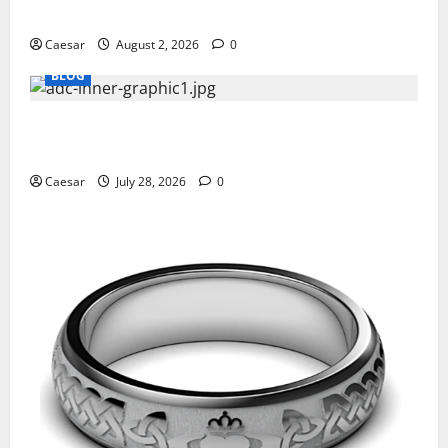
Professionals Who Golf
Caesar
August 2, 2026
0
BLOG
What Sponsors Should Expect From ADC
Manufacturing and Conjugation Support
Caesar
July 28, 2026
0