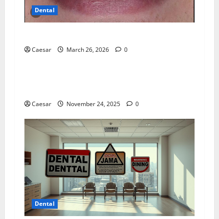
Dental
Dentist near me
Caesar
March 26, 2026
0
Dental
Cosmetic Dentist in London Lists Six Discreet
Options to Even Out Tooth Spaces
Caesar
November 24, 2025
0
Dental