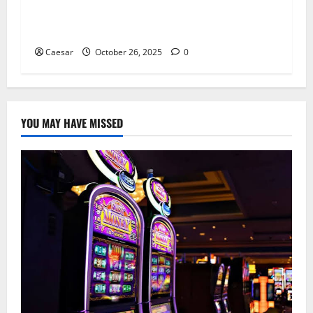
How to Know If It’s Time to Switch Dentists: Si
gns You Deserve Better Care
Caesar
October 26, 2025
0
YOU MAY HAVE MISSED