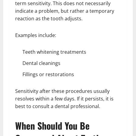
term sensitivity. This does not necessarily
indicate a problem, but rather a temporary
reaction as the tooth adjusts.
Examples include:
Teeth whitening treatments
Dental cleanings
Fillings or restorations
Sensitivity after these procedures usually
resolves within a few days. If it persists, it is
best to consult a dental professional.
When Should You Be