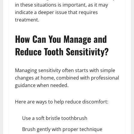
in these situations is important, as it may
indicate a deeper issue that requires
treatment.
How Can You Manage and
Reduce Tooth Sensitivity?
Managing sensitivity often starts with simple
changes at home, combined with professional
guidance when needed.
Here are ways to help reduce discomfort:
Use a soft bristle toothbrush
Brush gently with proper technique