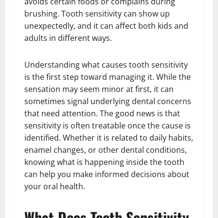
avoids certain foods or complains during
brushing. Tooth sensitivity can show up
unexpectedly, and it can affect both kids and
adults in different ways.
Understanding what causes tooth sensitivity
is the first step toward managing it. While the
sensation may seem minor at first, it can
sometimes signal underlying dental concerns
that need attention. The good news is that
sensitivity is often treatable once the cause is
identified. Whether it is related to daily habits,
enamel changes, or other dental conditions,
knowing what is happening inside the tooth
can help you make informed decisions about
your oral health.
What Does Tooth Sensitivity