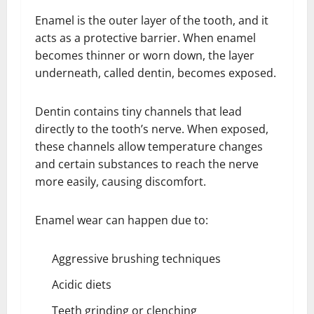
Enamel is the outer layer of the tooth, and it
acts as a protective barrier. When enamel
becomes thinner or worn down, the layer
underneath, called dentin, becomes exposed.
Dentin contains tiny channels that lead
directly to the tooth’s nerve. When exposed,
these channels allow temperature changes
and certain substances to reach the nerve
more easily, causing discomfort.
Enamel wear can happen due to:
Aggressive brushing techniques
Acidic diets
Teeth grinding or clenching