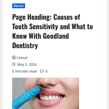
Dental
Page Heading: Causes of
Tooth Sensitivity and What to
Know With Goodland
Dentistry
Caesar
May 5, 2026
6 minutes read
0