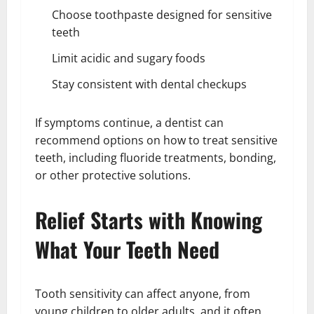
Choose toothpaste designed for sensitive
teeth
Limit acidic and sugary foods
Stay consistent with dental checkups
If symptoms continue, a dentist can
recommend options on how to treat sensitive
teeth, including fluoride treatments, bonding,
or other protective solutions.
Relief Starts with Knowing
What Your Teeth Need
Tooth sensitivity can affect anyone, from
young children to older adults, and it often