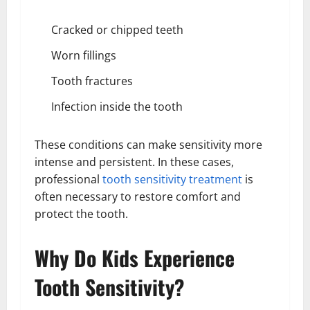
Cracked or chipped teeth
Worn fillings
Tooth fractures
Infection inside the tooth
These conditions can make sensitivity more
intense and persistent. In these cases,
professional
tooth sensitivity treatment
is
often necessary to restore comfort and
protect the tooth.
Why Do Kids Experience
Tooth Sensitivity?