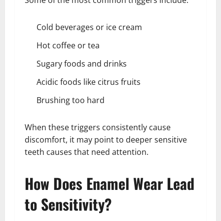
Some of the most common triggers include:
Cold beverages or ice cream
Hot coffee or tea
Sugary foods and drinks
Acidic foods like citrus fruits
Brushing too hard
When these triggers consistently cause
discomfort, it may point to deeper sensitive
teeth causes that need attention.
How Does Enamel Wear Lead
to Sensitivity?