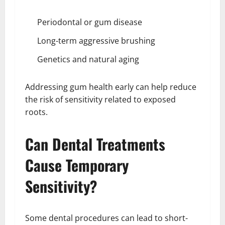
Periodontal or gum disease
Long-term aggressive brushing
Genetics and natural aging
Addressing gum health early can help reduce
the risk of sensitivity related to exposed
roots.
Can Dental Treatments
Cause Temporary
Sensitivity?
Some dental procedures can lead to short-