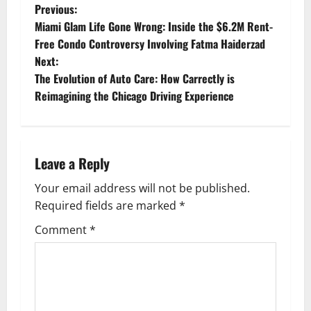
P
Previous:
Miami Glam Life Gone Wrong: Inside the $6.2M Rent-
o
Free Condo Controversy Involving Fatma Haiderzad
Next:
s
The Evolution of Auto Care: How Carrectly is
t
Reimagining the Chicago Driving Experience
n
a
Leave a Reply
v
Your email address will not be published.
Required fields are marked
*
i
Comment
*
g
a
t