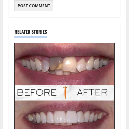
RELATED STORIES