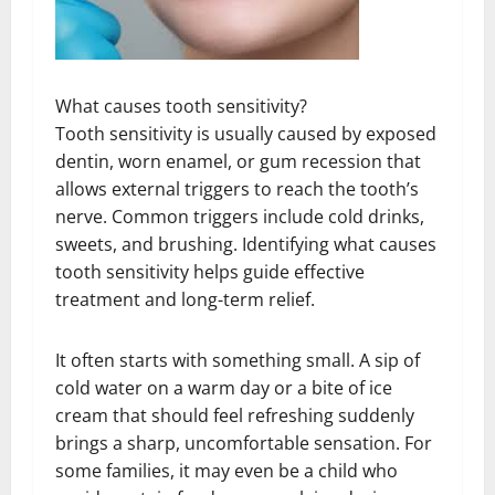
What causes tooth sensitivity?
Tooth sensitivity is usually caused by exposed
dentin, worn enamel, or gum recession that
allows external triggers to reach the tooth’s
nerve. Common triggers include cold drinks,
sweets, and brushing. Identifying what causes
tooth sensitivity helps guide effective
treatment and long-term relief.
It often starts with something small. A sip of
cold water on a warm day or a bite of ice
cream that should feel refreshing suddenly
brings a sharp, uncomfortable sensation. For
some families, it may even be a child who