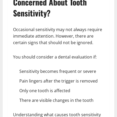
Concerned About Tooth
Sensitivity?
Occasional sensitivity may not always require
immediate attention. However, there are
certain signs that should not be ignored.
You should consider a dental evaluation if:
Sensitivity becomes frequent or severe
Pain lingers after the trigger is removed
Only one tooth is affected
There are visible changes in the tooth
Understanding what causes tooth sensitivity