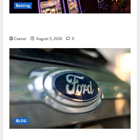
Betting
Mastering Modern Online Entertainment with Smart
Play and Better Strategies
Caesar
August 5, 2026
0
BLOG
Why Ford SUVs Are a Favorite Among Business