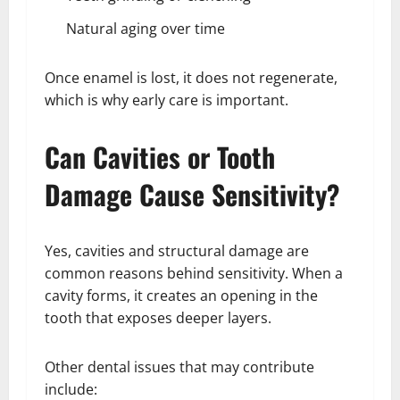
Natural aging over time
Once enamel is lost, it does not regenerate,
which is why early care is important.
Can Cavities or Tooth
Damage Cause Sensitivity?
Yes, cavities and structural damage are
common reasons behind sensitivity. When a
cavity forms, it creates an opening in the
tooth that exposes deeper layers.
Other dental issues that may contribute
include: