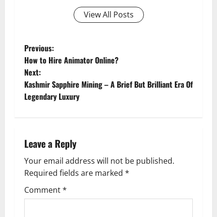
View All Posts
P
Previous:
How to Hire Animator Online?
o
Next:
Kashmir Sapphire Mining – A Brief But Brilliant Era Of
s
Legendary Luxury
t
n
Leave a Reply
a
Your email address will not be published.
v
Required fields are marked
*
i
Comment
*
g