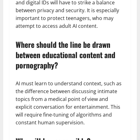
and digital IDs will have to strike a balance
between privacy and security. It is especially
important to protect teenagers, who may
attempt to access adult AI content.
Where should the line be drawn
between educational content and
pornography?
AI must learn to understand context, such as
the difference between discussing intimate
topics from a medical point of view and
explicit conversation for entertainment. This
will require fine-tuning of algorithms and
constant human supervision.