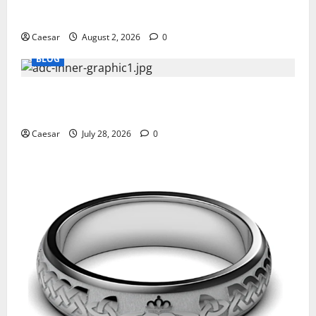
Professionals Who Golf
Caesar
August 2, 2026
0
BLOG
What Sponsors Should Expect From ADC
Manufacturing and Conjugation Support
Caesar
July 28, 2026
0