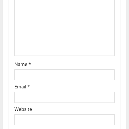
a
t
i
o
n
Name
*
Email
*
Website