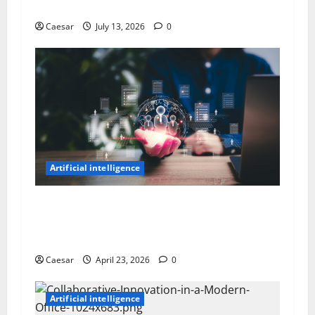
Real People — Here’s What’s Actually Going On
Caesar
July 13, 2026
0
Artificial intelligence
How AI Is Reshaping Talent Management
Software For Better HR And Top Talent
Decisions
Caesar
April 23, 2026
0
Artificial intelligence