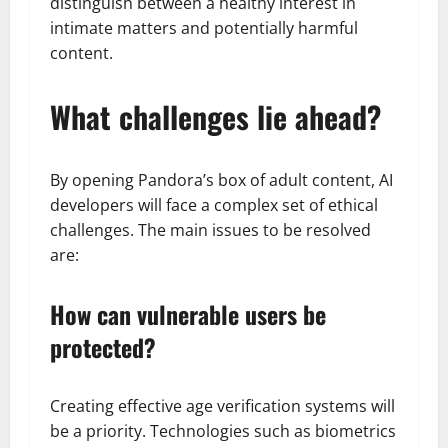
distinguish between a healthy interest in
intimate matters and potentially harmful
content.
What challenges lie ahead?
By opening Pandora’s box of adult content, AI
developers will face a complex set of ethical
challenges. The main issues to be resolved
are:
How can vulnerable users be
protected?
Creating effective age verification systems will
be a priority. Technologies such as biometrics