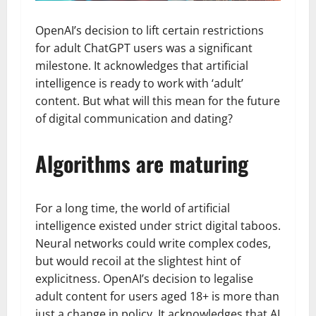
OpenAI’s decision to lift certain restrictions
for adult ChatGPT users was a significant
milestone. It acknowledges that artificial
intelligence is ready to work with ‘adult’
content. But what will this mean for the future
of digital communication and dating?
Algorithms are maturing
For a long time, the world of artificial
intelligence existed under strict digital taboos.
Neural networks could write complex codes,
but would recoil at the slightest hint of
explicitness. OpenAI’s decision to legalise
adult content for users aged 18+ is more than
just a change in policy. It acknowledges that AI