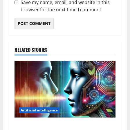
Save my name, email, and website in this
browser for the next time I comment.
RELATED STORIES
Artificial intelligence
AI Voices Are Getting Hard to Tell Apart From