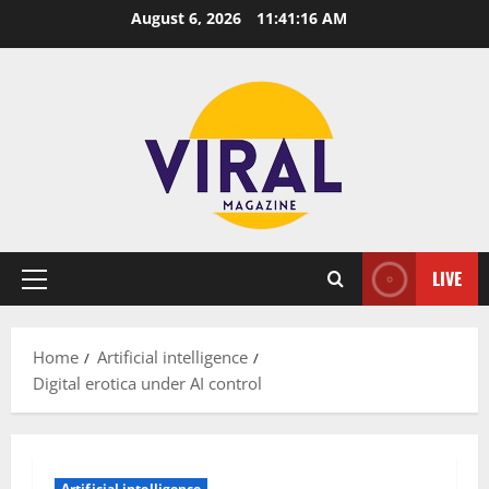
Skip
August 6, 2026
11:41:17 AM
to
content
LIVE
Primary
Menu
Home
Artificial intelligence
Digital erotica under AI control
Artificial intelligence