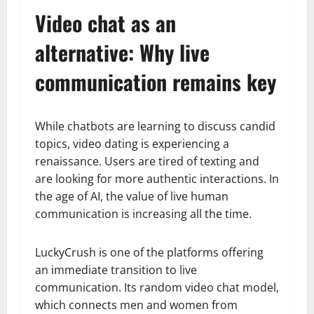
Video chat as an
alternative: Why live
communication remains key
While chatbots are learning to discuss candid
topics, video dating is experiencing a
renaissance. Users are tired of texting and
are looking for more authentic interactions. In
the age of AI, the value of live human
communication is increasing all the time.
LuckyCrush is one of the platforms offering
an immediate transition to live
communication. Its random video chat model,
which connects men and women from