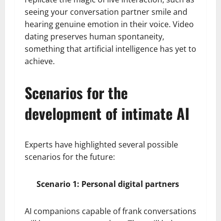
seeing your conversation partner smile and
hearing genuine emotion in their voice. Video
dating preserves human spontaneity,
something that artificial intelligence has yet to
achieve.
Scenarios for the
development of intimate AI
Experts have highlighted several possible
scenarios for the future:
Scenario 1: Personal digital partners
AI companions capable of frank conversations