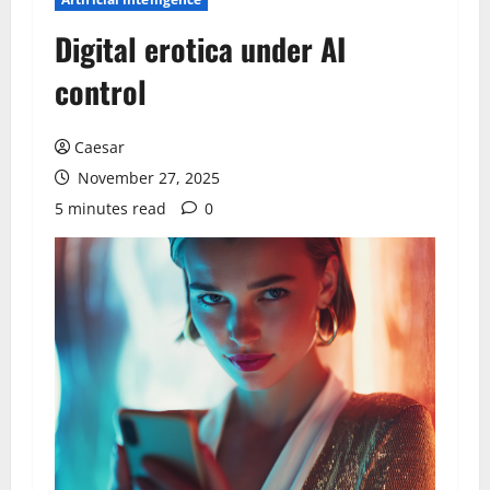
Digital erotica under AI
control
Caesar
November 27, 2025
5 minutes read
0