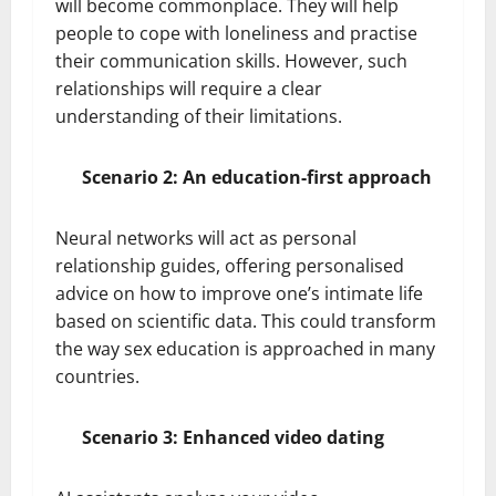
will become commonplace. They will help
people to cope with loneliness and practise
their communication skills. However, such
relationships will require a clear
understanding of their limitations.
Scenario 2: An education-first approach
Neural networks will act as personal
relationship guides, offering personalised
advice on how to improve one’s intimate life
based on scientific data. This could transform
the way sex education is approached in many
countries.
Scenario 3: Enhanced video dating