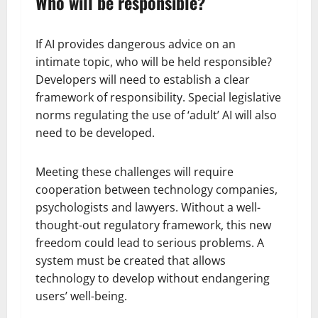
Who will be responsible?
If AI provides dangerous advice on an
intimate topic, who will be held responsible?
Developers will need to establish a clear
framework of responsibility. Special legislative
norms regulating the use of ‘adult’ AI will also
need to be developed.
Meeting these challenges will require
cooperation between technology companies,
psychologists and lawyers. Without a well-
thought-out regulatory framework, this new
freedom could lead to serious problems. A
system must be created that allows
technology to develop without endangering
users’ well-being.