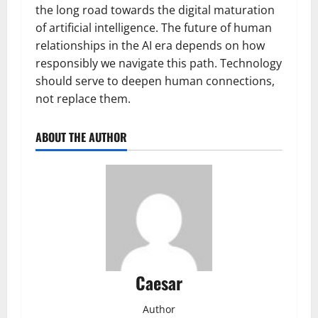
the long road towards the digital maturation
of artificial intelligence. The future of human
relationships in the AI era depends on how
responsibly we navigate this path. Technology
should serve to deepen human connections,
not replace them.
ABOUT THE AUTHOR
Caesar
Author