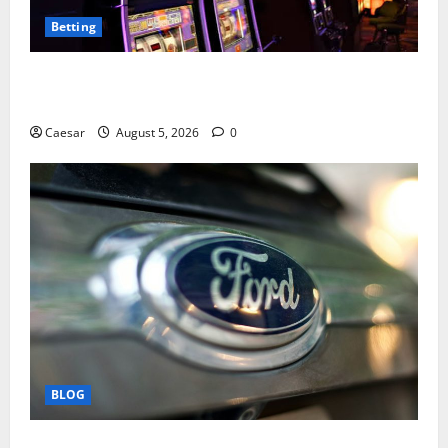
Betting
Mastering Modern Online Entertainment with Smart
Play and Better Strategies
Caesar
August 5, 2026
0
BLOG
Why Ford SUVs Are a Favorite Among Business