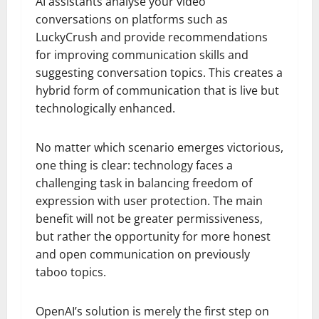
AI assistants analyse your video
conversations on platforms such as
LuckyCrush and provide recommendations
for improving communication skills and
suggesting conversation topics. This creates a
hybrid form of communication that is live but
technologically enhanced.
No matter which scenario emerges victorious,
one thing is clear: technology faces a
challenging task in balancing freedom of
expression with user protection. The main
benefit will not be greater permissiveness,
but rather the opportunity for more honest
and open communication on previously
taboo topics.
OpenAI’s solution is merely the first step on