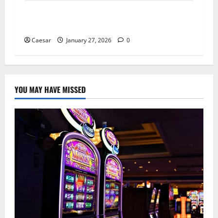
AI in the Workplace: How Smart Teams
Redesign Work, Not Just Automate It
Caesar
January 27, 2026
0
YOU MAY HAVE MISSED