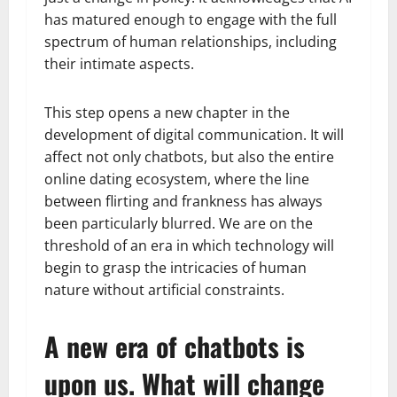
has matured enough to engage with the full
spectrum of human relationships, including
their intimate aspects.
This step opens a new chapter in the
development of digital communication. It will
affect not only chatbots, but also the entire
online dating ecosystem, where the line
between flirting and frankness has always
been particularly blurred. We are on the
threshold of an era in which technology will
begin to grasp the intricacies of human
nature without artificial constraints.
A new era of chatbots is
upon us. What will change