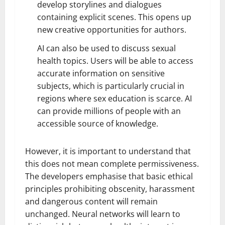
develop storylines and dialogues
containing explicit scenes. This opens up
new creative opportunities for authors.
AI can also be used to discuss sexual
health topics. Users will be able to access
accurate information on sensitive
subjects, which is particularly crucial in
regions where sex education is scarce. AI
can provide millions of people with an
accessible source of knowledge.
However, it is important to understand that
this does not mean complete permissiveness.
The developers emphasise that basic ethical
principles prohibiting obscenity, harassment
and dangerous content will remain
unchanged. Neural networks will learn to