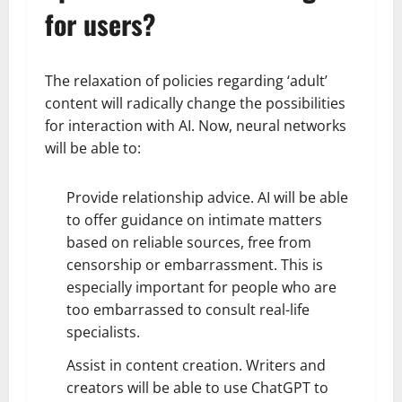
for users?
The relaxation of policies regarding ‘adult’
content will radically change the possibilities
for interaction with AI. Now, neural networks
will be able to:
Provide relationship advice. AI will be able
to offer guidance on intimate matters
based on reliable sources, free from
censorship or embarrassment. This is
especially important for people who are
too embarrassed to consult real-life
specialists.
Assist in content creation. Writers and
creators will be able to use ChatGPT to