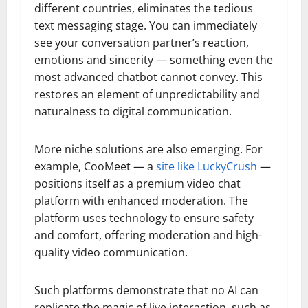
different countries, eliminates the tedious
text messaging stage. You can immediately
see your conversation partner’s reaction,
emotions and sincerity — something even the
most advanced chatbot cannot convey. This
restores an element of unpredictability and
naturalness to digital communication.
More niche solutions are also emerging. For
example, CooMeet — a
site like LuckyCrush
—
positions itself as a premium video chat
platform with enhanced moderation. The
platform uses technology to ensure safety
and comfort, offering moderation and high-
quality video communication.
Such platforms demonstrate that no AI can
replicate the magic of live interaction, such as