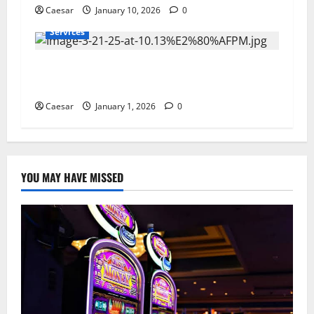
Caesar
January 10, 2026
0
Services
Furnace Not Turning On? The Real Reasons
North Carolina Systems Fail in Winter
Caesar
January 1, 2026
0
YOU MAY HAVE MISSED