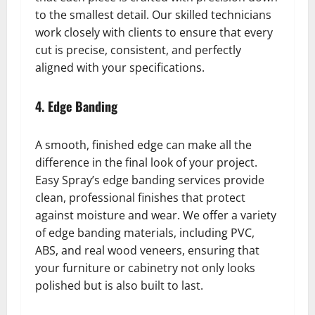
to the smallest detail. Our skilled technicians
work closely with clients to ensure that every
cut is precise, consistent, and perfectly
aligned with your specifications.
4. Edge Banding
A smooth, finished edge can make all the
difference in the final look of your project.
Easy Spray’s edge banding services provide
clean, professional finishes that protect
against moisture and wear. We offer a variety
of edge banding materials, including PVC,
ABS, and real wood veneers, ensuring that
your furniture or cabinetry not only looks
polished but is also built to last.