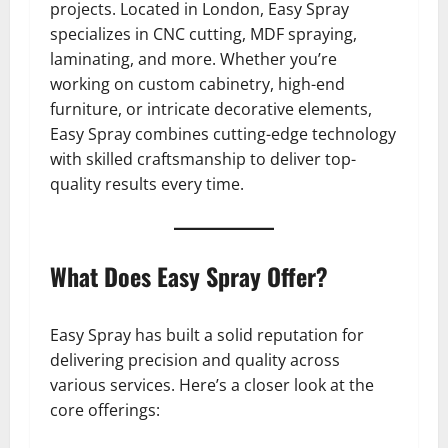
projects. Located in London, Easy Spray
specializes in CNC cutting, MDF spraying,
laminating, and more. Whether you’re
working on custom cabinetry, high-end
furniture, or intricate decorative elements,
Easy Spray combines cutting-edge technology
with skilled craftsmanship to deliver top-
quality results every time.
What Does Easy Spray Offer?
Easy Spray has built a solid reputation for
delivering precision and quality across
various services. Here’s a closer look at the
core offerings: