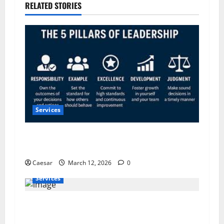
RELATED STORIES
Services
5 Pillars of Public Service Excellence: What the
Most Trusted Leaders Do Differently
Caesar
March 12, 2026
0
Services
Flow Pros Plumbing: Expert Plumbing Services
in St. Petersburg