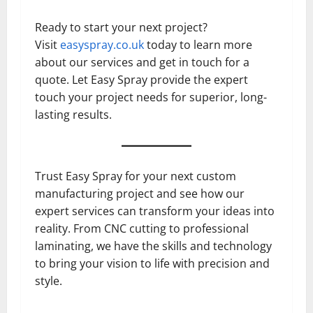
Ready to start your next project?
Visit
easyspray.co.uk
today to learn more
about our services and get in touch for a
quote. Let Easy Spray provide the expert
touch your project needs for superior, long-
lasting results.
Trust Easy Spray for your next custom
manufacturing project and see how our
expert services can transform your ideas into
reality. From CNC cutting to professional
laminating, we have the skills and technology
to bring your vision to life with precision and
style.