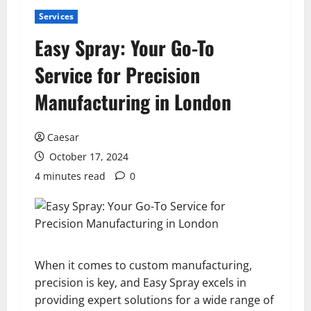
Services
Easy Spray: Your Go-To
Service for Precision
Manufacturing in London
Caesar
October 17, 2024
4 minutes read
0
When it comes to custom manufacturing,
precision is key, and Easy Spray excels in
providing expert solutions for a wide range of