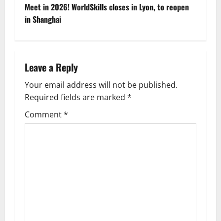
s
Meet in 2026! WorldSkills closes in Lyon, to reopen
t
in Shanghai
n
a
Leave a Reply
v
Your email address will not be published.
Required fields are marked
*
i
Comment
*
g
a
t
i
o