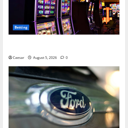
Betting
Mastering Modern Online Entertainment with Smart
Play and Better Strategies
Caesar
August 5, 2026
0