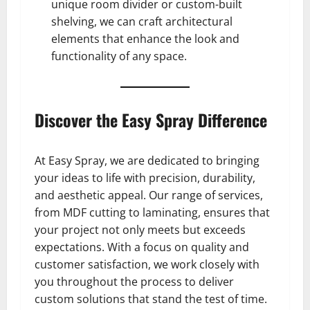
unique room divider or custom-built
shelving, we can craft architectural
elements that enhance the look and
functionality of any space.
Discover the Easy Spray Difference
At Easy Spray, we are dedicated to bringing
your ideas to life with precision, durability,
and aesthetic appeal. Our range of services,
from MDF cutting to laminating, ensures that
your project not only meets but exceeds
expectations. With a focus on quality and
customer satisfaction, we work closely with
you throughout the process to deliver
custom solutions that stand the test of time.