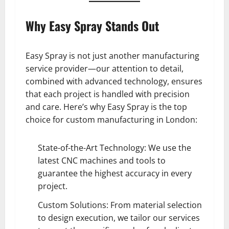
Why Easy Spray Stands Out
Easy Spray is not just another manufacturing
service provider—our attention to detail,
combined with advanced technology, ensures
that each project is handled with precision
and care. Here’s why Easy Spray is the top
choice for custom manufacturing in London:
State-of-the-Art Technology: We use the
latest CNC machines and tools to
guarantee the highest accuracy in every
project.
Custom Solutions: From material selection
to design execution, we tailor our services