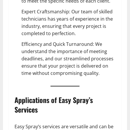
to meet the specific needs of each client.
Expert Craftsmanship: Our team of skilled
technicians has years of experience in the
industry, ensuring that every project is
completed to perfection.
Efficiency and Quick Turnaround: We
understand the importance of meeting
deadlines, and our streamlined processes
ensure that your project is delivered on
time without compromising quality.
Applications of Easy Spray’s
Services
Easy Spray’s services are versatile and can be