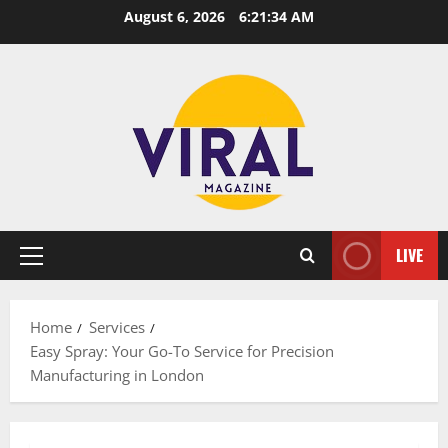
Skip
August 6, 2026
6:21:35 AM
to
content
LIVE
Primary
Menu
Home
Services
Easy Spray: Your Go-To Service for Precision
Manufacturing in London