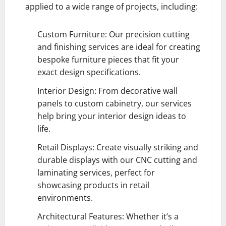
applied to a wide range of projects, including:
Custom Furniture: Our precision cutting
and finishing services are ideal for creating
bespoke furniture pieces that fit your
exact design specifications.
Interior Design: From decorative wall
panels to custom cabinetry, our services
help bring your interior design ideas to
life.
Retail Displays: Create visually striking and
durable displays with our CNC cutting and
laminating services, perfect for
showcasing products in retail
environments.
Architectural Features: Whether it’s a