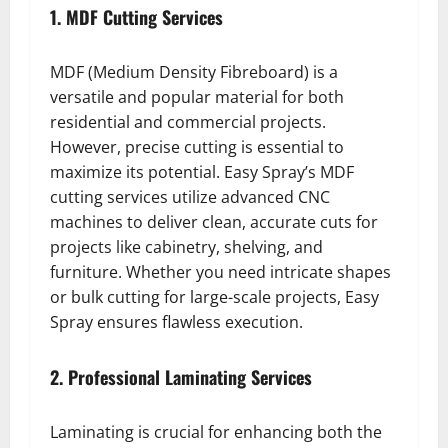
1. MDF Cutting Services
MDF (Medium Density Fibreboard) is a
versatile and popular material for both
residential and commercial projects.
However, precise cutting is essential to
maximize its potential. Easy Spray’s MDF
cutting services utilize advanced CNC
machines to deliver clean, accurate cuts for
projects like cabinetry, shelving, and
furniture. Whether you need intricate shapes
or bulk cutting for large-scale projects, Easy
Spray ensures flawless execution.
2. Professional Laminating Services
Laminating is crucial for enhancing both the