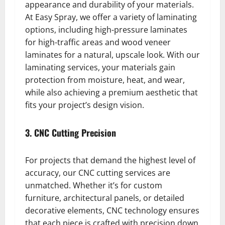
appearance and durability of your materials.
At Easy Spray, we offer a variety of laminating
options, including high-pressure laminates
for high-traffic areas and wood veneer
laminates for a natural, upscale look. With our
laminating services, your materials gain
protection from moisture, heat, and wear,
while also achieving a premium aesthetic that
fits your project’s design vision.
3. CNC Cutting Precision
For projects that demand the highest level of
accuracy, our CNC cutting services are
unmatched. Whether it’s for custom
furniture, architectural panels, or detailed
decorative elements, CNC technology ensures
that each piece is crafted with precision down