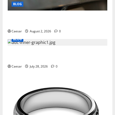
BLOG
Why Ford SUVs Are a Favorite Among Business
Professionals Who Golf
Caesar
August 2, 2026
0
BLOG
What Sponsors Should Expect From ADC
Manufacturing and Conjugation Support
Caesar
July 28, 2026
0