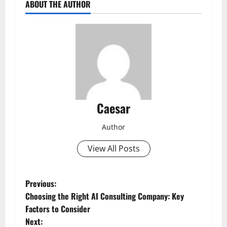
ABOUT THE AUTHOR
Caesar
Author
View All Posts
P
Previous:
Choosing the Right AI Consulting Company: Key
o
Factors to Consider
Next: