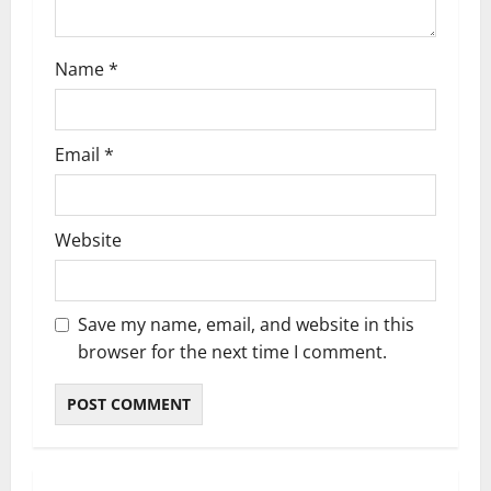
n
Name
*
Email
*
Website
Save my name, email, and website in this
browser for the next time I comment.