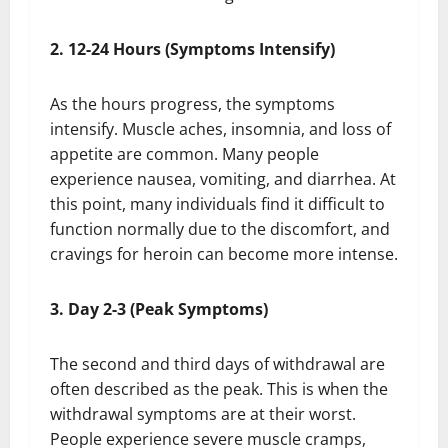
2. 12-24 Hours (Symptoms Intensify)
As the hours progress, the symptoms
intensify. Muscle aches, insomnia, and loss of
appetite are common. Many people
experience nausea, vomiting, and diarrhea. At
this point, many individuals find it difficult to
function normally due to the discomfort, and
cravings for heroin can become more intense.
3. Day 2-3 (Peak Symptoms)
The second and third days of withdrawal are
often described as the peak. This is when the
withdrawal symptoms are at their worst.
People experience severe muscle cramps,