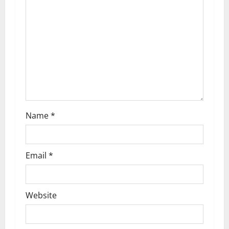
a
t
i
o
n
Name
*
Email
*
Website