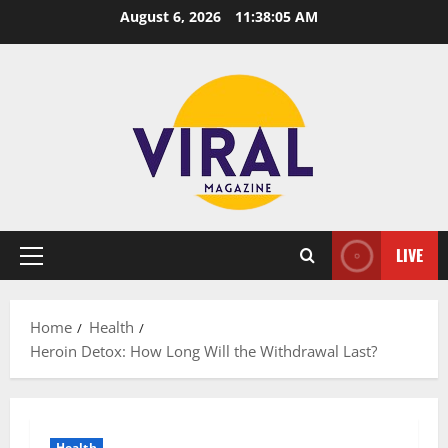
Skip
August 6, 2026
11:38:06 AM
to
content
LIVE
Primary
Menu
Home
Health
Heroin Detox: How Long Will the Withdrawal Last?
Health