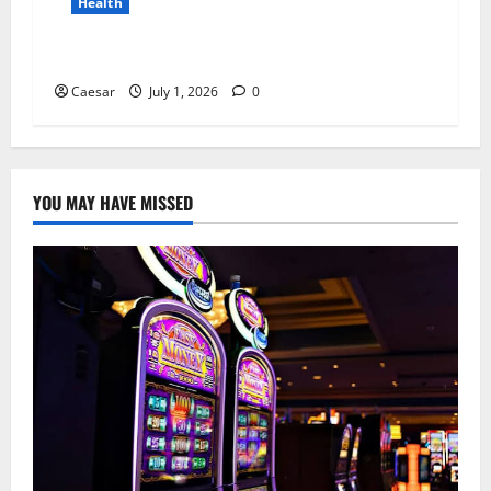
Health
Why Niacinamide Is Underrated in Skincare
Caesar
July 1, 2026
0
YOU MAY HAVE MISSED