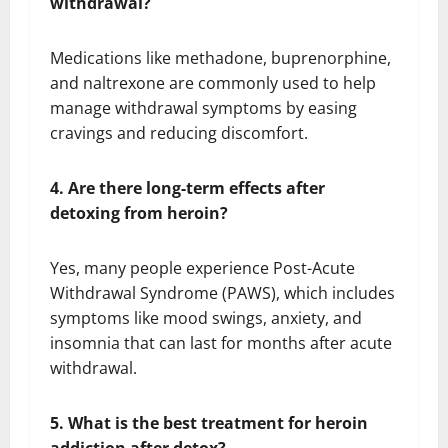
withdrawal?
Medications like methadone, buprenorphine,
and naltrexone are commonly used to help
manage withdrawal symptoms by easing
cravings and reducing discomfort.
4. Are there long-term effects after
detoxing from heroin?
Yes, many people experience Post-Acute
Withdrawal Syndrome (PAWS), which includes
symptoms like mood swings, anxiety, and
insomnia that can last for months after acute
withdrawal.
5. What is the best treatment for heroin