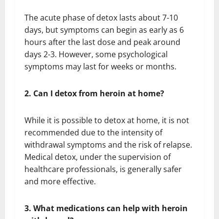
The acute phase of detox lasts about 7-10
days, but symptoms can begin as early as 6
hours after the last dose and peak around
days 2-3. However, some psychological
symptoms may last for weeks or months.
2. Can I detox from heroin at home?
While it is possible to detox at home, it is not
recommended due to the intensity of
withdrawal symptoms and the risk of relapse.
Medical detox, under the supervision of
healthcare professionals, is generally safer
and more effective.
3. What medications can help with heroin