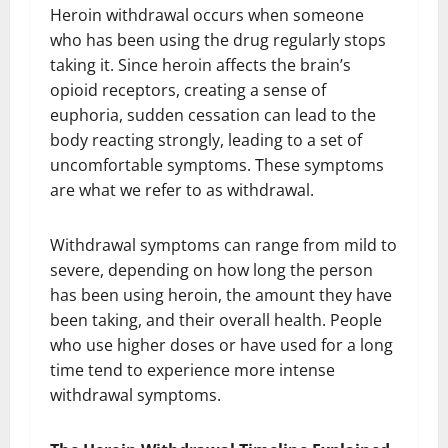
Heroin withdrawal occurs when someone
who has been using the drug regularly stops
taking it. Since heroin affects the brain’s
opioid receptors, creating a sense of
euphoria, sudden cessation can lead to the
body reacting strongly, leading to a set of
uncomfortable symptoms. These symptoms
are what we refer to as withdrawal.
Withdrawal symptoms can range from mild to
severe, depending on how long the person
has been using heroin, the amount they have
been taking, and their overall health. People
who use higher doses or have used for a long
time tend to experience more intense
withdrawal symptoms.