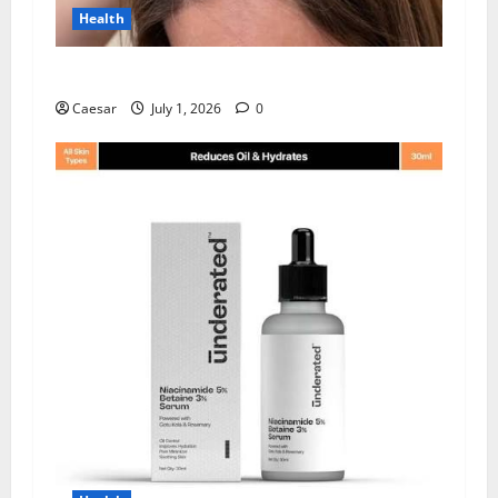
Health
How Chronic Stress Triggers Hair Loss
Caesar
July 1, 2026
0