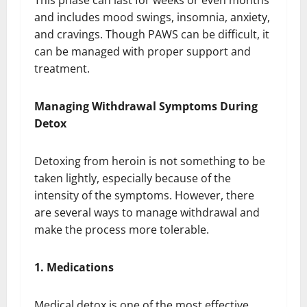
This phase can last for weeks or even months
and includes mood swings, insomnia, anxiety,
and cravings. Though PAWS can be difficult, it
can be managed with proper support and
treatment.
Managing Withdrawal Symptoms During
Detox
Detoxing from heroin is not something to be
taken lightly, especially because of the
intensity of the symptoms. However, there
are several ways to manage withdrawal and
make the process more tolerable.
1. Medications
Medical detox is one of the most effective