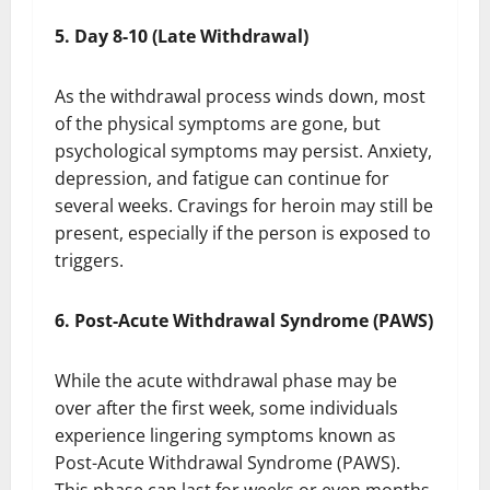
5. Day 8-10 (Late Withdrawal)
As the withdrawal process winds down, most
of the physical symptoms are gone, but
psychological symptoms may persist. Anxiety,
depression, and fatigue can continue for
several weeks. Cravings for heroin may still be
present, especially if the person is exposed to
triggers.
6. Post-Acute Withdrawal Syndrome (PAWS)
While the acute withdrawal phase may be
over after the first week, some individuals
experience lingering symptoms known as
Post-Acute Withdrawal Syndrome (PAWS).