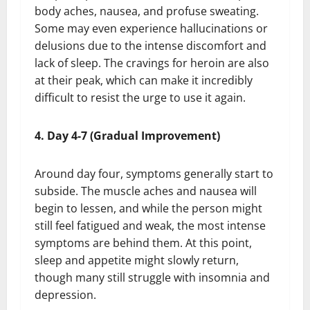
body aches, nausea, and profuse sweating.
Some may even experience hallucinations or
delusions due to the intense discomfort and
lack of sleep. The cravings for heroin are also
at their peak, which can make it incredibly
difficult to resist the urge to use it again.
4. Day 4-7 (Gradual Improvement)
Around day four, symptoms generally start to
subside. The muscle aches and nausea will
begin to lessen, and while the person might
still feel fatigued and weak, the most intense
symptoms are behind them. At this point,
sleep and appetite might slowly return,
though many still struggle with insomnia and
depression.