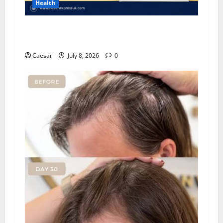
Health
Important Considerations Before You Buy
Modafinil
Caesar
July 8, 2026
0