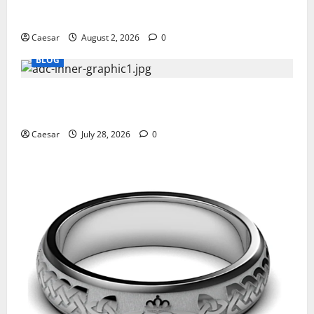
Why Ford SUVs Are a Favorite Among Business
Professionals Who Golf
Caesar
August 2, 2026
0
BLOG
What Sponsors Should Expect From ADC
Manufacturing and Conjugation Support
Caesar
July 28, 2026
0