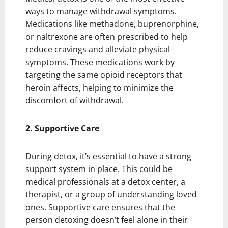
ways to manage withdrawal symptoms.
Medications like methadone, buprenorphine,
or naltrexone are often prescribed to help
reduce cravings and alleviate physical
symptoms. These medications work by
targeting the same opioid receptors that
heroin affects, helping to minimize the
discomfort of withdrawal.
2. Supportive Care
During detox, it’s essential to have a strong
support system in place. This could be
medical professionals at a detox center, a
therapist, or a group of understanding loved
ones. Supportive care ensures that the
person detoxing doesn’t feel alone in their