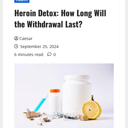
Heroin Detox: How Long Will
the Withdrawal Last?
Caesar
September 25, 2024
6 minutes read
0