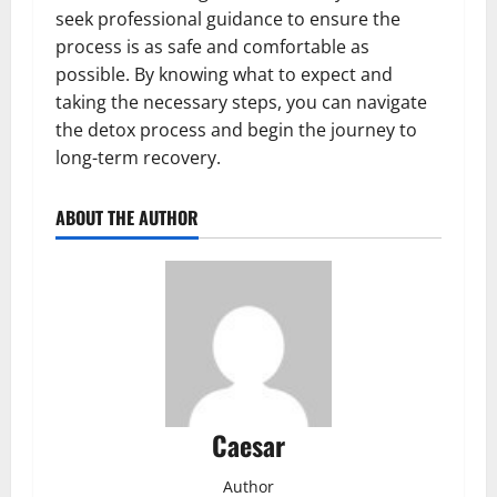
seek professional guidance to ensure the
process is as safe and comfortable as
possible. By knowing what to expect and
taking the necessary steps, you can navigate
the detox process and begin the journey to
long-term recovery.
ABOUT THE AUTHOR
Caesar
Author