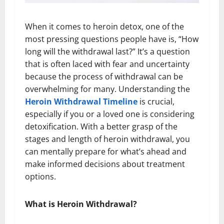
When it comes to heroin detox, one of the
most pressing questions people have is, “How
long will the withdrawal last?” It’s a question
that is often laced with fear and uncertainty
because the process of withdrawal can be
overwhelming for many. Understanding the
Heroin Withdrawal Timeline
is crucial,
especially if you or a loved one is considering
detoxification. With a better grasp of the
stages and length of heroin withdrawal, you
can mentally prepare for what’s ahead and
make informed decisions about treatment
options.
What is Heroin Withdrawal?