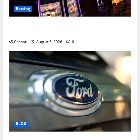
Betting
Mastering Modern Online Entertainment with Smart
Play and Better Strategies
Caesar
August 5, 2026
0
BLOG