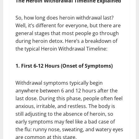
The Heroin Withdrawal Timeline Explained
So, how long does heroin withdrawal last?
Well, it’s different for everyone, but there are
general stages that most people go through
during heroin detox. Here’s a breakdown of
the typical Heroin Withdrawal Timeline:
1. First 6-12 Hours (Onset of Symptoms)
Withdrawal symptoms typically begin
anywhere between 6 and 12 hours after the
last dose. During this phase, people often feel
anxious, irritable, and restless. The body is
still adjusting to the absence of heroin, so
early symptoms may feel like a bad case of
the flu: runny nose, sweating, and watery eyes
are common at this stage.