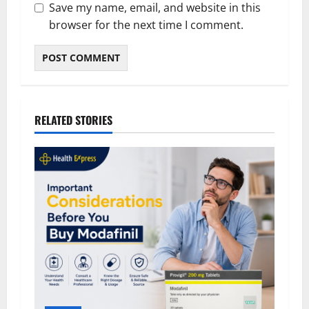
Save my name, email, and website in this
browser for the next time I comment.
RELATED STORIES