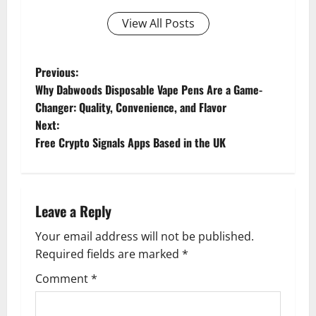
View All Posts
P
Previous:
Why Dabwoods Disposable Vape Pens Are a Game-
o
Changer: Quality, Convenience, and Flavor
Next:
s
Free Crypto Signals Apps Based in the UK
t
n
Leave a Reply
a
Your email address will not be published.
v
Required fields are marked
*
i
Comment
*
g