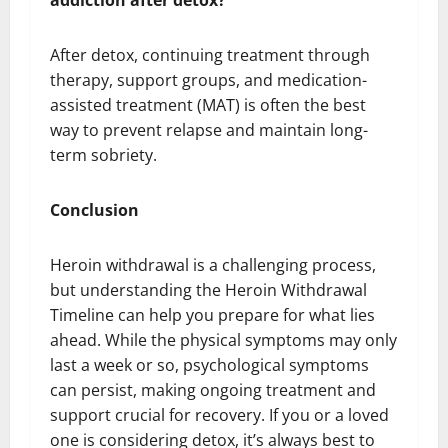
addiction after detox?
After detox, continuing treatment through
therapy, support groups, and medication-
assisted treatment (MAT) is often the best
way to prevent relapse and maintain long-
term sobriety.
Conclusion
Heroin withdrawal is a challenging process,
but understanding the Heroin Withdrawal
Timeline can help you prepare for what lies
ahead. While the physical symptoms may only
last a week or so, psychological symptoms
can persist, making ongoing treatment and
support crucial for recovery. If you or a loved
one is considering detox, it’s always best to