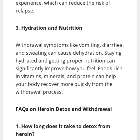
experience, which can reduce the risk of
relapse.
3. Hydration and Nutrition
Withdrawal symptoms like vomiting, diarrhea,
and sweating can cause dehydration. Staying
hydrated and getting proper nutrition can
significantly improve how you feel. Foods rich
in vitamins, minerals, and protein can help
your body recover more quickly from the
withdrawal process.
FAQs on Heroin Detox and Withdrawal
1. How long does it take to detox from
heroin?