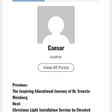
Caesar
Author
View All Posts
P
Previous:
The Inspiring Educational Journey of Dr. Ernesto
o
Weisburg
Next:
s
Christmas Light Installation Service by Elevated