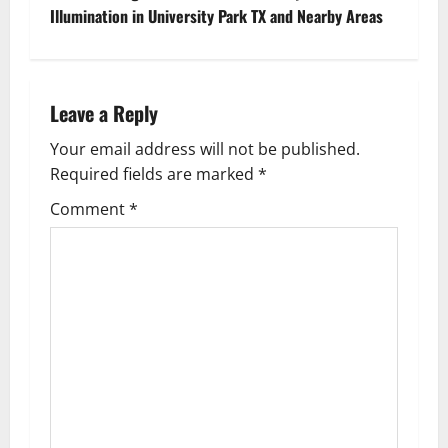
t
Illumination in University Park TX and Nearby Areas
n
a
Leave a Reply
v
Your email address will not be published.
Required fields are marked
*
i
Comment
*
g
a
t
i
o
n