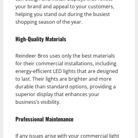
your brand and appeal to your customers,
helping you stand out during the busiest
shopping season of the year.
High-Quality Materials
Reindeer Bros uses only the best materials
for their commercial installations, including
energy-efficient LED lights that are designed
to last. Their lights are brighter and more
durable than standard options, providing a
superior display that enhances your
business’s visibility.
Professional Maintenance
If any issues arise with your commercial light