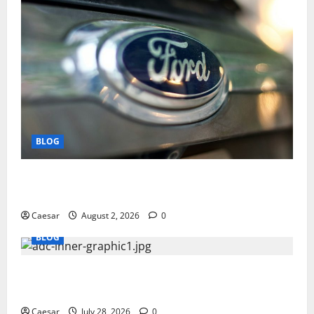
BLOG
Why Ford SUVs Are a Favorite Among Business
Professionals Who Golf
Caesar
August 2, 2026
0
BLOG
What Sponsors Should Expect From ADC
Manufacturing and Conjugation Support
Caesar
July 28, 2026
0