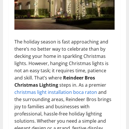
The holiday season is fast approaching and
there’s no better way to celebrate than by
decking your home in sparkling Christmas
lights. However, hanging Christmas lights is
not an easy task; it requires time, patience
and skill. That’s where
Reindeer Bros
Christmas Lighting
steps in. As a premier
christmas light installation boca raton
and
the surrounding areas, Reindeer Bros brings
joy to families and businesses with
professional, hassle-free holiday lighting
solutions. Whether you need a simple and
elegant design or a grand, festive display,