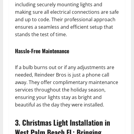
including securely mounting lights and
making sure all electrical connections are safe
and up to code. Their professional approach
ensures a seamless and efficient setup that
stands the test of time.
Hassle-Free Maintenance
If a bulb burns out or if any adjustments are
needed, Reindeer Bros is just a phone call
away. They offer complimentary maintenance
services throughout the holiday season,
ensuring your lights stay as bright and
beautiful as the day they were installed.
3. Christmas Light Installation in
West Palm Beach FL: Bringing