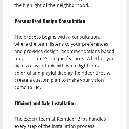
the highlight of the neighborhood.
Personalized Design Consultation
The process begins with a consultation,
where the team listens to your preferences
and provides design recommendations based
on your home’s unique features. Whether you
want a classic look with white lights or a
colorful and playful display, Reindeer Bros will
create a custom plan to make your vision
come to life.
Efficient and Safe Installation
The expert team at Reindeer Bros handles
every step of the installation process,