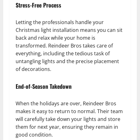
Stress-Free Process
Letting the professionals handle your
Christmas light installation means you can sit
back and relax while your home is
transformed. Reindeer Bros takes care of
everything, including the tedious task of
untangling lights and the precise placement
of decorations.
End-of-Season Takedown
When the holidays are over, Reindeer Bros
makes it easy to return to normal. Their team
will carefully take down your lights and store
them for next year, ensuring they remain in
good condition.