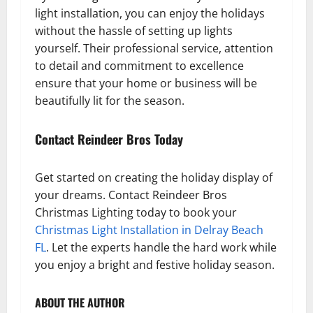
light installation, you can enjoy the holidays
without the hassle of setting up lights
yourself. Their professional service, attention
to detail and commitment to excellence
ensure that your home or business will be
beautifully lit for the season.
Contact Reindeer Bros Today
Get started on creating the holiday display of
your dreams. Contact Reindeer Bros
Christmas Lighting today to book your
Christmas Light Installation in Delray Beach
FL
. Let the experts handle the hard work while
you enjoy a bright and festive holiday season.
ABOUT THE AUTHOR