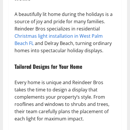
A beautifully lit home during the holidays is a
source of joy and pride for many families.
Reindeer Bros specializes in residential
Christmas light installation in West Palm
Beach FL
and Delray Beach, turning ordinary
homes into spectacular holiday displays.
Tailored Designs for Your Home
Every home is unique and Reindeer Bros
takes the time to design a display that
complements your property’s style. From
rooflines and windows to shrubs and trees,
their team carefully plans the placement of
each light for maximum impact.