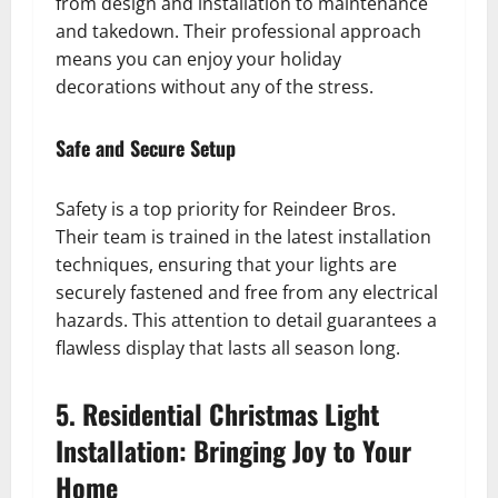
from design and installation to maintenance
and takedown. Their professional approach
means you can enjoy your holiday
decorations without any of the stress.
Safe and Secure Setup
Safety is a top priority for Reindeer Bros.
Their team is trained in the latest installation
techniques, ensuring that your lights are
securely fastened and free from any electrical
hazards. This attention to detail guarantees a
flawless display that lasts all season long.
5. Residential Christmas Light
Installation: Bringing Joy to Your
Home