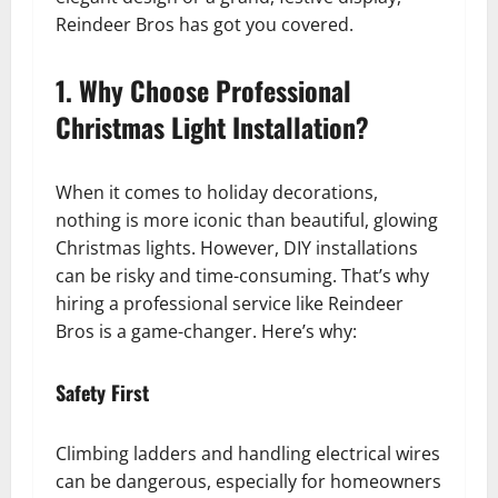
Reindeer Bros has got you covered.
1. Why Choose Professional
Christmas Light Installation?
When it comes to holiday decorations,
nothing is more iconic than beautiful, glowing
Christmas lights. However, DIY installations
can be risky and time-consuming. That’s why
hiring a professional service like Reindeer
Bros is a game-changer. Here’s why:
Safety First
Climbing ladders and handling electrical wires
can be dangerous, especially for homeowners