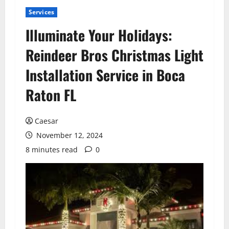
Services
Illuminate Your Holidays:
Reindeer Bros Christmas Light
Installation Service in Boca
Raton FL
Caesar
November 12, 2024
8 minutes read
0