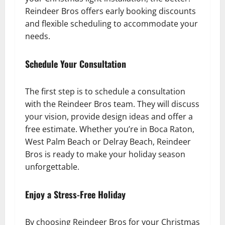
Reindeer Bros offers early booking discounts
and flexible scheduling to accommodate your
needs.
Schedule Your Consultation
The first step is to schedule a consultation
with the Reindeer Bros team. They will discuss
your vision, provide design ideas and offer a
free estimate. Whether you’re in Boca Raton,
West Palm Beach or Delray Beach, Reindeer
Bros is ready to make your holiday season
unforgettable.
Enjoy a Stress-Free Holiday
By choosing Reindeer Bros for your Christmas