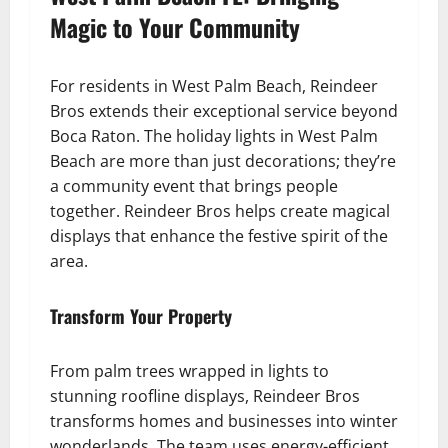
Magic to Your Community
For residents in West Palm Beach, Reindeer
Bros extends their exceptional service beyond
Boca Raton. The holiday lights in West Palm
Beach are more than just decorations; they’re
a community event that brings people
together. Reindeer Bros helps create magical
displays that enhance the festive spirit of the
area.
Transform Your Property
From palm trees wrapped in lights to
stunning roofline displays, Reindeer Bros
transforms homes and businesses into winter
wonderlands. The team uses energy-efficient