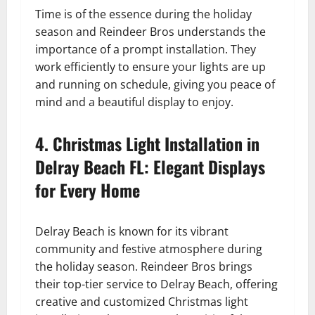
Time is of the essence during the holiday
season and Reindeer Bros understands the
importance of a prompt installation. They
work efficiently to ensure your lights are up
and running on schedule, giving you peace of
mind and a beautiful display to enjoy.
4. Christmas Light Installation in
Delray Beach FL: Elegant Displays
for Every Home
Delray Beach is known for its vibrant
community and festive atmosphere during
the holiday season. Reindeer Bros brings
their top-tier service to Delray Beach, offering
creative and customized Christmas light