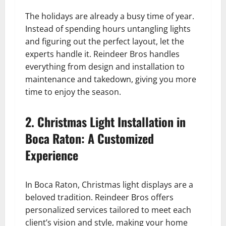
The holidays are already a busy time of year.
Instead of spending hours untangling lights
and figuring out the perfect layout, let the
experts handle it. Reindeer Bros handles
everything from design and installation to
maintenance and takedown, giving you more
time to enjoy the season.
2. Christmas Light Installation in
Boca Raton: A Customized
Experience
In Boca Raton, Christmas light displays are a
beloved tradition. Reindeer Bros offers
personalized services tailored to meet each
client’s vision and style, making your home