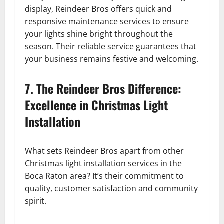
display, Reindeer Bros offers quick and
responsive maintenance services to ensure
your lights shine bright throughout the
season. Their reliable service guarantees that
your business remains festive and welcoming.
7. The Reindeer Bros Difference:
Excellence in Christmas Light
Installation
What sets Reindeer Bros apart from other
Christmas light installation services in the
Boca Raton area? It’s their commitment to
quality, customer satisfaction and community
spirit.