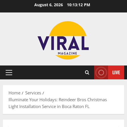
Skip
August 6, 2026
10:13:13 PM
to
content
LIVE
Primary
Menu
Home
Services
Illuminate Your Holidays: Reindeer Bros Christmas
Light Installation Service in Boca Raton FL