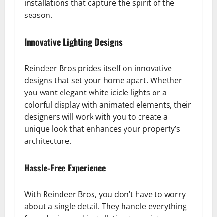
installations that capture the spirit of the
season.
Innovative Lighting Designs
Reindeer Bros prides itself on innovative
designs that set your home apart. Whether
you want elegant white icicle lights or a
colorful display with animated elements, their
designers will work with you to create a
unique look that enhances your property’s
architecture.
Hassle-Free Experience
With Reindeer Bros, you don’t have to worry
about a single detail. They handle everything