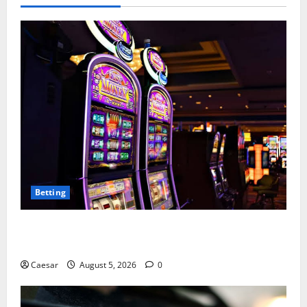
Betting
Mastering Modern Online Entertainment with Smart
Play and Better Strategies
Caesar
August 5, 2026
0