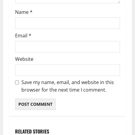
Name
*
Email
*
Website
Save my name, email, and website in this
browser for the next time I comment.
RELATED STORIES