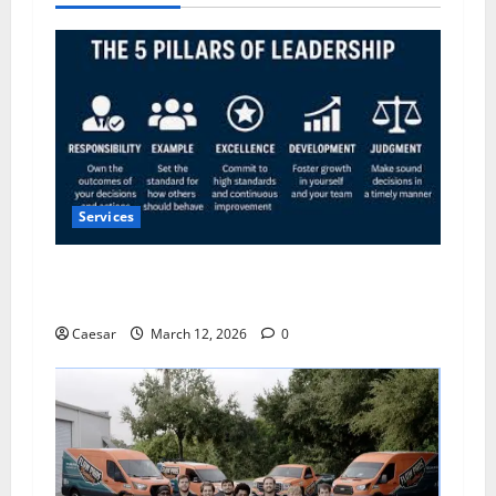
Services
5 Pillars of Public Service Excellence: What the
Most Trusted Leaders Do Differently
Caesar
March 12, 2026
0