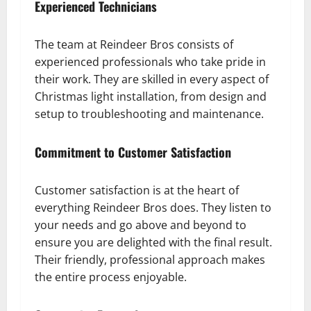
Experienced Technicians
The team at Reindeer Bros consists of
experienced professionals who take pride in
their work. They are skilled in every aspect of
Christmas light installation, from design and
setup to troubleshooting and maintenance.
Commitment to Customer Satisfaction
Customer satisfaction is at the heart of
everything Reindeer Bros does. They listen to
your needs and go above and beyond to
ensure you are delighted with the final result.
Their friendly, professional approach makes
the entire process enjoyable.