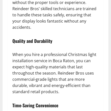
without the proper tools or experience.
Reindeer Bros’ skilled technicians are trained
to handle these tasks safely, ensuring that
your display looks fantastic without any
accidents.
Quality and Durability
When you hire a professional Christmas light
installation service in Boca Raton, you can
expect high-quality materials that last
throughout the season. Reindeer Bros uses
commercial-grade lights that are more
durable, vibrant and energy-efficient than
standard retail products.
Time-Saving Convenience