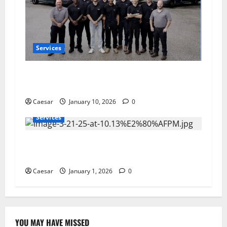
Services
Flow Pros Plumbing: Expert Plumbing Services
in St. Petersburg
Caesar
January 10, 2026
0
Services
Furnace Not Turning On? The Real Reasons
North Carolina Systems Fail in Winter
Caesar
January 1, 2026
0
YOU MAY HAVE MISSED