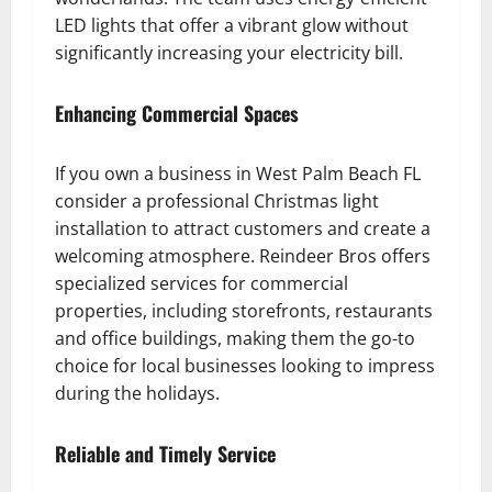
LED lights that offer a vibrant glow without
significantly increasing your electricity bill.
Enhancing Commercial Spaces
If you own a business in West Palm Beach FL
consider a professional Christmas light
installation to attract customers and create a
welcoming atmosphere. Reindeer Bros offers
specialized services for commercial
properties, including storefronts, restaurants
and office buildings, making them the go-to
choice for local businesses looking to impress
during the holidays.
Reliable and Timely Service