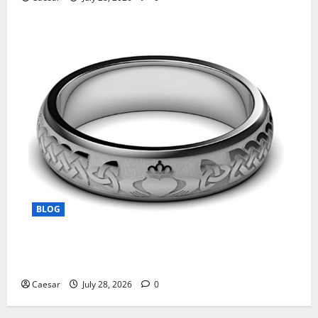
BLOG
From Ancient Tradition to Modern Jewellery: The
Evolution of the Claddagh Ring
Caesar
July 28, 2026
0