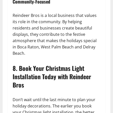
Community-Focused
Reindeer Bros is a local business that values
its role in the community. By helping
residents and businesses create beautiful
displays, they contribute to the festive
atmosphere that makes the holidays special
in Boca Raton, West Palm Beach and Delray
Beach.
8. Book Your Christmas Light
Installation Today with Reindeer
Bros
Don’t wait until the last minute to plan your
holiday decorations. The earlier you book
your Christmas light installation, the better.