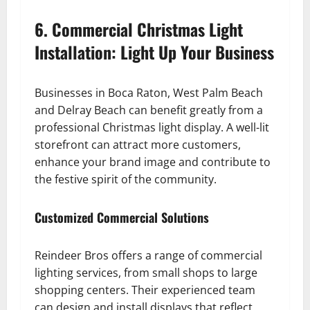
6. Commercial Christmas Light
Installation: Light Up Your Business
Businesses in Boca Raton, West Palm Beach
and Delray Beach can benefit greatly from a
professional Christmas light display. A well-lit
storefront can attract more customers,
enhance your brand image and contribute to
the festive spirit of the community.
Customized Commercial Solutions
Reindeer Bros offers a range of commercial
lighting services, from small shops to large
shopping centers. Their experienced team
can design and install displays that reflect