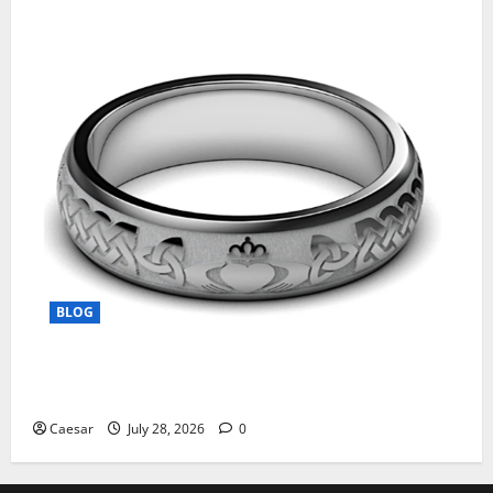
BLOG
From Ancient Tradition to Modern Jewellery: The
Evolution of the Claddagh Ring
Caesar
July 28, 2026
0