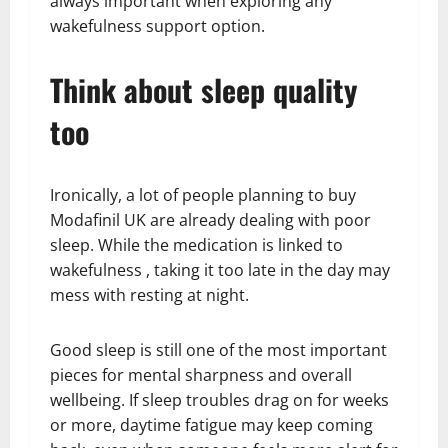
always important when exploring any
wakefulness support option.
Think about sleep quality
too
Ironically, a lot of people planning to buy
Modafinil UK are already dealing with poor
sleep. While the medication is linked to
wakefulness , taking it too late in the day may
mess with resting at night.
Good sleep is still one of the most important
pieces for mental sharpness and overall
wellbeing. If sleep troubles drag on for weeks
or more, daytime fatigue may keep coming