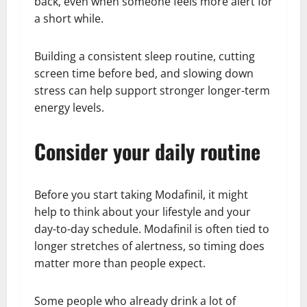
back, even when someone feels more alert for
a short while.
Building a consistent sleep routine, cutting
screen time before bed, and slowing down
stress can help support stronger longer-term
energy levels.
Consider your daily routine
Before you start taking Modafinil, it might
help to think about your lifestyle and your
day-to-day schedule. Modafinil is often tied to
longer stretches of alertness, so timing does
matter more than people expect.
Some people who already drink a lot of