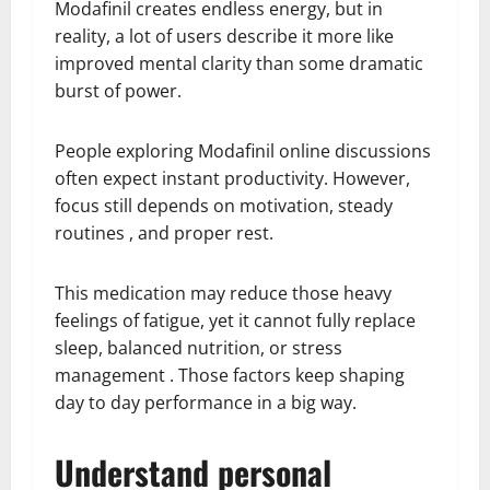
Modafinil creates endless energy, but in
reality, a lot of users describe it more like
improved mental clarity than some dramatic
burst of power.
People exploring Modafinil online discussions
often expect instant productivity. However,
focus still depends on motivation, steady
routines , and proper rest.
This medication may reduce those heavy
feelings of fatigue, yet it cannot fully replace
sleep, balanced nutrition, or stress
management . Those factors keep shaping
day to day performance in a big way.
Understand personal