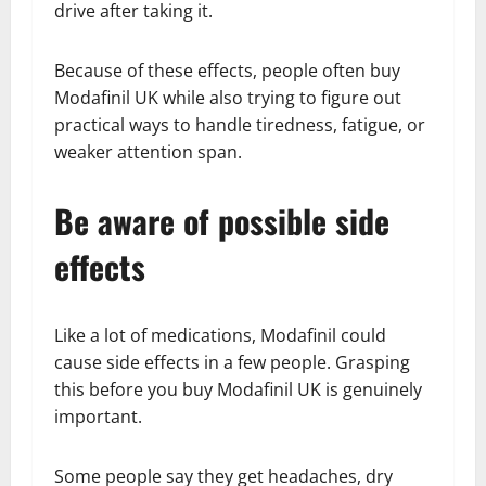
drive after taking it.
Because of these effects, people often buy
Modafinil UK while also trying to figure out
practical ways to handle tiredness, fatigue, or
weaker attention span.
Be aware of possible side
effects
Like a lot of medications, Modafinil could
cause side effects in a few people. Grasping
this before you buy Modafinil UK is genuinely
important.
Some people say they get headaches, dry