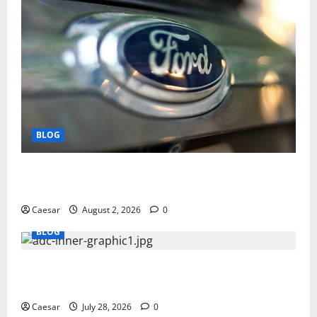
BLOG
Why Ford SUVs Are a Favorite Among Business
Professionals Who Golf
Caesar
August 2, 2026
0
BLOG
What Sponsors Should Expect From ADC
Manufacturing and Conjugation Support
Caesar
July 28, 2026
0