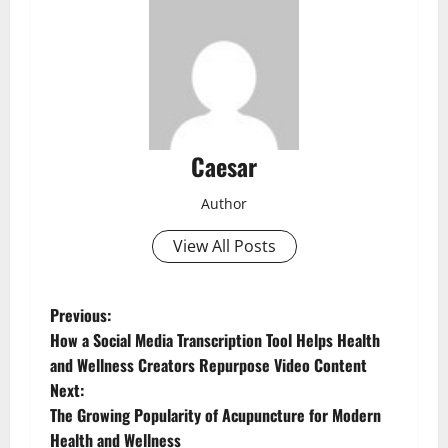
Caesar
Author
View All Posts
P
Previous:
How a Social Media Transcription Tool Helps Health
o
and Wellness Creators Repurpose Video Content
Next:
s
The Growing Popularity of Acupuncture for Modern
Health and Wellness