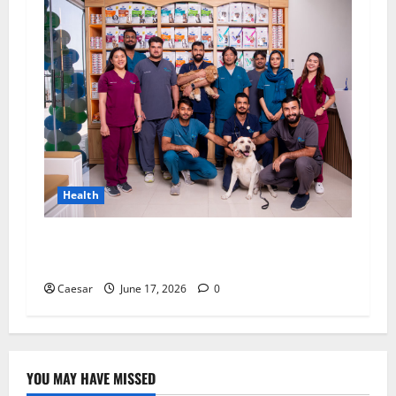
Health
Top 10 Benefits of Choosing a Technology-
Driven Vet Clinic in Dubai
Caesar
June 17, 2026
0
YOU MAY HAVE MISSED