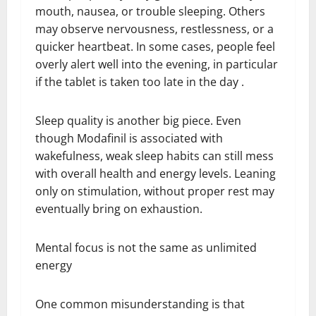
mouth, nausea, or trouble sleeping. Others
may observe nervousness, restlessness, or a
quicker heartbeat. In some cases, people feel
overly alert well into the evening, in particular
if the tablet is taken too late in the day .
Sleep quality is another big piece. Even
though Modafinil is associated with
wakefulness, weak sleep habits can still mess
with overall health and energy levels. Leaning
only on stimulation, without proper rest may
eventually bring on exhaustion.
Mental focus is not the same as unlimited
energy
One common misunderstanding is that