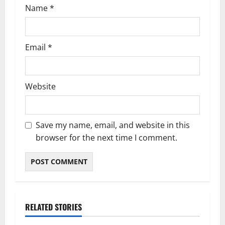
Name
*
Email
*
Website
Save my name, email, and website in this
browser for the next time I comment.
RELATED STORIES