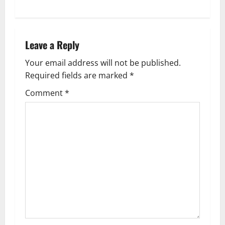
t
n
a
Leave a Reply
v
Your email address will not be published.
Required fields are marked
*
i
Comment
*
g
a
t
i
o
n