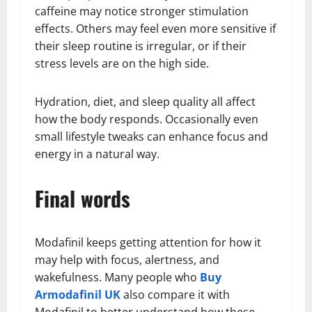
caffeine may notice stronger stimulation
effects. Others may feel even more sensitive if
their sleep routine is irregular, or if their
stress levels are on the high side.
Hydration, diet, and sleep quality all affect
how the body responds. Occasionally even
small lifestyle tweaks can enhance focus and
energy in a natural way.
Final words
Modafinil keeps getting attention for how it
may help with focus, alertness, and
wakefulness. Many people who
Buy
Armodafinil UK
also compare it with