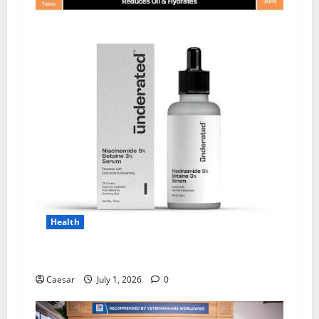
Health
Why Niacinamide Is Underrated in Skincare
Caesar
July 1, 2026
0