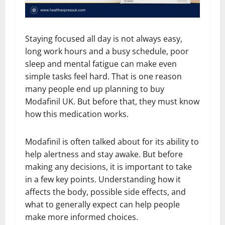
Staying focused all day is not always easy,
long work hours and a busy schedule, poor
sleep and mental fatigue can make even
simple tasks feel hard. That is one reason
many people end up planning to buy
Modafinil UK. But before that, they must know
how this medication works.
Modafinil is often talked about for its ability to
help alertness and stay awake. But before
making any decisions, it is important to take
in a few key points. Understanding how it
affects the body, possible side effects, and
what to generally expect can help people
make more informed choices.