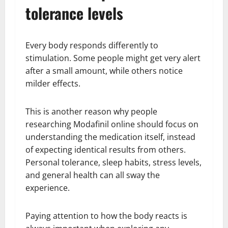
tolerance levels
Every body responds differently to
stimulation. Some people might get very alert
after a small amount, while others notice
milder effects.
This is another reason why people
researching Modafinil online should focus on
understanding the medication itself, instead
of expecting identical results from others.
Personal tolerance, sleep habits, stress levels,
and general health can all sway the
experience.
Paying attention to how the body reacts is