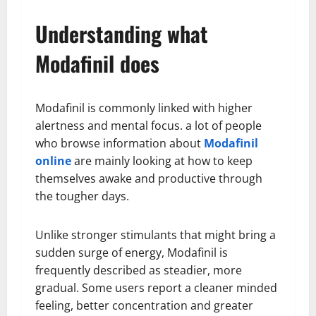
Understanding what
Modafinil does
Modafinil is commonly linked with higher
alertness and mental focus. a lot of people
who browse information about
Modafinil
online
are mainly looking at how to keep
themselves awake and productive through
the tougher days.
Unlike stronger stimulants that might bring a
sudden surge of energy, Modafinil is
frequently described as steadier, more
gradual. Some users report a cleaner minded
feeling, better concentration and greater