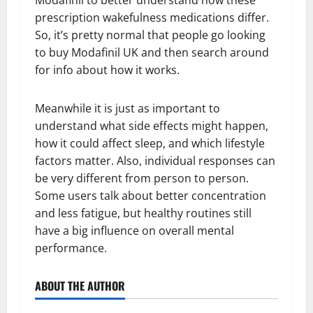
Modafinil to better understand how these
prescription wakefulness medications differ.
So, it’s pretty normal that people go looking
to buy Modafinil UK and then search around
for info about how it works.
Meanwhile it is just as important to
understand what side effects might happen,
how it could affect sleep, and which lifestyle
factors matter. Also, individual responses can
be very different from person to person.
Some users talk about better concentration
and less fatigue, but healthy routines still
have a big influence on overall mental
performance.
ABOUT THE AUTHOR