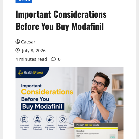
Important Considerations
Before You Buy Modafinil
Caesar
July 8, 2026
4 minutes read
0