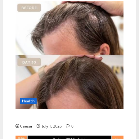
Health
How Chronic Stress Triggers Hair Loss
Caesar
July 1, 2026
0