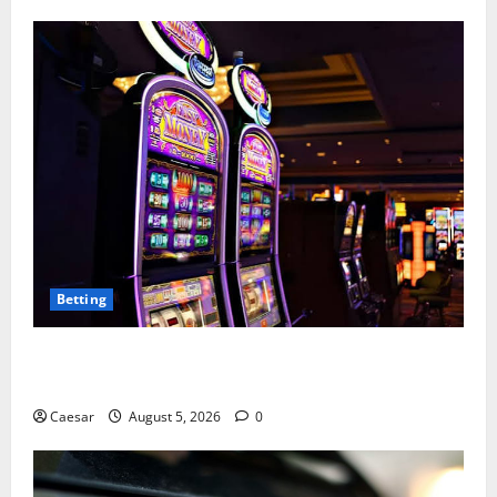
Betting
Mastering Modern Online Entertainment with Smart
Play and Better Strategies
Caesar
August 5, 2026
0