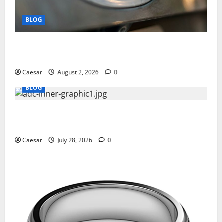
BLOG
Why Ford SUVs Are a Favorite Among Business
Professionals Who Golf
Caesar
August 2, 2026
0
BLOG
What Sponsors Should Expect From ADC
Manufacturing and Conjugation Support
Caesar
July 28, 2026
0