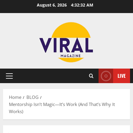
Skip
August 6, 2026
4:32:33 AM
to
content
LIVE
Primary
Menu
Home
BLOG
Mentorship Isn’t Magic—It’s Work (And That’s Why It
Works)