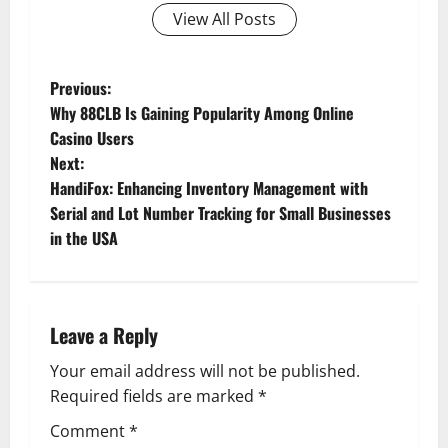
View All Posts
P
Previous:
Why 88CLB Is Gaining Popularity Among Online
o
Casino Users
Next:
s
HandiFox: Enhancing Inventory Management with
t
Serial and Lot Number Tracking for Small Businesses
in the USA
n
a
Leave a Reply
v
Your email address will not be published.
i
Required fields are marked
*
g
Comment
*