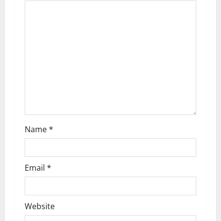
a
t
i
o
n
Name
*
Email
*
Website