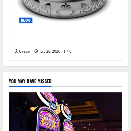
BLOG
From Ancient Tradition to Modern Jewellery:
The Evolution of the Claddagh Ring
Caesar
July 28, 2026
0
YOU MAY HAVE MISSED