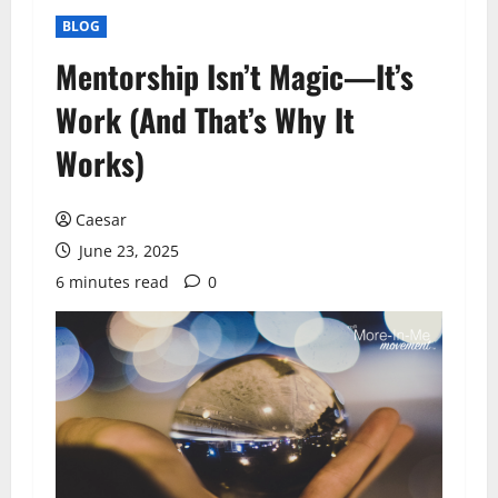
BLOG
Mentorship Isn’t Magic—It’s
Work (And That’s Why It
Works)
Caesar
June 23, 2025
6 minutes read
0