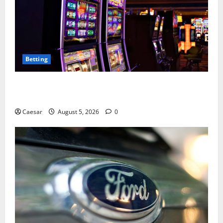
Betting
Mastering Modern Online Entertainment with Smart
Play and Better Strategies
Caesar
August 5, 2026
0