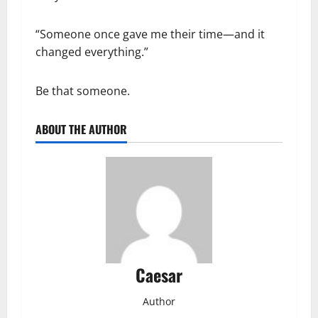
“Someone once gave me their time—and it
changed everything.”
Be that someone.
ABOUT THE AUTHOR
Caesar
Author