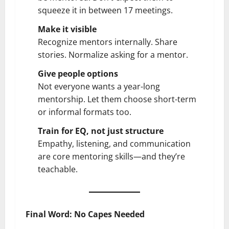
squeeze it in between 17 meetings.
Make it visible
Recognize mentors internally. Share
stories. Normalize asking for a mentor.
Give people options
Not everyone wants a year-long
mentorship. Let them choose short-term
or informal formats too.
Train for EQ, not just structure
Empathy, listening, and communication
are core mentoring skills—and they’re
teachable.
Final Word: No Capes Needed