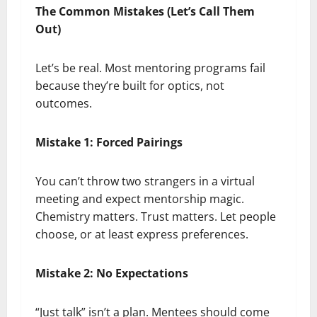
The Common Mistakes (Let’s Call Them
Out)
Let’s be real. Most mentoring programs fail
because they’re built for optics, not
outcomes.
Mistake 1: Forced Pairings
You can’t throw two strangers in a virtual
meeting and expect mentorship magic.
Chemistry matters. Trust matters. Let people
choose, or at least express preferences.
Mistake 2: No Expectations
“Just talk” isn’t a plan. Mentees should come