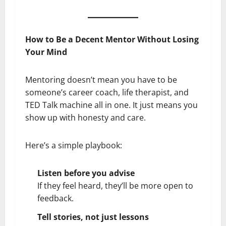
How to Be a Decent Mentor Without Losing
Your Mind
Mentoring doesn’t mean you have to be
someone’s career coach, life therapist, and
TED Talk machine all in one. It just means you
show up with honesty and care.
Here’s a simple playbook:
Listen before you advise
If they feel heard, they’ll be more open to
feedback.
Tell stories, not just lessons