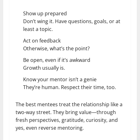
Show up prepared
Don’t wing it. Have questions, goals, or at
least a topic.
Act on feedback
Otherwise, what’s the point?
Be open, even if it’s awkward
Growth usually is.
Know your mentor isn’t a genie
They’re human. Respect their time, too.
The best mentees treat the relationship like a
two-way street. They bring value—through
fresh perspectives, gratitude, curiosity, and
yes, even reverse mentoring.