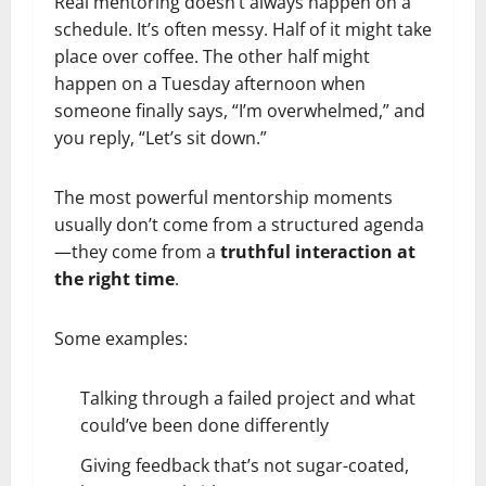
Real mentoring doesn’t always happen on a
schedule. It’s often messy. Half of it might take
place over coffee. The other half might
happen on a Tuesday afternoon when
someone finally says, “I’m overwhelmed,” and
you reply, “Let’s sit down.”
The most powerful mentorship moments
usually don’t come from a structured agenda
—they come from a
truthful interaction at
the right time
.
Some examples:
Talking through a failed project and what
could’ve been done differently
Giving feedback that’s not sugar-coated,