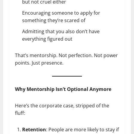
but not cruel either
Encouraging someone to apply for
something they’re scared of
Admitting that you also don’t have
everything figured out
That’s mentorship. Not perfection. Not power
points. Just presence.
Why Mentorship Isn’t Optional Anymore
Here’s the corporate case, stripped of the
fluff:
Retention
: People are more likely to stay if