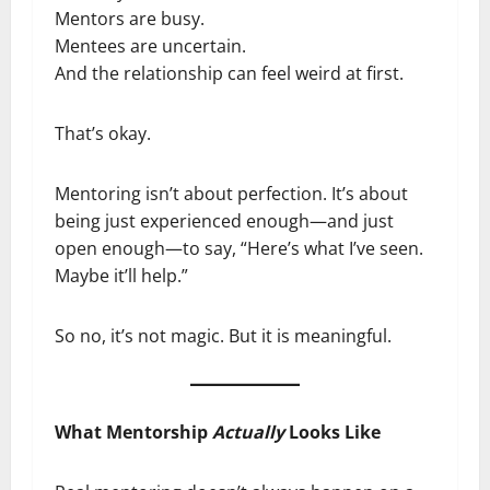
Mentors are busy.
Mentees are uncertain.
And the relationship can feel weird at first.
That’s okay.
Mentoring isn’t about perfection. It’s about
being just experienced enough—and just
open enough—to say, “Here’s what I’ve seen.
Maybe it’ll help.”
So no, it’s not magic. But it is meaningful.
What Mentorship
Actually
Looks Like