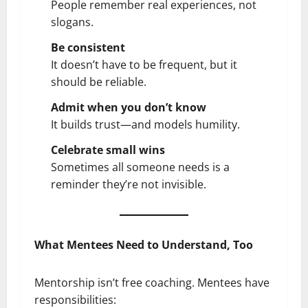
People remember real experiences, not
slogans.
Be consistent
It doesn’t have to be frequent, but it
should be reliable.
Admit when you don’t know
It builds trust—and models humility.
Celebrate small wins
Sometimes all someone needs is a
reminder they’re not invisible.
What Mentees Need to Understand, Too
Mentorship isn’t free coaching. Mentees have
responsibilities: