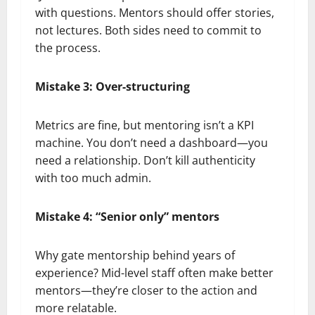
with questions. Mentors should offer stories,
not lectures. Both sides need to commit to
the process.
Mistake 3: Over-structuring
Metrics are fine, but mentoring isn’t a KPI
machine. You don’t need a dashboard—you
need a relationship. Don’t kill authenticity
with too much admin.
Mistake 4: “Senior only” mentors
Why gate mentorship behind years of
experience? Mid-level staff often make better
mentors—they’re closer to the action and
more relatable.