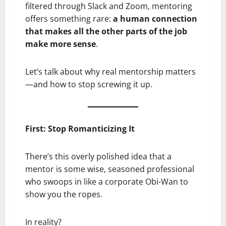
filtered through Slack and Zoom, mentoring
offers something rare:
a human connection
that makes all the other parts of the job
make more sense
.
Let’s talk about why real mentorship matters
—and how to stop screwing it up.
First: Stop Romanticizing It
There’s this overly polished idea that a
mentor is some wise, seasoned professional
who swoops in like a corporate Obi-Wan to
show you the ropes.
In reality?