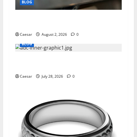
BLOG
Why Ford SUVs Are a Favorite Among Business
Professionals Who Golf
Caesar
August 2, 2026
0
BLOG
What Sponsors Should Expect From ADC
Manufacturing and Conjugation Support
Caesar
July 28, 2026
0