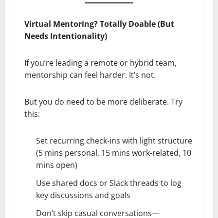
Virtual Mentoring? Totally Doable (But
Needs Intentionality)
If you’re leading a remote or hybrid team,
mentorship can feel harder. It’s not.
But you do need to be more deliberate. Try
this:
Set recurring check-ins with light structure
(5 mins personal, 15 mins work-related, 10
mins open)
Use shared docs or Slack threads to log
key discussions and goals
Don’t skip casual conversations—