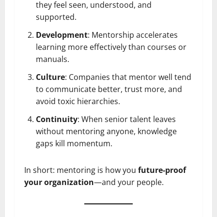
they feel seen, understood, and
supported.
Development
: Mentorship accelerates
learning more effectively than courses or
manuals.
Culture
: Companies that mentor well tend
to communicate better, trust more, and
avoid toxic hierarchies.
Continuity
: When senior talent leaves
without mentoring anyone, knowledge
gaps kill momentum.
In short: mentoring is how you
future-proof
your organization
—and your people.