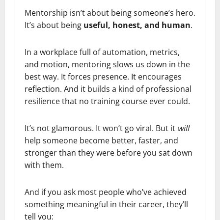
Mentorship isn’t about being someone’s hero.
It’s about being
useful, honest, and human
.
In a workplace full of automation, metrics,
and motion, mentoring slows us down in the
best way. It forces presence. It encourages
reflection. And it builds a kind of professional
resilience that no training course ever could.
It’s not glamorous. It won’t go viral. But it
will
help someone become better, faster, and
stronger than they were before you sat down
with them.
And if you ask most people who’ve achieved
something meaningful in their career, they’ll
tell you: