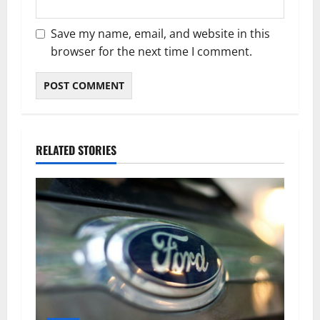
Save my name, email, and website in this
browser for the next time I comment.
RELATED STORIES