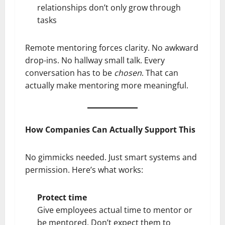
relationships don’t only grow through
tasks
Remote mentoring forces clarity. No awkward
drop-ins. No hallway small talk. Every
conversation has to be
chosen
. That can
actually make mentoring more meaningful.
How Companies Can Actually Support This
No gimmicks needed. Just smart systems and
permission. Here’s what works:
Protect time
Give employees actual time to mentor or
be mentored. Don’t expect them to