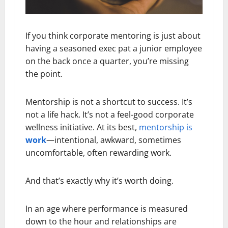
If you think corporate mentoring is just about
having a seasoned exec pat a junior employee
on the back once a quarter, you’re missing
the point.
Mentorship is not a shortcut to success. It’s
not a life hack. It’s not a feel-good corporate
wellness initiative. At its best,
mentorship is
work
—intentional, awkward, sometimes
uncomfortable, often rewarding work.
And that’s exactly why it’s worth doing.
In an age where performance is measured
down to the hour and relationships are