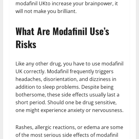
modafinil UKto increase your brainpower, it
will not make you brilliant.
What Are Modafinil Use’s
Risks
Like any other drug, you have to use modafinil
UK correctly. Modafinil frequently triggers
headaches, disorientation, and dizziness in
addition to sleep problems. Despite being
bothersome, these side effects usually last a
short period. Should one be drug sensitive,
one might experience anxiety or nervousness.
Rashes, allergic reactions, or edema are some
of the most serious side effects of modafinil