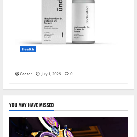
Health
Why Niacinamide Is Underrated in Skincare
Caesar
July 1, 2026
0
YOU MAY HAVE MISSED