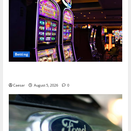
Betting
Mastering Modern Online Entertainment with Smart
Play and Better Strategies
Caesar
August 5, 2026
0