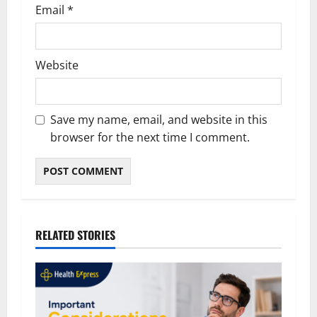
Email
*
Website
Save my name, email, and website in this
browser for the next time I comment.
RELATED STORIES