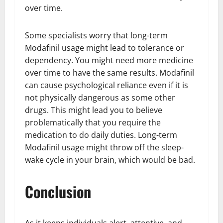
over time.
Some specialists worry that long-term
Modafinil usage might lead to tolerance or
dependency. You might need more medicine
over time to have the same results. Modafinil
can cause psychological reliance even if it is
not physically dangerous as some other
drugs. This might lead you to believe
problematically that you require the
medication to do daily duties. Long-term
Modafinil usage might throw off the sleep-
wake cycle in your brain, which would be bad.
Conclusion