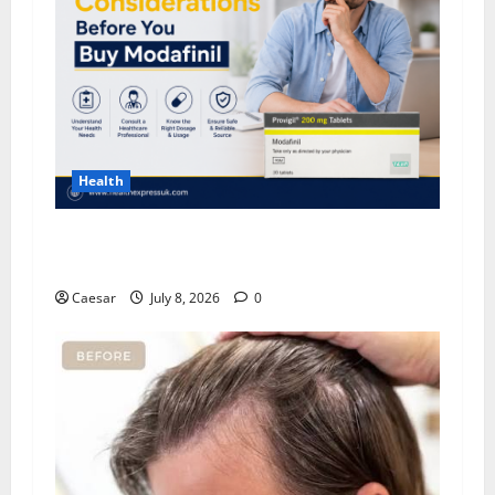
Health
Important Considerations Before You Buy
Modafinil
Caesar
July 8, 2026
0