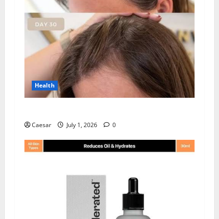
Health
How Chronic Stress Triggers Hair Loss
Caesar
July 1, 2026
0