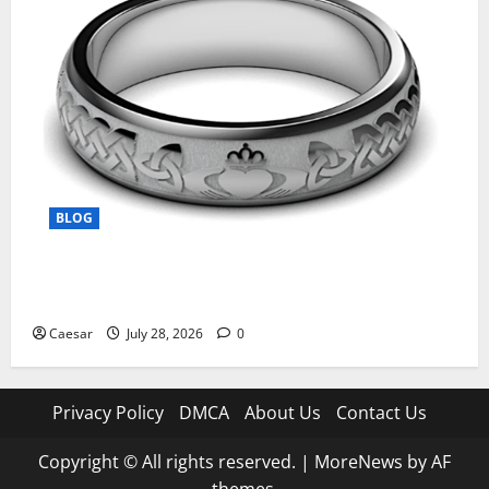
BLOG
From Ancient Tradition to Modern Jewellery: The
Evolution of the Claddagh Ring
Caesar
July 28, 2026
0
Privacy Policy
DMCA
About Us
Contact Us
Copyright © All rights reserved.
|
MoreNews
by AF
themes.