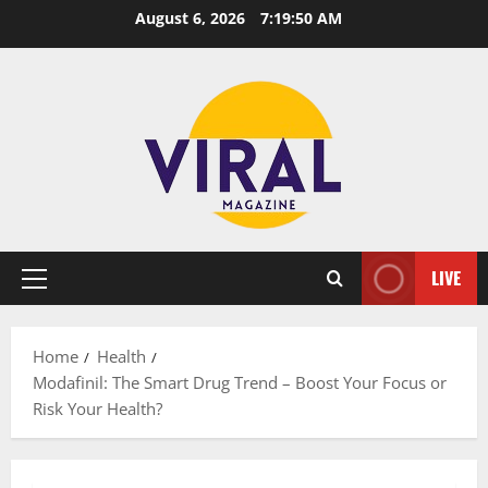
Skip
August 6, 2026
7:19:51 AM
to
content
LIVE
Primary
Menu
Home
Health
Modafinil: The Smart Drug Trend – Boost Your Focus or
Risk Your Health?