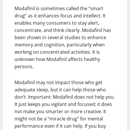
Modafinil is sometimes called the “smart
drug” as it enhances focus and intellect. It
enables many consumers to stay alert,
concentrate, and think clearly. Modafinil has
been shown in several studies to enhance
memory and cognition, particularly when
working on concentrated activities. It is
unknown how Modafinil affects healthy
persons.
Modafinil may not impact those who get
adequate sleep, but it can help those who
don’t. Important: Modafinil does not help you.
It just keeps you vigilant and focused; it does
not make you smarter or more creative. It
might not be a “miracle drug” for mental
performance even if it can help. If you buy