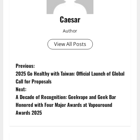
Caesar
Author
View All Posts
P
Previous:
2025 Go Healthy with Taiwan: Official Launch of Global
o
Call for Proposals
Next:
s
A Decade of Recognition: Geekvape and Geek Bar
t
Honored with Four Major Awards at Vapouround
Awards 2025
n
a