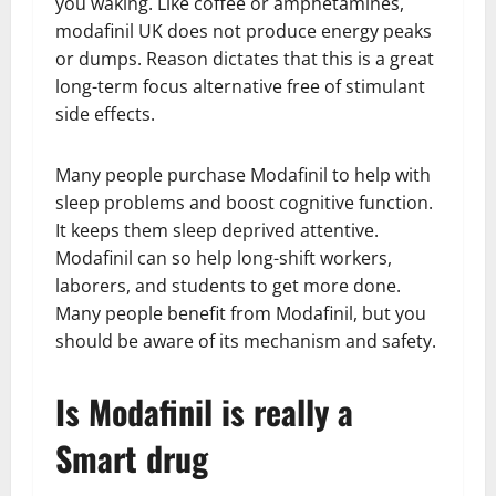
you waking. Like coffee or amphetamines,
modafinil UK does not produce energy peaks
or dumps. Reason dictates that this is a great
long-term focus alternative free of stimulant
side effects.
Many people purchase Modafinil to help with
sleep problems and boost cognitive function.
It keeps them sleep deprived attentive.
Modafinil can so help long-shift workers,
laborers, and students to get more done.
Many people benefit from Modafinil, but you
should be aware of its mechanism and safety.
Is Modafinil is really a
Smart drug