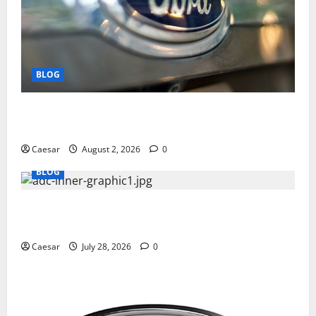
BLOG
Why Ford SUVs Are a Favorite Among Business
Professionals Who Golf
Caesar
August 2, 2026
0
BLOG
What Sponsors Should Expect From ADC
Manufacturing and Conjugation Support
Caesar
July 28, 2026
0