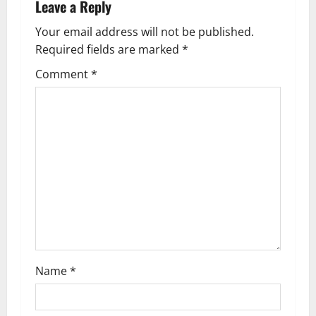
Leave a Reply
v
Your email address will not be published.
i
Required fields are marked
*
g
Comment
*
a
t
i
o
n
Name
*