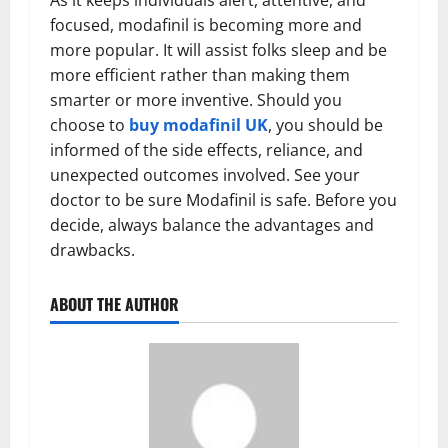
As it keeps individuals alert, attentive, and
focused, modafinil is becoming more and
more popular. It will assist folks sleep and be
more efficient rather than making them
smarter or more inventive. Should you
choose to
buy modafinil UK
, you should be
informed of the side effects, reliance, and
unexpected outcomes involved. See your
doctor to be sure Modafinil is safe. Before you
decide, always balance the advantages and
drawbacks.
ABOUT THE AUTHOR