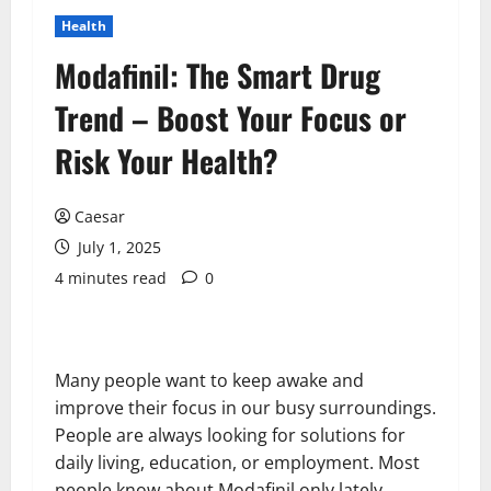
Health
Modafinil: The Smart Drug
Trend – Boost Your Focus or
Risk Your Health?
Caesar
July 1, 2025
4 minutes read
0
Many people want to keep awake and
improve their focus in our busy surroundings.
People are always looking for solutions for
daily living, education, or employment. Most
people know about Modafinil only lately.