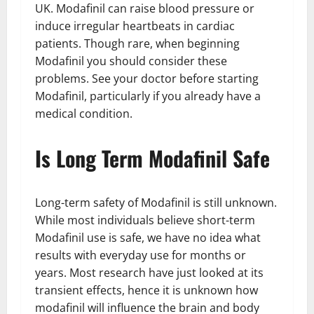
UK. Modafinil can raise blood pressure or
induce irregular heartbeats in cardiac
patients. Though rare, when beginning
Modafinil you should consider these
problems. See your doctor before starting
Modafinil, particularly if you already have a
medical condition.
Is Long Term Modafinil Safe
Long-term safety of Modafinil is still unknown.
While most individuals believe short-term
Modafinil use is safe, we have no idea what
results with everyday use for months or
years. Most research have just looked at its
transient effects, hence it is unknown how
modafinil will influence the brain and body