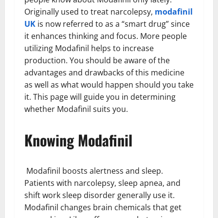
Originally used to treat narcolepsy,
modafinil
UK
is now referred to as a “smart drug” since
it enhances thinking and focus. More people
utilizing Modafinil helps to increase
production. You should be aware of the
advantages and drawbacks of this medicine
as well as what would happen should you take
it. This page will guide you in determining
whether Modafinil suits you.
Knowing Modafinil
Modafinil boosts alertness and sleep.
Patients with narcolepsy, sleep apnea, and
shift work sleep disorder generally use it.
Modafinil changes brain chemicals that get