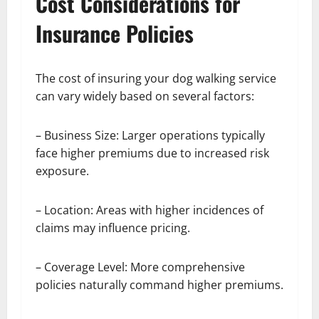
Cost Considerations for
Insurance Policies
The cost of insuring your dog walking service
can vary widely based on several factors:
– Business Size: Larger operations typically
face higher premiums due to increased risk
exposure.
– Location: Areas with higher incidences of
claims may influence pricing.
– Coverage Level: More comprehensive
policies naturally command higher premiums.