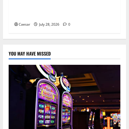
From Ancient Tradition to Modern Jewellery:
The Evolution of the Claddagh Ring
Caesar
July 28, 2026
0
YOU MAY HAVE MISSED