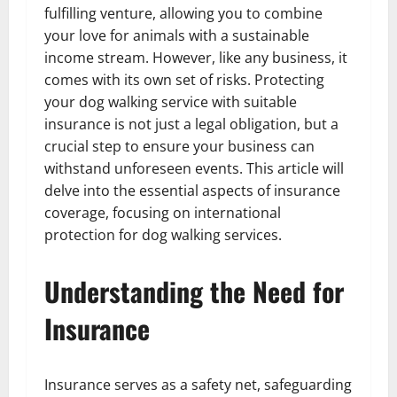
fulfilling venture, allowing you to combine
your love for animals with a sustainable
income stream. However, like any business, it
comes with its own set of risks. Protecting
your dog walking service with suitable
insurance is not just a legal obligation, but a
crucial step to ensure your business can
withstand unforeseen events. This article will
delve into the essential aspects of insurance
coverage, focusing on international
protection for dog walking services.
Understanding the Need for
Insurance
Insurance serves as a safety net, safeguarding