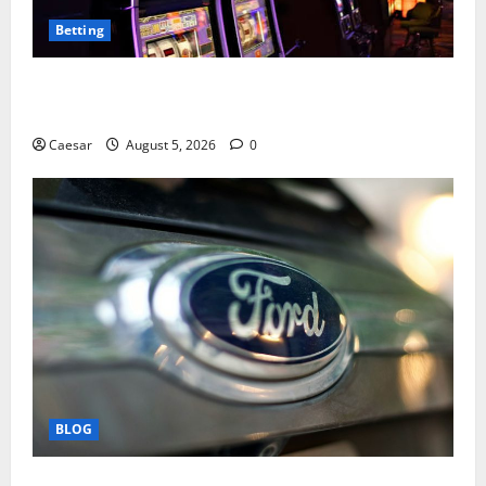
Betting
Mastering Modern Online Entertainment with Smart
Play and Better Strategies
Caesar
August 5, 2026
0
BLOG