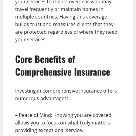
your services to clients overseas who may
travel frequently or maintain homes in
multiple countries. Having this coverage
builds trust and reassures clients that they
are protected regardless of where they need
your services.
Core Benefits of
Comprehensive Insurance
Investing in comprehensive insurance offers
numerous advantages:
– Peace of Mind: Knowing you are covered
allows you to focus on what truly matters—
providing exceptional service.