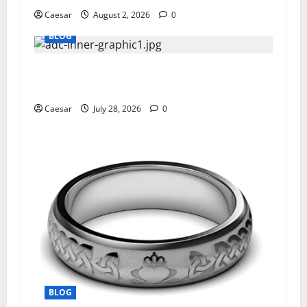
Caesar
August 2, 2026
0
BLOG
What Sponsors Should Expect From ADC
Manufacturing and Conjugation Support
Caesar
July 28, 2026
0
BLOG