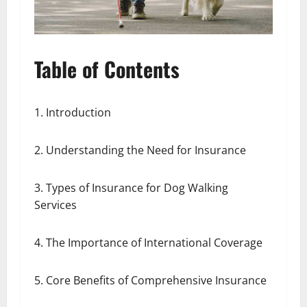
Table of Contents
1. Introduction
2. Understanding the Need for Insurance
3. Types of Insurance for Dog Walking
Services
4. The Importance of International Coverage
5. Core Benefits of Comprehensive Insurance