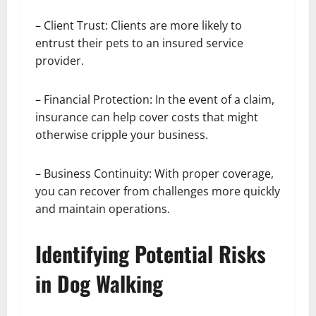
– Client Trust: Clients are more likely to
entrust their pets to an insured service
provider.
– Financial Protection: In the event of a claim,
insurance can help cover costs that might
otherwise cripple your business.
– Business Continuity: With proper coverage,
you can recover from challenges more quickly
and maintain operations.
Identifying Potential Risks
in Dog Walking