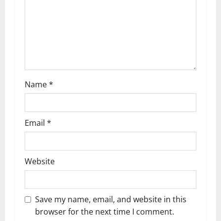
i
o
n
Name
*
Email
*
Website
Save my name, email, and website in this
browser for the next time I comment.