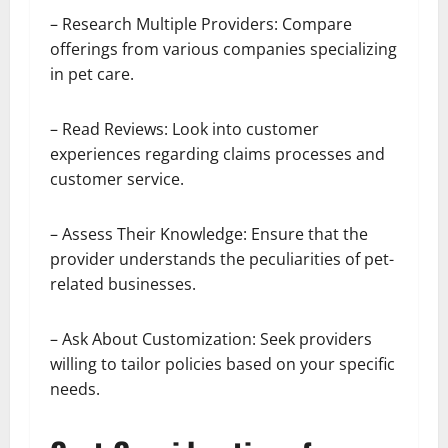
– Research Multiple Providers: Compare
offerings from various companies specializing
in pet care.
– Read Reviews: Look into customer
experiences regarding claims processes and
customer service.
– Assess Their Knowledge: Ensure that the
provider understands the peculiarities of pet-
related businesses.
– Ask About Customization: Seek providers
willing to tailor policies based on your specific
needs.