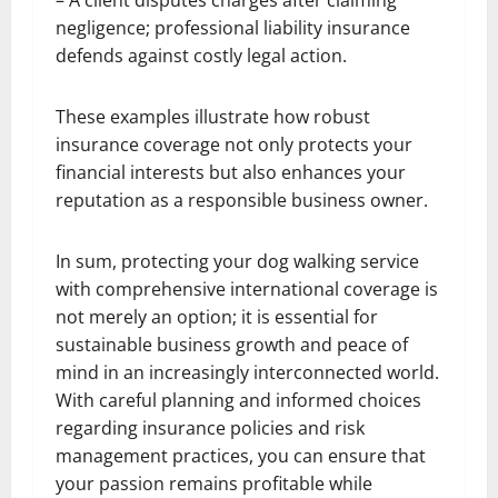
negligence; professional liability insurance
defends against costly legal action.
These examples illustrate how robust
insurance coverage not only protects your
financial interests but also enhances your
reputation as a responsible business owner.
In sum, protecting your dog walking service
with comprehensive international coverage is
not merely an option; it is essential for
sustainable business growth and peace of
mind in an increasingly interconnected world.
With careful planning and informed choices
regarding insurance policies and risk
management practices, you can ensure that
your passion remains profitable while