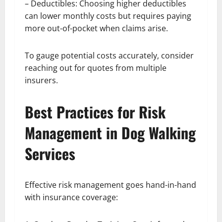
– Deductibles: Choosing higher deductibles
can lower monthly costs but requires paying
more out-of-pocket when claims arise.
To gauge potential costs accurately, consider
reaching out for quotes from multiple
insurers.
Best Practices for Risk
Management in Dog Walking
Services
Effective risk management goes hand-in-hand
with insurance coverage: