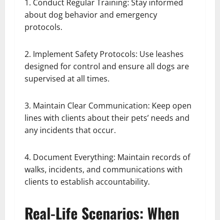
1. Conduct Regular Training: Stay informed
about dog behavior and emergency
protocols.
2. Implement Safety Protocols: Use leashes
designed for control and ensure all dogs are
supervised at all times.
3. Maintain Clear Communication: Keep open
lines with clients about their pets’ needs and
any incidents that occur.
4. Document Everything: Maintain records of
walks, incidents, and communications with
clients to establish accountability.
Real-Life Scenarios: When