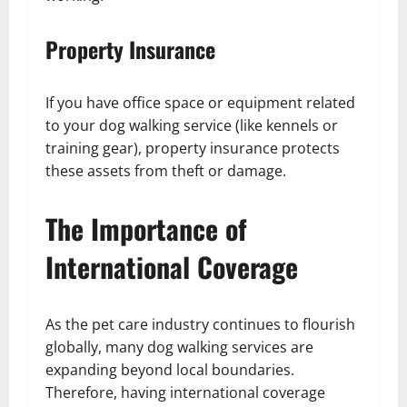
Property Insurance
If you have office space or equipment related
to your dog walking service (like kennels or
training gear), property insurance protects
these assets from theft or damage.
The Importance of
International Coverage
As the pet care industry continues to flourish
globally, many dog walking services are
expanding beyond local boundaries.
Therefore, having international coverage