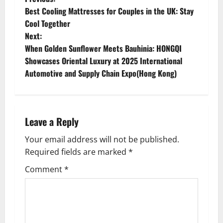
P
Best Cooling Mattresses for Couples in the UK: Stay
o
Cool Together
Next:
s
When Golden Sunflower Meets Bauhinia: HONGQI
t
Showcases Oriental Luxury at 2025 International
Automotive and Supply Chain Expo(Hong Kong)
n
a
Leave a Reply
v
Your email address will not be published.
i
Required fields are marked
*
g
Comment
*
a
t