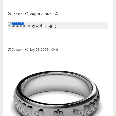
Why Ford SUVs Are a Favorite Among Business
Professionals Who Golf
Caesar
August 2, 2026
0
BLOG
What Sponsors Should Expect From ADC
Manufacturing and Conjugation Support
Caesar
July 28, 2026
0