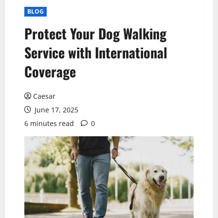
BLOG
Protect Your Dog Walking
Service with International
Coverage
Caesar
June 17, 2025
6 minutes read
0