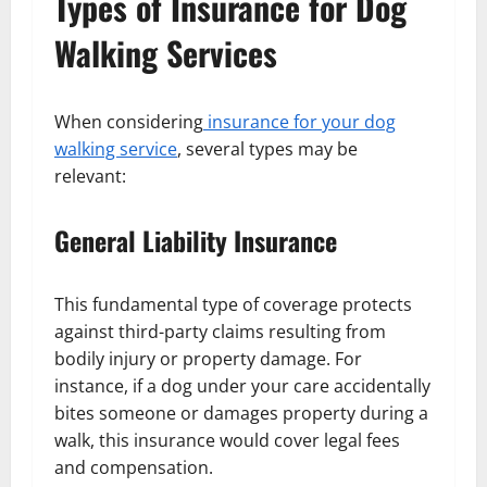
Types of Insurance for Dog
Walking Services
When considering
insurance for your dog
walking service
, several types may be
relevant:
General Liability Insurance
This fundamental type of coverage protects
against third-party claims resulting from
bodily injury or property damage. For
instance, if a dog under your care accidentally
bites someone or damages property during a
walk, this insurance would cover legal fees
and compensation.