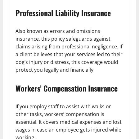
Professional Liability Insurance
Also known as errors and omissions
insurance, this policy safeguards against
claims arising from professional negligence. If
a client believes that your services led to their
dog’s injury or distress, this coverage would
protect you legally and financially.
Workers’ Compensation Insurance
If you employ staff to assist with walks or
other tasks, workers’ compensation is
essential. It covers medical expenses and lost
wages in case an employee gets injured while
working.