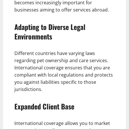
becomes increasingly important for
businesses aiming to offer services abroad.
Adapting to Diverse Legal
Environments
Different countries have varying laws
regarding pet ownership and care services.
International coverage ensures that you are
compliant with local regulations and protects
you against liabilities specific to those
jurisdictions.
Expanded Client Base
International coverage allows you to market