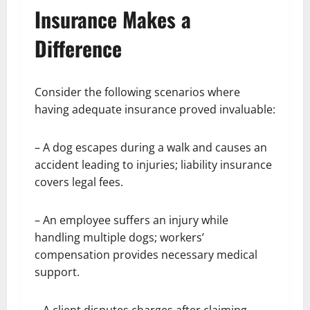
Insurance Makes a
Difference
Consider the following scenarios where
having adequate insurance proved invaluable:
– A dog escapes during a walk and causes an
accident leading to injuries; liability insurance
covers legal fees.
– An employee suffers an injury while
handling multiple dogs; workers’
compensation provides necessary medical
support.
– A client disputes charges after claiming