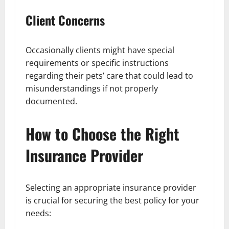
Client Concerns
Occasionally clients might have special
requirements or specific instructions
regarding their pets’ care that could lead to
misunderstandings if not properly
documented.
How to Choose the Right
Insurance Provider
Selecting an appropriate insurance provider
is crucial for securing the best policy for your
needs: