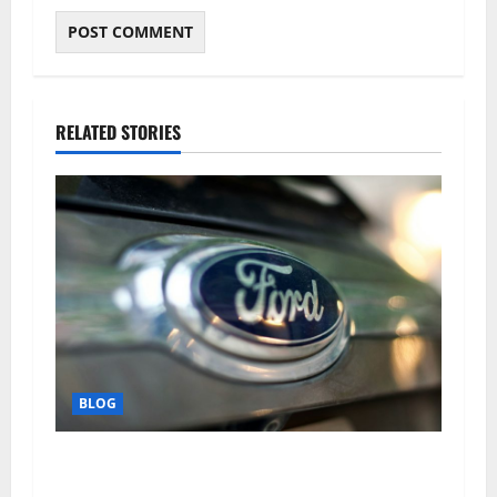
RELATED STORIES
BLOG
Why Ford SUVs Are a Favorite Among Business
Professionals Who Golf