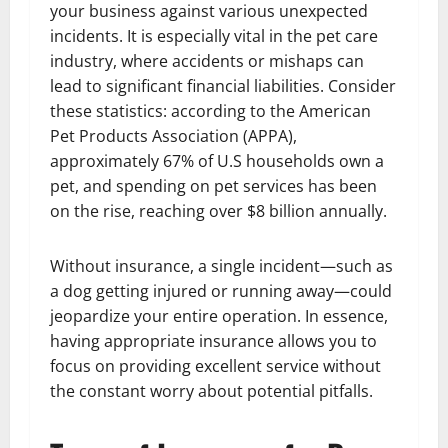
your business against various unexpected
incidents. It is especially vital in the pet care
industry, where accidents or mishaps can
lead to significant financial liabilities. Consider
these statistics: according to the American
Pet Products Association (APPA),
approximately 67% of U.S households own a
pet, and spending on pet services has been
on the rise, reaching over $8 billion annually.
Without insurance, a single incident—such as
a dog getting injured or running away—could
jeopardize your entire operation. In essence,
having appropriate insurance allows you to
focus on providing excellent service without
the constant worry about potential pitfalls.