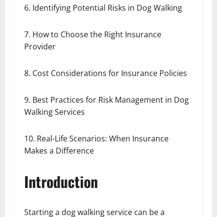
6. Identifying Potential Risks in Dog Walking
7. How to Choose the Right Insurance
Provider
8. Cost Considerations for Insurance Policies
9. Best Practices for Risk Management in Dog
Walking Services
10. Real-Life Scenarios: When Insurance
Makes a Difference
Introduction
Starting a dog walking service can be a