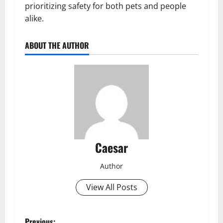
prioritizing safety for both pets and people
alike.
ABOUT THE AUTHOR
Caesar
Author
View All Posts
Previous: