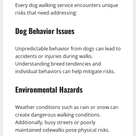
Every dog walking service encounters unique
risks that need addressing:
Dog Behavior Issues
Unpredictable behavior from dogs can lead to
accidents or injuries during walks.
Understanding breed tendencies and
individual behaviors can help mitigate risks.
Environmental Hazards
Weather conditions such as rain or snow can
create dangerous walking conditions.
Additionally, busy streets or poorly
maintained sidewalks pose physical risks.