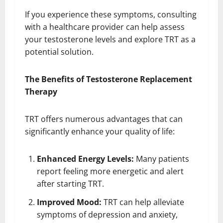
If you experience these symptoms, consulting
with a healthcare provider can help assess
your testosterone levels and explore TRT as a
potential solution.
The Benefits of Testosterone Replacement
Therapy
TRT offers numerous advantages that can
significantly enhance your quality of life:
Enhanced Energy Levels:
Many patients
report feeling more energetic and alert
after starting TRT.
Improved Mood:
TRT can help alleviate
symptoms of depression and anxiety,