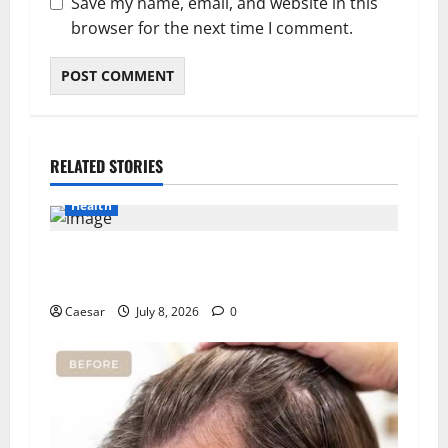
Save my name, email, and website in this
browser for the next time I comment.
RELATED STORIES
Health
Important Considerations Before You Buy
Modafinil
Caesar
July 8, 2026
0