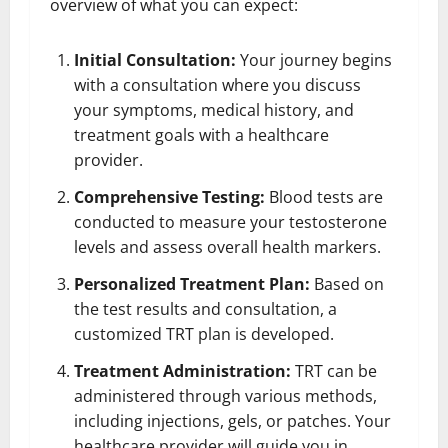
overview of what you can expect:
Initial Consultation:
Your journey begins
with a consultation where you discuss
your symptoms, medical history, and
treatment goals with a healthcare
provider.
Comprehensive Testing:
Blood tests are
conducted to measure your testosterone
levels and assess overall health markers.
Personalized Treatment Plan:
Based on
the test results and consultation, a
customized TRT plan is developed.
Treatment Administration:
TRT can be
administered through various methods,
including injections, gels, or patches. Your
healthcare provider will guide you in