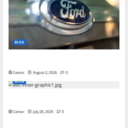
BLOG
Why Ford SUVs Are a Favorite Among Business
Professionals Who Golf
Caesar
August 2, 2026
0
BLOG
What Sponsors Should Expect From ADC
Manufacturing and Conjugation Support
Caesar
July 28, 2026
0