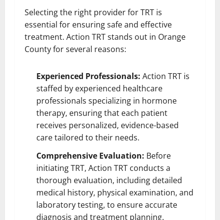
Selecting the right provider for TRT is
essential for ensuring safe and effective
treatment. Action TRT stands out in Orange
County for several reasons:
Experienced Professionals:
Action TRT is
staffed by experienced healthcare
professionals specializing in hormone
therapy, ensuring that each patient
receives personalized, evidence-based
care tailored to their needs.
Comprehensive Evaluation:
Before
initiating TRT, Action TRT conducts a
thorough evaluation, including detailed
medical history, physical examination, and
laboratory testing, to ensure accurate
diagnosis and treatment planning.