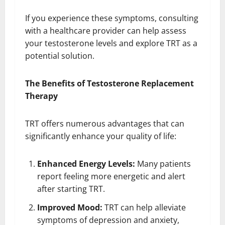
If you experience these symptoms, consulting
with a healthcare provider can help assess
your testosterone levels and explore TRT as a
potential solution.
The Benefits of Testosterone Replacement
Therapy
TRT offers numerous advantages that can
significantly enhance your quality of life:
Enhanced Energy Levels:
Many patients
report feeling more energetic and alert
after starting TRT.
Improved Mood:
TRT can help alleviate
symptoms of depression and anxiety,