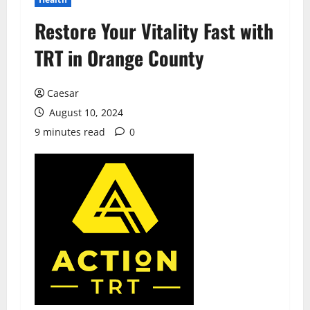
Restore Your Vitality Fast with
TRT in Orange County
Caesar
August 10, 2024
9 minutes read
0