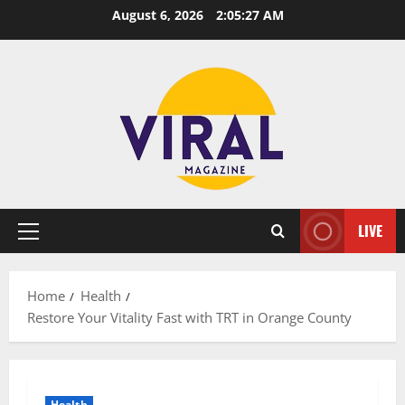
Skip
August 6, 2026
2:05:28 AM
to
content
LIVE
Primary
Menu
Home
Health
Restore Your Vitality Fast with TRT in Orange County
Health