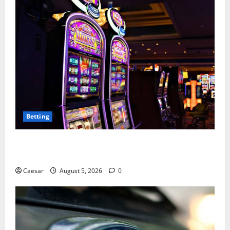
Betting
Mastering Modern Online Entertainment with Smart
Play and Better Strategies
Caesar
August 5, 2026
0