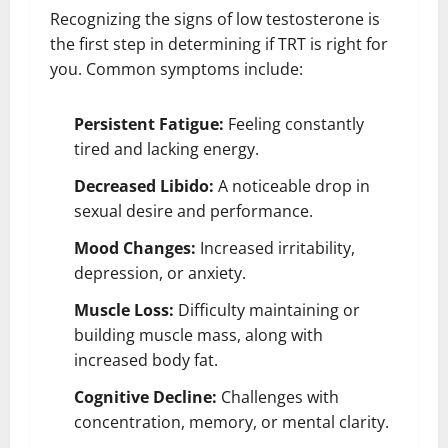
Recognizing the signs of low testosterone is
the first step in determining if TRT is right for
you. Common symptoms include:
Persistent Fatigue:
Feeling constantly
tired and lacking energy.
Decreased Libido:
A noticeable drop in
sexual desire and performance.
Mood Changes:
Increased irritability,
depression, or anxiety.
Muscle Loss:
Difficulty maintaining or
building muscle mass, along with
increased body fat.
Cognitive Decline:
Challenges with
concentration, memory, or mental clarity.