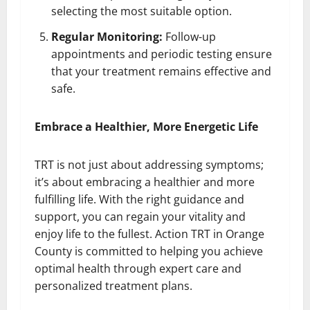
selecting the most suitable option.
Regular Monitoring:
Follow-up
appointments and periodic testing ensure
that your treatment remains effective and
safe.
Embrace a Healthier, More Energetic Life
TRT is not just about addressing symptoms;
it’s about embracing a healthier and more
fulfilling life. With the right guidance and
support, you can regain your vitality and
enjoy life to the fullest. Action TRT in Orange
County is committed to helping you achieve
optimal health through expert care and
personalized treatment plans.