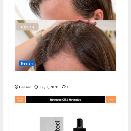
Health
How Chronic Stress Triggers Hair Loss
Caesar
July 1, 2026
0