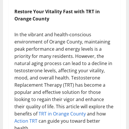
Restore Your Vitality Fast with TRT in
Orange County
In the vibrant and health-conscious
environment of Orange County, maintaining
peak performance and energy levels is a
priority for many residents. However, the
natural aging process can lead to a decline in
testosterone levels, affecting your vitality,
mood, and overall health. Testosterone
Replacement Therapy (TRT) has become a
popular and effective solution for those
looking to regain their vigor and enhance
their quality of life. This article will explore the
benefits of
TRT in Orange County
and how
Action TRT
can guide you toward better
health.