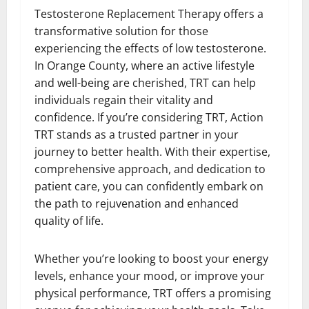
Testosterone Replacement Therapy offers a
transformative solution for those
experiencing the effects of low testosterone.
In Orange County, where an active lifestyle
and well-being are cherished, TRT can help
individuals regain their vitality and
confidence. If you’re considering TRT, Action
TRT stands as a trusted partner in your
journey to better health. With their expertise,
comprehensive approach, and dedication to
patient care, you can confidently embark on
the path to rejuvenation and enhanced
quality of life.
Whether you’re looking to boost your energy
levels, enhance your mood, or improve your
physical performance, TRT offers a promising