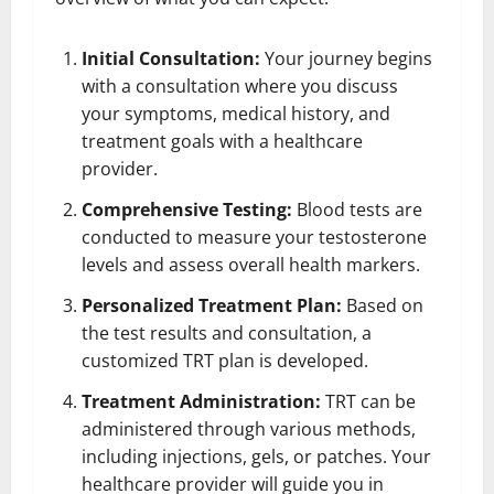
Initial Consultation:
Your journey begins
with a consultation where you discuss
your symptoms, medical history, and
treatment goals with a healthcare
provider.
Comprehensive Testing:
Blood tests are
conducted to measure your testosterone
levels and assess overall health markers.
Personalized Treatment Plan:
Based on
the test results and consultation, a
customized TRT plan is developed.
Treatment Administration:
TRT can be
administered through various methods,
including injections, gels, or patches. Your
healthcare provider will guide you in