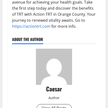
avenue for achieving your health goals. Take
the first step today and discover the benefits
of TRT with Action TRT in Orange County. Your
journey to renewed vitality awaits. Go to
https://actiontrt.com
for more info.
ABOUT THE AUTHOR
Caesar
Author