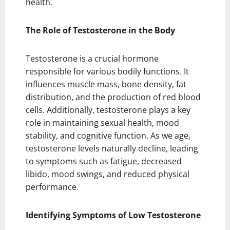
health.
The Role of Testosterone in the Body
Testosterone is a crucial hormone
responsible for various bodily functions. It
influences muscle mass, bone density, fat
distribution, and the production of red blood
cells. Additionally, testosterone plays a key
role in maintaining sexual health, mood
stability, and cognitive function. As we age,
testosterone levels naturally decline, leading
to symptoms such as fatigue, decreased
libido, mood swings, and reduced physical
performance.
Identifying Symptoms of Low Testosterone