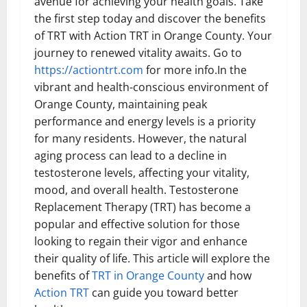
avenue for achieving your health goals. Take
the first step today and discover the benefits
of TRT with Action TRT in Orange County. Your
journey to renewed vitality awaits. Go to
https://actiontrt.com
for more info.In the
vibrant and health-conscious environment of
Orange County, maintaining peak
performance and energy levels is a priority
for many residents. However, the natural
aging process can lead to a decline in
testosterone levels, affecting your vitality,
mood, and overall health. Testosterone
Replacement Therapy (TRT) has become a
popular and effective solution for those
looking to regain their vigor and enhance
their quality of life. This article will explore the
benefits of
TRT in Orange County
and how
Action TRT
can guide you toward better