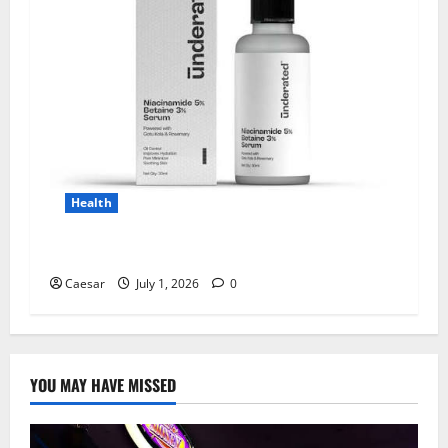
Health
Why Niacinamide Is Underrated in Skincare
Caesar
July 1, 2026
0
YOU MAY HAVE MISSED