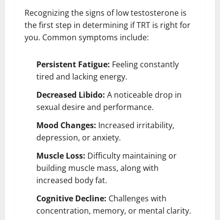
Recognizing the signs of low testosterone is
the first step in determining if TRT is right for
you. Common symptoms include:
Persistent Fatigue:
Feeling constantly
tired and lacking energy.
Decreased Libido:
A noticeable drop in
sexual desire and performance.
Mood Changes:
Increased irritability,
depression, or anxiety.
Muscle Loss:
Difficulty maintaining or
building muscle mass, along with
increased body fat.
Cognitive Decline:
Challenges with
concentration, memory, or mental clarity.