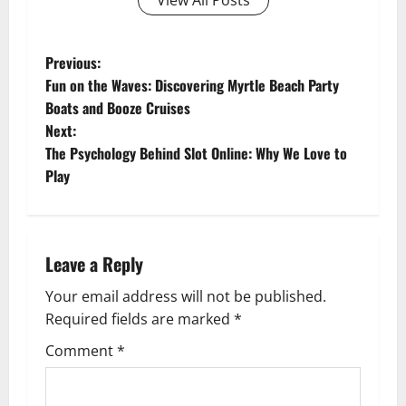
View All Posts
P
Previous:
Fun on the Waves: Discovering Myrtle Beach Party
o
Boats and Booze Cruises
Next:
s
The Psychology Behind Slot Online: Why We Love to
t
Play
n
a
Leave a Reply
v
Your email address will not be published.
Required fields are marked
*
i
Comment
*
g