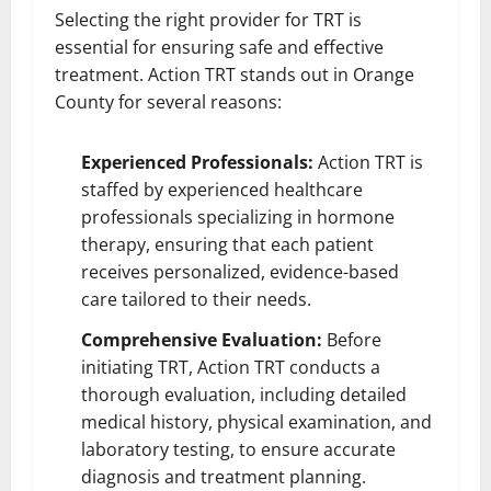
Selecting the right provider for TRT is
essential for ensuring safe and effective
treatment. Action TRT stands out in Orange
County for several reasons:
Experienced Professionals:
Action TRT is
staffed by experienced healthcare
professionals specializing in hormone
therapy, ensuring that each patient
receives personalized, evidence-based
care tailored to their needs.
Comprehensive Evaluation:
Before
initiating TRT, Action TRT conducts a
thorough evaluation, including detailed
medical history, physical examination, and
laboratory testing, to ensure accurate
diagnosis and treatment planning.