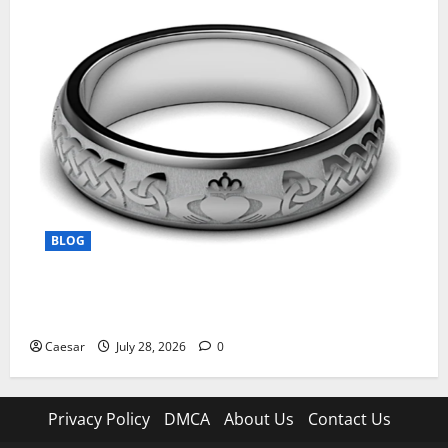
BLOG
From Ancient Tradition to Modern Jewellery: The
Evolution of the Claddagh Ring
Caesar
July 28, 2026
0
Privacy Policy
DMCA
About Us
Contact Us