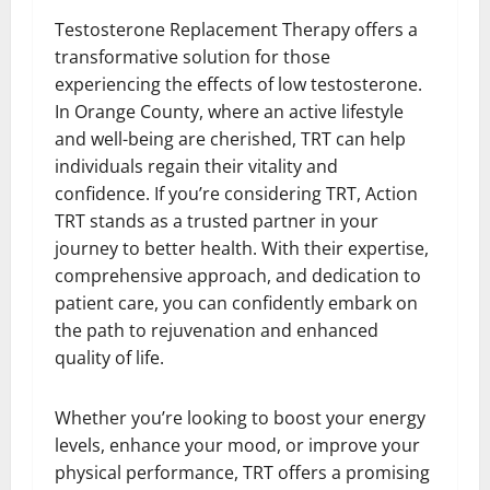
Testosterone Replacement Therapy offers a
transformative solution for those
experiencing the effects of low testosterone.
In Orange County, where an active lifestyle
and well-being are cherished, TRT can help
individuals regain their vitality and
confidence. If you’re considering TRT, Action
TRT stands as a trusted partner in your
journey to better health. With their expertise,
comprehensive approach, and dedication to
patient care, you can confidently embark on
the path to rejuvenation and enhanced
quality of life.
Whether you’re looking to boost your energy
levels, enhance your mood, or improve your
physical performance, TRT offers a promising