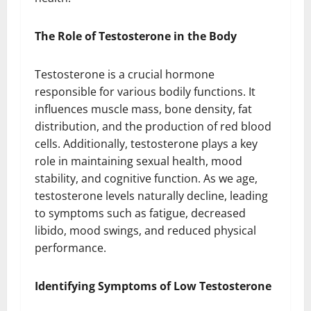
The Role of Testosterone in the Body
Testosterone is a crucial hormone
responsible for various bodily functions. It
influences muscle mass, bone density, fat
distribution, and the production of red blood
cells. Additionally, testosterone plays a key
role in maintaining sexual health, mood
stability, and cognitive function. As we age,
testosterone levels naturally decline, leading
to symptoms such as fatigue, decreased
libido, mood swings, and reduced physical
performance.
Identifying Symptoms of Low Testosterone