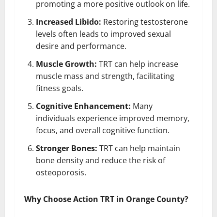
promoting a more positive outlook on life.
Increased Libido:
Restoring testosterone
levels often leads to improved sexual
desire and performance.
Muscle Growth:
TRT can help increase
muscle mass and strength, facilitating
fitness goals.
Cognitive Enhancement:
Many
individuals experience improved memory,
focus, and overall cognitive function.
Stronger Bones:
TRT can help maintain
bone density and reduce the risk of
osteoporosis.
Why Choose Action TRT in Orange County?