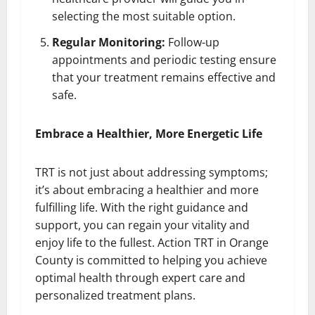
selecting the most suitable option.
Regular Monitoring:
Follow-up
appointments and periodic testing ensure
that your treatment remains effective and
safe.
Embrace a Healthier, More Energetic Life
TRT is not just about addressing symptoms;
it’s about embracing a healthier and more
fulfilling life. With the right guidance and
support, you can regain your vitality and
enjoy life to the fullest. Action TRT in Orange
County is committed to helping you achieve
optimal health through expert care and
personalized treatment plans.