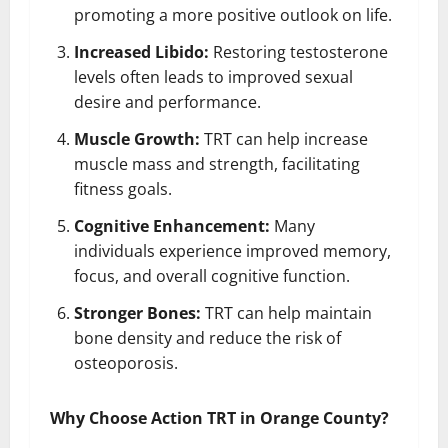
promoting a more positive outlook on life.
Increased Libido:
Restoring testosterone
levels often leads to improved sexual
desire and performance.
Muscle Growth:
TRT can help increase
muscle mass and strength, facilitating
fitness goals.
Cognitive Enhancement:
Many
individuals experience improved memory,
focus, and overall cognitive function.
Stronger Bones:
TRT can help maintain
bone density and reduce the risk of
osteoporosis.
Why Choose Action TRT in Orange County?