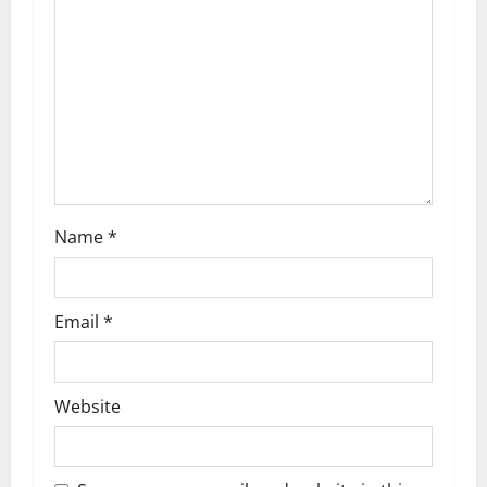
a
t
i
o
n
Name
*
Email
*
Website