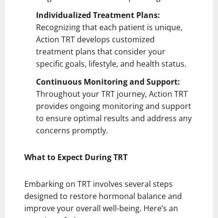
Individualized Treatment Plans:
Recognizing that each patient is unique,
Action TRT develops customized
treatment plans that consider your
specific goals, lifestyle, and health status.
Continuous Monitoring and Support:
Throughout your TRT journey, Action TRT
provides ongoing monitoring and support
to ensure optimal results and address any
concerns promptly.
What to Expect During TRT
Embarking on TRT involves several steps
designed to restore hormonal balance and
improve your overall well-being. Here’s an