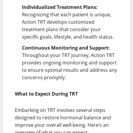
Individualized Treatment Plans:
Recognizing that each patient is unique,
Action TRT develops customized
treatment plans that consider your
specific goals, lifestyle, and health status.
Continuous Monitoring and Support:
Throughout your TRT journey, Action TRT
provides ongoing monitoring and support
to ensure optimal results and address any
concerns promptly.
What to Expect During TRT
Embarking on TRT involves several steps
designed to restore hormonal balance and
improve your overall well-being. Here’s an
overview of what you can expect: