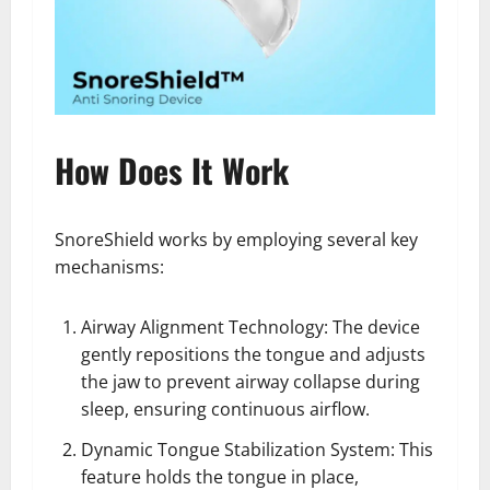
How Does It Work
SnoreShield works by employing several key
mechanisms:
Airway Alignment Technology: The device
gently repositions the tongue and adjusts
the jaw to prevent airway collapse during
sleep, ensuring continuous airflow.
Dynamic Tongue Stabilization System: This
feature holds the tongue in place,