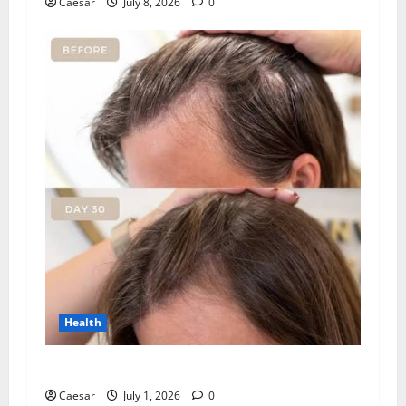
Caesar
July 8, 2026
0
Health
How Chronic Stress Triggers Hair Loss
Caesar
July 1, 2026
0