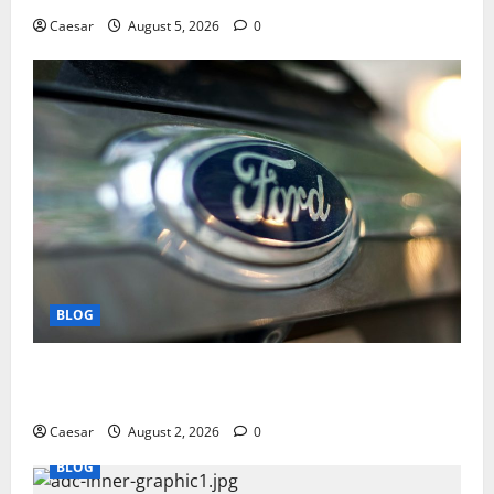
Caesar
August 5, 2026
0
BLOG
Why Ford SUVs Are a Favorite Among Business
Professionals Who Golf
Caesar
August 2, 2026
0
BLOG