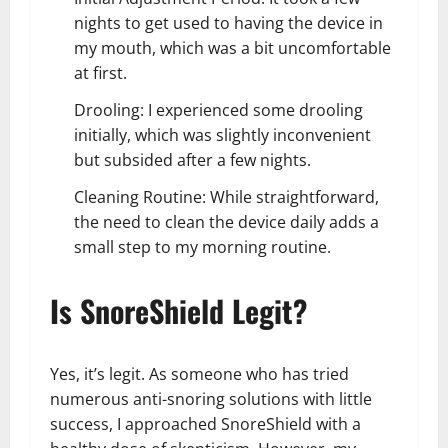
nights to get used to having the device in
my mouth, which was a bit uncomfortable
at first.
Drooling: I experienced some drooling
initially, which was slightly inconvenient
but subsided after a few nights.
Cleaning Routine: While straightforward,
the need to clean the device daily adds a
small step to my morning routine.
Is SnoreShield Legit?
Yes, it’s legit. As someone who has tried
numerous anti-snoring solutions with little
success, I approached SnoreShield with a