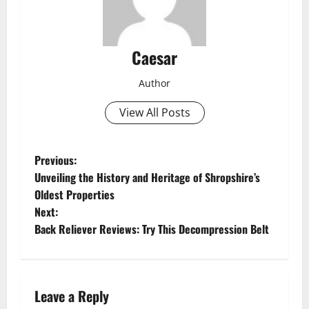
Caesar
Author
View All Posts
P
Previous:
Unveiling the History and Heritage of Shropshire’s
o
Oldest Properties
Next:
s
Back Reliever Reviews: Try This Decompression Belt
t
n
Leave a Reply