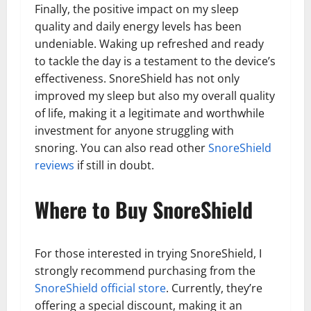
Finally, the positive impact on my sleep
quality and daily energy levels has been
undeniable. Waking up refreshed and ready
to tackle the day is a testament to the device’s
effectiveness. SnoreShield has not only
improved my sleep but also my overall quality
of life, making it a legitimate and worthwhile
investment for anyone struggling with
snoring. You can also read other
SnoreShield
reviews
if still in doubt.
Where to Buy SnoreShield
For those interested in trying SnoreShield, I
strongly recommend purchasing from the
SnoreShield official store
. Currently, they’re
offering a special discount, making it an