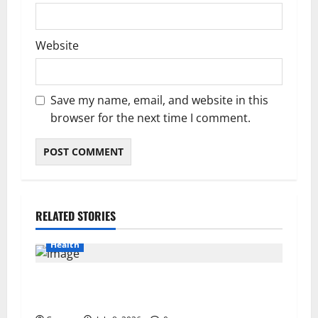
Website
Save my name, email, and website in this
browser for the next time I comment.
RELATED STORIES
Health
Important Considerations Before You Buy
Modafinil