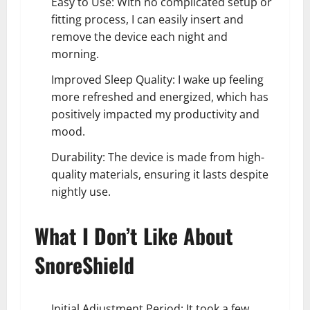
Easy to Use: With no complicated setup or
fitting process, I can easily insert and
remove the device each night and
morning.
Improved Sleep Quality: I wake up feeling
more refreshed and energized, which has
positively impacted my productivity and
mood.
Durability: The device is made from high-
quality materials, ensuring it lasts despite
nightly use.
What I Don’t Like About
SnoreShield
Initial Adjustment Period: It took a few