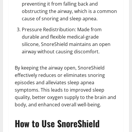
preventing it from falling back and
obstructing the airway, which is a common
cause of snoring and sleep apnea.
Pressure Redistribution: Made from
durable and flexible medical-grade
silicone, SnoreShield maintains an open
airway without causing discomfort.
By keeping the airway open, SnoreShield
effectively reduces or eliminates snoring
episodes and alleviates sleep apnea
symptoms. This leads to improved sleep
quality, better oxygen supply to the brain and
body, and enhanced overall well-being.
How to Use SnoreShield