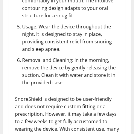
comfortably in your mouth. The intuitive
contouring design adapts to your oral
structure for a snug fit.
Usage: Wear the device throughout the
night. It is designed to stay in place,
providing consistent relief from snoring
and sleep apnea.
Removal and Cleaning: In the morning,
remove the device by gently releasing the
suction. Clean it with water and store it in
the provided case.
SnoreShield is designed to be user-friendly
and does not require custom fitting or a
prescription. However, it may take a few days
to a few weeks to get fully accustomed to
wearing the device. With consistent use, many