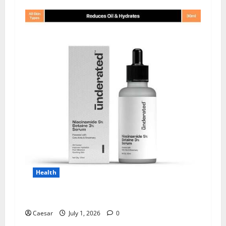
Health
Why Niacinamide Is Underrated in Skincare
Caesar
July 1, 2026
0