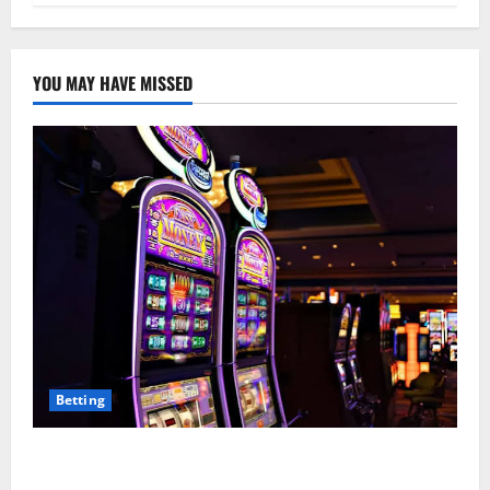
YOU MAY HAVE MISSED
Betting
Mastering Modern Online Entertainment with Smart
Play and Better Strategies