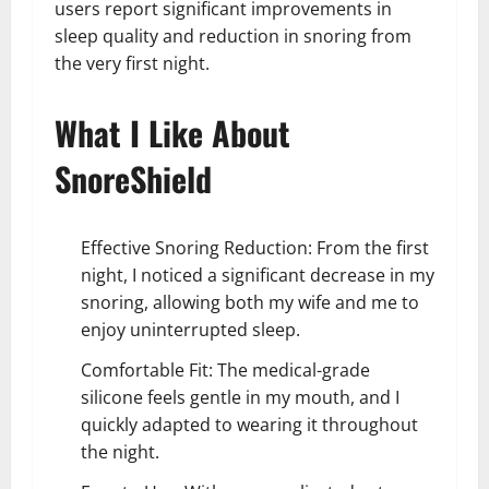
users report significant improvements in
sleep quality and reduction in snoring from
the very first night.
What I Like About
SnoreShield
Effective Snoring Reduction: From the first
night, I noticed a significant decrease in my
snoring, allowing both my wife and me to
enjoy uninterrupted sleep.
Comfortable Fit: The medical-grade
silicone feels gentle in my mouth, and I
quickly adapted to wearing it throughout
the night.