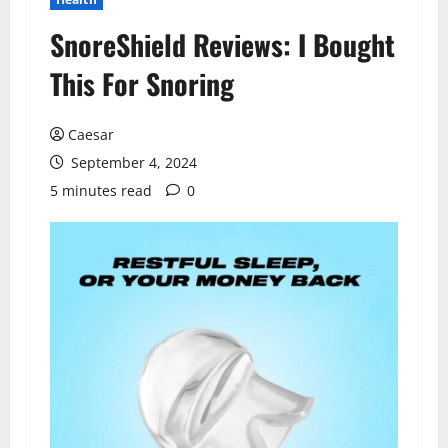
SnoreShield Reviews: I Bought
This For Snoring
Caesar
September 4, 2024
5 minutes read
0