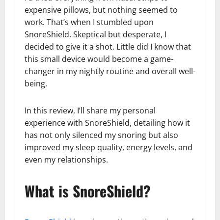
expensive pillows, but nothing seemed to
work. That’s when I stumbled upon
SnoreShield. Skeptical but desperate, I
decided to give it a shot. Little did I know that
this small device would become a game-
changer in my nightly routine and overall well-
being.
In this review, I’ll share my personal
experience with SnoreShield, detailing how it
has not only silenced my snoring but also
improved my sleep quality, energy levels, and
even my relationships.
What is SnoreShield?