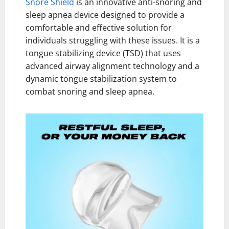
Snore Shield
is an innovative anti-snoring and
sleep apnea device designed to provide a
comfortable and effective solution for
individuals struggling with these issues. It is a
tongue stabilizing device (TSD) that uses
advanced airway alignment technology and a
dynamic tongue stabilization system to
combat snoring and sleep apnea.