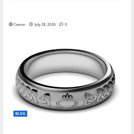
What Sponsors Should Expect From ADC
Manufacturing and Conjugation Support
Caesar
July 28, 2026
0
BLOG
From Ancient Tradition to Modern Jewellery: The