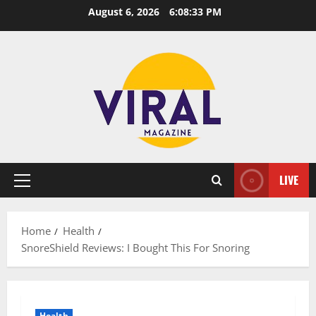
Skip
August 6, 2026
6:08:34 PM
to
content
LIVE
Primary
Menu
Home
Health
SnoreShield Reviews: I Bought This For Snoring
Health