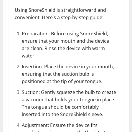
Using SnoreShield is straightforward and
convenient. Here’s a step-by-step guide:
Preparation: Before using SnoreShield,
ensure that your mouth and the device
are clean. Rinse the device with warm
water.
Insertion: Place the device in your mouth,
ensuring that the suction bulb is
positioned at the tip of your tongue.
Suction: Gently squeeze the bulb to create
a vacuum that holds your tongue in place.
The tongue should be comfortably
inserted into the SnoreShield sleeve.
Adjustment: Ensure the device fits