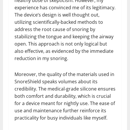
healthy dose of skepticism. However, my
experience has convinced me of its legitimacy.
The device’s design is well thought out,
utilizing scientifically-backed methods to
address the root cause of snoring by
stabilizing the tongue and keeping the airway
open. This approach is not only logical but
also effective, as evidenced by the immediate
reduction in my snoring.
Moreover, the quality of the materials used in
SnoreShield speaks volumes about its
credibility. The medical-grade silicone ensures
both comfort and durability, which is crucial
for a device meant for nightly use. The ease of
use and maintenance further reinforce its
practicality for busy individuals like myself.