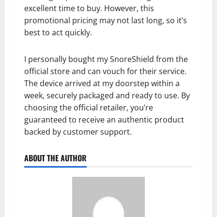
excellent time to buy. However, this
promotional pricing may not last long, so it’s
best to act quickly.
I personally bought my SnoreShield from the
official store and can vouch for their service.
The device arrived at my doorstep within a
week, securely packaged and ready to use. By
choosing the official retailer, you’re
guaranteed to receive an authentic product
backed by customer support.
ABOUT THE AUTHOR