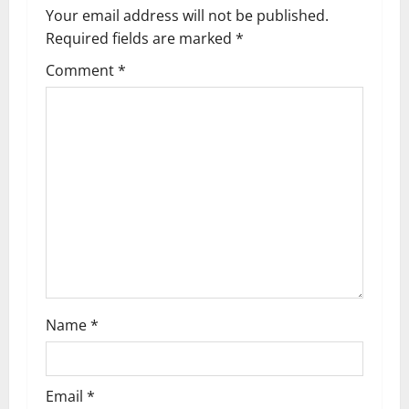
a
Your email address will not be published.
v
Required fields are marked
*
i
Comment
*
g
a
t
i
o
n
Name
*
Email
*