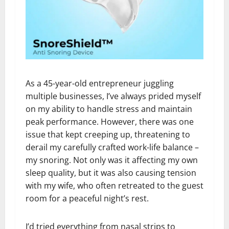
As a 45-year-old entrepreneur juggling
multiple businesses, I’ve always prided myself
on my ability to handle stress and maintain
peak performance. However, there was one
issue that kept creeping up, threatening to
derail my carefully crafted work-life balance –
my snoring. Not only was it affecting my own
sleep quality, but it was also causing tension
with my wife, who often retreated to the guest
room for a peaceful night’s rest.
I’d tried everything from nasal strips to